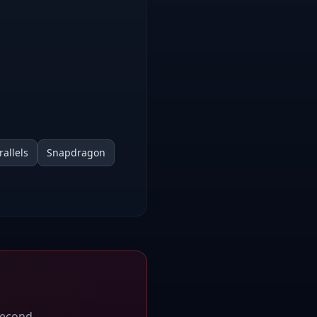
rallels
Snapdragon
second