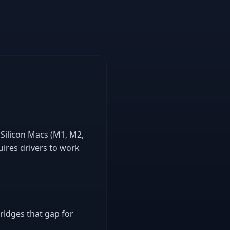
 Silicon Macs (M1, M2,
ires drivers to work
bridges that gap for