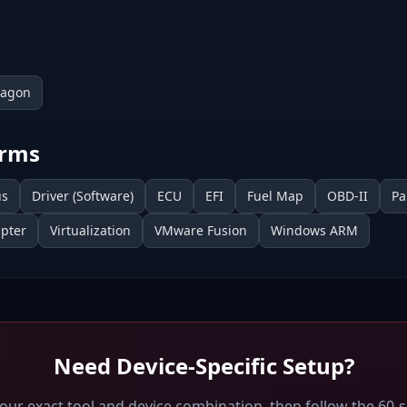
ragon
erms
us
Driver (Software)
ECU
EFI
Fuel Map
OBD-II
Pa
pter
Virtualization
VMware Fusion
Windows ARM
Need Device-Specific Setup?
your exact tool and device combination, then follow the 60-