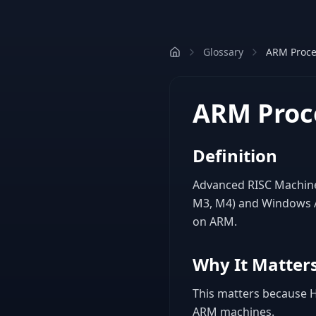
Glossary
ARM Proce
ARM Proc
Definition
Advanced RISC Machine 
M3, M4) and Windows AR
on ARM.
Why It Matters
This matters because Ho
ARM machines.