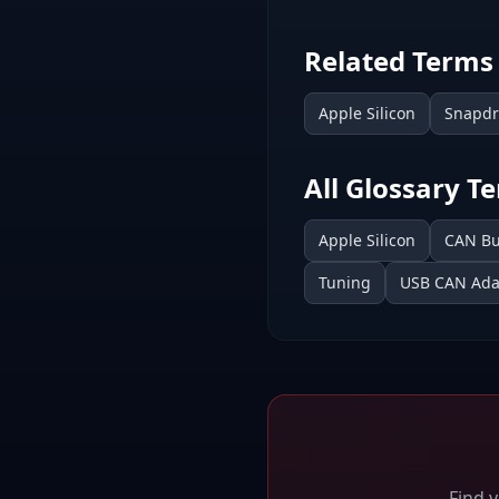
Related Terms
Apple Silicon
Snapd
All Glossary T
Apple Silicon
CAN B
Tuning
USB CAN Ada
Find 