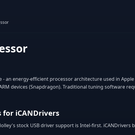
ssor
essor
- an energy-efficient processor architecture used in Apple
M devices (Snapdragon). Traditional tuning software requ
 for iCANDrivers
lley's stock USB driver support is Intel-first. iCANDrivers 