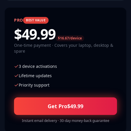
PRO
BEST VALUE
$
49.99
$16.67/device
One-time payment · Covers your laptop, desktop &
spare
3 device activations
Lifetime updates
Priority support
Get Pro
$
49.99
Instant email delivery · 30-day money-back guarantee