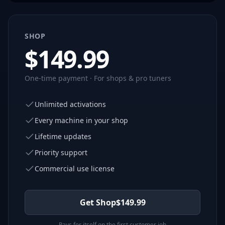
SHOP
$
149.99
One-time payment · For shops & pro tuners
Unlimited activations
Every machine in your shop
Lifetime updates
Priority support
Commercial use license
Get Shop
$
149.99
Pays for itself on the first customer job