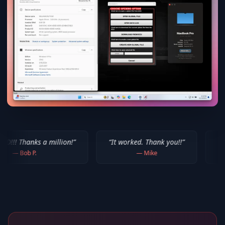
million!
”
“
It worked. Thank you!!
”
“
Thank you for yo
—
Mike