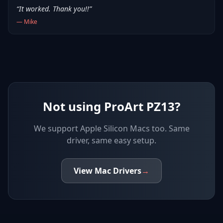
“
It worked. Thank you!!
”
—
Mike
Not using ProArt PZ13?
We support
Apple Silicon Macs
too. Same
driver, same easy setup.
View
Mac
Drivers
→