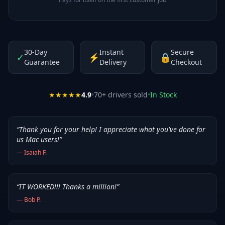
30-Day
Instant
Secure
✓
⚡
🔒
Guarantee
Delivery
Checkout
★★★★★
4.9
•
70
+ drivers sold
•
In Stock
“
Thank you for your help! I appreciate what you've done for
us Mac users!
”
—
Isaiah F.
“
IT WORKED!!! Thanks a million!
”
—
Bob P.