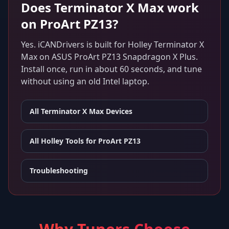
Does
Terminator X Max
work
on
ProArt PZ13
?
Yes. iCANDrivers is built for
Holley Terminator X
Max
on
ASUS ProArt PZ13 Snapdragon X Plus
.
Install once, run in about 60 seconds, and tune
without using an old Intel laptop.
All
Terminator X Max
Devices
All Holley Tools for
ProArt PZ13
Troubleshooting