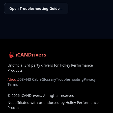
Open Troubleshooting Guide
→
iCANDrivers
Unofficial 3rd party drivers for Holley Performance
Products.
About
558-443 Cable
Glossary
Troubleshooting
Privacy
Terms
©
2026
iCANDrivers. All rights reserved.
Not affiliated with or endorsed by Holley Performance
Products.