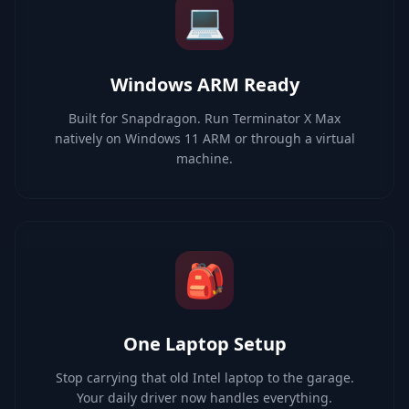
💻
Windows ARM Ready
Built for Snapdragon. Run Terminator X Max
natively on Windows 11 ARM or through a virtual
machine.
🎒
One Laptop Setup
Stop carrying that old Intel laptop to the garage.
Your daily driver now handles everything.