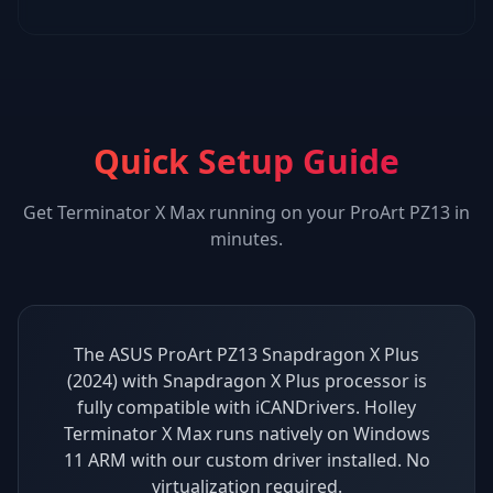
Quick Setup Guide
Get
Terminator X Max
running on your
ProArt PZ13
in
minutes.
The ASUS ProArt PZ13 Snapdragon X Plus
(2024) with Snapdragon X Plus processor is
fully compatible with iCANDrivers. Holley
Terminator X Max runs natively on Windows
11 ARM with our custom driver installed. No
virtualization required.