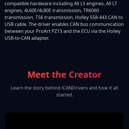
compatible hardware including All LS engines, All LT
engines, 4L60E/4L80E transmission, TR6060
transmission, T56 transmission, Holley 558-443 CAN to
USB cable. The driver enables CAN bus communication
between your ProArt PZ13 and the ECU via the Holley
USB-to-CAN adapter.
Meet the Creator
Learn the story behind iCANDrivers and how it all
started.