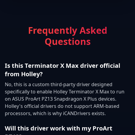
Frequently Asked
Questions
Is this Terminator X Max driver official
from Holley?
No, this is a custom third-party driver designed
specifically to enable Holley Terminator X Max to run
on ASUS ProArt PZ13 Snapdragon X Plus devices.
Holley's official drivers do not support ARM-based
processors, which is why iCANDrivers exists.
Will this driver work with my ProArt