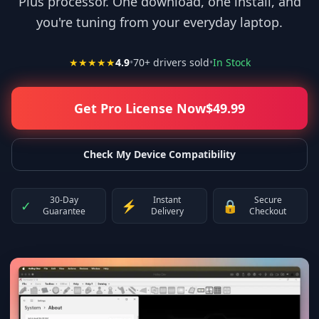
Plus processor. One download, one install, and
you're tuning from your everyday laptop.
★★★★★
4.9
•
70
+ drivers sold
•
In Stock
Get Pro License Now
$
49.99
Check My Device Compatibility
30-Day
Instant
Secure
✓
⚡
🔒
Guarantee
Delivery
Checkout