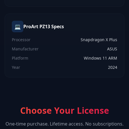
💻
ProArt PZ13
Specs
Processor
Snapdragon X Plus
Manufacturer
ASUS
Platform
Windows 11 ARM
Year
2024
Choose Your License
One-time purchase. Lifetime access. No subscriptions.