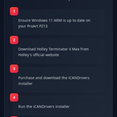
1
Ensure Windows 11 ARM is up to date on
your ProArt PZ13
2
Download Holley Terminator X Max from
Holley's official website
3
Purchase and download the iCANDrivers
installer
4
Run the iCANDrivers installer