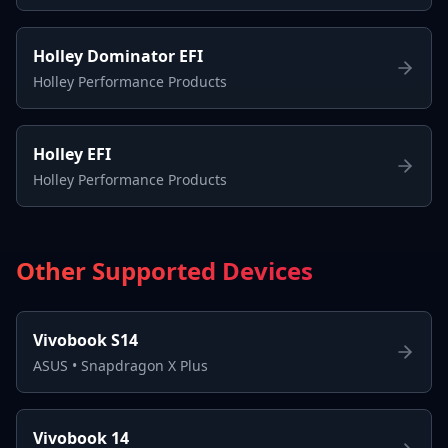
Holley Dominator EFI
Holley Performance Products
Holley EFI
Holley Performance Products
Other Supported Devices
Vivobook S14
ASUS
•
Snapdragon X Plus
Vivobook 14