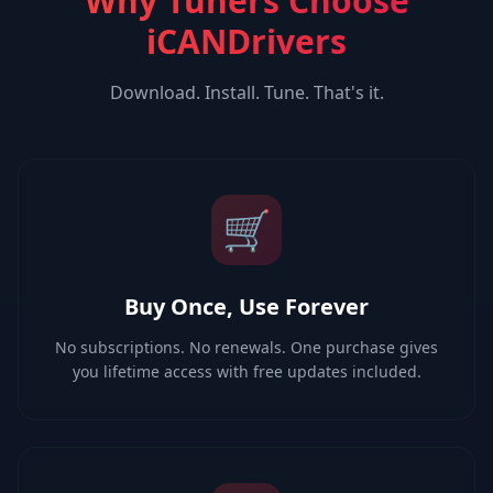
Why Tuners Choose
iCANDrivers
Download. Install. Tune. That's it.
🛒
Buy Once, Use Forever
No subscriptions. No renewals. One purchase gives
you lifetime access with free updates included.