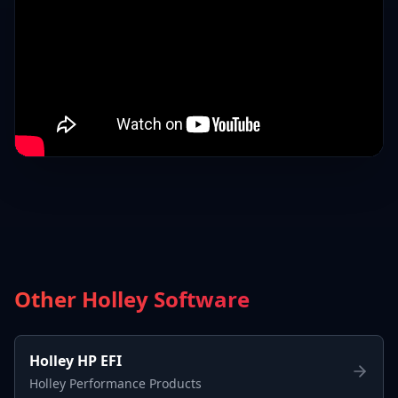
Other Holley Software
Holley HP EFI
Holley Performance Products