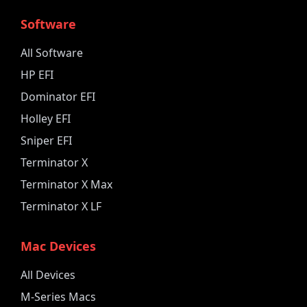
Software
All Software
HP EFI
Dominator EFI
Holley EFI
Sniper EFI
Terminator X
Terminator X Max
Terminator X LF
Mac Devices
All Devices
M-Series Macs