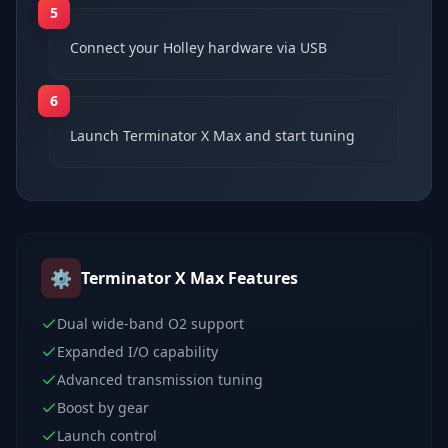
5
Connect your Holley hardware via USB
6
Launch Terminator X Max and start tuning
⚙️
Terminator X Max
Features
Dual wide-band O2 support
Expanded I/O capability
Advanced transmission tuning
Boost by gear
Launch control