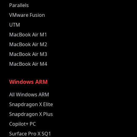
Parallels
VMware Fusion
UTM
MacBook Air M1
MacBook Air M2
MacBook Air M3
MacBook Air M4
Windows ARM
All Windows ARM
Snapdragon X Elite
Snapdragon X Plus
Copilot+ PC
Surface Pro X SQ1