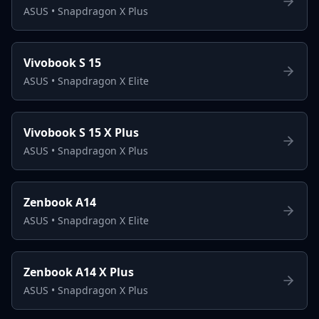
ASUS
•
Snapdragon X Plus
Vivobook S 15
ASUS
•
Snapdragon X Elite
Vivobook S 15 X Plus
ASUS
•
Snapdragon X Plus
Zenbook A14
ASUS
•
Snapdragon X Elite
Zenbook A14 X Plus
ASUS
•
Snapdragon X Plus