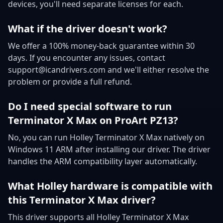
devices, you'll need separate licenses for each.
What if the driver doesn't work?
We offer a 100% money-back guarantee within 30
days. If you encounter any issues, contact
support@icandrivers.com and we'll either resolve the
problem or provide a full refund.
Do I need special software to run
Terminator X Max on ProArt PZ13?
No, you can run Holley Terminator X Max natively on
Windows 11 ARM after installing our driver. The driver
handles the ARM compatibility layer automatically.
What Holley hardware is compatible with
this Terminator X Max driver?
This driver supports all Holley Terminator X Max