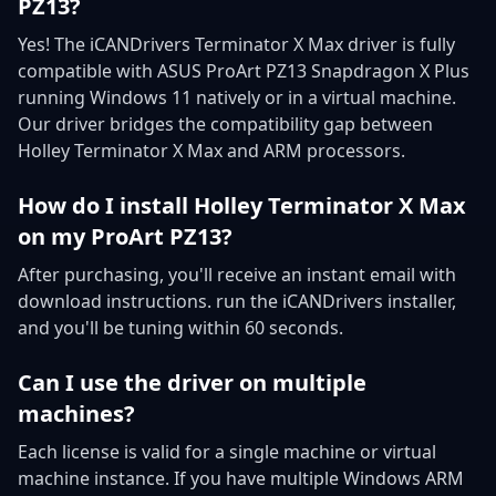
PZ13?
Yes! The iCANDrivers Terminator X Max driver is fully
compatible with ASUS ProArt PZ13 Snapdragon X Plus
running Windows 11 natively or in a virtual machine.
Our driver bridges the compatibility gap between
Holley Terminator X Max and ARM processors.
How do I install Holley Terminator X Max
on my ProArt PZ13?
After purchasing, you'll receive an instant email with
download instructions. run the iCANDrivers installer,
and you'll be tuning within 60 seconds.
Can I use the driver on multiple
machines?
Each license is valid for a single machine or virtual
machine instance. If you have multiple Windows ARM