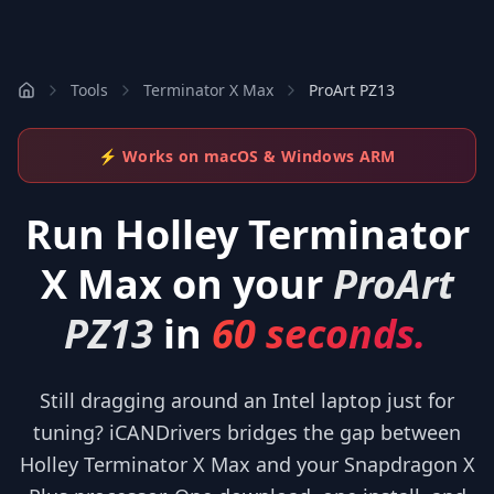
Tools
Terminator X Max
ProArt PZ13
⚡ Works on macOS & Windows ARM
Run
Holley Terminator
X Max
on your
ProArt
PZ13
in
60 seconds.
Still dragging around an Intel laptop just for
tuning? iCANDrivers bridges the gap between
Holley Terminator X Max and your Snapdragon X