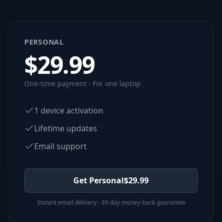
PERSONAL
$
29.99
One-time payment · For one laptop
1 device activation
Lifetime updates
Email support
Get Personal
$
29.99
Instant email delivery · 30-day money-back guarantee