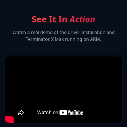
See It In
Action
Watch a real demo of the driver installation and
Terminator X Max
running on ARM.