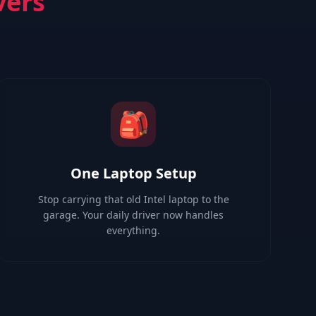
vers
🎒
One Laptop Setup
Stop carrying that old Intel laptop to the
garage. Your daily driver now handles
everything.