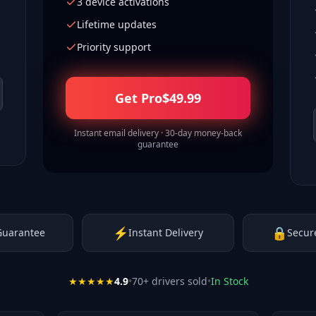
3 device activations
Lifetime updates
Priority support
Get Pro
$
49.99
Instant email delivery · 30-day money-back
guarantee
⚡
🔒
Guarantee
Instant Delivery
Secur
★★★★★
4.9
•
70
+ drivers sold
•
In Stock