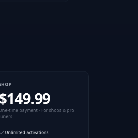
SHOP
$
149.99
One-time payment · For shops & pro
tuners
Unlimited activations