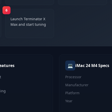
6
Launch Terminator X
Max and start tuning
💻
eatures
iMac 24 M4
Specs
t
Processor
Manufacturer
ning
Platform
Year