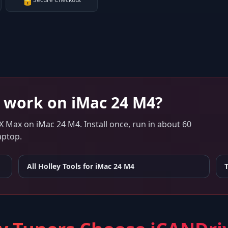
🔒
work on
iMac 24 M4
?
 X Max
on
iMac 24 M4
. Install once, run in about 60
aptop.
All Holley Tools for
iMac 24 M4