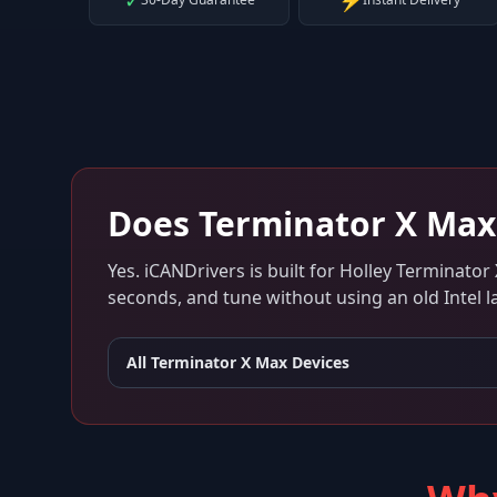
✓
⚡
Does
Terminator X Max
Yes. iCANDrivers is built for
Holley Terminator
seconds, and tune without using an old Intel l
All
Terminator X Max
Devices