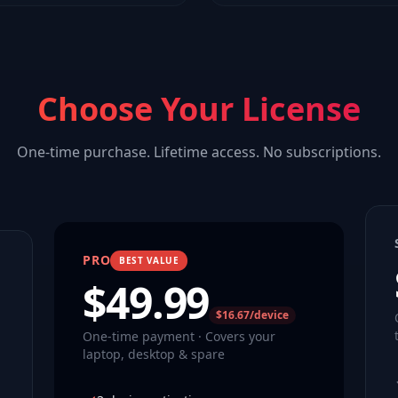
Choose Your License
One-time purchase. Lifetime access. No subscriptions.
PRO
BEST VALUE
$
49.99
$16.67/device
One-time payment · Covers your
laptop, desktop & spare