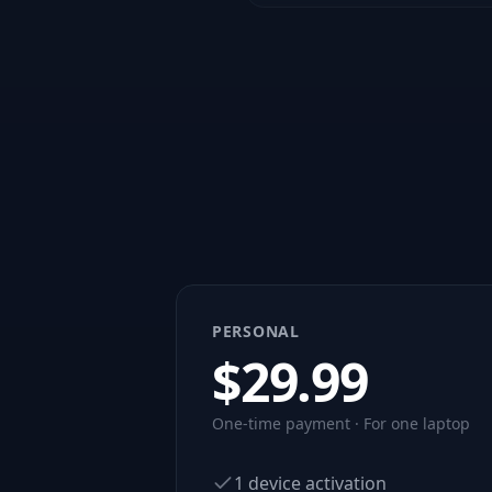
PERSONAL
$
29.99
One-time payment · For one laptop
1 device activation