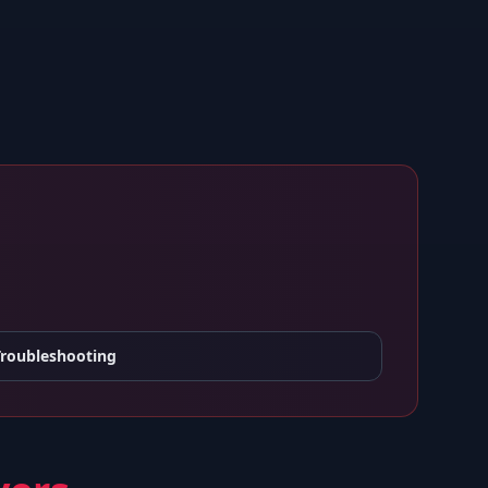
Troubleshooting