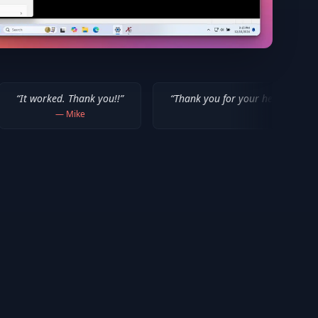
Thank you!!
”
“
Thank you for your help! I appreciate what you'v
ike
—
Isaiah F.