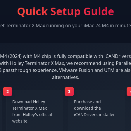
Quick Setup Guide
et
Terminator X Max
running on your
iMac 24 M4
in minute
M4 (2024) with M4 chip is fully compatible with iCANDrivers
ith Holley Terminator X Max, we recommend using Paralle
B passthrough experience. VMware Fusion and UTM are al
alternatives.
2
3
Download Holley
Purchase and
Terminator X Max
download the
from Holley's official
iCANDrivers installer
website