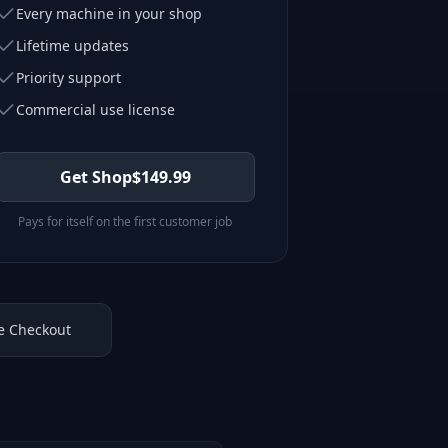
Every machine in your shop
Lifetime updates
Priority support
Commercial use license
Get Shop
$
149.99
Pays for itself on the first customer job
e Checkout