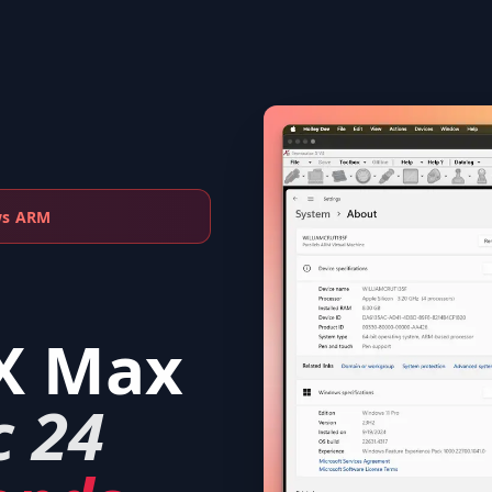
ws ARM
X Max
c 24