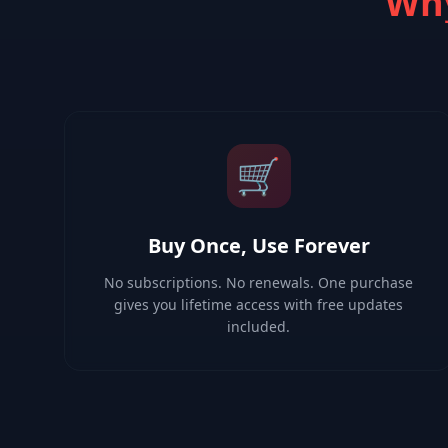
Why
🛒
Buy Once, Use Forever
No subscriptions. No renewals. One purchase
gives you lifetime access with free updates
included.