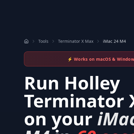
Tools
Terminator X Max
iMac 24 M4
⚡ Works on macOS & Windo
Run
Holley
Terminator 
on your
iMa