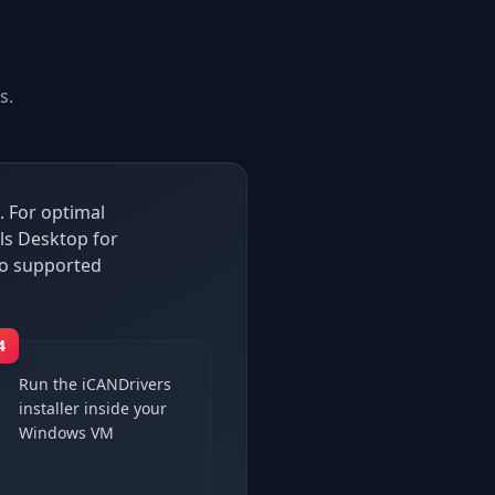
s.
. For optimal
ls Desktop for
so supported
4
Run the iCANDrivers
installer inside your
Windows VM