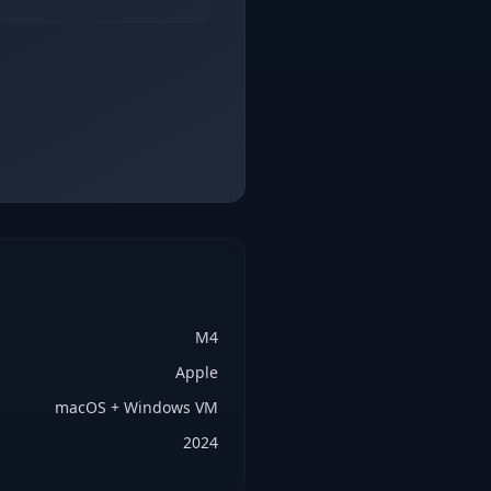
M4
Apple
macOS + Windows VM
2024