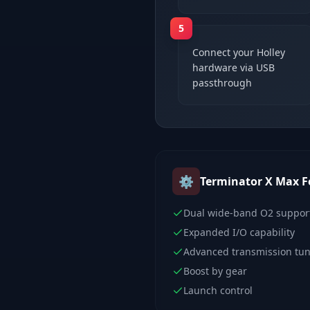
5
Connect your Holley
hardware via USB
passthrough
⚙️
Terminator X Max
F
Dual wide-band O2 suppor
Expanded I/O capability
Advanced transmission tu
Boost by gear
Launch control