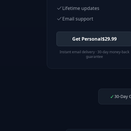
Lifetime updates
Email support
Get Personal
$
29.99
Instant email delivery · 30-day money-back
guarantee
✓
30-Day 