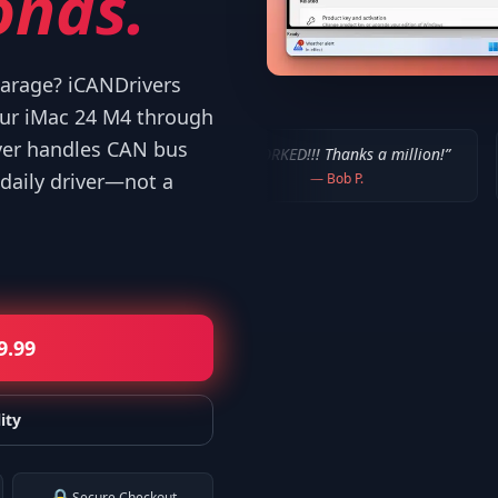
onds.
 garage? iCANDrivers
our iMac 24 M4 through
ver handles CAN bus
sers!
”
“
IT WORKED!!! Thanks a million!
”
“
It worked. 
daily driver—not a
—
Bob P.
—
M
9.99
ity
Secure Checkout