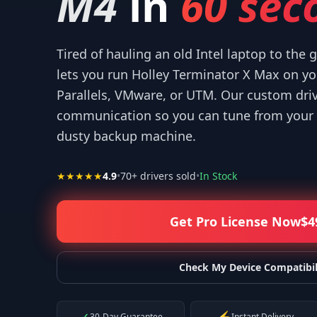
M4
in
60 sec
Tired of hauling an old Intel laptop to the
lets you run Holley Terminator X Max on y
Parallels, VMware, or UTM. Our custom dri
“
Thank you for your help! I appreciate what you've done for us Mac u
communication so you can tune from your 
—
Isaiah F.
dusty backup machine.
★★★★★
4.9
•
70
+ drivers sold
•
In Stock
Get Pro License Now
$
4
Check My Device Compatibil
30-Day Guarantee
Instant Delivery