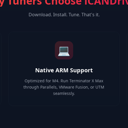
 Tuners Choose iCANDri
Download. Install. Tune. That's it.
💻
Native ARM Support
Optimized for M4. Run Terminator X Max
through Parallels, VMware Fusion, or UTM
seamlessly.