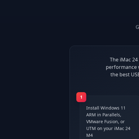
G
The iMac 24 
performance w
the best US
1
Install Windows 11
ARM in Parallels,
VMware Fusion, or
UTM on your iMac 24
M4