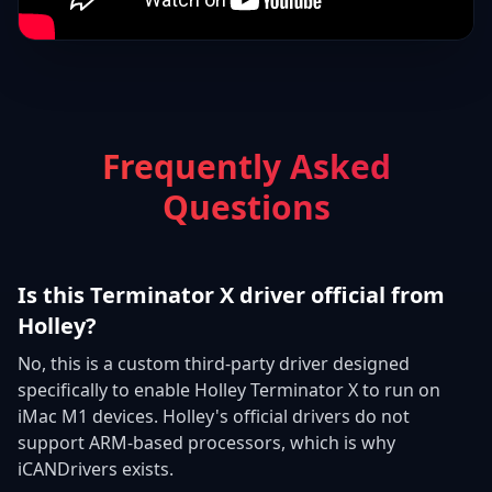
Frequently Asked
Questions
Is this Terminator X driver official from
Holley?
No, this is a custom third-party driver designed
specifically to enable Holley Terminator X to run on
iMac M1 devices. Holley's official drivers do not
support ARM-based processors, which is why
iCANDrivers exists.