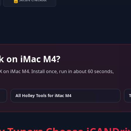
🔒
k on
iMac M4
?
X
on
iMac M4
. Install once, run in about 60 seconds,
All Holley Tools for
iMac M4