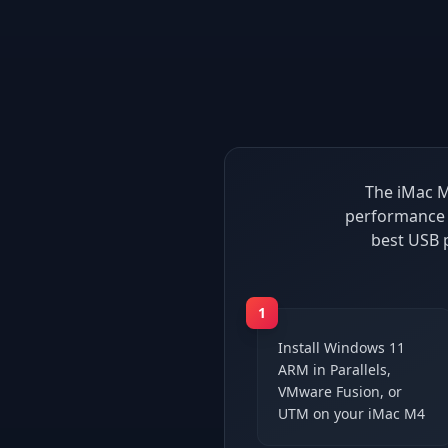
The iMac M
performance 
best USB 
1
Install Windows 11
ARM in Parallels,
VMware Fusion, or
UTM on your iMac M4