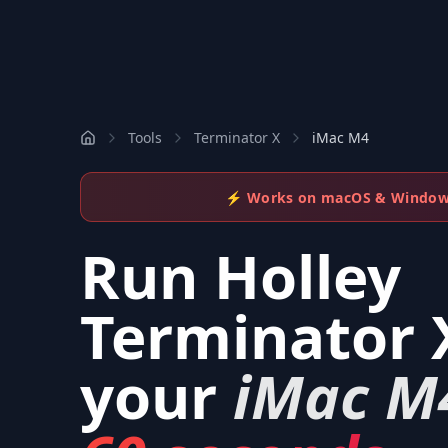
Tools
Terminator X
iMac M4
⚡ Works on macOS & Windo
Run
Holley
Terminator 
your
iMac M