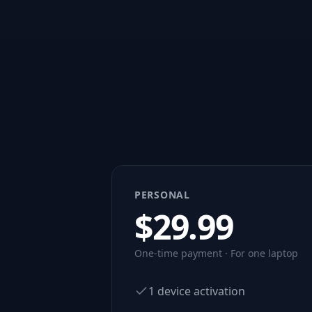
PERSONAL
$
29.99
One-time payment · For one laptop
1 device activation