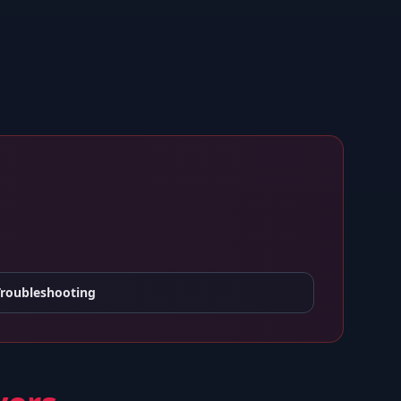
Troubleshooting