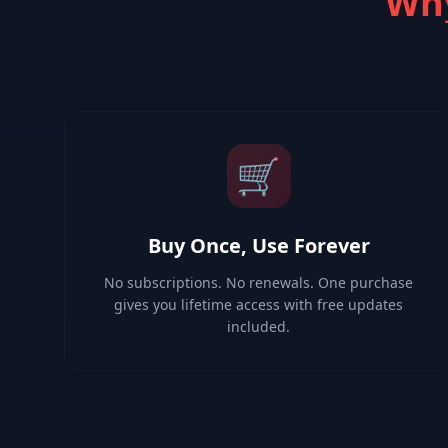
Why
🛒
Buy Once, Use Forever
No subscriptions. No renewals. One purchase
gives you lifetime access with free updates
included.