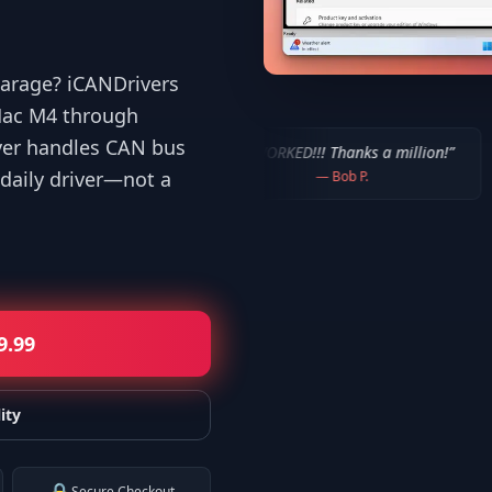
 garage? iCANDrivers
iMac M4 through
ver handles CAN bus
 users!
”
“
IT WORKED!!! Thanks a million!
”
“
It worked
daily driver—not a
—
Bob P.
9.99
ity
Secure Checkout