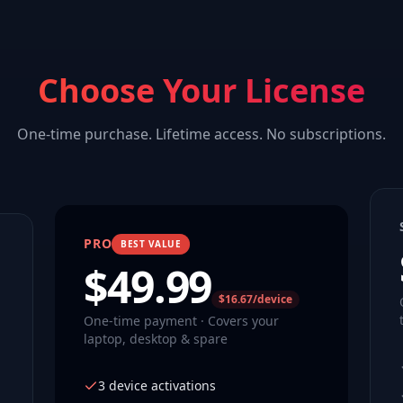
Choose Your License
One-time purchase. Lifetime access. No subscriptions.
PRO
BEST VALUE
$
49.99
$16.67/device
One-time payment · Covers your
laptop, desktop & spare
3 device activations