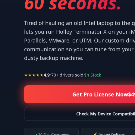
60 seconds.
Tired of hauling an old Intel laptop to the
lets you run Holley Terminator X on your 
Parallels, VMware, or UTM. Our custom dri
“
Thank you for your help! I appreciate what you've done for us Mac
communication so you can tune from your 
—
Isaiah F.
dusty backup machine.
★★★★★
4.9
•
70
+ drivers sold
•
In Stock
Get Pro License Now
$
4
Check My Device Compatibil
30-Day Guarantee
Instant Delivery