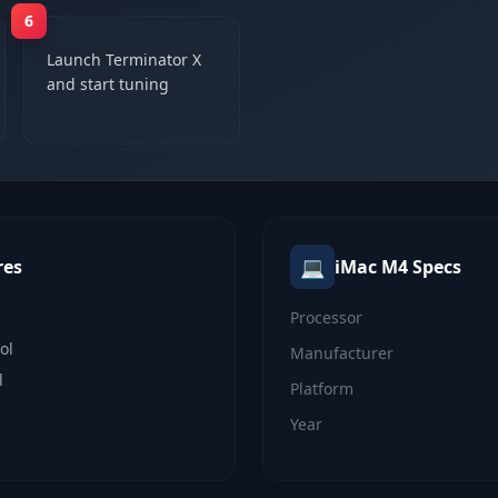
6
Launch Terminator X
and start tuning
💻
res
iMac M4
Specs
Processor
ol
Manufacturer
l
Platform
Year