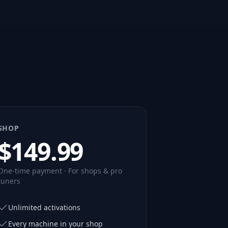
SHOP
$
149.99
One-time payment · For shops & pro
tuners
Unlimited activations
Every machine in your shop