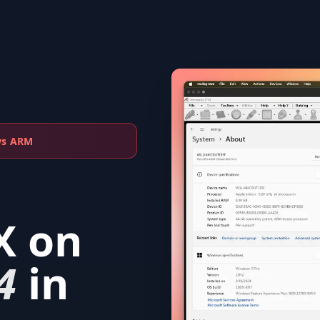
ws ARM
X
on
4
in