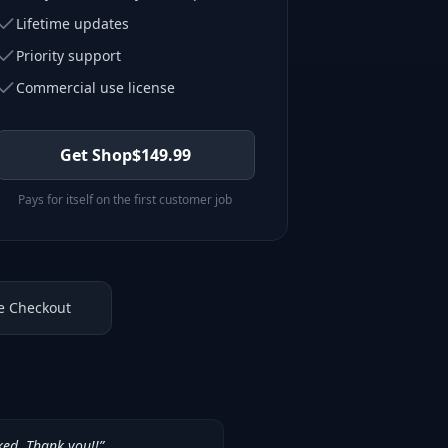
Lifetime updates
Priority support
Commercial use license
Get Shop
$
149.99
Pays for itself on the first customer job
e Checkout
ked. Thank you!!
”