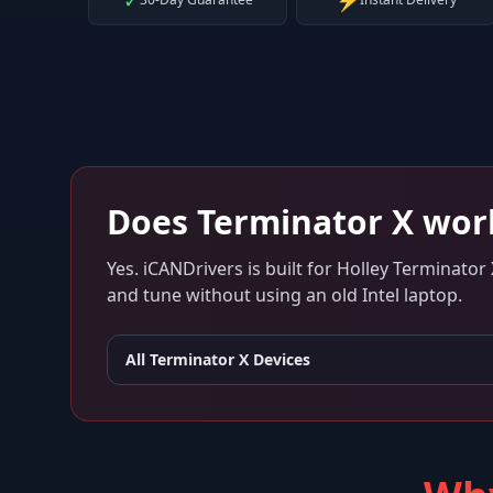
✓
⚡
Does
Terminator X
wor
Yes. iCANDrivers is built for
Holley Terminator 
and tune without using an old Intel laptop.
All
Terminator X
Devices