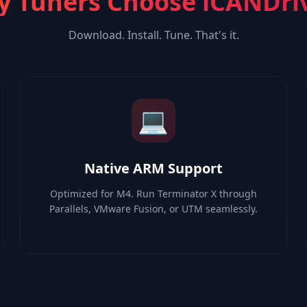
 Tuners Choose iCANDri
Download. Install. Tune. That's it.
💻
Native ARM Support
Optimized for M4. Run Terminator X through
Parallels, VMware Fusion, or UTM seamlessly.