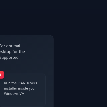
For optimal
sktop for the
 supported
4
Run the iCANDrivers
installer inside your
Windows VM