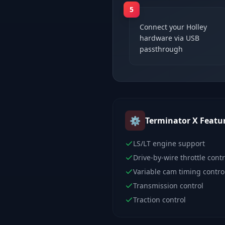
5
Connect your Holley
hardware via USB
passthrough
⚙️
Terminator X
Featu
LS/LT engine support
Drive-by-wire throttle contr
Variable cam timing contro
Transmission control
Traction control