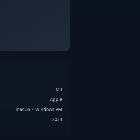
M4
Apple
macOS + Windows VM
2024