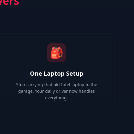
vers
🎒
One Laptop Setup
Stop carrying that old Intel laptop to the
garage. Your daily driver now handles
everything.