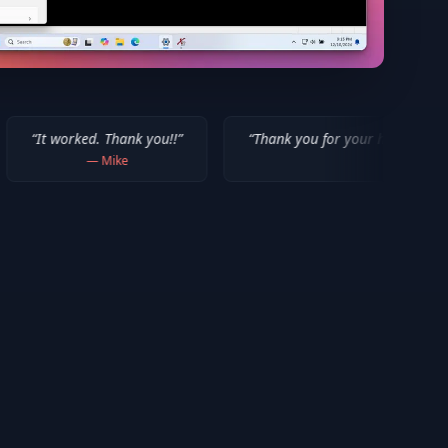
. Thank you!!
”
“
Thank you for your help! I appreciate what you
—
Mike
—
Isaiah F.