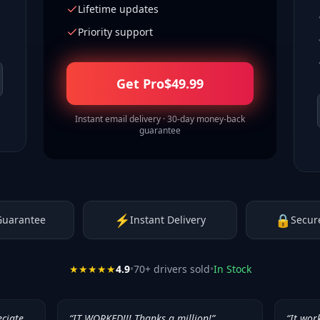
Lifetime updates
Priority support
Get Pro
$
49.99
Instant email delivery · 30-day money-back
guarantee
⚡
🔒
Guarantee
Instant Delivery
Secur
★★★★★
4.9
•
70
+ drivers sold
•
In Stock
eciate
“
IT WORKED!!! Thanks a million!
”
“
It wor