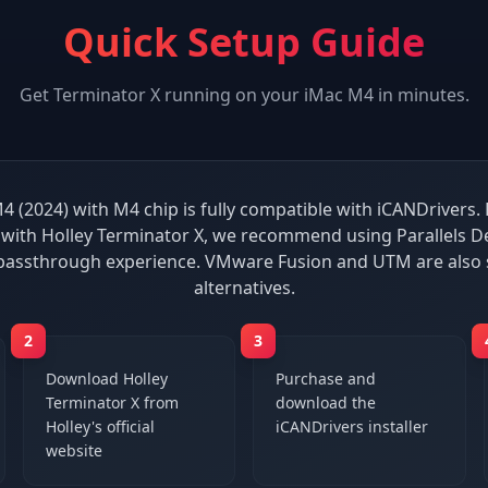
Quick Setup Guide
Get
Terminator X
running on your
iMac M4
in minutes.
4 (2024) with M4 chip is fully compatible with iCANDrivers. 
with Holley Terminator X, we recommend using Parallels De
passthrough experience. VMware Fusion and UTM are also
alternatives.
2
3
Download Holley
Purchase and
Terminator X from
download the
Holley's official
iCANDrivers installer
website