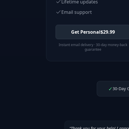
Lifetime updates
Email support
Get Personal
$
29.99
Instant email delivery · 30-day money-back
guarantee
✓
30-Day 
“
Thank you for your help! I appr