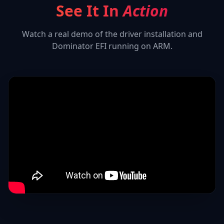
See It In
Action
Watch a real demo of the driver installation and
Dominator EFI
running on ARM.