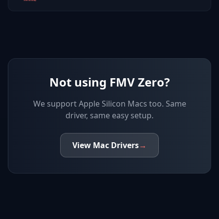
Not using FMV Zero?
We support
Apple Silicon Macs
too. Same
driver, same easy setup.
View
Mac
Drivers
→