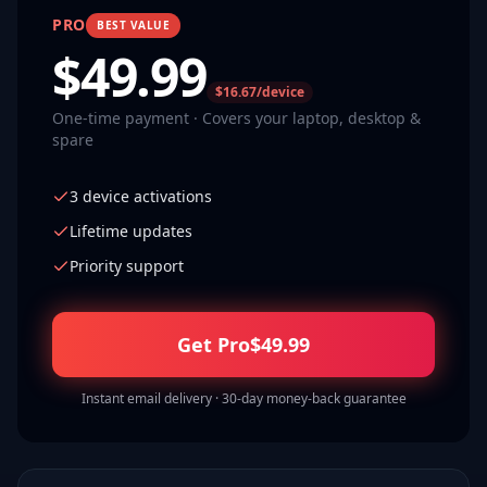
PRO
BEST VALUE
$
49.99
$16.67/device
One-time payment · Covers your laptop, desktop &
spare
3 device activations
Lifetime updates
Priority support
Get Pro
$
49.99
Instant email delivery · 30-day money-back guarantee