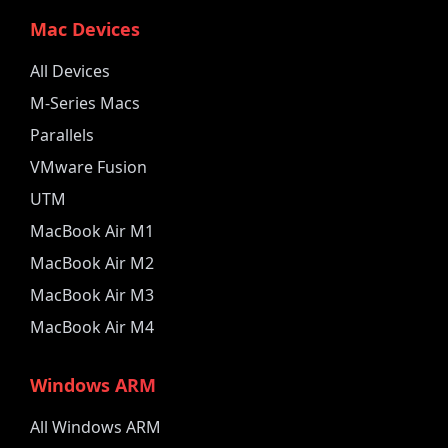
Mac Devices
All Devices
M-Series Macs
Parallels
VMware Fusion
UTM
MacBook Air M1
MacBook Air M2
MacBook Air M3
MacBook Air M4
Windows ARM
All Windows ARM