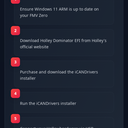
Ensure Windows 11 ARM is up to date on
your FMV Zero
2
Download Holley Dominator EFI from Holley's
official website
3
Purchase and download the iCANDrivers
installer
4
Run the iCANDrivers installer
5