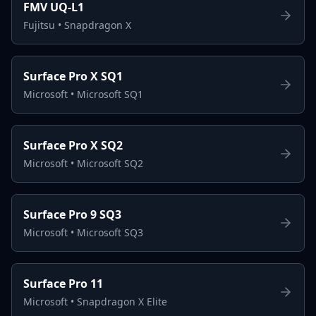
FMV UQ-L1
Fujitsu
•
Snapdragon X
Surface Pro X SQ1
Microsoft
•
Microsoft SQ1
Surface Pro X SQ2
Microsoft
•
Microsoft SQ2
Surface Pro 9 SQ3
Microsoft
•
Microsoft SQ3
Surface Pro 11
Microsoft
•
Snapdragon X Elite