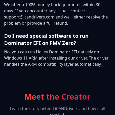
We offer a 100% money-back guarantee within 30
days. If you encounter any issues, contact
support@icandrivers.com and we'll either resolve the
problem or provide a full refund.
Do I need special software to run
Dominator EFI on FMV Zero?
No, you can run Holley Dominator EFI natively on
Windows 11 ARM after installing our driver. The driver
handles the ARM compatibility layer automatically.
Meet the Creator
Learn the story behind iCANDrivers and how it all
started.