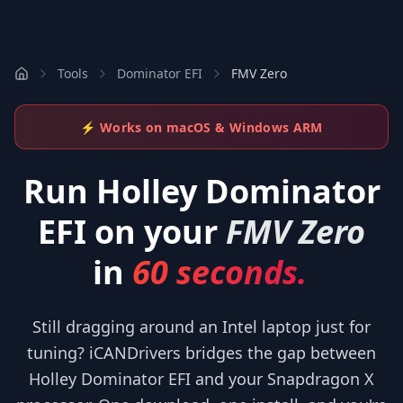
Tools
Dominator EFI
FMV Zero
⚡ Works on macOS & Windows ARM
Run
Holley Dominator
EFI
on your
FMV Zero
in
60 seconds.
Still dragging around an Intel laptop just for
tuning? iCANDrivers bridges the gap between
Holley Dominator EFI and your Snapdragon X