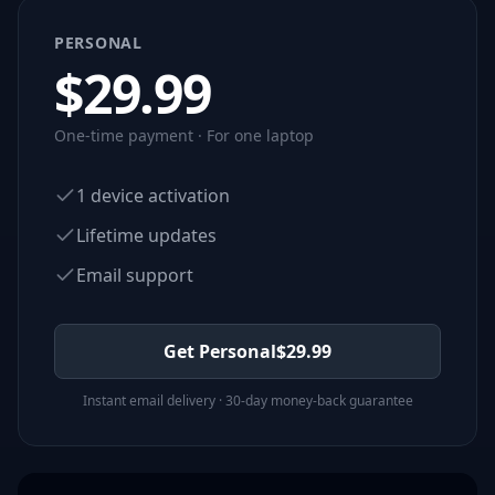
PERSONAL
$
29.99
One-time payment · For one laptop
1 device activation
Lifetime updates
Email support
Get Personal
$
29.99
Instant email delivery · 30-day money-back guarantee