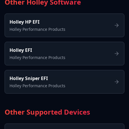
Other Holley Software
Holley HP EFI
Holley Performance Products
Holley EFI
Holley Performance Products
Holley Sniper EFI
Holley Performance Products
Other Supported Devices