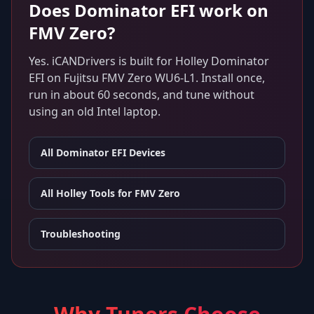
Does
Dominator EFI
work on
FMV Zero
?
Yes. iCANDrivers is built for
Holley Dominator
EFI
on
Fujitsu FMV Zero WU6-L1
. Install once,
run in about 60 seconds, and tune without
using an old Intel laptop.
All
Dominator EFI
Devices
All Holley Tools for
FMV Zero
Troubleshooting