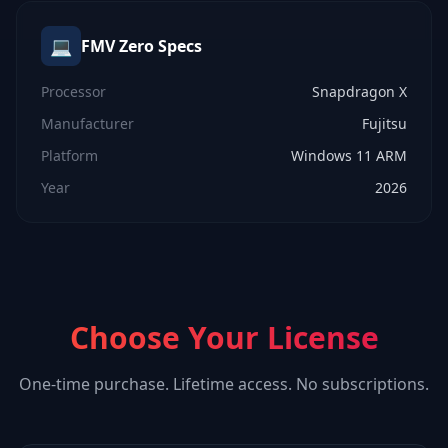
💻
FMV Zero
Specs
Processor
Snapdragon X
Manufacturer
Fujitsu
Platform
Windows 11 ARM
Year
2026
Choose Your License
One-time purchase. Lifetime access. No subscriptions.