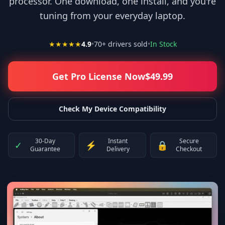
processor. One download, one install, and you're
tuning from your everyday laptop.
★★★★★
4.9
•
70
+ drivers sold
•
In Stock
Get Pro License Now
$
49.99
Check My Device Compatibility
30-Day
Instant
Secure
✓
⚡
🔒
Guarantee
Delivery
Checkout