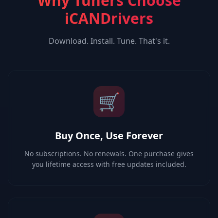
Why Tuners Choose
iCANDrivers
Download. Install. Tune. That's it.
🛒
Buy Once, Use Forever
No subscriptions. No renewals. One purchase gives
you lifetime access with free updates included.