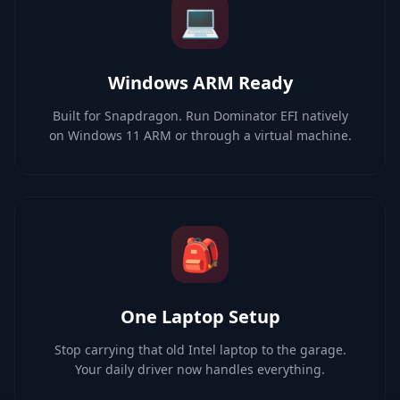
💻
Windows ARM Ready
Built for Snapdragon. Run Dominator EFI natively
on Windows 11 ARM or through a virtual machine.
🎒
One Laptop Setup
Stop carrying that old Intel laptop to the garage.
Your daily driver now handles everything.