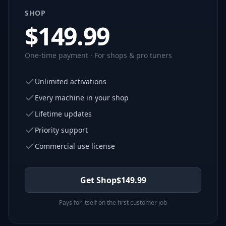
SHOP
$
149.99
One-time payment · For shops & pro tuners
Unlimited activations
Every machine in your shop
Lifetime updates
Priority support
Commercial use license
Get Shop
$
149.99
Pays for itself on the first customer job