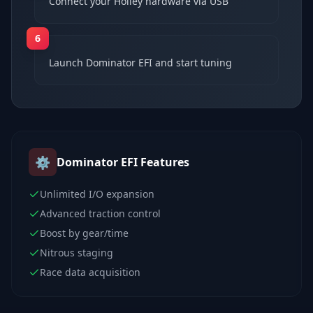
Connect your Holley hardware via USB
6
Launch Dominator EFI and start tuning
⚙️
Dominator EFI
Features
Unlimited I/O expansion
Advanced traction control
Boost by gear/time
Nitrous staging
Race data acquisition