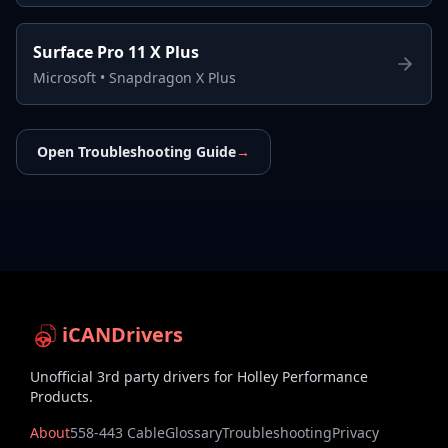
Surface Pro 11 X Plus
Microsoft
•
Snapdragon X Plus
Open Troubleshooting Guide
→
iCANDrivers
Unofficial 3rd party drivers for Holley Performance
Products.
About
558-443 Cable
Glossary
Troubleshooting
Privacy