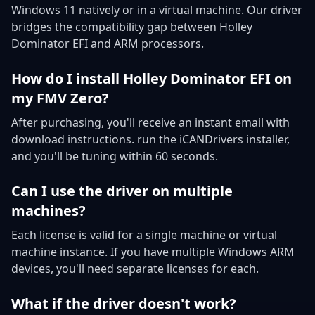
Windows 11 natively or in a virtual machine. Our driver
bridges the compatibility gap between Holley
Dominator EFI and ARM processors.
How do I install Holley Dominator EFI on
my FMV Zero?
After purchasing, you'll receive an instant email with
download instructions. run the iCANDrivers installer,
and you'll be tuning within 60 seconds.
Can I use the driver on multiple
machines?
Each license is valid for a single machine or virtual
machine instance. If you have multiple Windows ARM
devices, you'll need separate licenses for each.
What if the driver doesn't work?