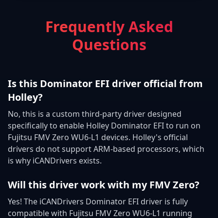
Frequently Asked
Questions
Is this Dominator EFI driver official from
Holley?
No, this is a custom third-party driver designed
specifically to enable Holley Dominator EFI to run on
Fujitsu FMV Zero WU6-L1 devices. Holley's official
drivers do not support ARM-based processors, which
is why iCANDrivers exists.
Will this driver work with my FMV Zero?
Yes! The iCANDrivers Dominator EFI driver is fully
compatible with Fujitsu FMV Zero WU6-L1 running