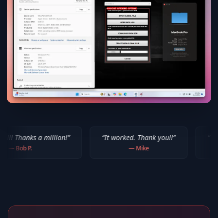
million!
”
“
It worked. Thank you!!
”
“
Thank you for yo
—
Mike