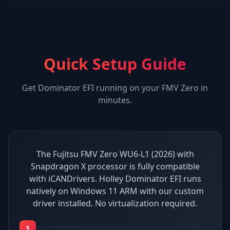
Quick Setup Guide
Get
Dominator EFI
running on your
FMV Zero
in
minutes.
The Fujitsu FMV Zero WU6-L1 (2026) with
Snapdragon X processor is fully compatible
with iCANDrivers. Holley Dominator EFI runs
natively on Windows 11 ARM with our custom
driver installed. No virtualization required.
1