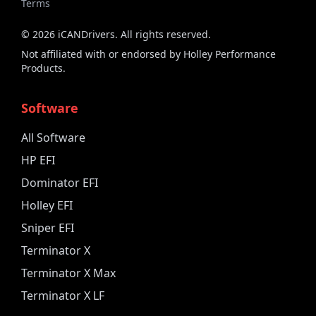
Terms
©
2026
iCANDrivers. All rights reserved.
Not affiliated with or endorsed by Holley Performance
Products.
Software
All Software
HP EFI
Dominator EFI
Holley EFI
Sniper EFI
Terminator X
Terminator X Max
Terminator X LF