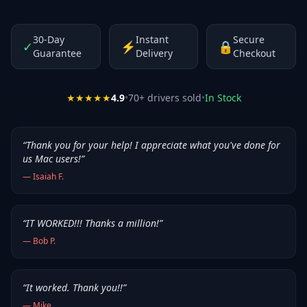
30-Day
Instant
Secure
✓
⚡
🔒
Guarantee
Delivery
Checkout
★★★★★
4.9
•
70
+ drivers sold
•
In Stock
“
Thank you for your help! I appreciate what you've done for
us Mac users!
”
—
Isaiah F.
“
IT WORKED!!! Thanks a million!
”
—
Bob P.
“
It worked. Thank you!!
”
—
Mike