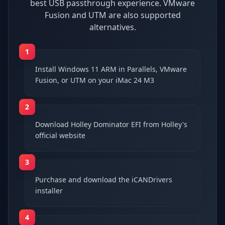
best USB passthrough experience. VMware
Fusion and UTM are also supported
alternatives.
1
Install Windows 11 ARM in Parallels, VMware
Fusion, or UTM on your iMac 24 M3
2
Download Holley Dominator EFI from Holley's
official website
3
Purchase and download the iCANDrivers
installer
4