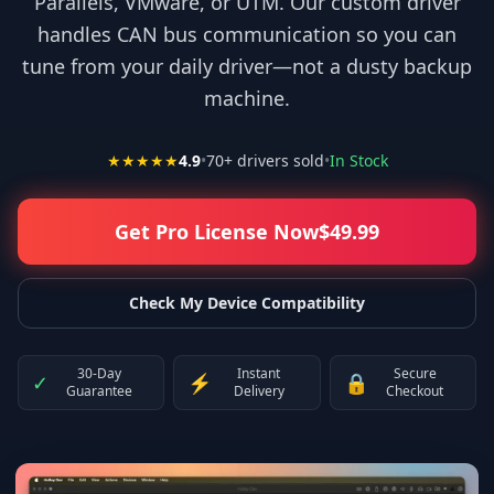
Parallels, VMware, or UTM. Our custom driver
handles CAN bus communication so you can
tune from your daily driver—not a dusty backup
machine.
★★★★★
4.9
•
70
+ drivers sold
•
In Stock
Get Pro License Now
$
49.99
Check My Device Compatibility
30-Day
Instant
Secure
✓
⚡
🔒
Guarantee
Delivery
Checkout