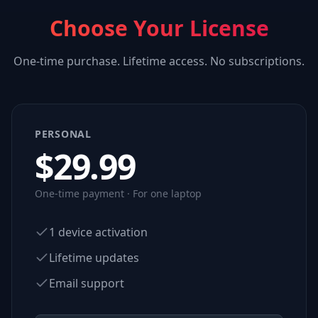
Choose Your License
One-time purchase. Lifetime access. No subscriptions.
PERSONAL
$
29.99
One-time payment · For one laptop
1 device activation
Lifetime updates
Email support