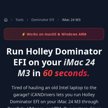
Tools
Dominator EFI
iMac 24 M3
⚡ Works on macOS & Windows ARM
Run
Holley Dominator
EFI
on your
iMac 24
M3
in
60 seconds.
Tired of hauling an old Intel laptop to the
garage? iCANDrivers lets you run Holley
Dominator EFI on your iMac 24 M3 through