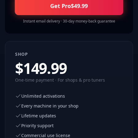
Get Pro
$
49.99
Instant email delivery · 30-day money-back guarantee
SHOP
$
149.99
One-time payment · For shops & pro tuners
Unlimited activations
Every machine in your shop
Lifetime updates
Priority support
Commercial use license