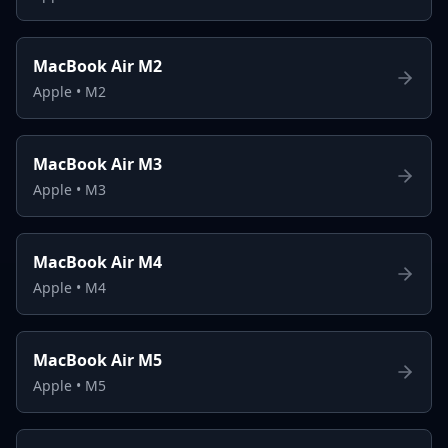
MacBook Air M2
Apple
•
M2
MacBook Air M3
Apple
•
M3
MacBook Air M4
Apple
•
M4
MacBook Air M5
Apple
•
M5