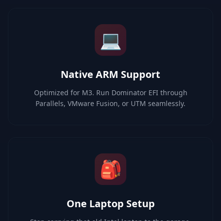
💻
Native ARM Support
Optimized for M3. Run Dominator EFI through
Parallels, VMware Fusion, or UTM seamlessly.
🎒
One Laptop Setup