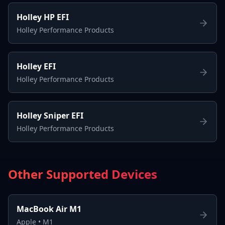
Holley HP EFI
Holley Performance Products
Holley EFI
Holley Performance Products
Holley Sniper EFI
Holley Performance Products
Other Supported Devices
MacBook Air M1
Apple
•
M1