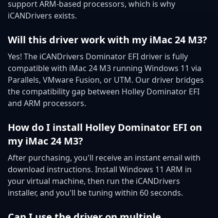
support ARM-based processors, which is why
iCANDrivers exists.
Will this driver work with my iMac 24 M3?
Yes! The iCANDrivers Dominator EFI driver is fully
compatible with iMac 24 M3 running Windows 11 via
Parallels, VMware Fusion, or UTM. Our driver bridges
the compatibility gap between Holley Dominator EFI
and ARM processors.
How do I install Holley Dominator EFI on
my iMac 24 M3?
After purchasing, you'll receive an instant email with
download instructions. Install Windows 11 ARM in
your virtual machine, then run the iCANDrivers
installer, and you'll be tuning within 60 seconds.
Can I use the driver on multiple