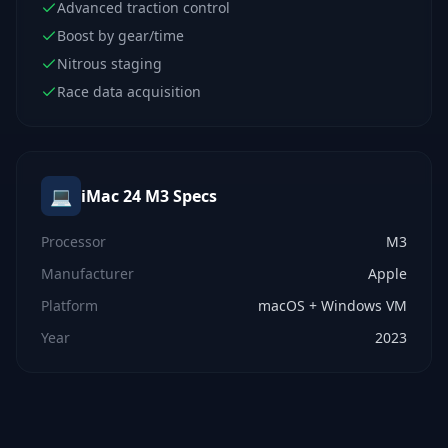
Advanced traction control
Boost by gear/time
Nitrous staging
Race data acquisition
💻
iMac 24 M3
Specs
Processor
M3
Manufacturer
Apple
Platform
macOS + Windows VM
Year
2023