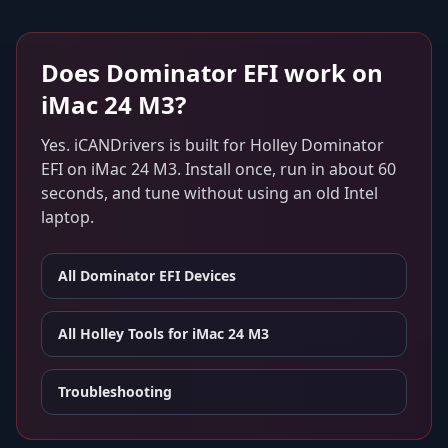
Does
Dominator EFI
work on
iMac 24 M3
?
Yes. iCANDrivers is built for
Holley Dominator
EFI
on
iMac 24 M3
. Install once, run in about 60
seconds, and tune without using an old Intel
laptop.
All
Dominator EFI
Devices
All Holley Tools for
iMac 24 M3
Troubleshooting