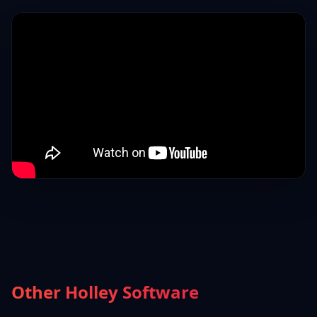
Other Holley Software