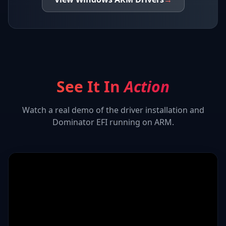
See It In
Action
Watch a real demo of the driver installation and
Dominator EFI
running on ARM.