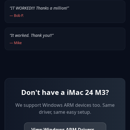
“
IT WORKED!!! Thanks a million!
”
—
Bob P.
“
It worked. Thank you!!
”
—
Mike
Don't have a iMac 24 M3?
We support
Windows ARM devices
too. Same
driver, same easy setup.
View
Windows ARM
Drivers
→