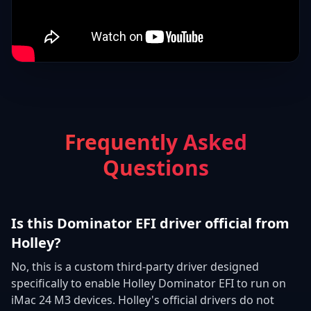
Frequently Asked
Questions
Is this Dominator EFI driver official from
Holley?
No, this is a custom third-party driver designed
specifically to enable Holley Dominator EFI to run on
iMac 24 M3 devices. Holley's official drivers do not