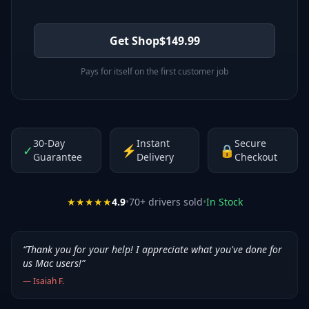
Get Shop
$
149.99
Pays for itself on the first customer job
30-Day
Instant
Secure
✓
⚡
🔒
Guarantee
Delivery
Checkout
★★★★★
4.9
•
70
+ drivers sold
•
In Stock
“
Thank you for your help! I appreciate what you've done for
us Mac users!
”
—
Isaiah F.