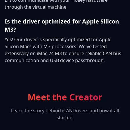
through the virtual machine.
Is the driver optimized for Apple Silicon
M3?
Yes! Our driver is specifically optimized for Apple
Silicon Macs with M3 processors. We've tested
extensively on iMac 24 M3 to ensure reliable CAN bus
communication and USB device passthrough.
Meet the Creator
Learn the story behind iCANDrivers and how it all
started.