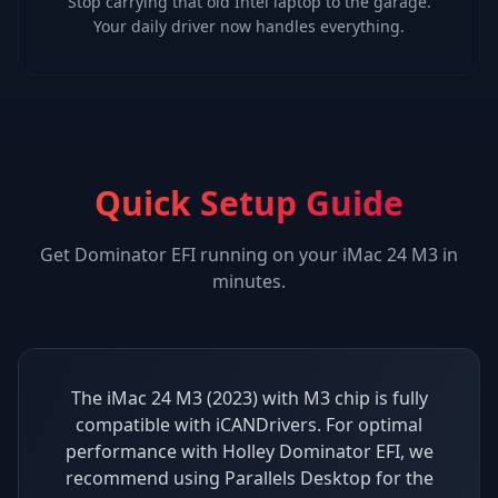
Stop carrying that old Intel laptop to the garage.
Your daily driver now handles everything.
Quick Setup Guide
Get
Dominator EFI
running on your
iMac 24 M3
in
minutes.
The iMac 24 M3 (2023) with M3 chip is fully
compatible with iCANDrivers. For optimal
performance with Holley Dominator EFI, we
recommend using Parallels Desktop for the