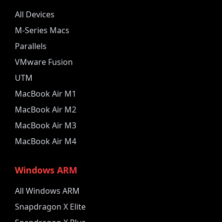
All Devices
M-Series Macs
Parallels
VMware Fusion
UTM
MacBook Air M1
MacBook Air M2
MacBook Air M3
MacBook Air M4
Windows ARM
All Windows ARM
Snapdragon X Elite