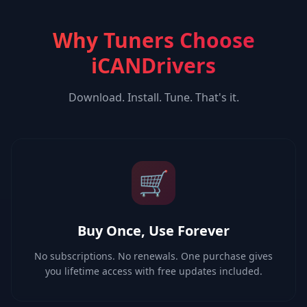
Why Tuners Choose
iCANDrivers
Download. Install. Tune. That's it.
🛒
Buy Once, Use Forever
No subscriptions. No renewals. One purchase gives
you lifetime access with free updates included.