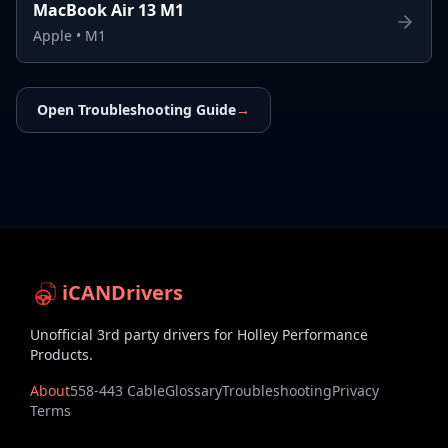
MacBook Air 13 M1
Apple
•
M1
Open Troubleshooting Guide
→
iCANDrivers
Unofficial 3rd party drivers for Holley Performance
Products.
About
558-443 Cable
Glossary
Troubleshooting
Privacy
Terms