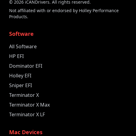
©
2026
iCANDrivers. All rights reserved.
Not affiliated with or endorsed by Holley Performance
Products.
Software
All Software
HP EFI
Dominator EFI
Holley EFI
Sniper EFI
Terminator X
Terminator X Max
Terminator X LF
Mac Devices