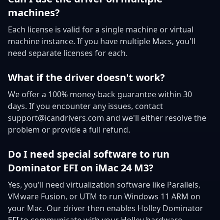
machines?
Each license is valid for a single machine or virtual
machine instance. If you have multiple Macs, you'll
need separate licenses for each.
What if the driver doesn't work?
We offer a 100% money-back guarantee within 30
days. If you encounter any issues, contact
support@icandrivers.com and we'll either resolve the
problem or provide a full refund.
Do I need special software to run
Dominator EFI on iMac 24 M3?
Yes, you'll need virtualization software like Parallels,
VMware Fusion, or UTM to run Windows 11 ARM on
your Mac. Our driver then enables Holley Dominator
EFI to communicate with your Holley hardware