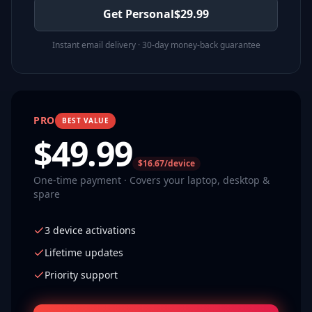
Get Personal
$
29.99
Instant email delivery · 30-day money-back guarantee
PRO
BEST VALUE
$
49.99
$16.67/device
One-time payment · Covers your laptop, desktop &
spare
3 device activations
Lifetime updates
Priority support