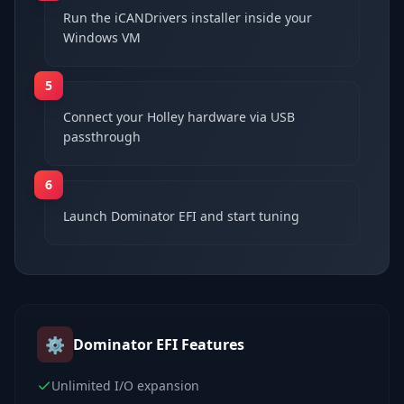
Run the iCANDrivers installer inside your
Windows VM
5
Connect your Holley hardware via USB
passthrough
6
Launch Dominator EFI and start tuning
⚙️
Dominator EFI
Features
Unlimited I/O expansion