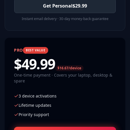
Get Personal
$
29.99
Instant email delivery · 30-day money-back guarantee
PRO
BEST VALUE
$
49.99
$16.67/device
One-time payment · Covers your laptop, desktop &
spare
3 device activations
Lifetime updates
Priority support