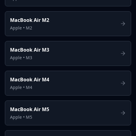
MacBook Air M2
Apple
•
M2
MacBook Air M3
Apple
•
M3
MacBook Air M4
Apple
•
M4
MacBook Air M5
Apple
•
M5