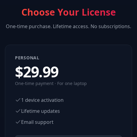
Choose Your License
One-time purchase. Lifetime access. No subscriptions.
PERSONAL
$
29.99
One-time payment · For one laptop
1 device activation
Lifetime updates
Email support