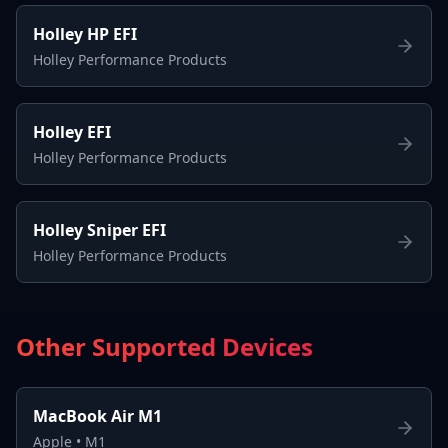
Holley HP EFI
Holley Performance Products
Holley EFI
Holley Performance Products
Holley Sniper EFI
Holley Performance Products
Other Supported Devices
MacBook Air M1
Apple
•
M1