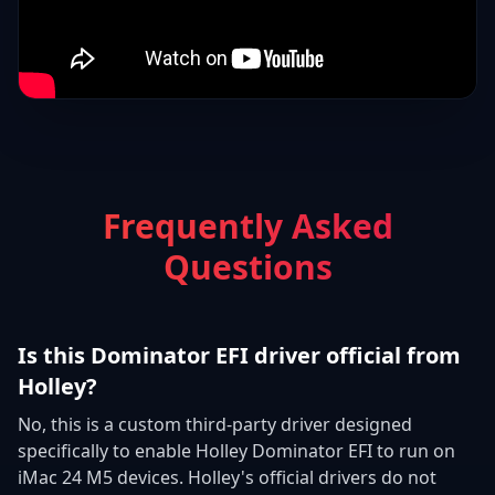
Frequently Asked
Questions
Is this Dominator EFI driver official from
Holley?
No, this is a custom third-party driver designed
specifically to enable Holley Dominator EFI to run on
iMac 24 M5 devices. Holley's official drivers do not