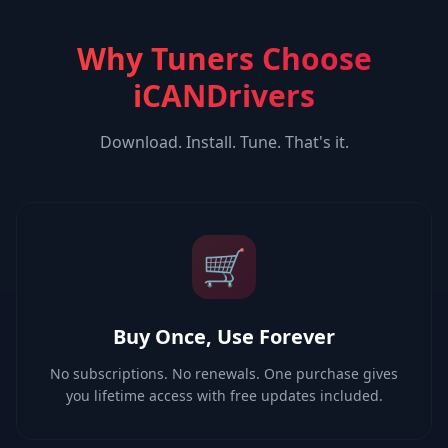
Why Tuners Choose
iCANDrivers
Download. Install. Tune. That's it.
🛒
Buy Once, Use Forever
No subscriptions. No renewals. One purchase gives
you lifetime access with free updates included.