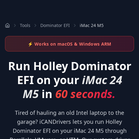
Tools
Dominator EFI
iMac 24 M5
⚡ Works on macOS & Windows ARM
Run
Holley Dominator
EFI
on your
iMac 24
M5
in
60 seconds.
Tired of hauling an old Intel laptop to the
garage? iCANDrivers lets you run Holley
Dominator EFI on your iMac 24 M5 through