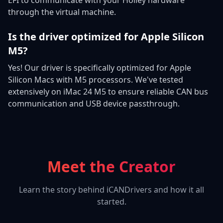
through the virtual machine.
Is the driver optimized for Apple Silicon
M5?
Yes! Our driver is specifically optimized for Apple
Silicon Macs with M5 processors. We've tested
extensively on iMac 24 M5 to ensure reliable CAN bus
communication and USB device passthrough.
Meet the Creator
Learn the story behind iCANDrivers and how it all
started.