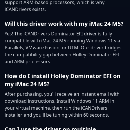
support ARM-based processors, which is why
iCANDrivers exists.
Will this driver work with my iMac 24 M5?
Yes! The iCANDrivers Dominator EFI driver is fully
compatible with iMac 24 M5 running Windows 11 via
Parallels, VMware Fusion, or UTM. Our driver bridges
the compatibility gap between Holley Dominator EFI
and ARM processors.
How do I install Holley Dominator EFI on
my iMac 24 M5?
After purchasing, you'll receive an instant email with
download instructions. Install Windows 11 ARM in
your virtual machine, then run the iCANDrivers
installer, and you'll be tuning within 60 seconds.
Can I use the driver on multiple