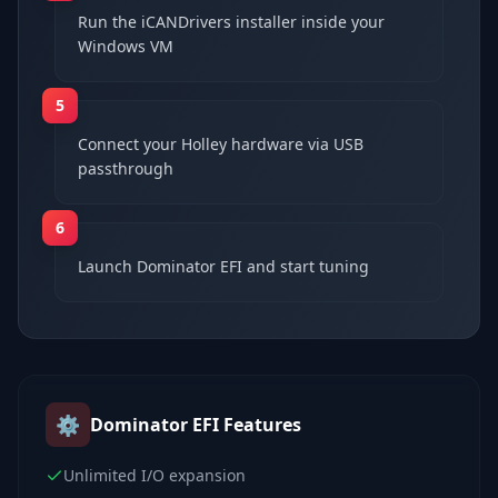
Run the iCANDrivers installer inside your
Windows VM
5
Connect your Holley hardware via USB
passthrough
6
Launch Dominator EFI and start tuning
⚙️
Dominator EFI
Features
Unlimited I/O expansion