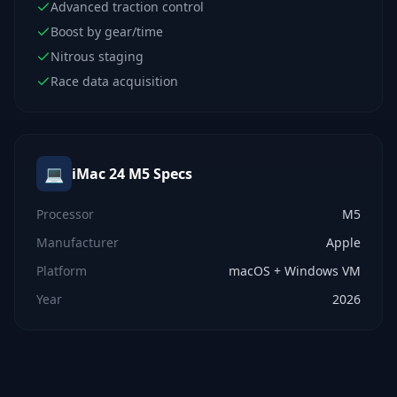
Advanced traction control
Boost by gear/time
Nitrous staging
Race data acquisition
💻
iMac 24 M5
Specs
Processor
M5
Manufacturer
Apple
Platform
macOS + Windows VM
Year
2026