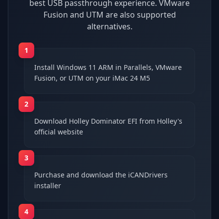
best USB passthrough experience. VMware
Fusion and UTM are also supported
alternatives.
1
Install Windows 11 ARM in Parallels, VMware
Fusion, or UTM on your iMac 24 M5
2
Download Holley Dominator EFI from Holley's
official website
3
Purchase and download the iCANDrivers
installer
4