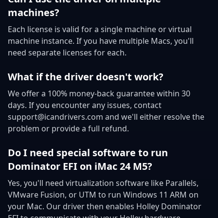
machines?
Each license is valid for a single machine or virtual
machine instance. If you have multiple Macs, you'll
need separate licenses for each.
What if the driver doesn't work?
We offer a 100% money-back guarantee within 30
days. If you encounter any issues, contact
support@icandrivers.com and we'll either resolve the
problem or provide a full refund.
Do I need special software to run
Dominator EFI on iMac 24 M5?
Yes, you'll need virtualization software like Parallels,
VMware Fusion, or UTM to run Windows 11 ARM on
your Mac. Our driver then enables Holley Dominator
EFI to communicate with your Holley hardware