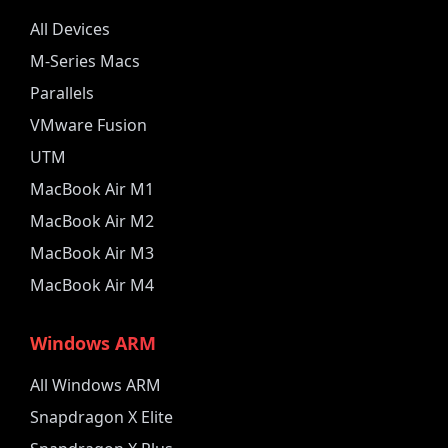
All Devices
M-Series Macs
Parallels
VMware Fusion
UTM
MacBook Air M1
MacBook Air M2
MacBook Air M3
MacBook Air M4
Windows ARM
All Windows ARM
Snapdragon X Elite