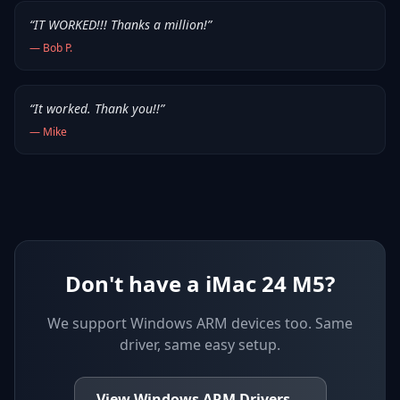
“
IT WORKED!!! Thanks a million!
”
—
Bob P.
“
It worked. Thank you!!
”
—
Mike
Don't have a iMac 24 M5?
We support
Windows ARM devices
too. Same
driver, same easy setup.
View
Windows ARM
Drivers
→