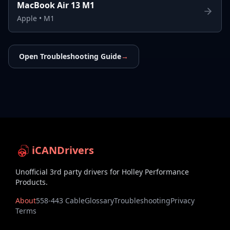
MacBook Air 13 M1
Apple
•
M1
Open Troubleshooting Guide
→
iCANDrivers
Unofficial 3rd party drivers for Holley Performance
Products.
About
558-443 Cable
Glossary
Troubleshooting
Privacy
Terms