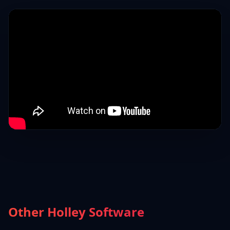
Other Holley Software