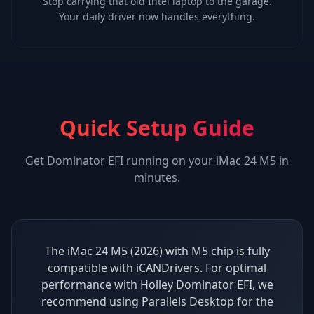
Stop carrying that old Intel laptop to the garage.
Your daily driver now handles everything.
Quick Setup Guide
Get
Dominator EFI
running on your
iMac 24 M5
in
minutes.
The iMac 24 M5 (2026) with M5 chip is fully
compatible with iCANDrivers. For optimal
performance with Holley Dominator EFI, we
recommend using Parallels Desktop for the