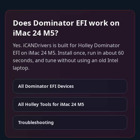
Does
Dominator EFI
work on
iMac 24 M5
?
Yes. iCANDrivers is built for
Holley Dominator
EFI
on
iMac 24 M5
. Install once, run in about 60
seconds, and tune without using an old Intel
laptop.
All
Dominator EFI
Devices
All Holley Tools for
iMac 24 M5
Troubleshooting