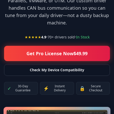
Parallels, VMware, or UTM. Our custom driver
handles CAN bus communication so you can
tune from your daily driver—not a dusty backup
machine.
★★★★★
4.9
•
70
+ drivers sold
•
In Stock
Get Pro License Now
$
49.99
Check My Device Compatibility
30-Day
Instant
Secure
✓
⚡
🔒
Guarantee
Delivery
Checkout