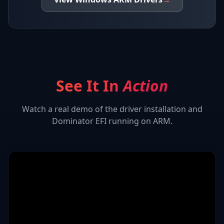
See It In
Action
Watch a real demo of the driver installation and
Dominator EFI
running on ARM.