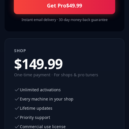
Get Pro
$
49.99
Instant email delivery · 30-day money-back guarantee
SHOP
$
149.99
One-time payment · For shops & pro tuners
Unlimited activations
Every machine in your shop
Lifetime updates
Priority support
Commercial use license