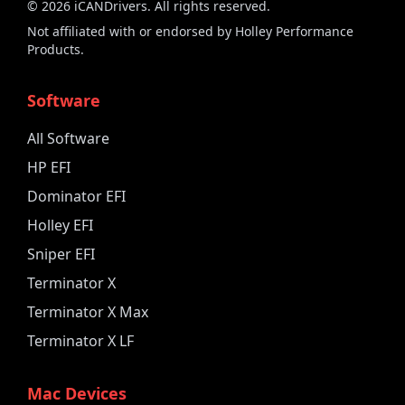
©
2026
iCANDrivers. All rights reserved.
Not affiliated with or endorsed by Holley Performance
Products.
Software
All Software
HP EFI
Dominator EFI
Holley EFI
Sniper EFI
Terminator X
Terminator X Max
Terminator X LF
Mac Devices