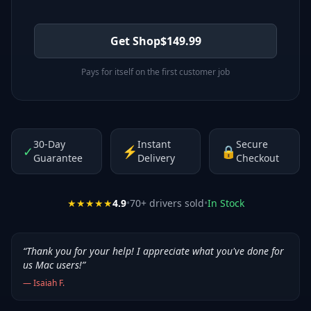
Get Shop
$
149.99
Pays for itself on the first customer job
30-Day
Instant
Secure
✓
⚡
🔒
Guarantee
Delivery
Checkout
★★★★★
4.9
•
70
+ drivers sold
•
In Stock
“
Thank you for your help! I appreciate what you've done for
us Mac users!
”
—
Isaiah F.