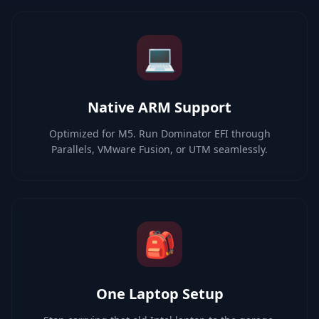
💻
Native ARM Support
Optimized for M5. Run Dominator EFI through
Parallels, VMware Fusion, or UTM seamlessly.
🎒
One Laptop Setup