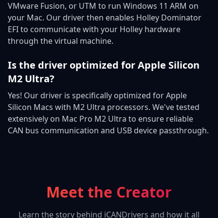
VMware Fusion, or UTM to run Windows 11 ARM on
your Mac. Our driver then enables Holley Dominator
EFI to communicate with your Holley hardware
through the virtual machine.
Is the driver optimized for Apple Silicon
M2 Ultra?
Yes! Our driver is specifically optimized for Apple
Silicon Macs with M2 Ultra processors. We've tested
extensively on Mac Pro M2 Ultra to ensure reliable
CAN bus communication and USB device passthrough.
Meet the Creator
Learn the story behind iCANDrivers and how it all