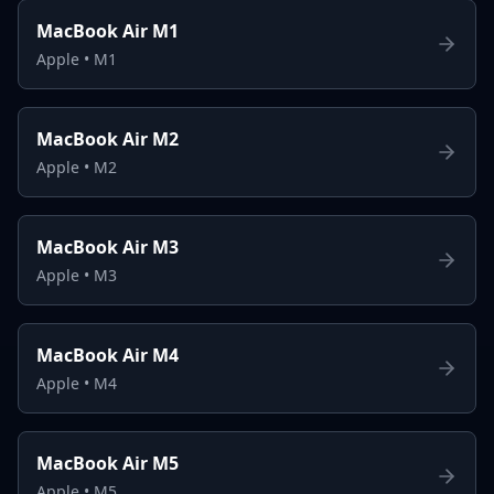
MacBook Air M1
Apple
•
M1
MacBook Air M2
Apple
•
M2
MacBook Air M3
Apple
•
M3
MacBook Air M4
Apple
•
M4
MacBook Air M5
Apple
•
M5