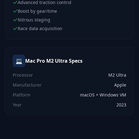
Advanced traction control
Boost by gear/time
Nitrous staging
Race data acquisition
💻
Mac Pro M2 Ultra
Specs
Processor
M2 Ultra
Manufacturer
Apple
Platform
macOS + Windows VM
Year
2023