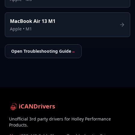
MacBook Air 13 M1
Apple
•
M1
Open Troubleshooting Guide
→
iCANDrivers
Unofficial 3rd party drivers for Holley Performance
Products.