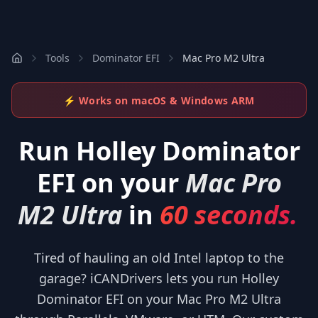
Tools
Dominator EFI
Mac Pro M2 Ultra
⚡ Works on macOS & Windows ARM
Run
Holley Dominator
EFI
on your
Mac Pro
M2 Ultra
in
60 seconds.
Tired of hauling an old Intel laptop to the
garage? iCANDrivers lets you run Holley
Dominator EFI on your Mac Pro M2 Ultra