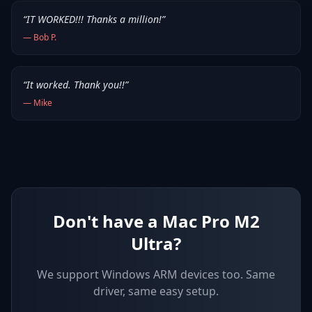
“
IT WORKED!!! Thanks a million!
”
—
Bob P.
“
It worked. Thank you!!
”
—
Mike
Don't have a Mac Pro M2
Ultra?
We support
Windows ARM devices
too. Same
driver, same easy setup.