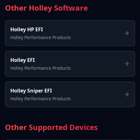
Other Holley Software
Holley HP EFI
Holley Performance Products
Holley EFI
Holley Performance Products
Holley Sniper EFI
Holley Performance Products
Other Supported Devices