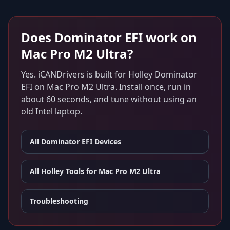
Does
Dominator EFI
work on
Mac Pro M2 Ultra
?
Yes. iCANDrivers is built for
Holley Dominator
EFI
on
Mac Pro M2 Ultra
. Install once, run in
about 60 seconds, and tune without using an
old Intel laptop.
All
Dominator EFI
Devices
All Holley Tools for
Mac Pro M2 Ultra
Troubleshooting