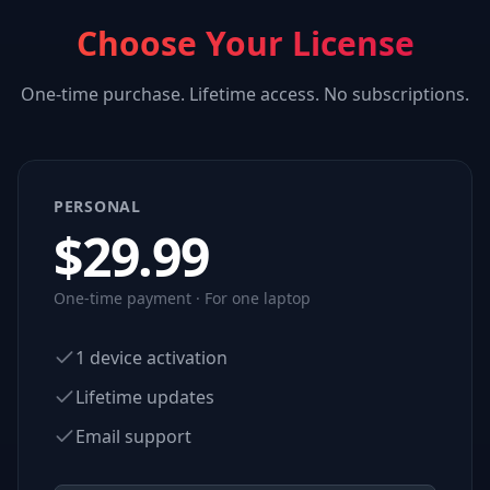
Choose Your License
One-time purchase. Lifetime access. No subscriptions.
PERSONAL
$
29.99
One-time payment · For one laptop
1 device activation
Lifetime updates
Email support