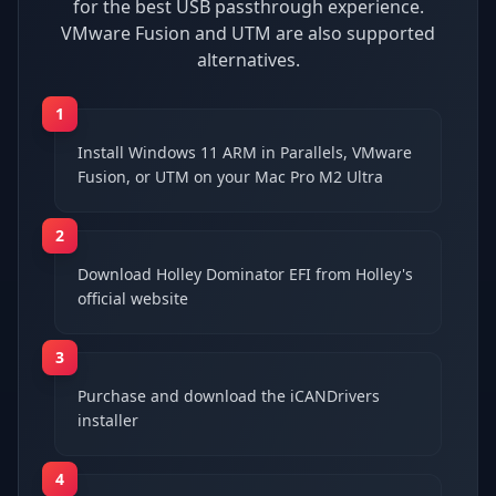
for the best USB passthrough experience.
VMware Fusion and UTM are also supported
alternatives.
1
Install Windows 11 ARM in Parallels, VMware
Fusion, or UTM on your Mac Pro M2 Ultra
2
Download Holley Dominator EFI from Holley's
official website
3
Purchase and download the iCANDrivers
installer
4