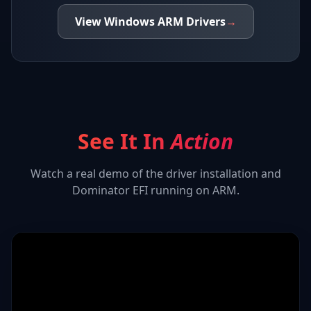
View
Windows ARM
Drivers
→
See It In
Action
Watch a real demo of the driver installation and
Dominator EFI
running on ARM.