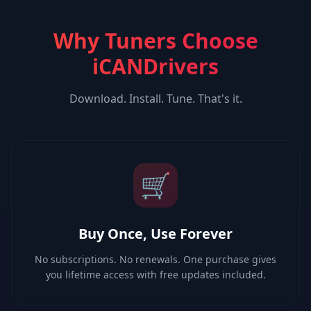
Why Tuners Choose
iCANDrivers
Download. Install. Tune. That's it.
🛒
Buy Once, Use Forever
No subscriptions. No renewals. One purchase gives
you lifetime access with free updates included.