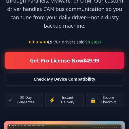
through Parallels, VMware, or UTM. Our custom
driver handles CAN bus communication so you
can tune from your daily driver—not a dusty
backup machine.
★★★★★
4.9
•
70
+ drivers sold
•
In Stock
Get Pro License Now
$
49.99
Check My Device Compatibility
30-Day
Instant
Secure
✓
⚡
🔒
Guarantee
Delivery
Checkout