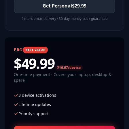
Get Personal
$
29.99
Instant email delivery · 30-day money-back guarantee
PRO
BEST VALUE
$
49.99
$16.67/device
One-time payment · Covers your laptop, desktop &
spare
3 device activations
Lifetime updates
Priority support