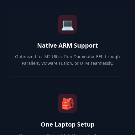
💻
Native ARM Support
Optimized for M2 Ultra. Run Dominator EFI through
Parallels, VMware Fusion, or UTM seamlessly.
🎒
One Laptop Setup