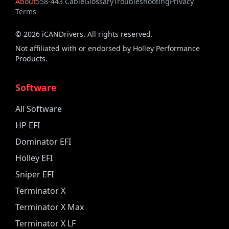
About
558-443 Cable
Glossary
Troubleshooting
Privacy
Terms
©
2026
iCANDrivers. All rights reserved.
Not affiliated with or endorsed by Holley Performance
Products.
Software
All Software
HP EFI
Dominator EFI
Holley EFI
Sniper EFI
Terminator X
Terminator X Max
Terminator X LF