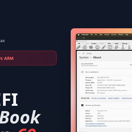
Max
ws ARM
FI
Book