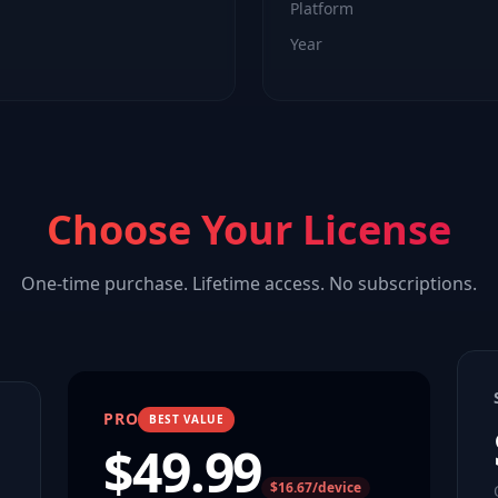
Platform
Year
Choose Your License
One-time purchase. Lifetime access. No subscriptions.
PRO
BEST VALUE
$
49.99
$16.67/device