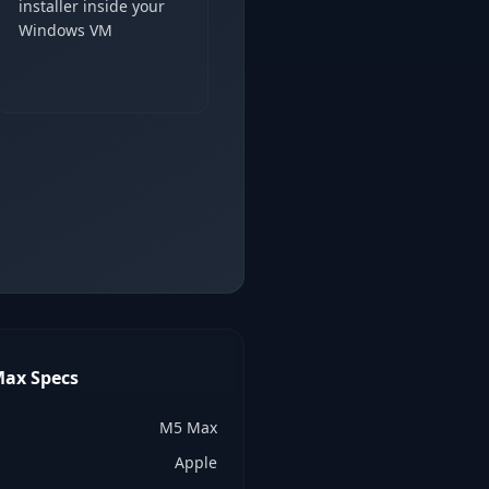
installer inside your
Windows VM
Max
Specs
M5 Max
Apple