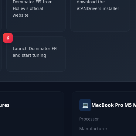
Dominator EFI from
download the
Holley's official
iCANDrivers installer
website
6
Launch Dominator EFI
and start tuning
💻
ures
MacBook Pro M5 
Processor
Manufacturer