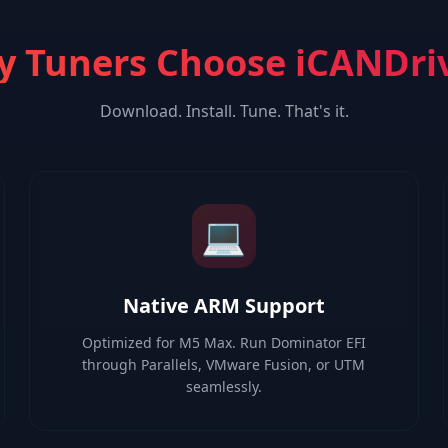
 Tuners Choose iCANDri
Download. Install. Tune. That's it.
💻
Native ARM Support
Optimized for M5 Max. Run Dominator EFI
through Parallels, VMware Fusion, or UTM
seamlessly.