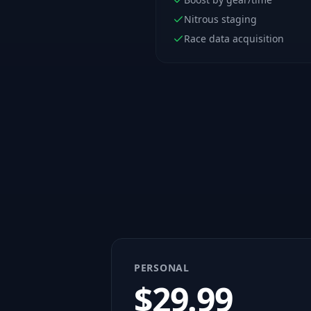
Nitrous staging
Race data acquisition
PERSONAL
$
29.99