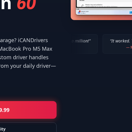
in
60
 garage? iCANDrivers
“
IT WORKED!!! Thanks a million!
”
“
It worked. Thank you!!
”
—
Bob P.
—
Mike
r MacBook Pro M5 Max
stom driver handles
om your daily driver—
9.99
ity