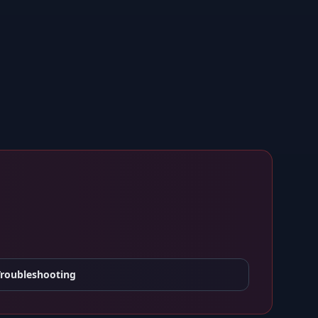
Troubleshooting