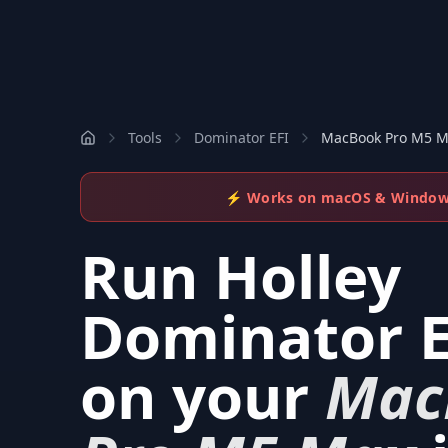
Tools
Dominator EFI
MacBook Pro M5 
⚡ Works on macOS & Windo
Run
Holley
Dominator E
on your
Mac