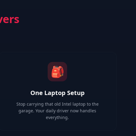
vers
🎒
One Laptop Setup
Stop carrying that old Intel laptop to the
garage. Your daily driver now handles
everything.