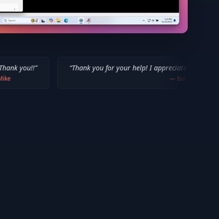
“
Thank you for your help! I appreciate what you've done for us 
—
Isaiah F.