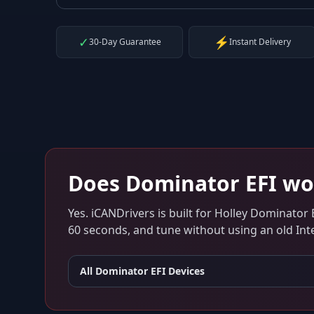
✓
⚡
30-Day Guarantee
Instant Delivery
Does
Dominator EFI
wo
Yes. iCANDrivers is built for
Holley Dominator 
60 seconds, and tune without using an old Inte
All
Dominator EFI
Devices