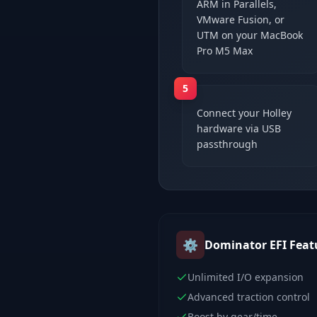
ARM in Parallels,
VMware Fusion, or
UTM on your MacBook
Pro M5 Max
5
Connect your Holley
hardware via USB
passthrough
⚙️
Dominator EFI
Feat
Unlimited I/O expansion
Advanced traction control
Boost by gear/time