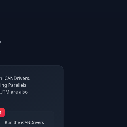
n
h iCANDrivers.
ng Parallels
UTM are also
4
Run the iCANDrivers