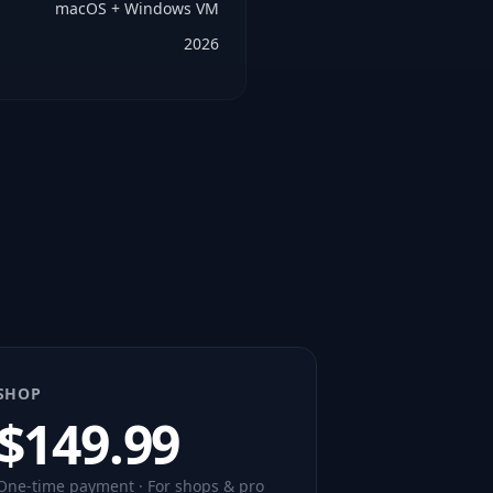
macOS + Windows VM
2026
SHOP
$
149.99
One-time payment · For shops & pro