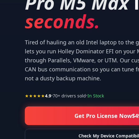
Pro M5 Max
seconds.
Tired of hauling an old Intel laptop to the
r your help! I appreciate what you've done for us Mac users!
”
—
Isaiah F.
lets you run Holley Dominator EFI on you
through Parallels, VMware, or UTM. Our cu
CAN bus communication so you can tune fr
not a dusty backup machine.
★★★★★
4.9
•
70
+ drivers sold
•
In Stock
Get Pro License Now
$
4
Check My Device Compatibil