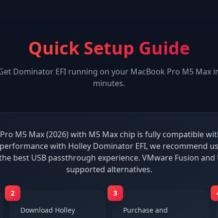
Quick Setup Guide
Get
Dominator EFI
running on your
MacBook Pro M5 Max
i
minutes.
ro M5 Max (2026) with M5 Max chip is fully compatible wit
 performance with Holley Dominator EFI, we recommend usi
 the best USB passthrough experience. VMware Fusion and 
supported alternatives.
2
3
Download Holley
Purchase and