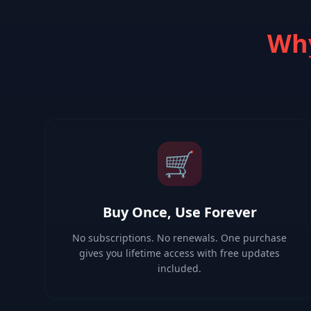
Why
🛒
Buy Once, Use Forever
No subscriptions. No renewals. One purchase
gives you lifetime access with free updates
included.