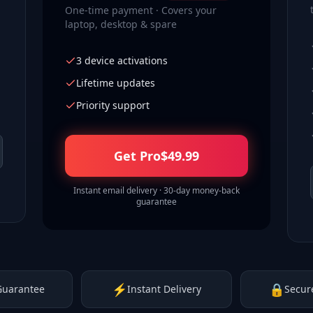
One-time payment · Covers your
laptop, desktop & spare
3 device activations
Lifetime updates
Priority support
Get Pro
$
49.99
Instant email delivery · 30-day money-back
guarantee
⚡
🔒
Guarantee
Instant Delivery
Secur