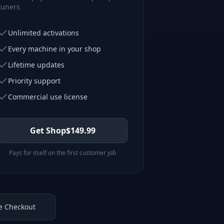
tuners
Unlimited activations
Every machine in your shop
Lifetime updates
Priority support
Commercial use license
Get Shop
$
149.99
Pays for itself on the first customer job
e Checkout