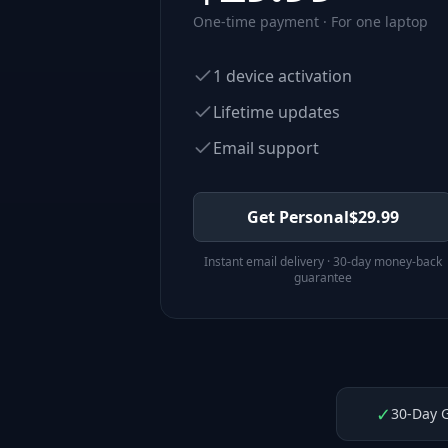
One-time payment · For one laptop
1 device activation
Lifetime updates
Email support
Get Personal
$
29.99
Instant email delivery · 30-day money-back
guarantee
✓
30-Day 