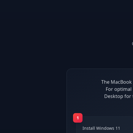
The MacBook P
For optimal
Desktop for
1
Install Windows 11