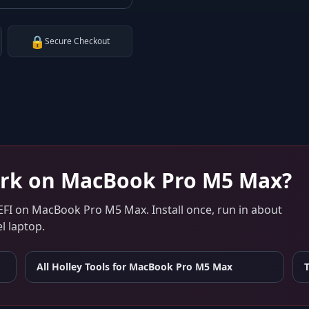
🔒
Secure Checkout
rk on
MacBook Pro M5 Max
?
EFI
on
MacBook Pro M5 Max
. Install once, run in about
l laptop.
All Holley Tools for
MacBook Pro M5 Max