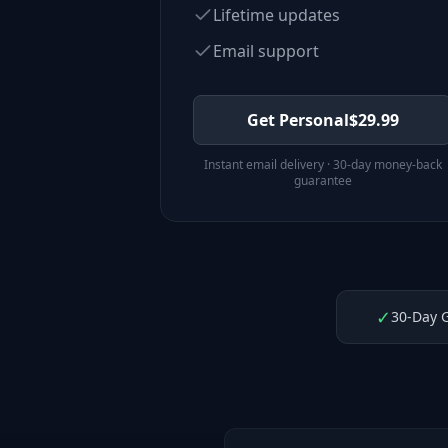
Lifetime updates
Email support
Get Personal
$
29.99
Instant email delivery · 30-day money-back
guarantee
✓
30-Day 