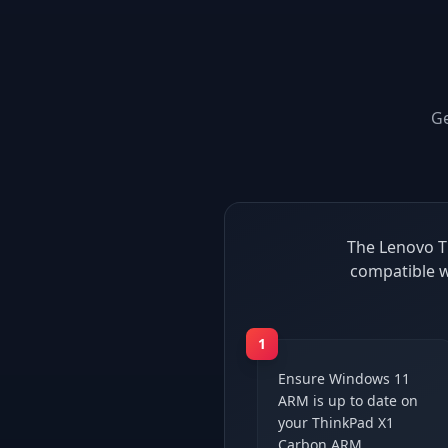
G
The Lenovo T
compatible w
1
Ensure Windows 11
ARM is up to date on
your ThinkPad X1
Carbon ARM