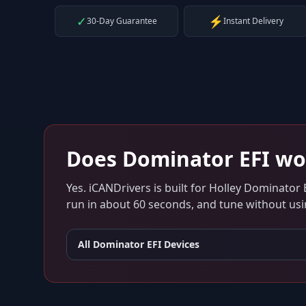
✓
⚡
30-Day Guarantee
Instant Delivery
Does
Dominator EFI
wo
Yes. iCANDrivers is built for
Holley Dominator 
run in about 60 seconds, and tune without usin
All
Dominator EFI
Devices