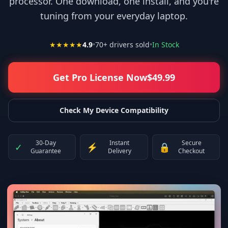
processor. One download, one install, and you're
tuning from your everyday laptop.
★★★★★
4.9
•
70
+ drivers sold
•
In Stock
Get Pro License Now
$
49.99
Check My Device Compatibility
30-Day
Instant
Secure
✓
⚡
🔒
Guarantee
Delivery
Checkout