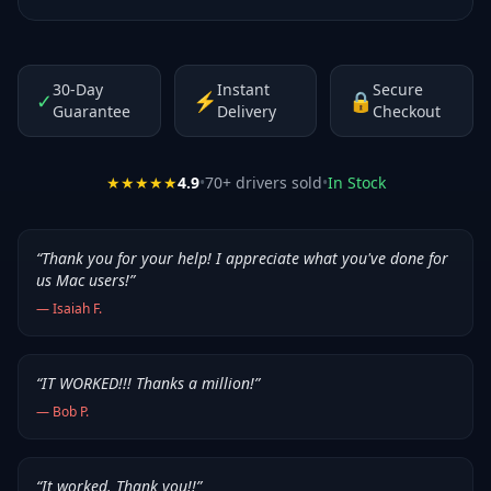
30-Day
Instant
Secure
✓
⚡
🔒
Guarantee
Delivery
Checkout
★★★★★
4.9
•
70
+ drivers sold
•
In Stock
“
Thank you for your help! I appreciate what you've done for
us Mac users!
”
—
Isaiah F.
“
IT WORKED!!! Thanks a million!
”
—
Bob P.
“
It worked. Thank you!!
”