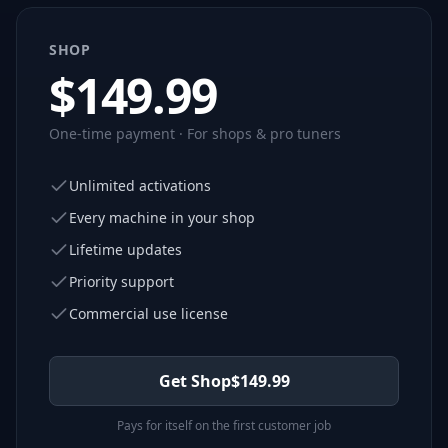
SHOP
$
149.99
One-time payment · For shops & pro tuners
Unlimited activations
Every machine in your shop
Lifetime updates
Priority support
Commercial use license
Get Shop
$
149.99
Pays for itself on the first customer job