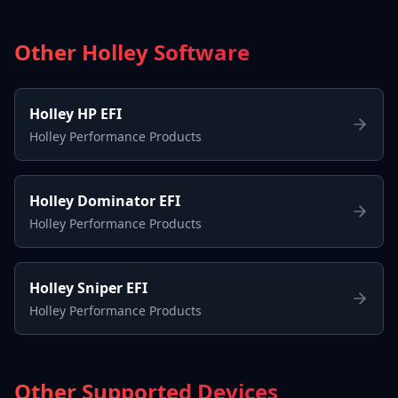
Other Holley Software
Holley HP EFI
Holley Performance Products
Holley Dominator EFI
Holley Performance Products
Holley Sniper EFI
Holley Performance Products
Other Supported Devices