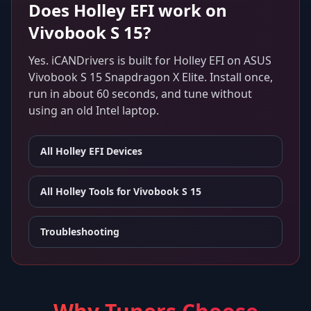
Does
Holley EFI
work on
Vivobook S 15
?
Yes. iCANDrivers is built for
Holley EFI
on
ASUS
Vivobook S 15 Snapdragon X Elite
. Install once,
run in about 60 seconds, and tune without
using an old Intel laptop.
All
Holley EFI
Devices
All Holley Tools for
Vivobook S 15
Troubleshooting