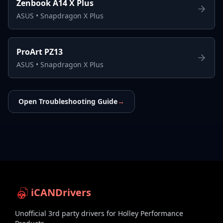
Zenbook A14 X Plus
ASUS
•
Snapdragon X Plus
ProArt PZ13
ASUS
•
Snapdragon X Plus
Open Troubleshooting Guide
→
iCANDrivers
Unofficial 3rd party drivers for Holley Performance