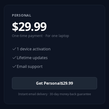
PERSONAL
$
29.99
One-time payment · For one laptop
1 device activation
Lifetime updates
Email support
Get Personal
$
29.99
Instant email delivery · 30-day money-back guarantee