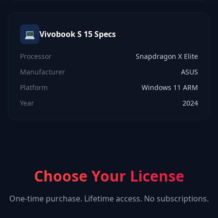
💻
Vivobook S 15
Specs
Processor
Snapdragon X Elite
Manufacturer
ASUS
Platform
Windows 11 ARM
Year
2024
Choose Your License
One-time purchase. Lifetime access. No subscriptions.