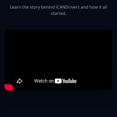
Learn the story behind iCANDrivers and how it all
started.