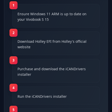
1
Ensure Windows 11 ARM is up to date on
your Vivobook S 15
2
Download Holley EFI from Holley's official
website
3
Purchase and download the iCANDrivers
installer
4
Run the iCANDrivers installer
5