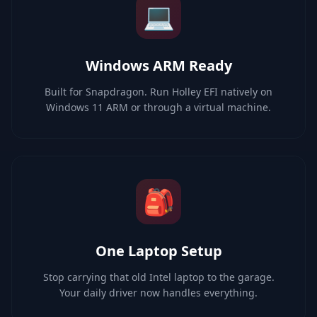
💻
Windows ARM Ready
Built for Snapdragon. Run Holley EFI natively on
Windows 11 ARM or through a virtual machine.
🎒
One Laptop Setup
Stop carrying that old Intel laptop to the garage.
Your daily driver now handles everything.