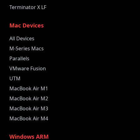
Terminator X LF
Mac Devices
All Devices
M-Series Macs
Parallels
VMware Fusion
UTM
MacBook Air M1
MacBook Air M2
MacBook Air M3
MacBook Air M4
Windows ARM