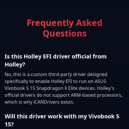
Frequently Asked
Questions
Is this Holley EFI driver official from
Holley?
No, this is a custom third-party driver designed
specifically to enable Holley EFI to run on ASUS
Vivobook S 15 Snapdragon X Elite devices. Holley's
official drivers do not support ARM-based processors,
which is why iCANDrivers exists.
Will this driver work with my Vivobook S
15?