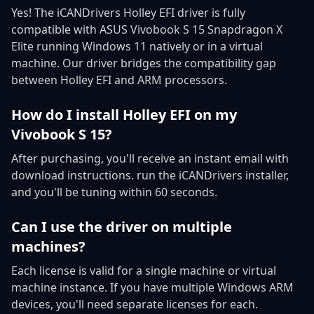
Yes! The iCANDrivers Holley EFI driver is fully
compatible with ASUS Vivobook S 15 Snapdragon X
Elite running Windows 11 natively or in a virtual
machine. Our driver bridges the compatibility gap
between Holley EFI and ARM processors.
How do I install Holley EFI on my
Vivobook S 15?
After purchasing, you'll receive an instant email with
download instructions. run the iCANDrivers installer,
and you'll be tuning within 60 seconds.
Can I use the driver on multiple
machines?
Each license is valid for a single machine or virtual
machine instance. If you have multiple Windows ARM
devices, you'll need separate licenses for each.