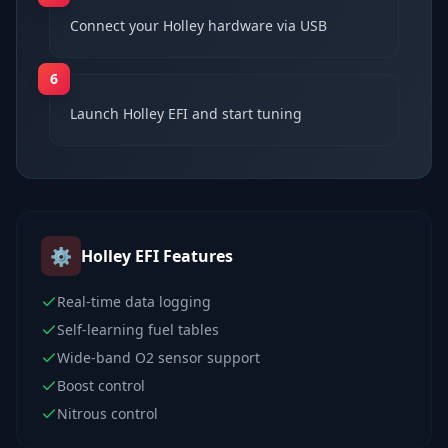
Connect your Holley hardware via USB
6
Launch Holley EFI and start tuning
⚙️
Holley EFI
Features
Real-time data logging
Self-learning fuel tables
Wide-band O2 sensor support
Boost control
Nitrous control