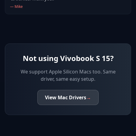
—
Mike
Not using Vivobook S 15?
We support
Apple Silicon Macs
too. Same
driver, same easy setup.
View
Mac
Drivers
→