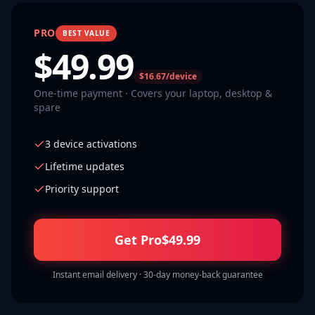
PRO
BEST VALUE
$
49.99
$16.67/device
One-time payment · Covers your laptop, desktop &
spare
3 device activations
Lifetime updates
Priority support
Get Pro
$
49.99
Instant email delivery · 30-day money-back guarantee