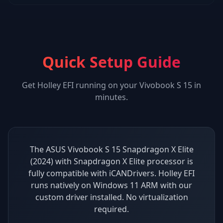
Quick Setup Guide
Get
Holley EFI
running on your
Vivobook S 15
in
minutes.
The ASUS Vivobook S 15 Snapdragon X Elite
(2024) with Snapdragon X Elite processor is
fully compatible with iCANDrivers. Holley EFI
runs natively on Windows 11 ARM with our
custom driver installed. No virtualization
required.