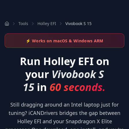
Tools
Holley EFI
Vivobook S 15
⚡ Works on macOS & Windows ARM
Run
Holley EFI
on
your
Vivobook S
15
in
60 seconds.
Still dragging around an Intel laptop just for
tuning? iCANDrivers bridges the gap between
Holley EFI and your Snapdragon X Elite