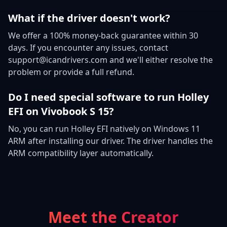
What if the driver doesn't work?
We offer a 100% money-back guarantee within 30
days. If you encounter any issues, contact
support@icandrivers.com and we'll either resolve the
problem or provide a full refund.
Do I need special software to run Holley
EFI on Vivobook S 15?
No, you can run Holley EFI natively on Windows 11
ARM after installing our driver. The driver handles the
ARM compatibility layer automatically.
Meet the Creator