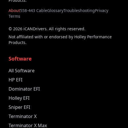
Products.
About
558-443 Cable
Glossary
Troubleshooting
Privacy
Terms
©
2026
iCANDrivers. All rights reserved.
Not affiliated with or endorsed by Holley Performance
Products.
Software
All Software
HP EFI
Dominator EFI
Holley EFI
Sniper EFI
Terminator X
Terminator X Max