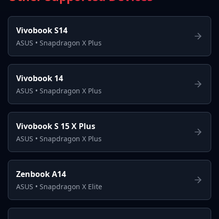
Vivobook S14
ASUS
•
Snapdragon X Plus
Vivobook 14
ASUS
•
Snapdragon X Plus
Vivobook S 15 X Plus
ASUS
•
Snapdragon X Plus
Zenbook A14
ASUS
•
Snapdragon X Elite