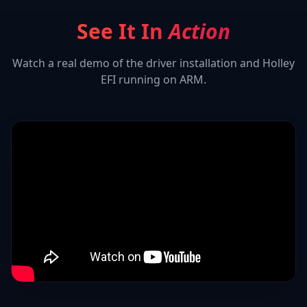
See It In
Action
Watch a real demo of the driver installation and
Holley
EFI
running on ARM.