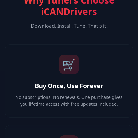
Why Tuners Choose
iCANDrivers
Download. Install. Tune. That's it.
🛒
Buy Once, Use Forever
No subscriptions. No renewals. One purchase gives
you lifetime access with free updates included.