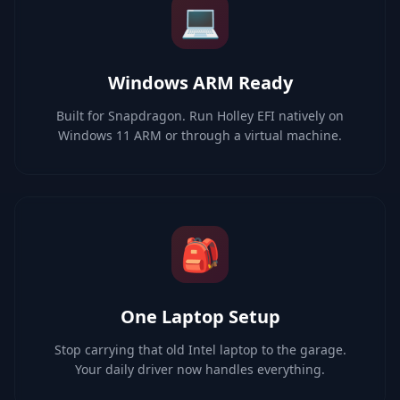
💻
Windows ARM Ready
Built for Snapdragon. Run Holley EFI natively on
Windows 11 ARM or through a virtual machine.
🎒
One Laptop Setup
Stop carrying that old Intel laptop to the garage.
Your daily driver now handles everything.