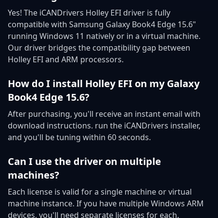
Yes! The iCANDrivers Holley EFI driver is fully
compatible with Samsung Galaxy Book4 Edge 15.6"
running Windows 11 natively or in a virtual machine.
Our driver bridges the compatibility gap between
Holley EFI and ARM processors.
How do I install Holley EFI on my Galaxy
Book4 Edge 15.6?
After purchasing, you'll receive an instant email with
download instructions. run the iCANDrivers installer,
and you'll be tuning within 60 seconds.
Can I use the driver on multiple
machines?
Each license is valid for a single machine or virtual
machine instance. If you have multiple Windows ARM
devices, you'll need separate licenses for each.