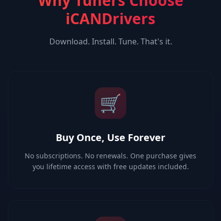
Why Tuners Choose
iCANDrivers
Download. Install. Tune. That's it.
🛒
Buy Once, Use Forever
No subscriptions. No renewals. One purchase gives
you lifetime access with free updates included.