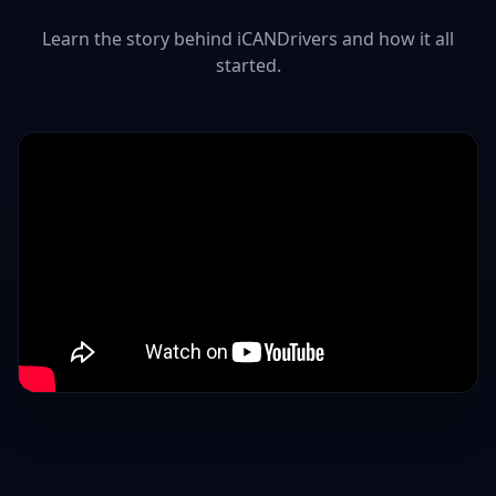
Learn the story behind iCANDrivers and how it all
started.