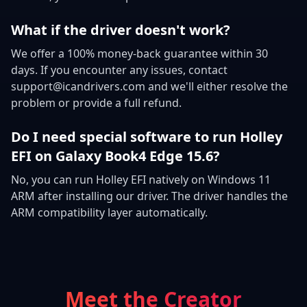
What if the driver doesn't work?
We offer a 100% money-back guarantee within 30
days. If you encounter any issues, contact
support@icandrivers.com and we'll either resolve the
problem or provide a full refund.
Do I need special software to run Holley
EFI on Galaxy Book4 Edge 15.6?
No, you can run Holley EFI natively on Windows 11
ARM after installing our driver. The driver handles the
ARM compatibility layer automatically.
Meet the Creator