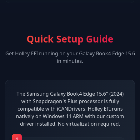
Quick Setup Guide
Get
Holley EFI
running on your
Galaxy Book4 Edge 15.6
in minutes.
The Samsung Galaxy Book4 Edge 15.6" (2024)
with Snapdragon X Plus processor is fully
compatible with iCANDrivers. Holley EFI runs
natively on Windows 11 ARM with our custom
driver installed. No virtualization required.
1