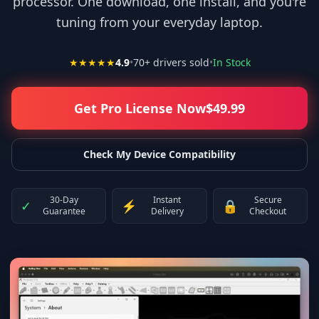
processor. One download, one install, and you're
tuning from your everyday laptop.
★★★★★
4.9
•
70
+ drivers sold
•
In Stock
Get Pro License Now
$
49.99
Check My Device Compatibility
30-Day
Instant
Secure
✓
⚡
🔒
Guarantee
Delivery
Checkout