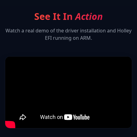
See It In
Action
Watch a real demo of the driver installation and
Holley
EFI
running on ARM.