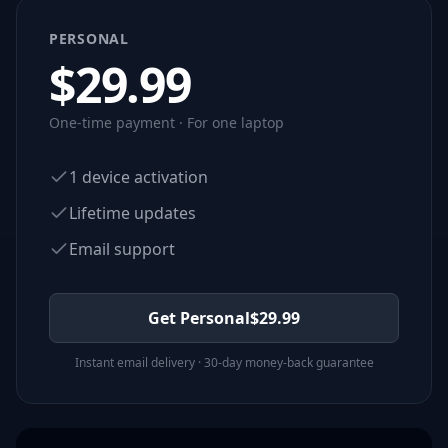
PERSONAL
$
29.99
One-time payment · For one laptop
1 device activation
Lifetime updates
Email support
Get Personal
$
29.99
Instant email delivery · 30-day money-back guarantee