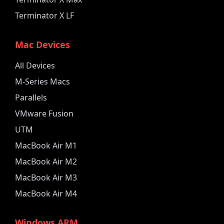
Terminator X LF
Mac Devices
All Devices
M-Series Macs
Parallels
VMware Fusion
UTM
MacBook Air M1
MacBook Air M2
MacBook Air M3
MacBook Air M4
Windows ARM