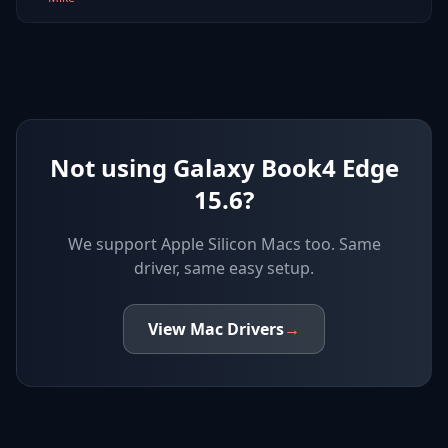
Not using Galaxy Book4 Edge
15.6?
We support
Apple Silicon Macs
too. Same
driver, same easy setup.
View
Mac
Drivers
→