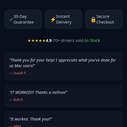
30-Day
Instant
Secure
✓
⚡
🔒
Guarantee
Delivery
Checkout
★★★★★
4.9
•
70
+ drivers sold
•
In Stock
“
Thank you for your help! I appreciate what you've done for
us Mac users!
”
—
Isaiah F.
“
IT WORKED!!! Thanks a million!
”
—
Bob P.
“
It worked. Thank you!!
”
—
Mike