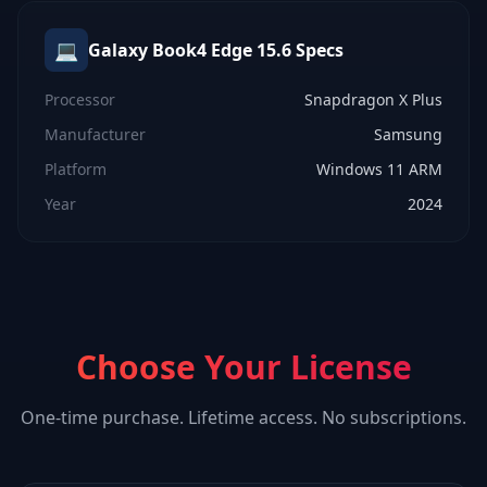
💻
Galaxy Book4 Edge 15.6
Specs
Processor
Snapdragon X Plus
Manufacturer
Samsung
Platform
Windows 11 ARM
Year
2024
Choose Your License
One-time purchase. Lifetime access. No subscriptions.