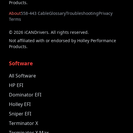
Products.
About
558-443 Cable
Glossary
Troubleshooting
Privacy
Terms
©
2026
iCANDrivers. All rights reserved.
Not affiliated with or endorsed by Holley Performance
Products.
Software
All Software
HP EFI
Dominator EFI
Holley EFI
Sniper EFI
Terminator X
Terminator X Max