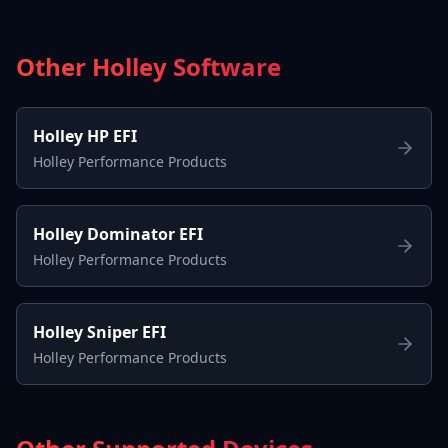
Other Holley Software
Holley HP EFI
Holley Performance Products
Holley Dominator EFI
Holley Performance Products
Holley Sniper EFI
Holley Performance Products