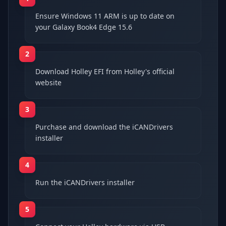
Ensure Windows 11 ARM is up to date on
your Galaxy Book4 Edge 15.6
2
Download Holley EFI from Holley's official
website
3
Purchase and download the iCANDrivers
installer
4
Run the iCANDrivers installer
5