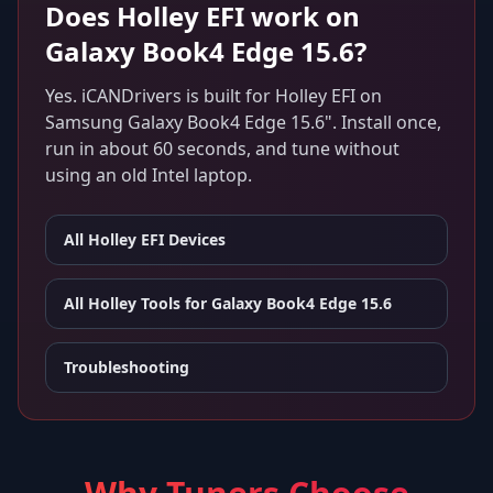
Does
Holley EFI
work on
Galaxy Book4 Edge 15.6
?
Yes. iCANDrivers is built for
Holley EFI
on
Samsung Galaxy Book4 Edge 15.6"
. Install once,
run in about 60 seconds, and tune without
using an old Intel laptop.
All
Holley EFI
Devices
All Holley Tools for
Galaxy Book4 Edge 15.6
Troubleshooting