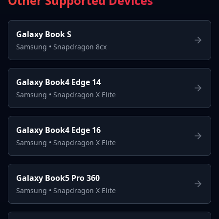
Other Supported Devices
Galaxy Book S
Samsung
•
Snapdragon 8cx
Galaxy Book4 Edge 14
Samsung
•
Snapdragon X Elite
Galaxy Book4 Edge 16
Samsung
•
Snapdragon X Elite
Galaxy Book5 Pro 360
Samsung
•
Snapdragon X Elite