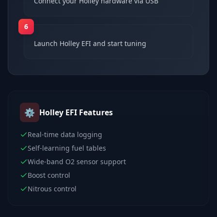
Connect your Holley hardware via USB
6
Launch Holley EFI and start tuning
⚙️
Holley EFI
Features
Real-time data logging
Self-learning fuel tables
Wide-band O2 sensor support
Boost control
Nitrous control