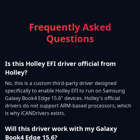
Frequently Asked
Questions
Is this Holley EFI driver official from
Holley?
No, this is a custom third-party driver designed
specifically to enable Holley EFI to run on Samsung
Galaxy Book4 Edge 15.6" devices. Holley's official
drivers do not support ARM-based processors, which
is why iCANDrivers exists.
Will this driver work with my Galaxy
Book4 Edge 15.6?