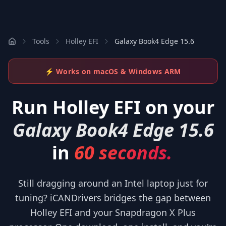
Tools
Holley EFI
Galaxy Book4 Edge 15.6
⚡ Works on macOS & Windows ARM
Run
Holley EFI
on your
Galaxy Book4 Edge 15.6
in
60 seconds.
Still dragging around an Intel laptop just for
tuning? iCANDrivers bridges the gap between
Holley EFI and your Snapdragon X Plus