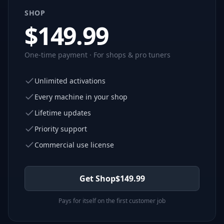
SHOP
$
149.99
One-time payment · For shops & pro tuners
Unlimited activations
Every machine in your shop
Lifetime updates
Priority support
Commercial use license
Get Shop
$
149.99
Pays for itself on the first customer job