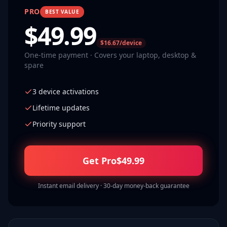
PRO
BEST VALUE
$
49.99
$16.67/device
One-time payment · Covers your laptop, desktop &
spare
3 device activations
Lifetime updates
Priority support
Get Pro
$
49.99
Instant email delivery · 30-day money-back guarantee