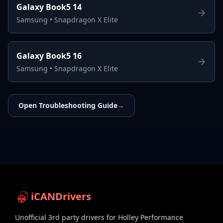
Galaxy Book5 14
Samsung
•
Snapdragon X Elite
Galaxy Book5 16
Samsung
•
Snapdragon X Elite
Open Troubleshooting Guide
→
iCANDrivers
Unofficial 3rd party drivers for Holley Performance