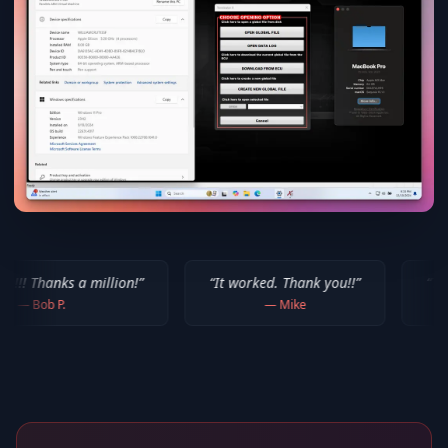
million!
”
“
It worked. Thank you!!
”
“
Thank you for yo
—
Mike