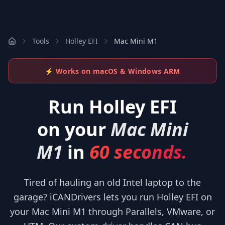
Tools
Holley EFI
Mac Mini M1
⚡ Works on macOS & Windows ARM
Run
Holley EFI
on your
Mac Mini
M1
in
60 seconds.
Tired of hauling an old Intel laptop to the
garage? iCANDrivers lets you run Holley EFI on
your Mac Mini M1 through Parallels, VMware, or