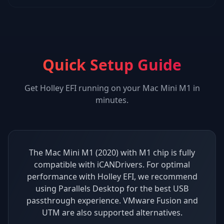
Quick Setup Guide
Get
Holley EFI
running on your
Mac Mini M1
in
minutes.
The Mac Mini M1 (2020) with M1 chip is fully
compatible with iCANDrivers. For optimal
performance with Holley EFI, we recommend
using Parallels Desktop for the best USB
passthrough experience. VMware Fusion and
UTM are also supported alternatives.