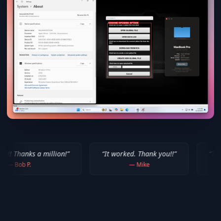
illion!
”
“
It worked. Thank you!!
”
“
Thank you for you
—
Mike