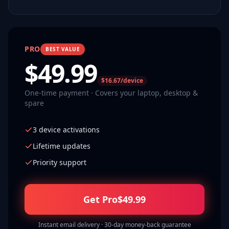
PRO
BEST VALUE
$
49.99
$16.67/device
One-time payment · Covers your laptop, desktop &
spare
3 device activations
Lifetime updates
Priority support
Get Pro
$
49.99
Instant email delivery · 30-day money-back guarantee