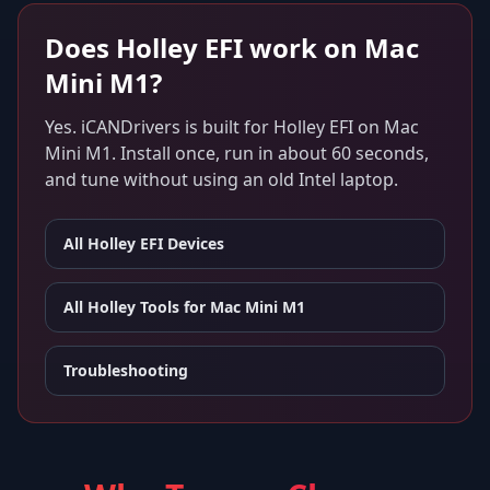
Does
Holley EFI
work on
Mac
Mini M1
?
Yes. iCANDrivers is built for
Holley EFI
on
Mac
Mini M1
. Install once, run in about 60 seconds,
and tune without using an old Intel laptop.
All
Holley EFI
Devices
All Holley Tools for
Mac Mini M1
Troubleshooting