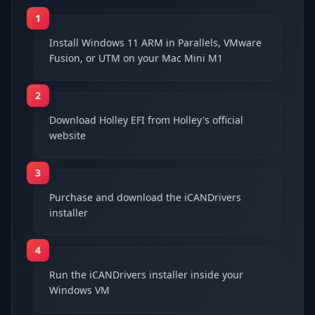
1
Install Windows 11 ARM in Parallels, VMware
Fusion, or UTM on your Mac Mini M1
2
Download Holley EFI from Holley's official
website
3
Purchase and download the iCANDrivers
installer
4
Run the iCANDrivers installer inside your
Windows VM