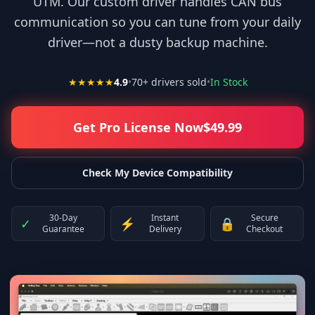
UTM. Our custom driver handles CAN bus
communication so you can tune from your daily
driver—not a dusty backup machine.
★★★★★
4.9
•
70
+ drivers sold
•
In Stock
Get Pro License Now
$
49.99
Check My Device Compatibility
30-Day
Instant
Secure
✓
⚡
🔒
Guarantee
Delivery
Checkout