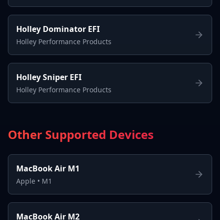
Holley Dominator EFI
Holley Performance Products
Holley Sniper EFI
Holley Performance Products
Other Supported Devices
MacBook Air M1
Apple
•
M1
MacBook Air M2