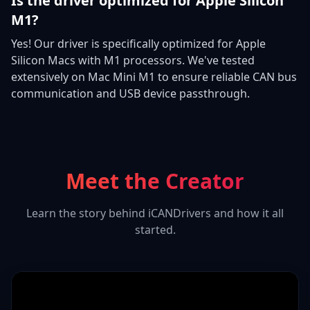
Is the driver optimized for Apple Silicon
M1?
Yes! Our driver is specifically optimized for Apple
Silicon Macs with M1 processors. We've tested
extensively on Mac Mini M1 to ensure reliable CAN bus
communication and USB device passthrough.
Meet the Creator
Learn the story behind iCANDrivers and how it all
started.