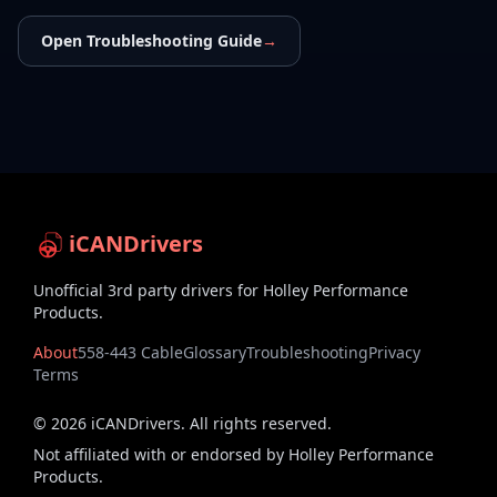
Open Troubleshooting Guide
→
iCANDrivers
Unofficial 3rd party drivers for Holley Performance
Products.
About
558-443 Cable
Glossary
Troubleshooting
Privacy
Terms
©
2026
iCANDrivers. All rights reserved.
Not affiliated with or endorsed by Holley Performance
Products.