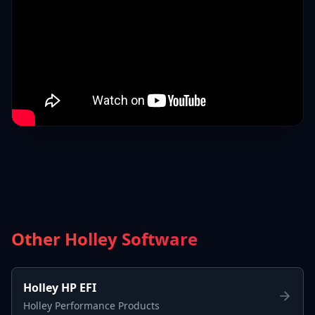
Other Holley Software
Holley HP EFI
Holley Performance Products