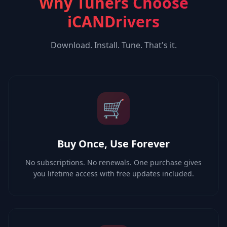
Why Tuners Choose
iCANDrivers
Download. Install. Tune. That's it.
🛒
Buy Once, Use Forever
No subscriptions. No renewals. One purchase gives
you lifetime access with free updates included.