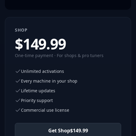
SHOP
$
149.99
One-time payment · For shops & pro tuners
Unlimited activations
Every machine in your shop
Lifetime updates
Priority support
Commercial use license
Get Shop
$
149.99