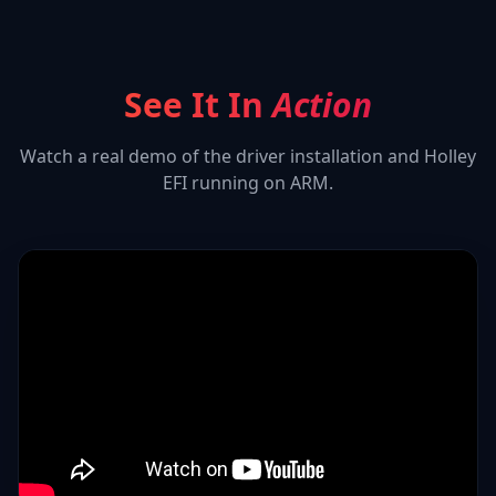
See It In
Action
Watch a real demo of the driver installation and
Holley
EFI
running on ARM.