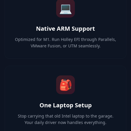
💻
Native ARM Support
Optimized for M1. Run Holley EFI through Parallels,
VMware Fusion, or UTM seamlessly.
🎒
One Laptop Setup
Stop carrying that old Intel laptop to the garage.
Your daily driver now handles everything.