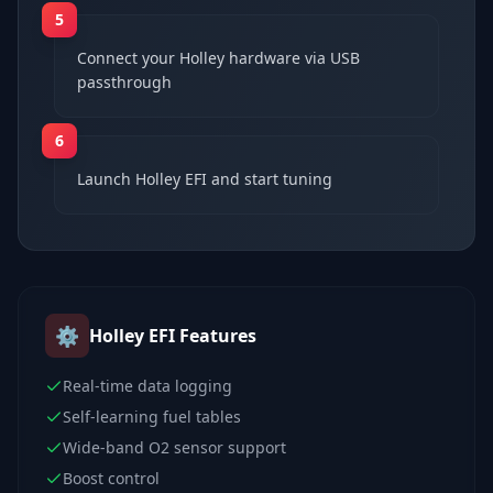
5
Connect your Holley hardware via USB
passthrough
6
Launch Holley EFI and start tuning
⚙️
Holley EFI
Features
Real-time data logging
Self-learning fuel tables
Wide-band O2 sensor support
Boost control