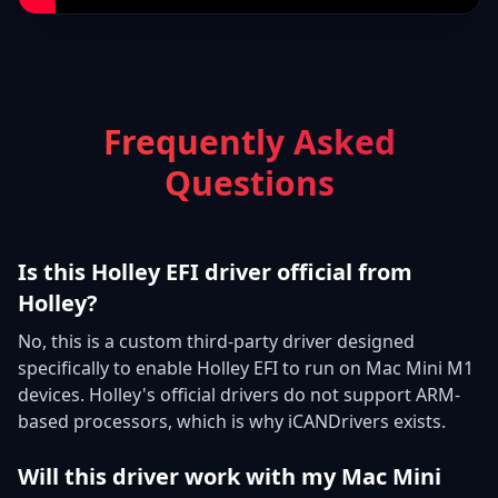
Frequently Asked
Questions
Is this Holley EFI driver official from
Holley?
No, this is a custom third-party driver designed
specifically to enable Holley EFI to run on Mac Mini M1
devices. Holley's official drivers do not support ARM-
based processors, which is why iCANDrivers exists.
Will this driver work with my Mac Mini