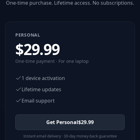
One-time purchase. Lifetime access. No subscriptions.
PERSONAL
$
29.99
One-time payment · For one laptop
1 device activation
Lifetime updates
Email support
Get Personal
$
29.99
Instant email delivery · 30-day money-back guarantee