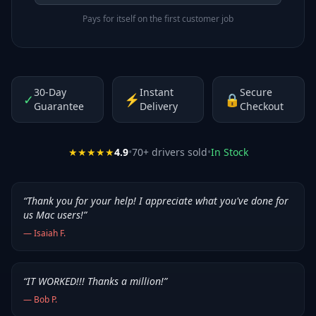
Pays for itself on the first customer job
30-Day
Instant
Secure
✓
⚡
🔒
Guarantee
Delivery
Checkout
★★★★★
4.9
•
70
+ drivers sold
•
In Stock
“
Thank you for your help! I appreciate what you've done for
us Mac users!
”
—
Isaiah F.
“
IT WORKED!!! Thanks a million!
”
—
Bob P.