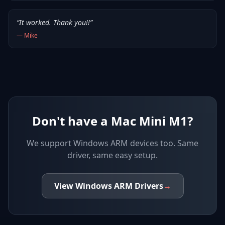
“
It worked. Thank you!!
”
—
Mike
Don't have a Mac Mini M1?
We support
Windows ARM devices
too. Same
driver, same easy setup.
View
Windows ARM
Drivers
→