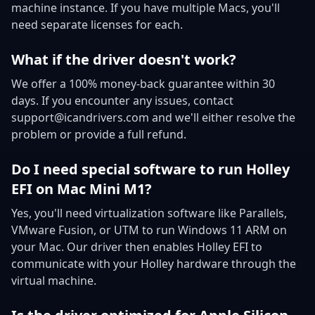
machine instance. If you have multiple Macs, you'll
need separate licenses for each.
What if the driver doesn't work?
We offer a 100% money-back guarantee within 30
days. If you encounter any issues, contact
support@icandrivers.com and we'll either resolve the
problem or provide a full refund.
Do I need special software to run Holley
EFI on Mac Mini M1?
Yes, you'll need virtualization software like Parallels,
VMware Fusion, or UTM to run Windows 11 ARM on
your Mac. Our driver then enables Holley EFI to
communicate with your Holley hardware through the
virtual machine.