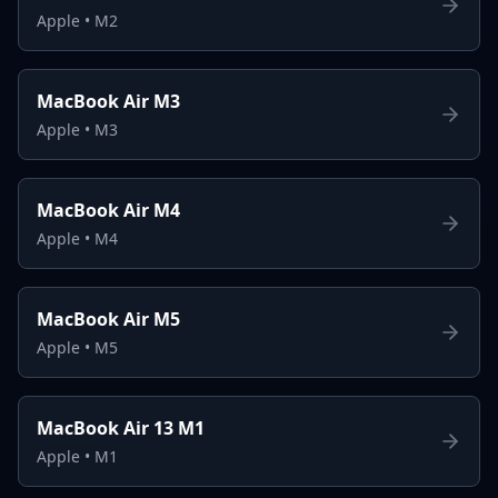
Apple
•
M2
MacBook Air M3
Apple
•
M3
MacBook Air M4
Apple
•
M4
MacBook Air M5
Apple
•
M5
MacBook Air 13 M1
Apple
•
M1