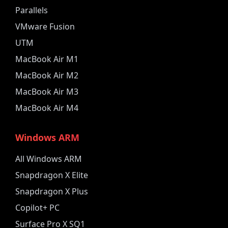
Parallels
VMware Fusion
UTM
MacBook Air M1
MacBook Air M2
MacBook Air M3
MacBook Air M4
Windows ARM
All Windows ARM
Snapdragon X Elite
Snapdragon X Plus
Copilot+ PC
Surface Pro X SQ1