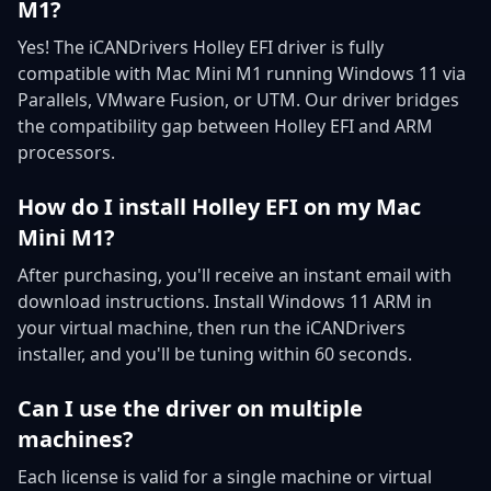
M1?
Yes! The iCANDrivers Holley EFI driver is fully
compatible with Mac Mini M1 running Windows 11 via
Parallels, VMware Fusion, or UTM. Our driver bridges
the compatibility gap between Holley EFI and ARM
processors.
How do I install Holley EFI on my Mac
Mini M1?
After purchasing, you'll receive an instant email with
download instructions. Install Windows 11 ARM in
your virtual machine, then run the iCANDrivers
installer, and you'll be tuning within 60 seconds.
Can I use the driver on multiple
machines?
Each license is valid for a single machine or virtual