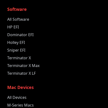
Software
All Software
HP EFI
Dominator EFI
Holley EFI
Sniper EFI
Terminator X
Terminator X Max
Terminator X LF
Mac Devices
All Devices
M-Series Macs