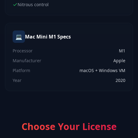
Nitrous control
💻
Mac Mini M1
Specs
Processor
M1
Manufacturer
Apple
Platform
macOS + Windows VM
Year
2020
Choose Your License