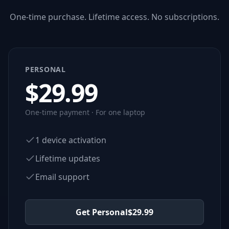
One-time purchase. Lifetime access. No subscriptions.
PERSONAL
$
29.99
One-time payment · For one laptop
1 device activation
Lifetime updates
Email support
Get Personal
$
29.99