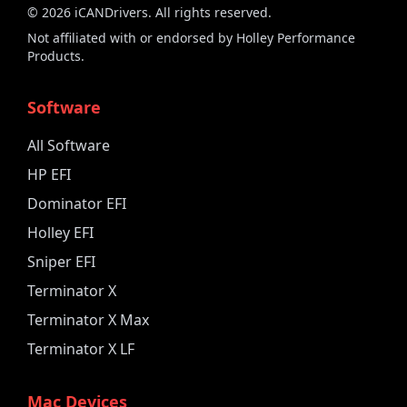
©
2026
iCANDrivers. All rights reserved.
Not affiliated with or endorsed by Holley Performance
Products.
Software
All Software
HP EFI
Dominator EFI
Holley EFI
Sniper EFI
Terminator X
Terminator X Max
Terminator X LF
Mac Devices