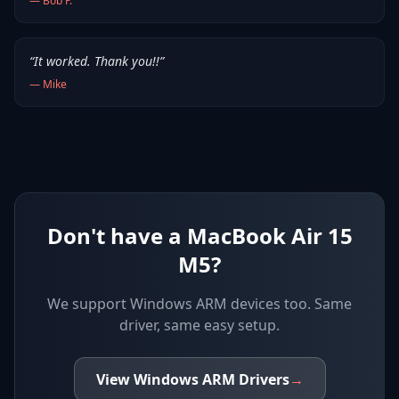
—
Bob P.
“
It worked. Thank you!!
”
—
Mike
Don't have a MacBook Air 15
M5?
We support
Windows ARM devices
too. Same
driver, same easy setup.
View
Windows ARM
Drivers
→