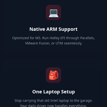
💻
Native ARM Support
Optimized for M5. Run Holley EFI through Parallels,
VMware Fusion, or UTM seamlessly.
🎒
One Laptop Setup
Stop carrying that old Intel laptop to the garage.
Your daily driver now handles everything.