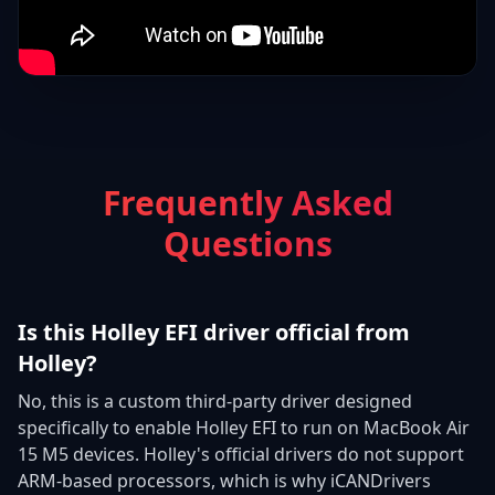
Frequently Asked
Questions
Is this Holley EFI driver official from
Holley?
No, this is a custom third-party driver designed
specifically to enable Holley EFI to run on MacBook Air
15 M5 devices. Holley's official drivers do not support
ARM-based processors, which is why iCANDrivers