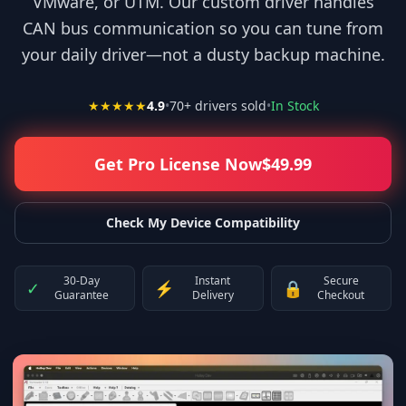
VMware, or UTM. Our custom driver handles
CAN bus communication so you can tune from
your daily driver—not a dusty backup machine.
★★★★★
4.9
•
70
+ drivers sold
•
In Stock
Get Pro License Now
$
49.99
Check My Device Compatibility
30-Day
Instant
Secure
✓
⚡
🔒
Guarantee
Delivery
Checkout