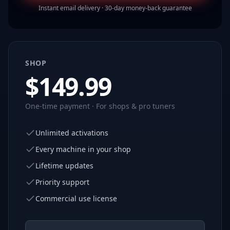
Instant email delivery · 30-day money-back guarantee
SHOP
$
149.99
One-time payment · For shops & pro tuners
Unlimited activations
Every machine in your shop
Lifetime updates
Priority support
Commercial use license