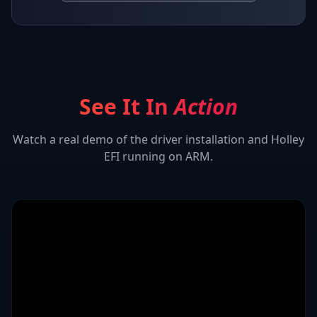
See It In
Action
Watch a real demo of the driver installation and
Holley
EFI
running on ARM.