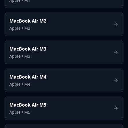
Apple
•
M1
MacBook Air M2
Apple
•
M2
MacBook Air M3
Apple
•
M3
MacBook Air M4
Apple
•
M4
MacBook Air M5
Apple
•
M5