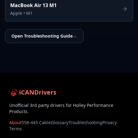
MacBook Air 13 M1
Apple
•
M1
Open Troubleshooting Guide
→
iCANDrivers
Unofficial 3rd party drivers for Holley Performance
Products.
About
558-443 Cable
Glossary
Troubleshooting
Privacy
Terms