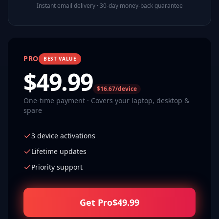
Instant email delivery · 30-day money-back guarantee
PRO
BEST VALUE
$
49.99
$16.67/device
One-time payment · Covers your laptop, desktop &
spare
3 device activations
Lifetime updates
Priority support
Get Pro
$
49.99