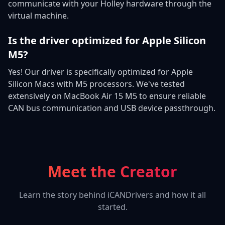
communicate with your Holley hardware through the
virtual machine.
Is the driver optimized for Apple Silicon
M5?
Yes! Our driver is specifically optimized for Apple
Silicon Macs with M5 processors. We've tested
extensively on MacBook Air 15 M5 to ensure reliable
CAN bus communication and USB device passthrough.
Meet the Creator
Learn the story behind iCANDrivers and how it all
started.