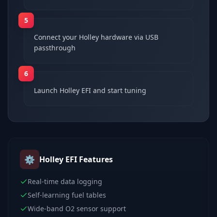
5
Connect your Holley hardware via USB
passthrough
6
Launch Holley EFI and start tuning
⚙️
Holley EFI
Features
Real-time data logging
Self-learning fuel tables
Wide-band O2 sensor support