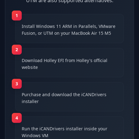
UTM are also supported alternatives.
1
Install Windows 11 ARM in Parallels, VMware
Fusion, or UTM on your MacBook Air 15 M5
2
Download Holley EFI from Holley's official
website
3
Purchase and download the iCANDrivers
installer
4
Run the iCANDrivers installer inside your
Windows VM