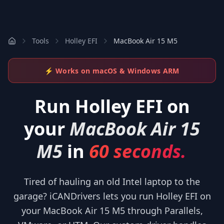
Tools
Holley EFI
MacBook Air 15 M5
⚡ Works on macOS & Windows ARM
Run
Holley EFI
on
your
MacBook Air 15
M5
in
60 seconds.
Tired of hauling an old Intel laptop to the
garage? iCANDrivers lets you run Holley EFI on
your MacBook Air 15 M5 through Parallels,