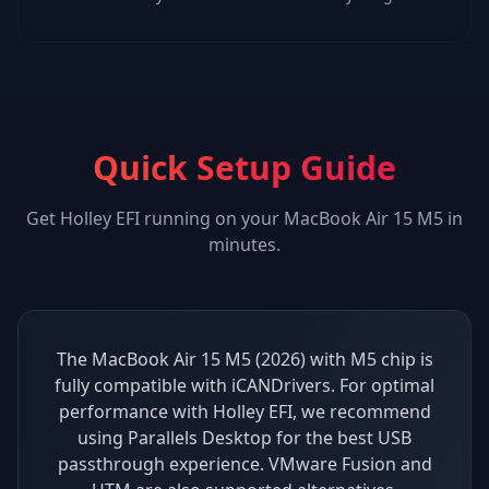
Quick Setup Guide
Get
Holley EFI
running on your
MacBook Air 15 M5
in
minutes.
The MacBook Air 15 M5 (2026) with M5 chip is
fully compatible with iCANDrivers. For optimal
performance with Holley EFI, we recommend
using Parallels Desktop for the best USB
passthrough experience. VMware Fusion and