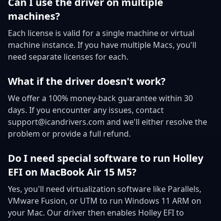
Can I use the driver on multiple
machines?
Each license is valid for a single machine or virtual
machine instance. If you have multiple Macs, you'll
need separate licenses for each.
What if the driver doesn't work?
We offer a 100% money-back guarantee within 30
days. If you encounter any issues, contact
support@icandrivers.com and we'll either resolve the
problem or provide a full refund.
Do I need special software to run Holley
EFI on MacBook Air 15 M5?
Yes, you'll need virtualization software like Parallels,
VMware Fusion, or UTM to run Windows 11 ARM on
your Mac. Our driver then enables Holley EFI to