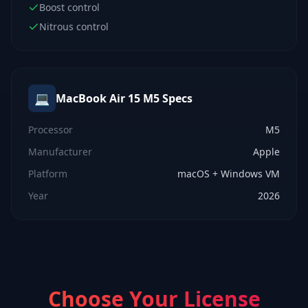
Boost control
Nitrous control
💻
MacBook Air 15 M5
Specs
Processor
M5
Manufacturer
Apple
Platform
macOS + Windows VM
Year
2026
Choose Your License