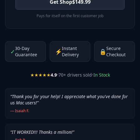
Get Shop
$
149.99
Pays for itself on the first customer job
30-Day
Instant
Secure
✓
⚡
🔒
Guarantee
Delivery
Checkout
★★★★★
4.9
•
70
+ drivers sold
•
In Stock
“
Thank you for your help! I appreciate what you've done for
us Mac users!
”
—
Isaiah F.
“
IT WORKED!!! Thanks a million!
”