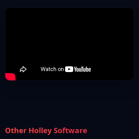
Other Holley Software