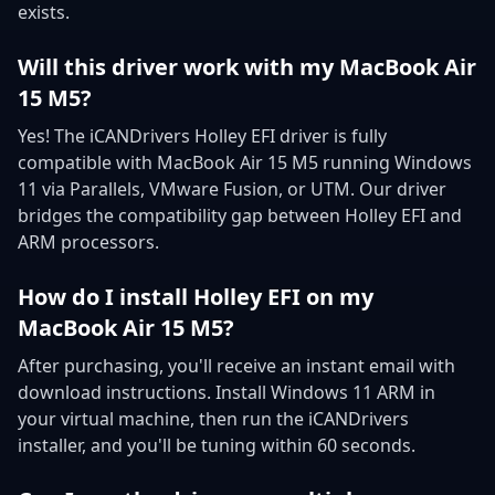
exists.
Will this driver work with my MacBook Air
15 M5?
Yes! The iCANDrivers Holley EFI driver is fully
compatible with MacBook Air 15 M5 running Windows
11 via Parallels, VMware Fusion, or UTM. Our driver
bridges the compatibility gap between Holley EFI and
ARM processors.
How do I install Holley EFI on my
MacBook Air 15 M5?
After purchasing, you'll receive an instant email with
download instructions. Install Windows 11 ARM in
your virtual machine, then run the iCANDrivers
installer, and you'll be tuning within 60 seconds.