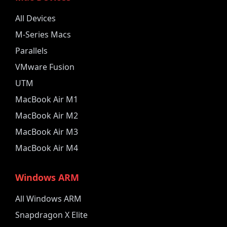
All Devices
M-Series Macs
Parallels
VMware Fusion
UTM
MacBook Air M1
MacBook Air M2
MacBook Air M3
MacBook Air M4
Windows ARM
All Windows ARM
Snapdragon X Elite