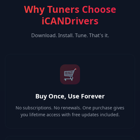
Why Tuners Choose
iCANDrivers
Download. Install. Tune. That's it.
🛒
Buy Once, Use Forever
No subscriptions. No renewals. One purchase gives
you lifetime access with free updates included.