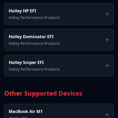
Holley HP EFI
Holley Performance Products
Holley Dominator EFI
Holley Performance Products
Holley Sniper EFI
Holley Performance Products
Other Supported Devices
MacBook Air M1