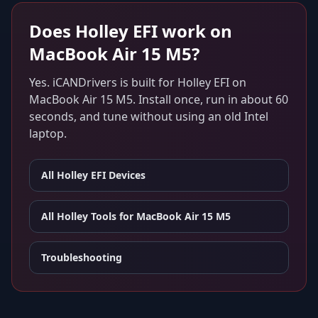
Does
Holley EFI
work on
MacBook Air 15 M5
?
Yes. iCANDrivers is built for
Holley EFI
on
MacBook Air 15 M5
. Install once, run in about 60
seconds, and tune without using an old Intel
laptop.
All
Holley EFI
Devices
All Holley Tools for
MacBook Air 15 M5
Troubleshooting