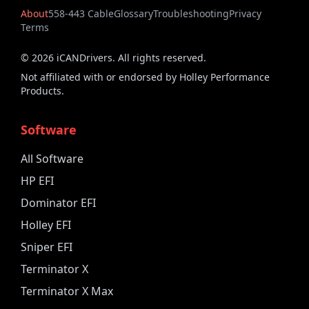
About
558-443 Cable
Glossary
Troubleshooting
Privacy
Terms
©
2026
iCANDrivers. All rights reserved.
Not affiliated with or endorsed by Holley Performance
Products.
Software
All Software
HP EFI
Dominator EFI
Holley EFI
Sniper EFI
Terminator X
Terminator X Max