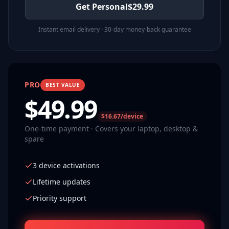
Get Personal
$
29.99
Instant email delivery · 30-day money-back guarantee
PRO
BEST VALUE
$
49.99
$16.67/device
One-time payment · Covers your laptop, desktop &
spare
3 device activations
Lifetime updates
Priority support