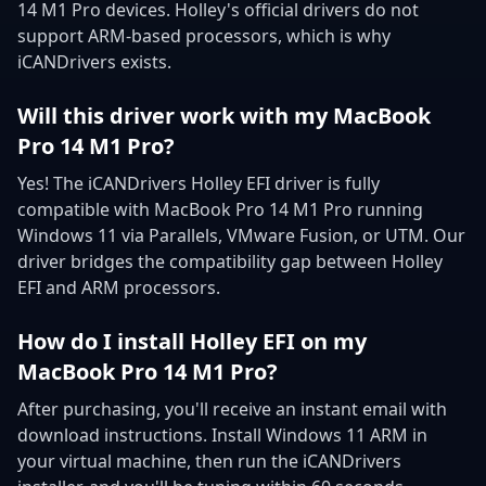
14 M1 Pro devices. Holley's official drivers do not
support ARM-based processors, which is why
iCANDrivers exists.
Will this driver work with my MacBook
Pro 14 M1 Pro?
Yes! The iCANDrivers Holley EFI driver is fully
compatible with MacBook Pro 14 M1 Pro running
Windows 11 via Parallels, VMware Fusion, or UTM. Our
driver bridges the compatibility gap between Holley
EFI and ARM processors.
How do I install Holley EFI on my
MacBook Pro 14 M1 Pro?
After purchasing, you'll receive an instant email with
download instructions. Install Windows 11 ARM in
your virtual machine, then run the iCANDrivers