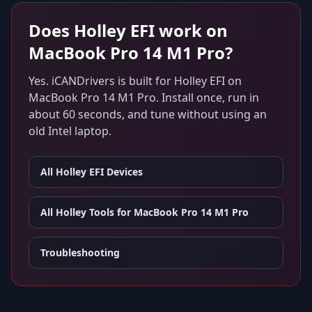
Does
Holley EFI
work on
MacBook Pro 14 M1 Pro
?
Yes. iCANDrivers is built for
Holley EFI
on
MacBook Pro 14 M1 Pro
. Install once, run in
about 60 seconds, and tune without using an
old Intel laptop.
All
Holley EFI
Devices
All Holley Tools for
MacBook Pro 14 M1 Pro
Troubleshooting