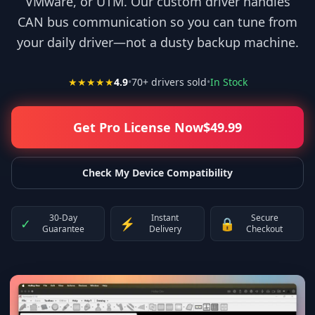
VMware, or UTM. Our custom driver handles
CAN bus communication so you can tune from
your daily driver—not a dusty backup machine.
★★★★★
4.9
•
70
+ drivers sold
•
In Stock
Get Pro License Now
$
49.99
Check My Device Compatibility
30-Day
Instant
Secure
✓
⚡
🔒
Guarantee
Delivery
Checkout