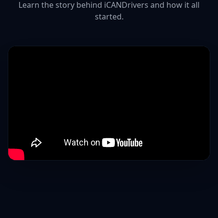
Learn the story behind iCANDrivers and how it all
started.