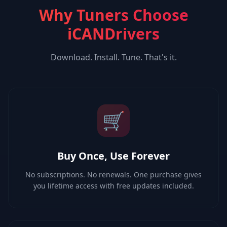
Why Tuners Choose
iCANDrivers
Download. Install. Tune. That's it.
🛒
Buy Once, Use Forever
No subscriptions. No renewals. One purchase gives
you lifetime access with free updates included.