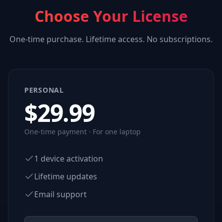
Choose Your License
One-time purchase. Lifetime access. No subscriptions.
PERSONAL
$
29.99
One-time payment · For one laptop
1 device activation
Lifetime updates
Email support