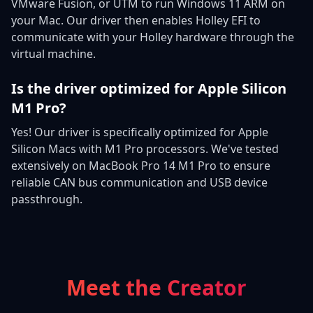
VMware Fusion, or UTM to run Windows 11 ARM on
your Mac. Our driver then enables Holley EFI to
communicate with your Holley hardware through the
virtual machine.
Is the driver optimized for Apple Silicon
M1 Pro?
Yes! Our driver is specifically optimized for Apple
Silicon Macs with M1 Pro processors. We've tested
extensively on MacBook Pro 14 M1 Pro to ensure
reliable CAN bus communication and USB device
passthrough.
Meet the Creator