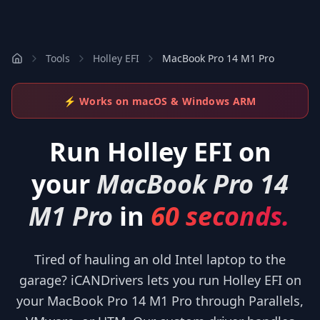
Tools
Holley EFI
MacBook Pro 14 M1 Pro
⚡ Works on macOS & Windows ARM
Run
Holley EFI
on
your
MacBook Pro 14
M1 Pro
in
60 seconds.
Tired of hauling an old Intel laptop to the
garage? iCANDrivers lets you run Holley EFI on
your MacBook Pro 14 M1 Pro through Parallels,