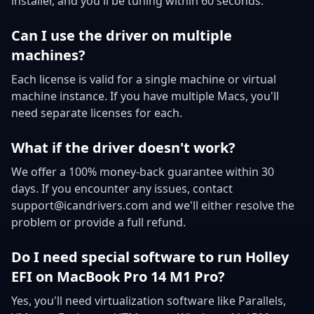
installer, and you'll be tuning within 60 seconds.
Can I use the driver on multiple
machines?
Each license is valid for a single machine or virtual
machine instance. If you have multiple Macs, you'll
need separate licenses for each.
What if the driver doesn't work?
We offer a 100% money-back guarantee within 30
days. If you encounter any issues, contact
support@icandrivers.com and we'll either resolve the
problem or provide a full refund.
Do I need special software to run Holley
EFI on MacBook Pro 14 M1 Pro?
Yes, you'll need virtualization software like Parallels,