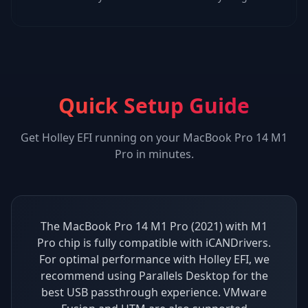
Quick Setup Guide
Get
Holley EFI
running on your
MacBook Pro 14 M1
Pro
in minutes.
The MacBook Pro 14 M1 Pro (2021) with M1
Pro chip is fully compatible with iCANDrivers.
For optimal performance with Holley EFI, we
recommend using Parallels Desktop for the
best USB passthrough experience. VMware