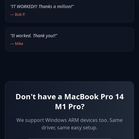
“
IT WORKED!!! Thanks a million!
”
—
Bob P.
“
It worked. Thank you!!
”
—
Mike
Don't have a MacBook Pro 14
M1 Pro?
We support
Windows ARM devices
too. Same
driver, same easy setup.