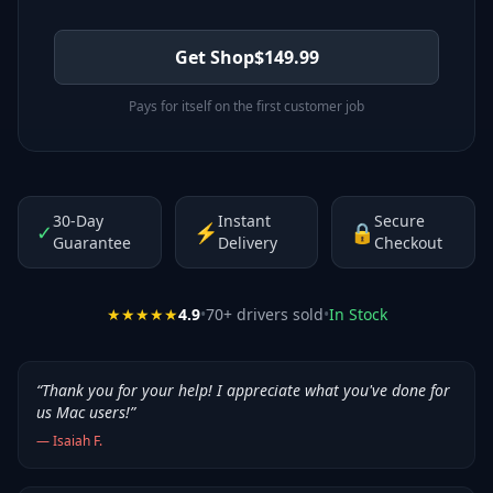
Get Shop
$
149.99
Pays for itself on the first customer job
30-Day
Instant
Secure
✓
⚡
🔒
Guarantee
Delivery
Checkout
★★★★★
4.9
•
70
+ drivers sold
•
In Stock
“
Thank you for your help! I appreciate what you've done for
us Mac users!
”
—
Isaiah F.