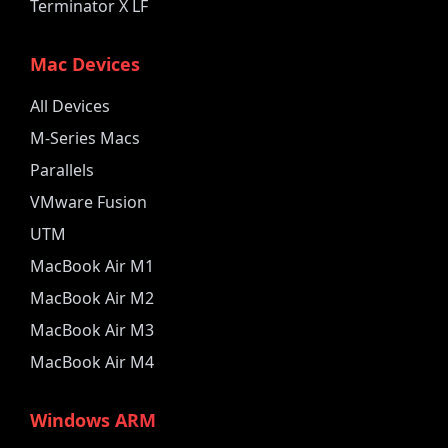
Terminator X LF
Mac Devices
All Devices
M-Series Macs
Parallels
VMware Fusion
UTM
MacBook Air M1
MacBook Air M2
MacBook Air M3
MacBook Air M4
Windows ARM