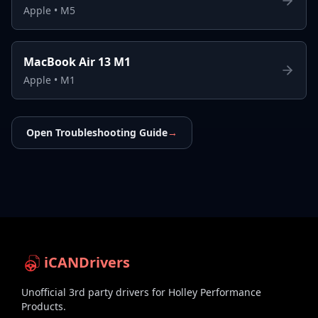
Apple
•
M5
MacBook Air 13 M1
Apple
•
M1
Open Troubleshooting Guide
→
iCANDrivers
Unofficial 3rd party drivers for Holley Performance
Products.