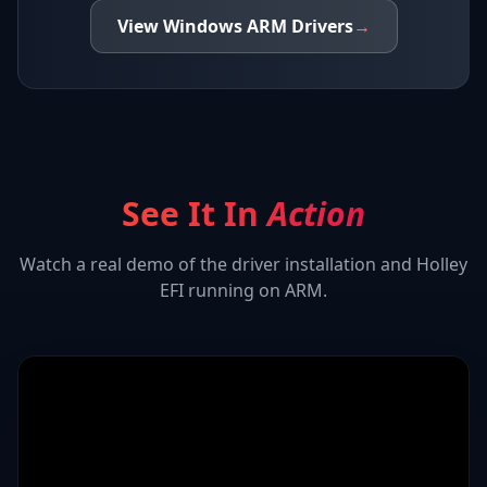
View
Windows ARM
Drivers
→
See It In
Action
Watch a real demo of the driver installation and
Holley
EFI
running on ARM.