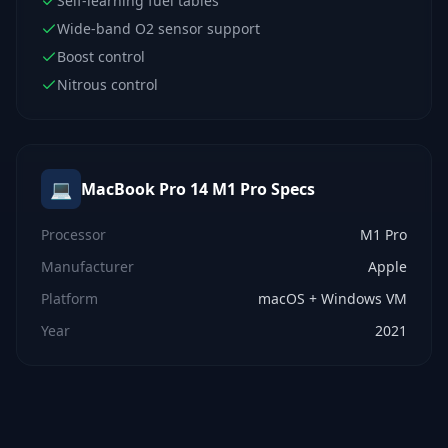
Self-learning fuel tables
Wide-band O2 sensor support
Boost control
Nitrous control
💻
MacBook Pro 14 M1 Pro
Specs
Processor
M1 Pro
Manufacturer
Apple
Platform
macOS + Windows VM
Year
2021