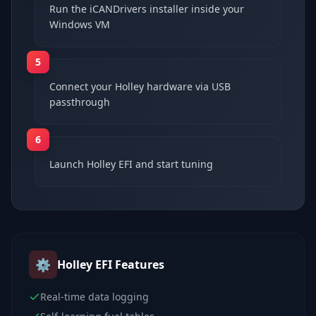
Run the iCANDrivers installer inside your
Windows VM
5
Connect your Holley hardware via USB
passthrough
6
Launch Holley EFI and start tuning
⚙️
Holley EFI
Features
Real-time data logging