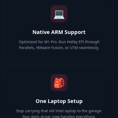
💻
Native ARM Support
Optimized for M1 Pro. Run Holley EFI through
Parallels, VMware Fusion, or UTM seamlessly.
🎒
One Laptop Setup
Stop carrying that old Intel laptop to the garage.
Your daily driver now handles everything.