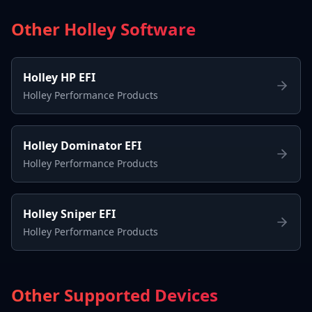
Other Holley Software
Holley HP EFI
Holley Performance Products
Holley Dominator EFI
Holley Performance Products
Holley Sniper EFI
Holley Performance Products
Other Supported Devices