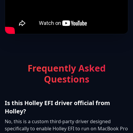
Frequently Asked
Questions
Is this Holley EFI driver official from
Holley?
No, this is a custom third-party driver designed
specifically to enable Holley EFI to run on MacBook Pro