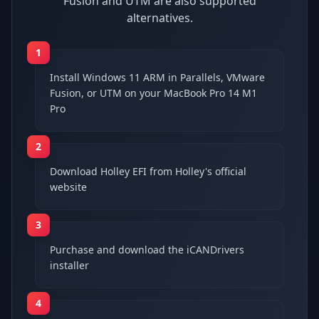
Fusion and UTM are also supported
alternatives.
1
Install Windows 11 ARM in Parallels, VMware
Fusion, or UTM on your MacBook Pro 14 M1
Pro
2
Download Holley EFI from Holley's official
website
3
Purchase and download the iCANDrivers
installer
4