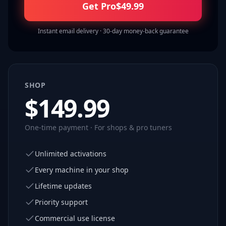
Get Pro
$
49.99
Instant email delivery · 30-day money-back guarantee
SHOP
$
149.99
One-time payment · For shops & pro tuners
Unlimited activations
Every machine in your shop
Lifetime updates
Priority support
Commercial use license