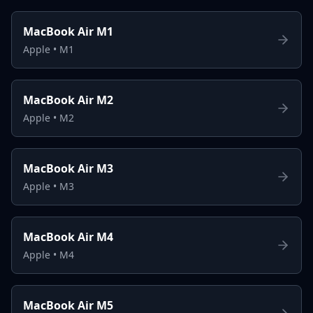
MacBook Air M1
Apple
•
M1
MacBook Air M2
Apple
•
M2
MacBook Air M3
Apple
•
M3
MacBook Air M4
Apple
•
M4
MacBook Air M5