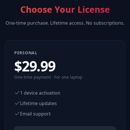
Choose Your License
One-time purchase. Lifetime access. No subscriptions.
PERSONAL
$
29.99
One-time payment · For one laptop
1 device activation
Lifetime updates
Email support