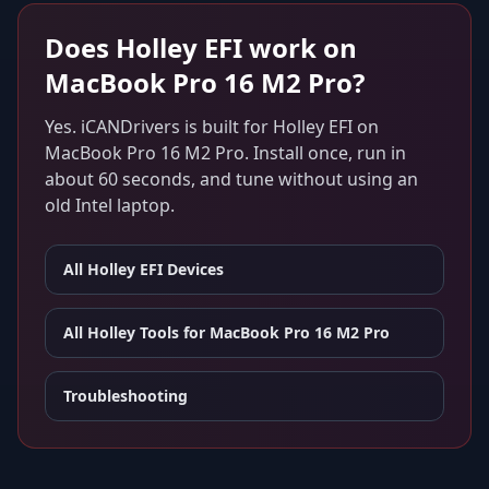
Does
Holley EFI
work on
MacBook Pro 16 M2 Pro
?
Yes. iCANDrivers is built for
Holley EFI
on
MacBook Pro 16 M2 Pro
. Install once, run in
about 60 seconds, and tune without using an
old Intel laptop.
All
Holley EFI
Devices
All Holley Tools for
MacBook Pro 16 M2 Pro
Troubleshooting