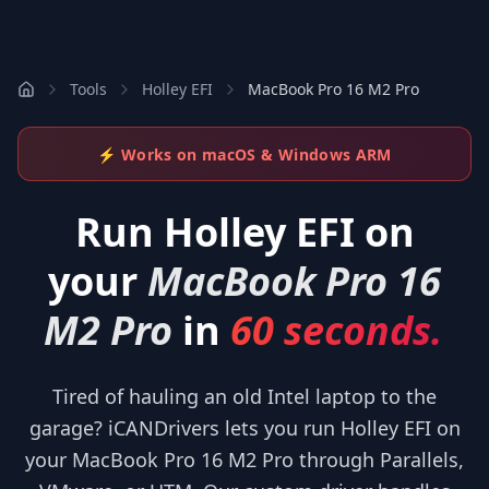
Tools
Holley EFI
MacBook Pro 16 M2 Pro
⚡ Works on macOS & Windows ARM
Run
Holley EFI
on
your
MacBook Pro 16
M2 Pro
in
60 seconds.
Tired of hauling an old Intel laptop to the
garage? iCANDrivers lets you run Holley EFI on
your MacBook Pro 16 M2 Pro through Parallels,