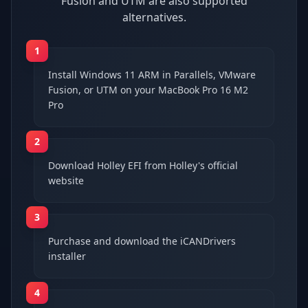
Fusion and UTM are also supported
alternatives.
1
Install Windows 11 ARM in Parallels, VMware
Fusion, or UTM on your MacBook Pro 16 M2
Pro
2
Download Holley EFI from Holley's official
website
3
Purchase and download the iCANDrivers
installer
4