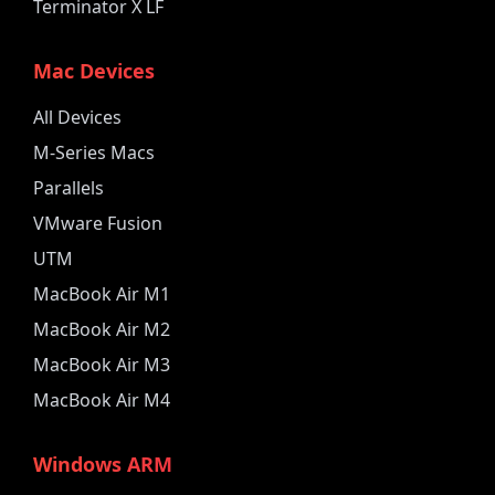
Terminator X LF
Mac Devices
All Devices
M-Series Macs
Parallels
VMware Fusion
UTM
MacBook Air M1
MacBook Air M2
MacBook Air M3
MacBook Air M4
Windows ARM