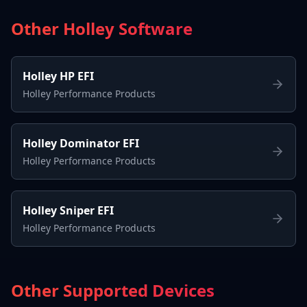
Other Holley Software
Holley HP EFI
Holley Performance Products
Holley Dominator EFI
Holley Performance Products
Holley Sniper EFI
Holley Performance Products
Other Supported Devices