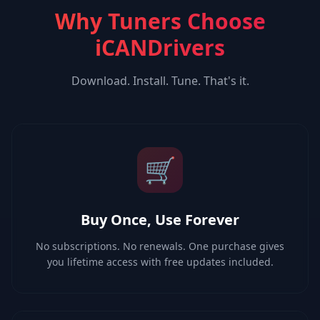
Why Tuners Choose
iCANDrivers
Download. Install. Tune. That's it.
🛒
Buy Once, Use Forever
No subscriptions. No renewals. One purchase gives
you lifetime access with free updates included.