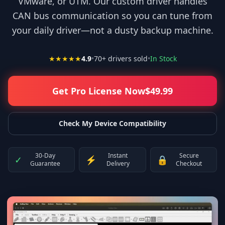
VMware, or UTM. Our custom driver handles
CAN bus communication so you can tune from
your daily driver—not a dusty backup machine.
★★★★★
4.9
•
70
+ drivers sold
•
In Stock
Get Pro License Now
$
49.99
Check My Device Compatibility
30-Day
Instant
Secure
✓
⚡
🔒
Guarantee
Delivery
Checkout