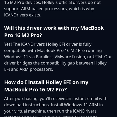
16 M2 Pro devices. Holley's official drivers do not
support ARM-based processors, which is why
iCANDrivers exists.
Will this driver work with my MacBook
Pro 16 M2 Pro?
Yes! The iCANDrivers Holley EFI driver is fully
compatible with MacBook Pro 16 M2 Pro running
Windows 11 via Parallels, VMware Fusion, or UTM. Our
driver bridges the compatibility gap between Holley
EFI and ARM processors.
How do I install Holley EFI on my
MacBook Pro 16 M2 Pro?
After purchasing, you'll receive an instant email with
download instructions. Install Windows 11 ARM in
your virtual machine, then run the iCANDrivers