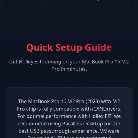
Quick Setup Guide
Get
Holley EFI
running on your
MacBook Pro 16 M2
Pro
in minutes.
The MacBook Pro 16 M2 Pro (2023) with M2
Pro chip is fully compatible with iCANDrivers.
For optimal performance with Holley EFI, we
recommend using Parallels Desktop for the
best USB passthrough experience. VMware