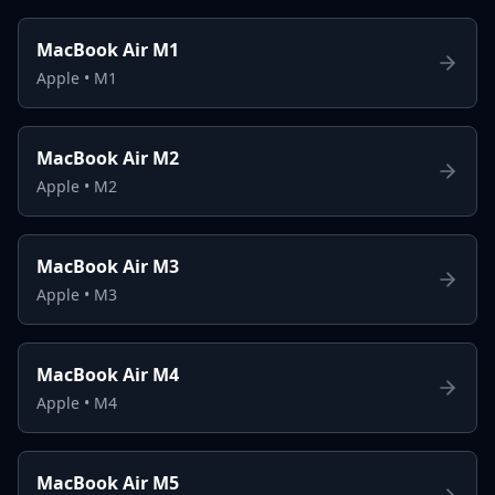
MacBook Air M1
Apple
•
M1
MacBook Air M2
Apple
•
M2
MacBook Air M3
Apple
•
M3
MacBook Air M4
Apple
•
M4
MacBook Air M5