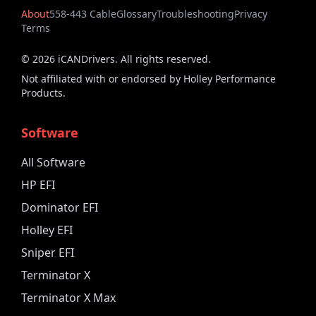
About
558-443 Cable
Glossary
Troubleshooting
Privacy
Terms
©
2026
iCANDrivers. All rights reserved.
Not affiliated with or endorsed by Holley Performance
Products.
Software
All Software
HP EFI
Dominator EFI
Holley EFI
Sniper EFI
Terminator X
Terminator X Max