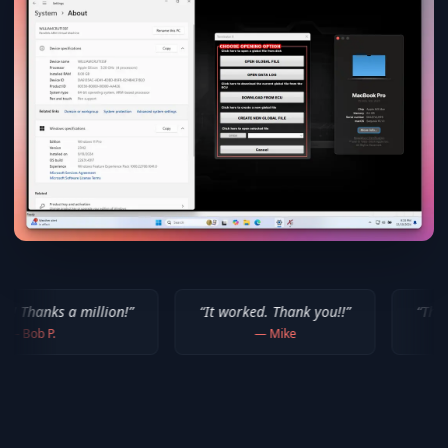
lion!
”
“
It worked. Thank you!!
”
“
Thank you for your 
—
Mike