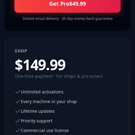
Get Pro
$
49.99
Instant email delivery · 30-day money-back guarantee
SHOP
$
149.99
One-time payment · For shops & pro tuners
Unlimited activations
Every machine in your shop
Lifetime updates
Priority support
Commercial use license