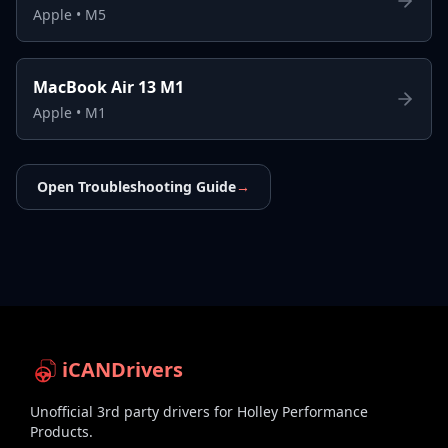
Apple
•
M5
MacBook Air 13 M1
Apple
•
M1
Open Troubleshooting Guide
→
iCANDrivers
Unofficial 3rd party drivers for Holley Performance
Products.