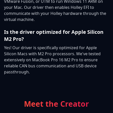
VMware Fusion, or UTM to run Windows 11 ARM on
your Mac. Our driver then enables Holley EFI to
communicate with your Holley hardware through the
virtual machine.
Is the driver optimized for Apple Silicon
M2 Pro?
Yes! Our driver is specifically optimized for Apple
Silicon Macs with M2 Pro processors. We've tested
extensively on MacBook Pro 16 M2 Pro to ensure
reliable CAN bus communication and USB device
passthrough.
Meet the Creator