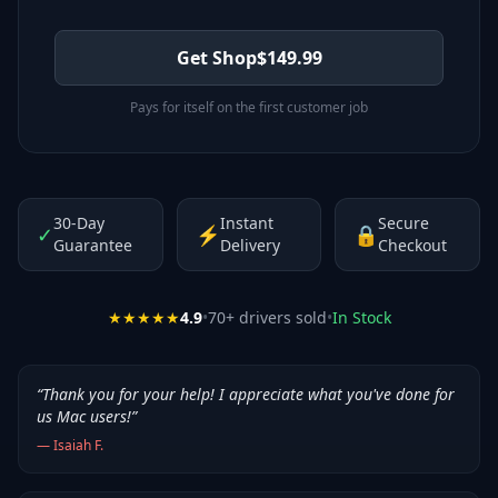
Get Shop
$
149.99
Pays for itself on the first customer job
30-Day
Instant
Secure
✓
⚡
🔒
Guarantee
Delivery
Checkout
★★★★★
4.9
•
70
+ drivers sold
•
In Stock
“
Thank you for your help! I appreciate what you've done for
us Mac users!
”
—
Isaiah F.