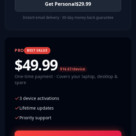
Get Personal
$
29.99
Instant email delivery · 30-day money-back guarantee
PRO
BEST VALUE
$
49.99
$16.67/device
One-time payment · Covers your laptop, desktop &
spare
3 device activations
Lifetime updates
Priority support