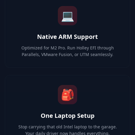
💻
Native ARM Support
Optimized for M2 Pro. Run Holley EFI through
Parallels, VMware Fusion, or UTM seamlessly.
🎒
One Laptop Setup
Stop carrying that old Intel laptop to the garage.
Your daily driver now handles everything.