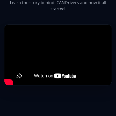
Learn the story behind iCANDrivers and how it all
started.