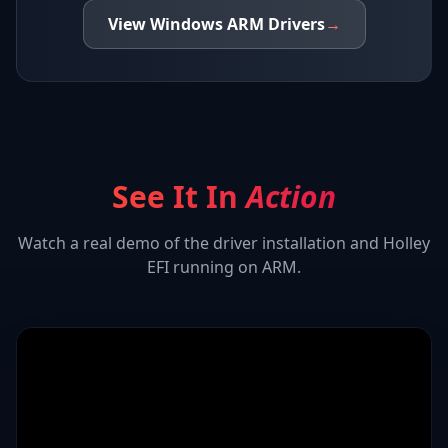
View
Windows ARM
Drivers
→
See It In
Action
Watch a real demo of the driver installation and
Holley
EFI
running on ARM.