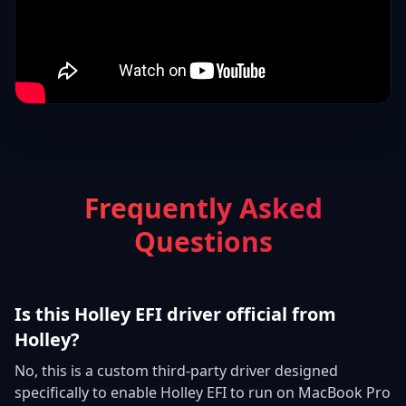
Frequently Asked
Questions
Is this Holley EFI driver official from
Holley?
No, this is a custom third-party driver designed
specifically to enable Holley EFI to run on MacBook Pro