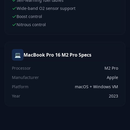
Self-learning fuel tables
Wide-band O2 sensor support
Boost control
Nitrous control
💻
MacBook Pro 16 M2 Pro
Specs
Processor
M2 Pro
Manufacturer
Apple
Platform
macOS + Windows VM
Year
2023