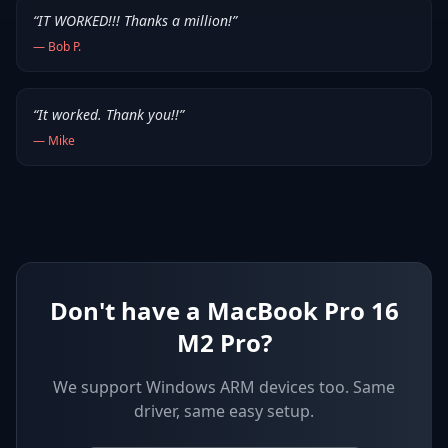
“
IT WORKED!!! Thanks a million!
”
—
Bob P.
“
It worked. Thank you!!
”
—
Mike
Don't have a MacBook Pro 16
M2 Pro?
We support
Windows ARM devices
too. Same
driver, same easy setup.