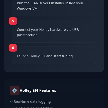
Run the iCANDrivers installer inside your
Windows VM
5
Connect your Holley hardware via USB
passthrough
6
Launch Holley EFI and start tuning
⚙️
Holley EFI
Features
Real-time data logging