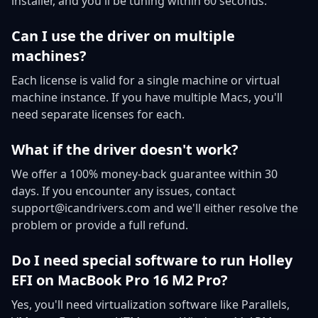
installer, and you'll be tuning within 60 seconds.
Can I use the driver on multiple
machines?
Each license is valid for a single machine or virtual
machine instance. If you have multiple Macs, you'll
need separate licenses for each.
What if the driver doesn't work?
We offer a 100% money-back guarantee within 30
days. If you encounter any issues, contact
support@icandrivers.com and we'll either resolve the
problem or provide a full refund.
Do I need special software to run Holley
EFI on MacBook Pro 16 M2 Pro?
Yes, you'll need virtualization software like Parallels,