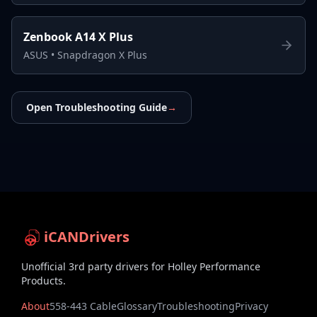
Zenbook A14 X Plus
ASUS
•
Snapdragon X Plus
Open Troubleshooting Guide
→
iCANDrivers
Unofficial 3rd party drivers for Holley Performance
Products.
About
558-443 Cable
Glossary
Troubleshooting
Privacy