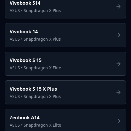
Vivobook S14
ASUS
•
Snapdragon X Plus
Vivobook 14
ASUS
•
Snapdragon X Plus
Vivobook S 15
ASUS
•
Snapdragon X Elite
Vivobook S 15 X Plus
ASUS
•
Snapdragon X Plus
Zenbook A14
ASUS
•
Snapdragon X Elite