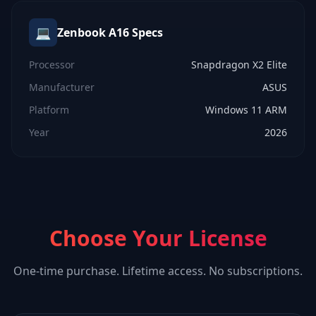
💻
Zenbook A16
Specs
Processor
Snapdragon X2 Elite
Manufacturer
ASUS
Platform
Windows 11 ARM
Year
2026
Choose Your License
One-time purchase. Lifetime access. No subscriptions.