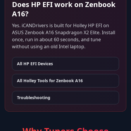
Does
HP EFI
work on
Zenbook
A16
?
Yes. iCANDrivers is built for
Holley HP EFI
on
ASUS Zenbook A16 Snapdragon X2 Elite
. Install
once, run in about 60 seconds, and tune
without using an old Intel laptop.
All
HP EFI
Devices
All Holley Tools for
Zenbook A16
Troubleshooting