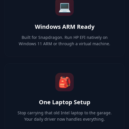
💻
Windows ARM Ready
Built for Snapdragon. Run HP EFI natively on
Windows 11 ARM or through a virtual machine.
🎒
One Laptop Setup
Stop carrying that old Intel laptop to the garage.
Your daily driver now handles everything.