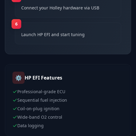
Connect your Holley hardware via USB
6
Launch HP EFI and start tuning
⚙️
HP EFI
Features
Professional-grade ECU
Sequential fuel injection
Coil-on-plug ignition
Wide-band O2 control
Data logging