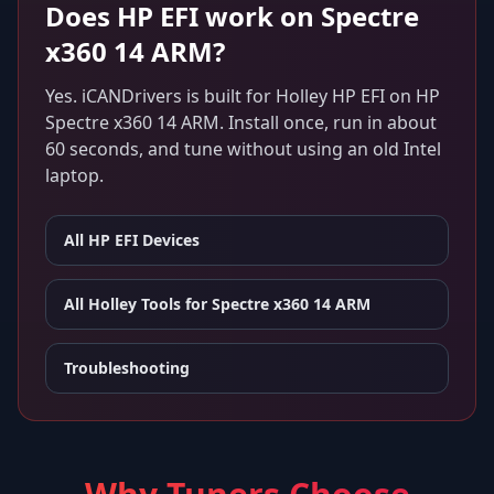
Does
HP EFI
work on
Spectre
x360 14 ARM
?
Yes. iCANDrivers is built for
Holley HP EFI
on
HP
Spectre x360 14 ARM
. Install once, run in about
60 seconds, and tune without using an old Intel
laptop.
All
HP EFI
Devices
All Holley Tools for
Spectre x360 14 ARM
Troubleshooting