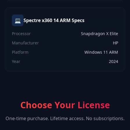
💻
Spectre x360 14 ARM
Specs
Processor
Snapdragon X Elite
Manufacturer
HP
Platform
Windows 11 ARM
Year
2024
Choose Your License
One-time purchase. Lifetime access. No subscriptions.