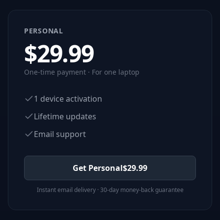
PERSONAL
$
29.99
One-time payment · For one laptop
1 device activation
Lifetime updates
Email support
Get Personal
$
29.99
Instant email delivery · 30-day money-back guarantee