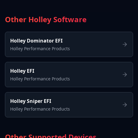
Other Holley Software
Holley Dominator EFI
Holley Performance Products
Holley EFI
Holley Performance Products
Holley Sniper EFI
Holley Performance Products
Other Supported Devices