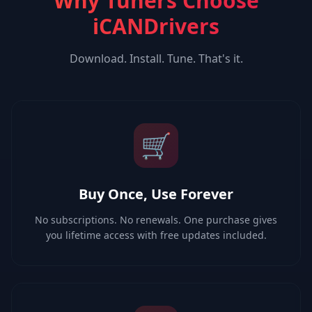
Why Tuners Choose
iCANDrivers
Download. Install. Tune. That's it.
🛒
Buy Once, Use Forever
No subscriptions. No renewals. One purchase gives
you lifetime access with free updates included.