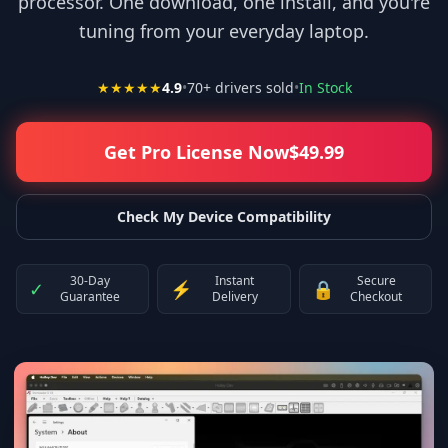
processor. One download, one install, and you're
tuning from your everyday laptop.
★★★★★
4.9
•
70
+ drivers sold
•
In Stock
Get Pro License Now
$
49.99
Check My Device Compatibility
30-Day
Instant
Secure
✓
⚡
🔒
Guarantee
Delivery
Checkout