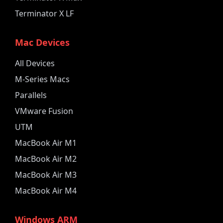
Terminator X LF
Mac Devices
All Devices
M-Series Macs
Parallels
VMware Fusion
UTM
MacBook Air M1
MacBook Air M2
MacBook Air M3
MacBook Air M4
Windows ARM