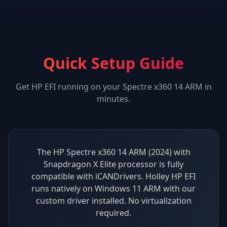
Quick Setup Guide
Get
HP EFI
running on your
Spectre x360 14 ARM
in
minutes.
The HP Spectre x360 14 ARM (2024) with
Snapdragon X Elite processor is fully
compatible with iCANDrivers. Holley HP EFI
runs natively on Windows 11 ARM with our
custom driver installed. No virtualization
required.