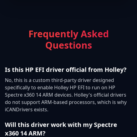
Frequently Asked
Questions
Is this HP EFI driver official from Holley?
No, this is a custom third-party driver designed
specifically to enable Holley HP EFI to run on HP
Spectre x360 14 ARM devices. Holley's official drivers
do not support ARM-based processors, which is why
iCANDrivers exists.
Will this driver work with my Spectre
x360 14 ARM?