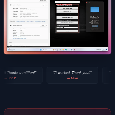
million!
”
“
It worked. Thank you!!
”
“
Thank you for yo
—
Mike