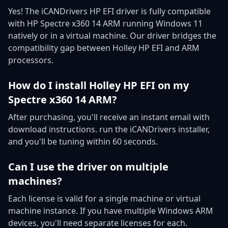
Yes! The iCANDrivers HP EFI driver is fully compatible
with HP Spectre x360 14 ARM running Windows 11
natively or in a virtual machine. Our driver bridges the
compatibility gap between Holley HP EFI and ARM
processors.
How do I install Holley HP EFI on my
Spectre x360 14 ARM?
After purchasing, you'll receive an instant email with
download instructions. run the iCANDrivers installer,
and you'll be tuning within 60 seconds.
Can I use the driver on multiple
machines?
Each license is valid for a single machine or virtual
machine instance. If you have multiple Windows ARM
devices, you'll need separate licenses for each.