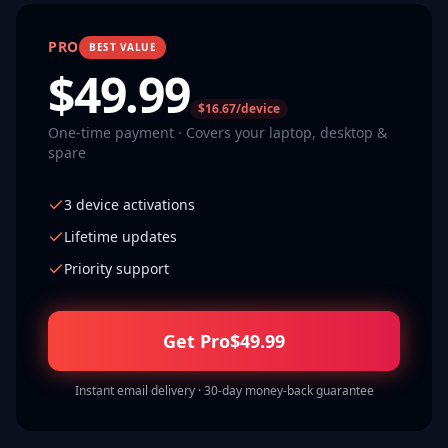
PRO
BEST VALUE
$
49.99
$16.67/device
One-time payment · Covers your laptop, desktop &
spare
3 device activations
Lifetime updates
Priority support
Get Pro
$
49.99
Instant email delivery · 30-day money-back guarantee