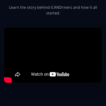
Learn the story behind iCANDrivers and how it all
started.