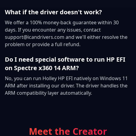
What if the driver doesn't work?
We offer a 100% money-back guarantee within 30
days. If you encounter any issues, contact
support@icandrivers.com and we'll either resolve the
problem or provide a full refund.
Do I need special software to run HP EFI
on Spectre x360 14 ARM?
No, you can run Holley HP EFI natively on Windows 11
ARM after installing our driver. The driver handles the
ARM compatibility layer automatically.
Meet the Creator