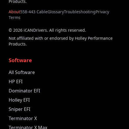
Products.
About
558-443 Cable
Glossary
Troubleshooting
Privacy
Terms
©
2026
iCANDrivers. All rights reserved.
Not affiliated with or endorsed by Holley Performance
Products.
Software
All Software
HP EFI
Dominator EFI
Holley EFI
Sniper EFI
Terminator X
Terminator X Max