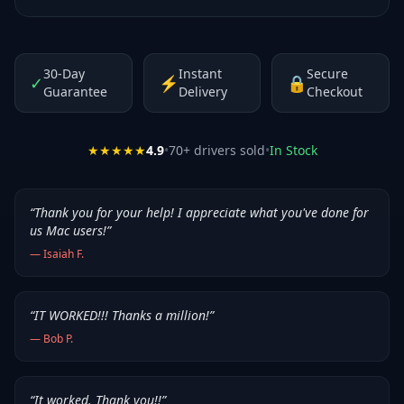
30-Day
Instant
Secure
✓
⚡
🔒
Guarantee
Delivery
Checkout
★★★★★
4.9
•
70
+ drivers sold
•
In Stock
“
Thank you for your help! I appreciate what you've done for
us Mac users!
”
—
Isaiah F.
“
IT WORKED!!! Thanks a million!
”
—
Bob P.
“
It worked. Thank you!!
”