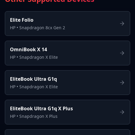
Elite Folio
HP
•
Snapdragon 8cx Gen 2
OmniBook X 14
HP
•
Snapdragon X Elite
EliteBook Ultra G1q
HP
•
Snapdragon X Elite
EliteBook Ultra G1q X Plus
HP
•
Snapdragon X Plus