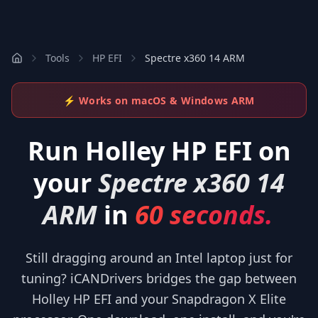
Tools
HP EFI
Spectre x360 14 ARM
⚡ Works on macOS & Windows ARM
Run
Holley HP EFI
on
your
Spectre x360 14
ARM
in
60 seconds.
Still dragging around an Intel laptop just for
tuning? iCANDrivers bridges the gap between
Holley HP EFI and your Snapdragon X Elite