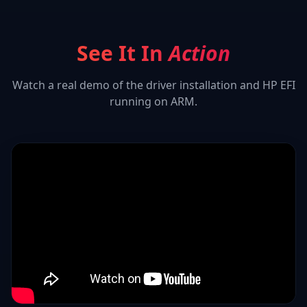
See It In
Action
Watch a real demo of the driver installation and
HP EFI
running on ARM.