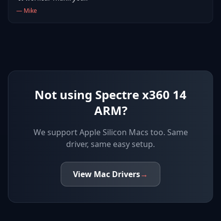
—
Mike
Not using Spectre x360 14
ARM?
We support
Apple Silicon Macs
too. Same
driver, same easy setup.
View
Mac
Drivers
→