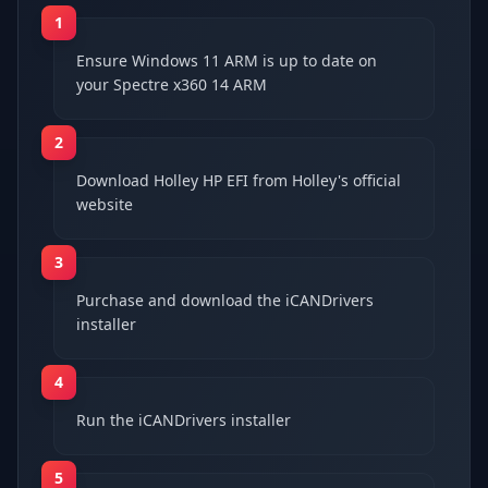
1
Ensure Windows 11 ARM is up to date on
your Spectre x360 14 ARM
2
Download Holley HP EFI from Holley's official
website
3
Purchase and download the iCANDrivers
installer
4
Run the iCANDrivers installer
5