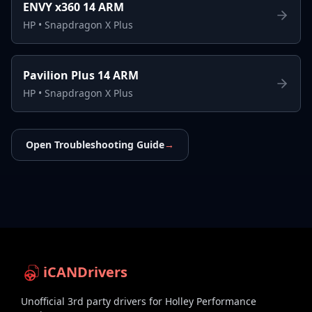
ENVY x360 14 ARM
HP
•
Snapdragon X Plus
Pavilion Plus 14 ARM
HP
•
Snapdragon X Plus
Open Troubleshooting Guide
→
iCANDrivers
Unofficial 3rd party drivers for Holley Performance