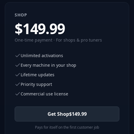
SHOP
$
149.99
One-time payment · For shops & pro tuners
Unlimited activations
Every machine in your shop
Lifetime updates
Priority support
Commercial use license
Get Shop
$
149.99
Pays for itself on the first customer job