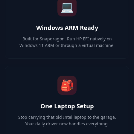
💻
Windows ARM Ready
Built for Snapdragon. Run HP EFI natively on
Windows 11 ARM or through a virtual machine.
🎒
One Laptop Setup
Stop carrying that old Intel laptop to the garage.
Your daily driver now handles everything.