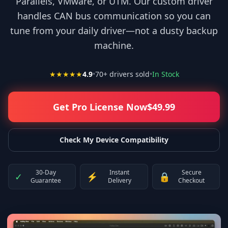
Parallels, VMware, or UTM. Our custom driver
handles CAN bus communication so you can
tune from your daily driver—not a dusty backup
machine.
★★★★★
4.9
•
70
+ drivers sold
•
In Stock
Get Pro License Now
$
49.99
Check My Device Compatibility
30-Day
Instant
Secure
✓
⚡
🔒
Guarantee
Delivery
Checkout