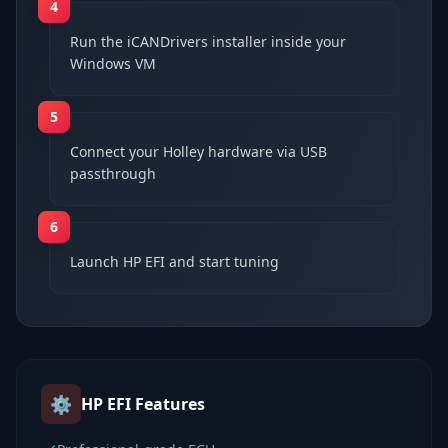
4
Run the iCANDrivers installer inside your
Windows VM
5
Connect your Holley hardware via USB
passthrough
6
Launch HP EFI and start tuning
⚙️
HP EFI
Features