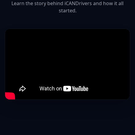
Learn the story behind iCANDrivers and how it all
started.