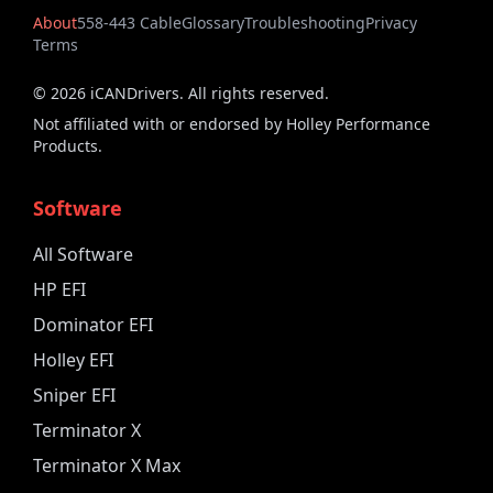
About
558-443 Cable
Glossary
Troubleshooting
Privacy
Terms
©
2026
iCANDrivers. All rights reserved.
Not affiliated with or endorsed by Holley Performance
Products.
Software
All Software
HP EFI
Dominator EFI
Holley EFI
Sniper EFI
Terminator X
Terminator X Max