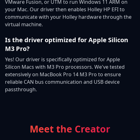
VMware Fusion, or UTM to run Windows 11 ARM on
your Mac. Our driver then enables Holley HP EFI to
communicate with your Holley hardware through the
virtual machine.
Is the driver optimized for Apple Silicon
M3 Pro?
Yes! Our driver is specifically optimized for Apple
Silicon Macs with M3 Pro processors. We've tested
extensively on MacBook Pro 14 M3 Pro to ensure
reliable CAN bus communication and USB device
passthrough.
Meet the Creator