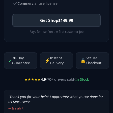
Commercial use license
Get Shop
$
149.99
Pays for itself on the first customer job
30-Day
Instant
Secure
✓
⚡
🔒
Guarantee
Delivery
Checkout
★★★★★
4.9
•
70
+ drivers sold
•
In Stock
“
Thank you for your help! I appreciate what you've done for
us Mac users!
”
—
Isaiah F.