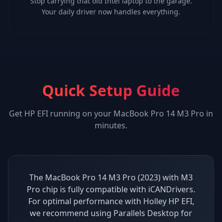
Stop carrying that old Intel laptop to the garage.
Your daily driver now handles everything.
Quick Setup Guide
Get
HP EFI
running on your
MacBook Pro 14 M3 Pro
in
minutes.
The MacBook Pro 14 M3 Pro (2023) with M3
Pro chip is fully compatible with iCANDrivers.
For optimal performance with Holley HP EFI,
we recommend using Parallels Desktop for