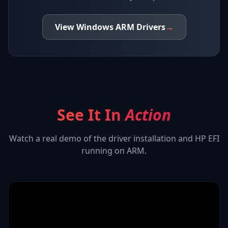
View
Windows ARM
Drivers
→
See It In
Action
Watch a real demo of the driver installation and
HP EFI
running on ARM.