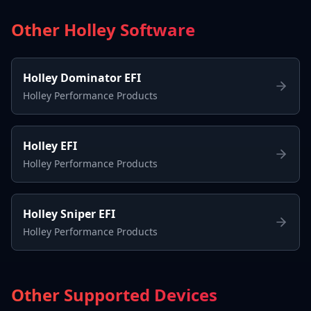
Other Holley Software
Holley Dominator EFI
Holley Performance Products
Holley EFI
Holley Performance Products
Holley Sniper EFI
Holley Performance Products
Other Supported Devices