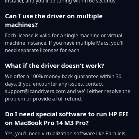
installer, and you'll be tuning within 60 seconds.
Can I use the driver on multiple
machines?
Each license is valid for a single machine or virtual
machine instance. If you have multiple Macs, you'll
need separate licenses for each.
What if the driver doesn't work?
We offer a 100% money-back guarantee within 30
days. If you encounter any issues, contact
support@icandrivers.com and we'll either resolve the
problem or provide a full refund.
Do I need special software to run HP EFI
on MacBook Pro 14 M3 Pro?
Yes, you'll need virtualization software like Parallels,