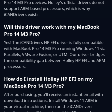
Pro 14 M3 Pro devices. Holley's official drivers do not
support ARM-based processors, which is why
iCANDrivers exists.
Will this driver work with my MacBook
Pro 14 M3 Pro?
Yes! The iCANDrivers HP EFI driver is fully compatible
with MacBook Pro 14 M3 Pro running Windows 11 via
Parallels, VMware Fusion, or UTM. Our driver bridges
the compatibility gap between Holley HP EFI and ARM
processors.
How do I install Holley HP EFI on my
MacBook Pro 14 M3 Pro?
After purchasing, you'll receive an instant email with
download instructions. Install Windows 11 ARM in
your virtual machine, then run the iCANDrivers