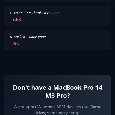
“
IT WORKED!!! Thanks a million!
”
—
Bob P.
“
It worked. Thank you!!
”
—
Mike
Don't have a MacBook Pro 14
M3 Pro?
We support
Windows ARM devices
too. Same
driver, same easy setup.