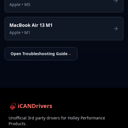
Apple
•
M5
MacBook Air 13 M1
Apple
•
M1
Open Troubleshooting Guide
→
iCANDrivers
Unofficial 3rd party drivers for Holley Performance
Products.