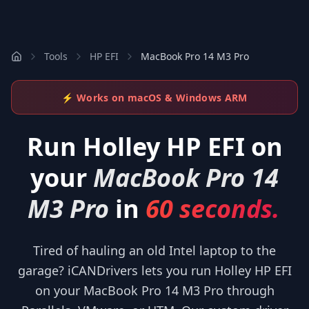
Tools
HP EFI
MacBook Pro 14 M3 Pro
⚡ Works on macOS & Windows ARM
Run
Holley HP EFI
on
your
MacBook Pro 14
M3 Pro
in
60 seconds.
Tired of hauling an old Intel laptop to the
garage? iCANDrivers lets you run Holley HP EFI
on your MacBook Pro 14 M3 Pro through