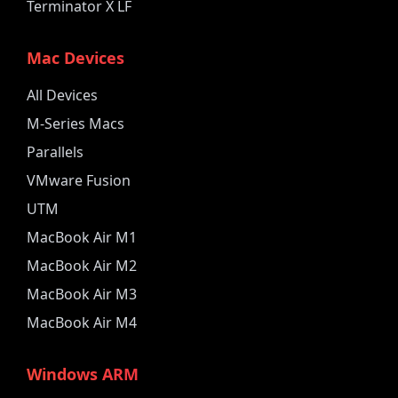
Terminator X LF
Mac Devices
All Devices
M-Series Macs
Parallels
VMware Fusion
UTM
MacBook Air M1
MacBook Air M2
MacBook Air M3
MacBook Air M4
Windows ARM