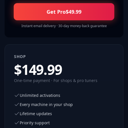
Get Pro
$
49.99
Instant email delivery · 30-day money-back guarantee
SHOP
$
149.99
One-time payment · For shops & pro tuners
Unlimited activations
Every machine in your shop
Lifetime updates
Priority support