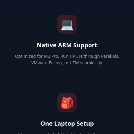
💻
Native ARM Support
Optimized for M3 Pro. Run HP EFI through Parallels,
VMware Fusion, or UTM seamlessly.
🎒
One Laptop Setup