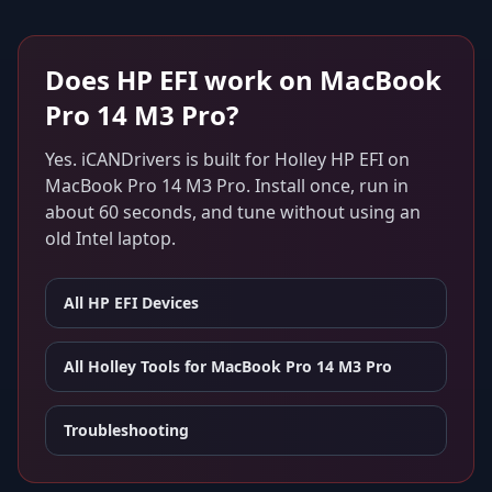
Does
HP EFI
work on
MacBook
Pro 14 M3 Pro
?
Yes. iCANDrivers is built for
Holley HP EFI
on
MacBook Pro 14 M3 Pro
. Install once, run in
about 60 seconds, and tune without using an
old Intel laptop.
All
HP EFI
Devices
All Holley Tools for
MacBook Pro 14 M3 Pro
Troubleshooting