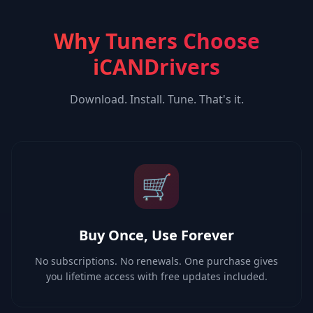
Why Tuners Choose
iCANDrivers
Download. Install. Tune. That's it.
🛒
Buy Once, Use Forever
No subscriptions. No renewals. One purchase gives
you lifetime access with free updates included.