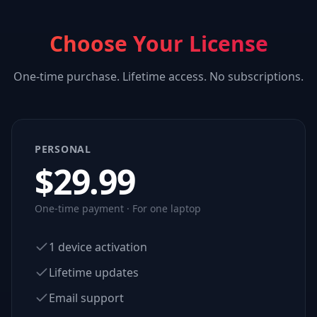
Choose Your License
One-time purchase. Lifetime access. No subscriptions.
PERSONAL
$
29.99
One-time payment · For one laptop
1 device activation
Lifetime updates
Email support