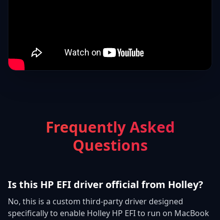
Frequently Asked
Questions
Is this HP EFI driver official from Holley?
No, this is a custom third-party driver designed
specifically to enable Holley HP EFI to run on MacBook