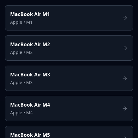
MacBook Air M1
Apple
•
M1
MacBook Air M2
Apple
•
M2
MacBook Air M3
Apple
•
M3
MacBook Air M4
Apple
•
M4
MacBook Air M5