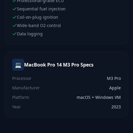
Professional-grade ECU
Sequential fuel injection
Coil-on-plug ignition
Wide-band O2 control
Data logging
💻
MacBook Pro 14 M3 Pro
Specs
Processor
M3 Pro
Manufacturer
Apple
Platform
macOS + Windows VM
Year
2023