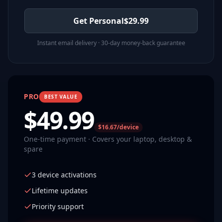
Get Personal
$
29.99
Instant email delivery · 30-day money-back guarantee
PRO
BEST VALUE
$
49.99
$16.67/device
One-time payment · Covers your laptop, desktop &
spare
3 device activations
Lifetime updates
Priority support