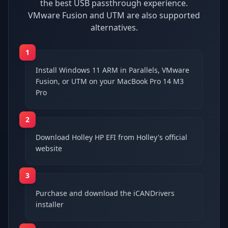
the best USB passthrough experience.
VMware Fusion and UTM are also supported
alternatives.
1
Install Windows 11 ARM in Parallels, VMware
Fusion, or UTM on your MacBook Pro 14 M3
Pro
2
Download Holley HP EFI from Holley's official
website
3
Purchase and download the iCANDrivers
installer