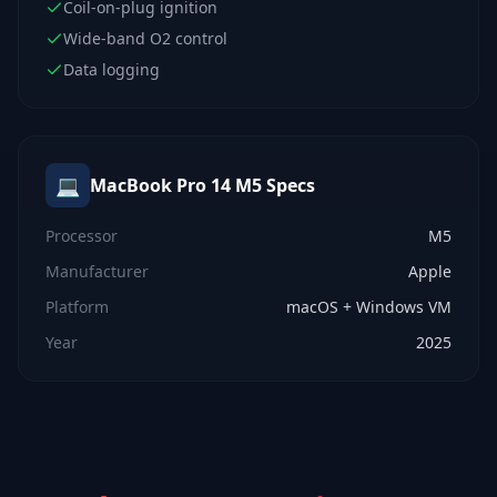
Coil-on-plug ignition
Wide-band O2 control
Data logging
💻
MacBook Pro 14 M5
Specs
Processor
M5
Manufacturer
Apple
Platform
macOS + Windows VM
Year
2025