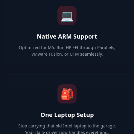
💻
Native ARM Support
Optimized for M5. Run HP EFI through Parallels,
VMware Fusion, or UTM seamlessly.
🎒
One Laptop Setup
Stop carrying that old Intel laptop to the garage.
Your daily driver now handles everything.