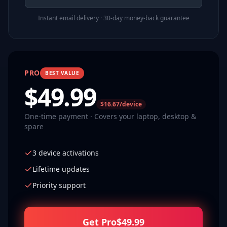
Instant email delivery · 30-day money-back guarantee
PRO
BEST VALUE
$
49.99
$16.67/device
One-time payment · Covers your laptop, desktop &
spare
3 device activations
Lifetime updates
Priority support
Get Pro
$
49.99