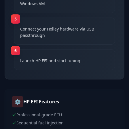
Windows VM
5
Connect your Holley hardware via USB
passthrough
6
Launch HP EFI and start tuning
⚙️
HP EFI
Features
Professional-grade ECU
Sequential fuel injection