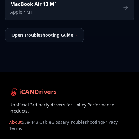
MacBook Air 13 M1
Apple
•
M1
Open Troubleshooting Guide
→
iCANDrivers
Unofficial 3rd party drivers for Holley Performance
Products.
About
558-443 Cable
Glossary
Troubleshooting
Privacy
Terms