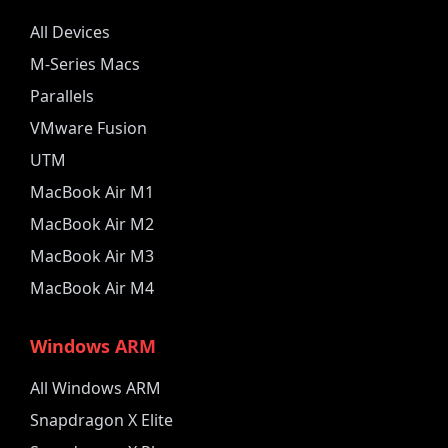
All Devices
M-Series Macs
Parallels
VMware Fusion
UTM
MacBook Air M1
MacBook Air M2
MacBook Air M3
MacBook Air M4
Windows ARM
All Windows ARM
Snapdragon X Elite