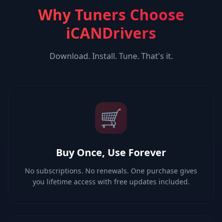
Why Tuners Choose
iCANDrivers
Download. Install. Tune. That's it.
🛒
Buy Once, Use Forever
No subscriptions. No renewals. One purchase gives
you lifetime access with free updates included.