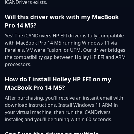
iCANDrivers exists.
Will this driver work with my MacBook
Pro 14 M5?
Yes! The iCANDrivers HP EFI driver is fully compatible
with MacBook Pro 14 M5 running Windows 11 via
Parallels, VMware Fusion, or UTM. Our driver bridges
the compatibility gap between Holley HP EFI and ARM
processors.
How do I install Holley HP EFI on my
MacBook Pro 14 M5?
After purchasing, you'll receive an instant email with
download instructions. Install Windows 11 ARM in
your virtual machine, then run the iCANDrivers
installer, and you'll be tuning within 60 seconds.