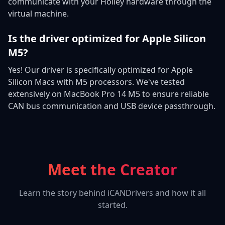
communicate with your Holley hardware through the
virtual machine.
Is the driver optimized for Apple Silicon
M5?
Yes! Our driver is specifically optimized for Apple
Silicon Macs with M5 processors. We've tested
extensively on MacBook Pro 14 M5 to ensure reliable
CAN bus communication and USB device passthrough.
Meet the Creator
Learn the story behind iCANDrivers and how it all
started.