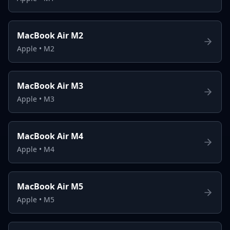
MacBook Air M2
Apple
•
M2
MacBook Air M3
Apple
•
M3
MacBook Air M4
Apple
•
M4
MacBook Air M5
Apple
•
M5