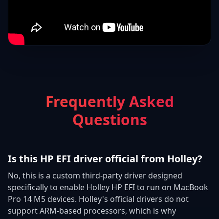
Frequently Asked
Questions
Is this HP EFI driver official from Holley?
No, this is a custom third-party driver designed
specifically to enable Holley HP EFI to run on MacBook
Pro 14 M5 devices. Holley's official drivers do not
support ARM-based processors, which is why