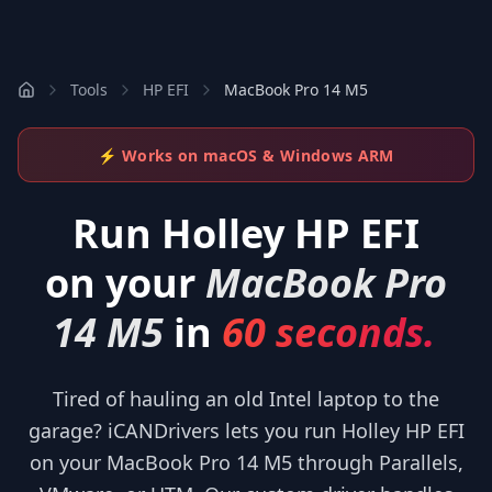
Tools
HP EFI
MacBook Pro 14 M5
⚡ Works on macOS & Windows ARM
Run
Holley HP EFI
on your
MacBook Pro
14 M5
in
60 seconds.
Tired of hauling an old Intel laptop to the
garage? iCANDrivers lets you run Holley HP EFI
on your MacBook Pro 14 M5 through Parallels,