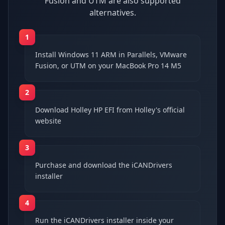
Fusion and UTM are also supported
alternatives.
1
Install Windows 11 ARM in Parallels, VMware
Fusion, or UTM on your MacBook Pro 14 M5
2
Download Holley HP EFI from Holley's official
website
3
Purchase and download the iCANDrivers
installer
4
Run the iCANDrivers installer inside your