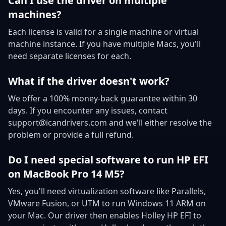
Can I use the driver on multiple
machines?
Each license is valid for a single machine or virtual
machine instance. If you have multiple Macs, you'll
need separate licenses for each.
What if the driver doesn't work?
We offer a 100% money-back guarantee within 30
days. If you encounter any issues, contact
support@icandrivers.com and we'll either resolve the
problem or provide a full refund.
Do I need special software to run HP EFI
on MacBook Pro 14 M5?
Yes, you'll need virtualization software like Parallels,
VMware Fusion, or UTM to run Windows 11 ARM on
your Mac. Our driver then enables Holley HP EFI to