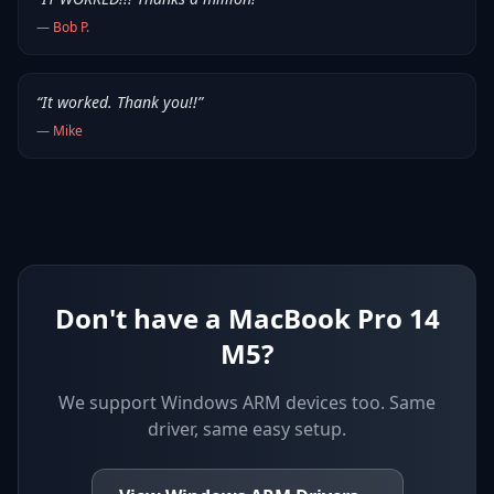
—
Bob P.
“
It worked. Thank you!!
”
—
Mike
Don't have a MacBook Pro 14
M5?
We support
Windows ARM devices
too. Same
driver, same easy setup.