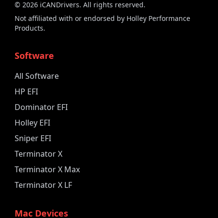
©
2026
iCANDrivers. All rights reserved.
Not affiliated with or endorsed by Holley Performance
Products.
Software
All Software
HP EFI
Dominator EFI
Holley EFI
Sniper EFI
Terminator X
Terminator X Max
Terminator X LF
Mac Devices