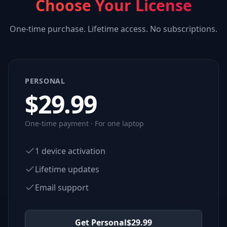
Choose Your License
One-time purchase. Lifetime access. No subscriptions.
PERSONAL
$
29.99
One-time payment · For one laptop
1 device activation
Lifetime updates
Email support
Get Personal
$
29.99