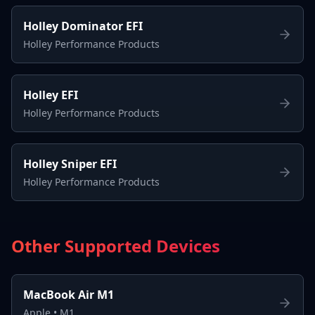
Holley Dominator EFI
Holley Performance Products
Holley EFI
Holley Performance Products
Holley Sniper EFI
Holley Performance Products
Other Supported Devices
MacBook Air M1
Apple
•
M1