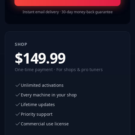
Instant email delivery · 30-day money-back guarantee
SHOP
$
149.99
One-time payment · For shops & pro tuners
Unlimited activations
Every machine in your shop
Lifetime updates
Priority support
Commercial use license