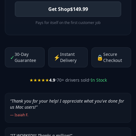
Get Shop
$
149.99
Pays for itself on the first customer job
30-Day
Instant
Secure
✓
⚡
🔒
Guarantee
Delivery
Checkout
★★★★★
4.9
•
70
+ drivers sold
•
In Stock
“
Thank you for your help! I appreciate what you've done for
us Mac users!
”
—
Isaiah F.
“
IT WORKED!!! Thanks a million!
”