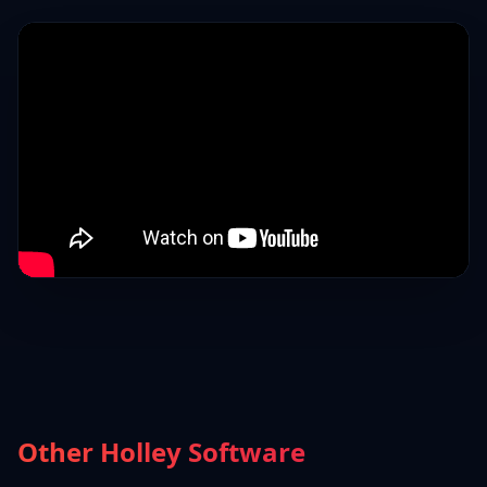
Other Holley Software