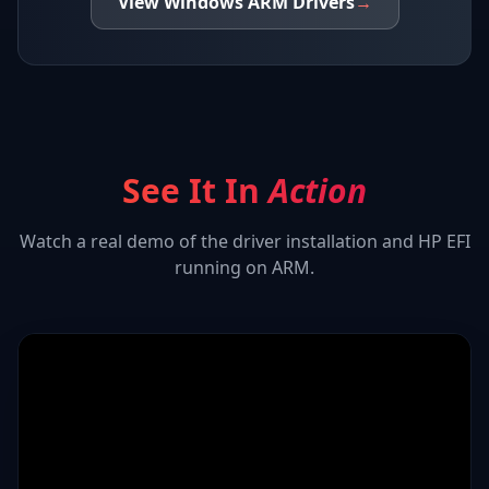
View
Windows ARM
Drivers
→
See It In
Action
Watch a real demo of the driver installation and
HP EFI
running on ARM.