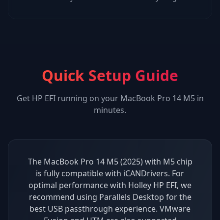
Quick Setup Guide
Get
HP EFI
running on your
MacBook Pro 14 M5
in
minutes.
The MacBook Pro 14 M5 (2025) with M5 chip
is fully compatible with iCANDrivers. For
optimal performance with Holley HP EFI, we
recommend using Parallels Desktop for the
best USB passthrough experience. VMware