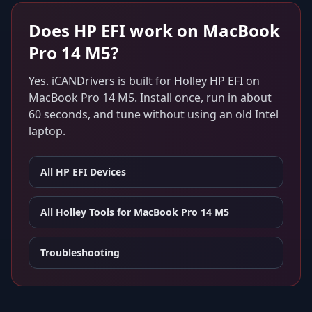
Does
HP EFI
work on
MacBook
Pro 14 M5
?
Yes. iCANDrivers is built for
Holley HP EFI
on
MacBook Pro 14 M5
. Install once, run in about
60 seconds, and tune without using an old Intel
laptop.
All
HP EFI
Devices
All Holley Tools for
MacBook Pro 14 M5
Troubleshooting