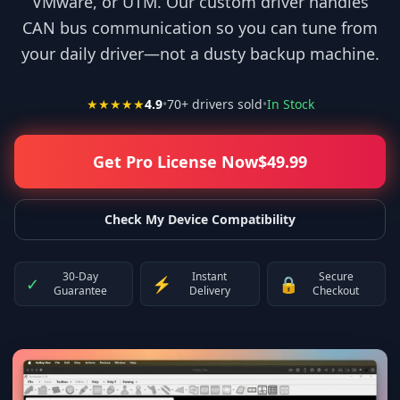
VMware, or UTM. Our custom driver handles
CAN bus communication so you can tune from
your daily driver—not a dusty backup machine.
★★★★★
4.9
•
70
+ drivers sold
•
In Stock
Get Pro License Now
$
49.99
Check My Device Compatibility
30-Day
Instant
Secure
✓
⚡
🔒
Guarantee
Delivery
Checkout