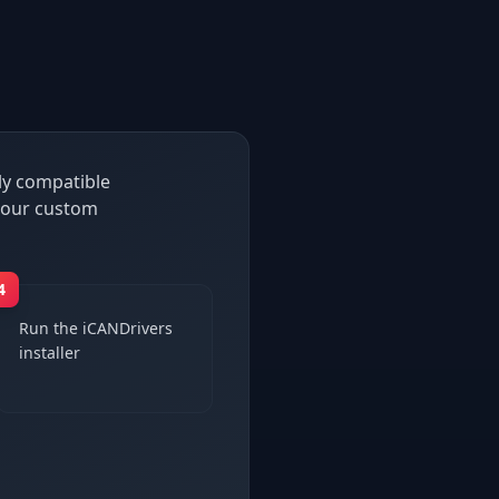
ly compatible
h our custom
4
Run the iCANDrivers
installer