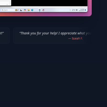
nk you for your help! I appreciate what you've done for us Mac users!
”
—
Isaiah F.