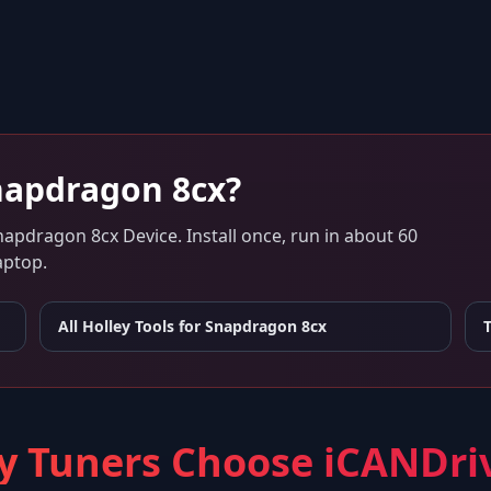
napdragon 8cx
?
napdragon 8cx Device
. Install once, run in about 60
aptop.
All Holley Tools for
Snapdragon 8cx
 Tuners Choose iCANDri