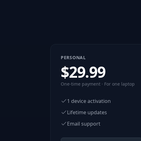
PERSONAL
$
29.99
One-time payment · For one laptop
1 device activation
Lifetime updates
Email support