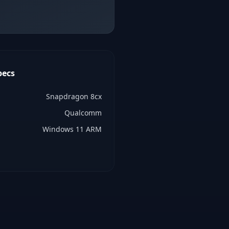
pecs
Snapdragon 8cx
Qualcomm
Windows 11 ARM