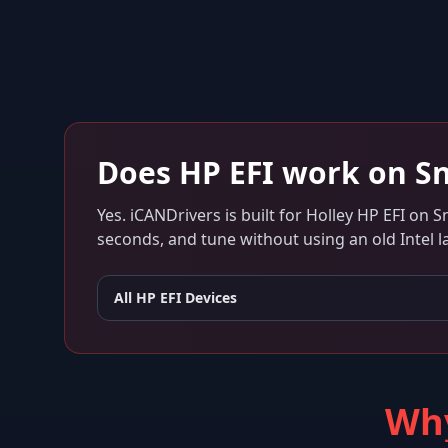
Does
HP EFI
work on
S
Yes. iCANDrivers is built for
Holley HP EFI
on
S
seconds, and tune without using an old Intel l
All
HP EFI
Devices
Why