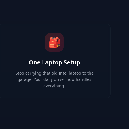
🎒
One Laptop Setup
Stop carrying that old Intel laptop to the
garage. Your daily driver now handles
everything.