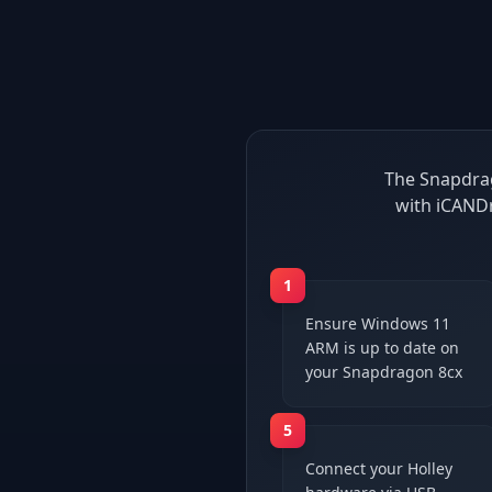
The Snapdrag
with iCANDr
1
Ensure Windows 11
ARM is up to date on
your Snapdragon 8cx
5
Connect your Holley