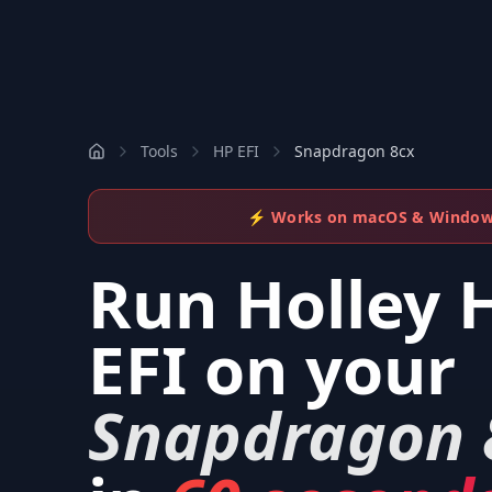
Tools
HP EFI
Snapdragon 8cx
⚡ Works on macOS & Windo
Run
Holley 
EFI
on your
Snapdragon 