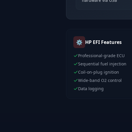
hardware via USB
⚙️
HP EFI
Features
Professional-grade ECU
Sequential fuel injection
Coil-on-plug ignition
Wide-band O2 control
Data logging