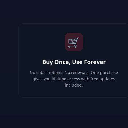
🛒
Buy Once, Use Forever
No subscriptions. No renewals. One purchase
gives you lifetime access with free updates
included.