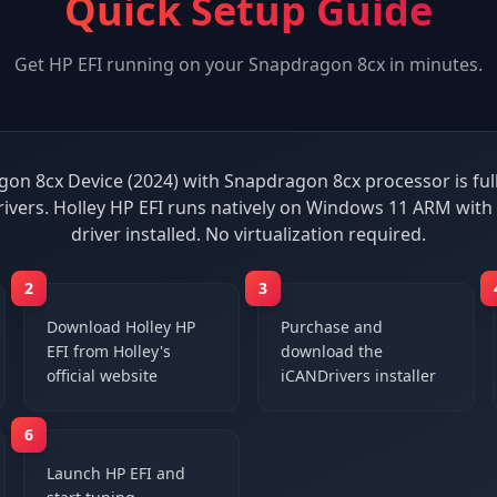
Quick Setup Guide
Get
HP EFI
running on your
Snapdragon 8cx
in minutes.
on 8cx Device (2024) with Snapdragon 8cx processor is ful
ivers. Holley HP EFI runs natively on Windows 11 ARM wit
driver installed. No virtualization required.
2
3
Download Holley HP
Purchase and
EFI from Holley's
download the
official website
iCANDrivers installer
6
Launch HP EFI and