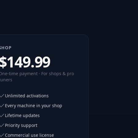
SHOP
$
149.99
One-time payment · For shops & pro
tuners
Unlimited activations
Every machine in your shop
Lifetime updates
Priority support
Commercial use license