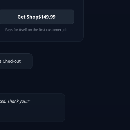
Get Shop
$
149.99
Pays for itself on the first customer job
e Checkout
ked. Thank you!!
”