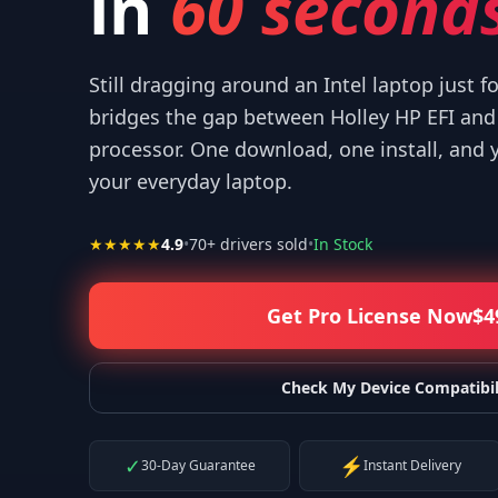
in
60 seconds
Still dragging around an Intel laptop just f
bridges the gap between Holley HP EFI an
processor. One download, one install, and 
! I appreciate what you've done for us Mac users!
”
“
IT WORKED
your everyday laptop.
—
Isaiah F.
★★★★★
4.9
•
70
+ drivers sold
•
In Stock
Get Pro License Now
$
4
Check My Device Compatibil
✓
⚡
30-Day Guarantee
Instant Delivery