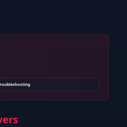
Troubleshooting
vers