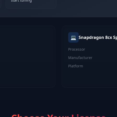
start tuning
💻
Snapdragon 8cx
S
Processor
Manufacturer
Platform