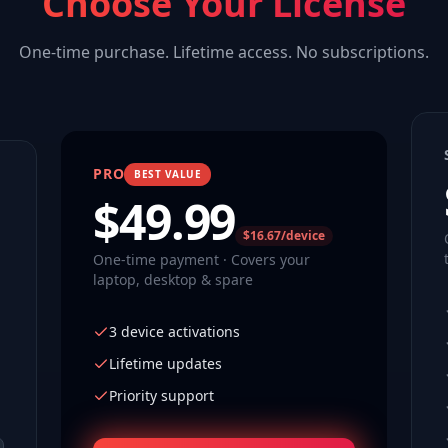
Choose Your License
One-time purchase. Lifetime access. No subscriptions.
PRO
BEST VALUE
$
49.99
$16.67/device
One-time payment · Covers your
laptop, desktop & spare
3 device activations
Lifetime updates
Priority support