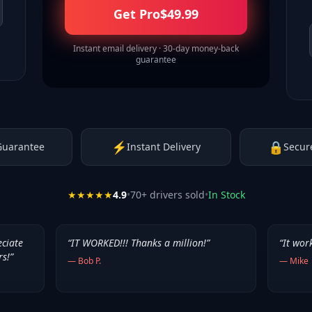
Get Pro
$
49.99
Instant email delivery · 30-day money-back
guarantee
⚡
🔒
Guarantee
Instant Delivery
Secur
★★★★★
4.9
•
70
+ drivers sold
•
In Stock
eciate
“
IT WORKED!!! Thanks a million!
”
“
It wor
rs!
”
—
Bob P.
—
Mike