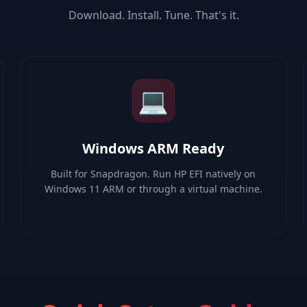
Download. Install. Tune. That's it.
💻
Windows ARM Ready
Built for Snapdragon. Run HP EFI natively on
Windows 11 ARM or through a virtual machine.