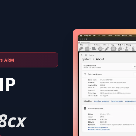
ws ARM
HP
8cx