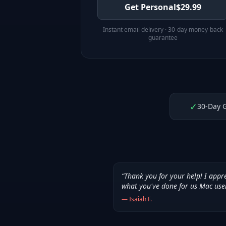
Get Personal
$
29.99
Instant email delivery · 30-day money-back
guarantee
✓
30-Day 
“
Thank you for your help! I appr
what you've done for us Mac use
—
Isaiah F.