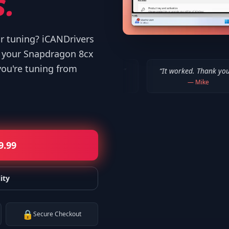
.
or tuning? iCANDrivers
d your Snapdragon 8cx
you're tuning from
!!! Thanks a million!
”
“
It worked. Thank you!!
”
“
Tha
—
Bob P.
—
Mike
9.99
ity
🔒
Secure Checkout