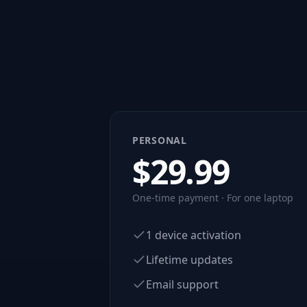
PERSONAL
$
29.99
One-time payment · For one laptop
1 device activation
Lifetime updates
Email support