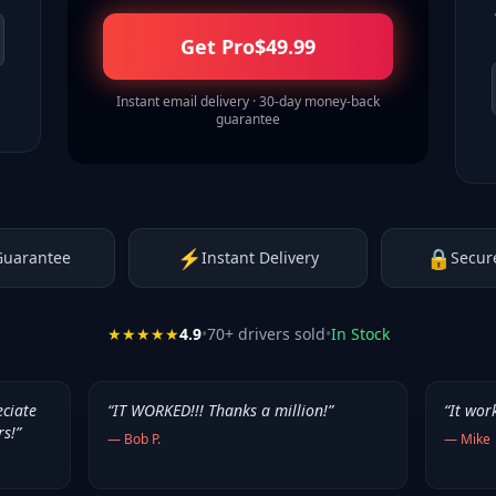
Get Pro
$
49.99
Instant email delivery · 30-day money-back
guarantee
⚡
🔒
Guarantee
Instant Delivery
Secur
★★★★★
4.9
•
70
+ drivers sold
•
In Stock
eciate
“
IT WORKED!!! Thanks a million!
”
“
It wor
rs!
”
—
Bob P.
—
Mike