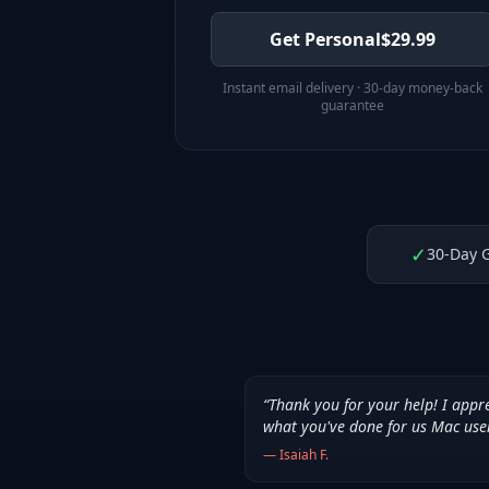
Get Personal
$
29.99
Instant email delivery · 30-day money-back
guarantee
✓
30-Day 
“
Thank you for your help! I appr
what you've done for us Mac use
—
Isaiah F.