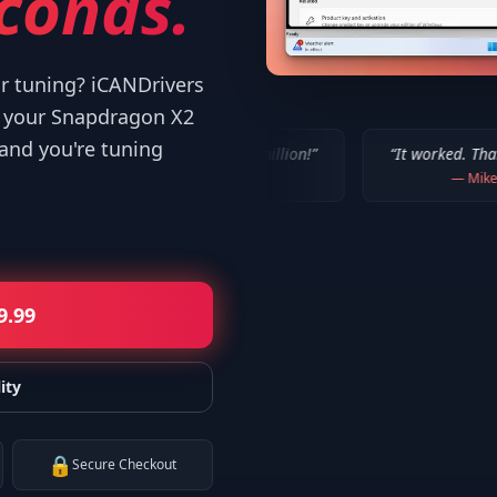
conds.
or tuning? iCANDrivers
d your Snapdragon X2
 and you're tuning
 WORKED!!! Thanks a million!
”
“
It worked. Thank you!!
”
—
Bob P.
—
Mike
9.99
ity
🔒
Secure Checkout