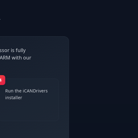
.
or is fully
 ARM with our
4
Run the iCANDrivers
installer