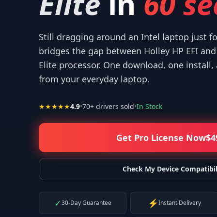
Elite
in
60 se
Still dragging around an Intel laptop just f
bridges the gap between Holley HP EFI an
Elite processor. One download, one install,
ur help! I appreciate what you've done for us Mac users!
”
“
IT
from your everyday laptop.
—
Isaiah F.
★★★★★
4.9
•
70
+ drivers sold
•
In Stock
Get Pro License Now
$
4
Check My Device Compatibil
✓
⚡
30-Day Guarantee
Instant Delivery