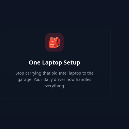
🎒
One Laptop Setup
Stop carrying that old Intel laptop to the
garage. Your daily driver now handles
everything.