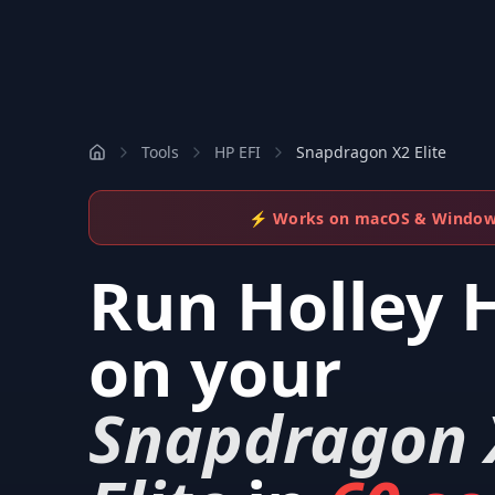
Tools
HP EFI
Snapdragon X2 Elite
⚡ Works on macOS & Windo
Run
Holley 
on your
Snapdragon 