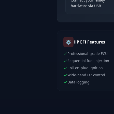
Connect your Holley
hardware via USB
⚙️
HP EFI
Features
Professional-grade ECU
Sequential fuel injection
Coil-on-plug ignition
Wide-band O2 control
Data logging