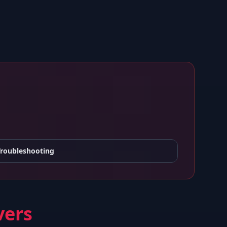
Troubleshooting
vers