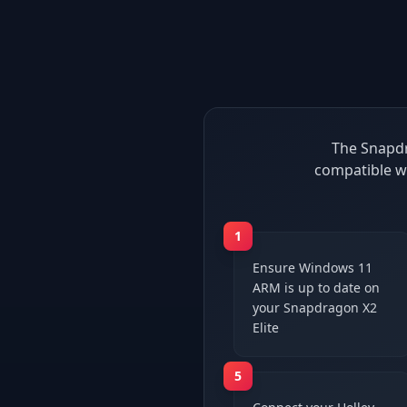
The Snapdr
compatible w
1
Ensure Windows 11
ARM is up to date on
your Snapdragon X2
Elite
5