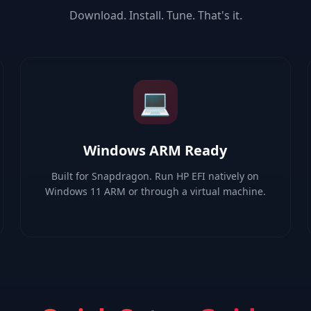
Download. Install. Tune. That's it.
💻
Windows ARM Ready
Built for Snapdragon. Run HP EFI natively on
Windows 11 ARM or through a virtual machine.