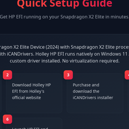
Quick Setup Guide
Get
HP EFI
running on your
Snapdragon X2 Elite
in minutes
agon X2 Elite Device (2024) with Snapdragon X2 Elite process
ith iCANDrivers. Holley HP EFI runs natively on Windows 11
custom driver installed. No virtualization required.
2
3
Download Holley HP
Purchase and
EFI from Holley's
download the
official website
iCANDrivers installer
6