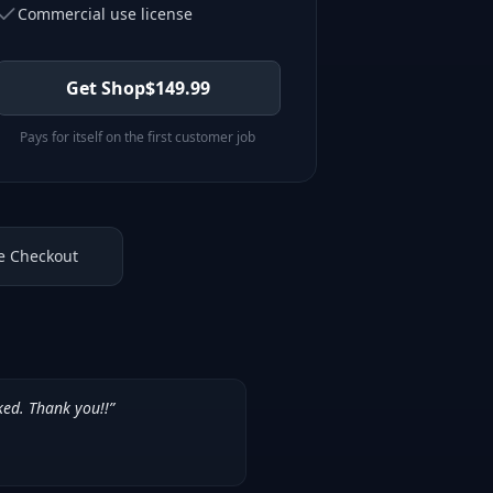
Commercial use license
Get Shop
$
149.99
Pays for itself on the first customer job
e Checkout
ked. Thank you!!
”