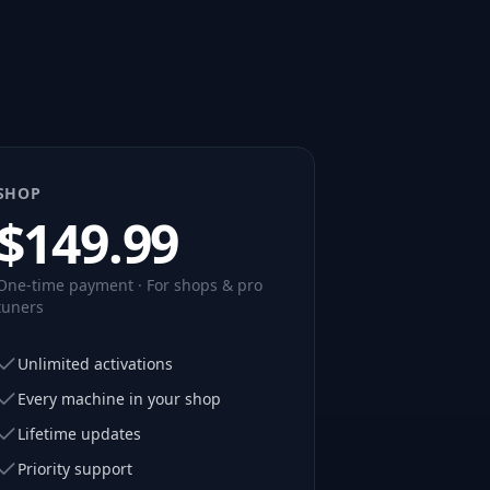
SHOP
$
149.99
One-time payment · For shops & pro
tuners
Unlimited activations
Every machine in your shop
Lifetime updates
Priority support