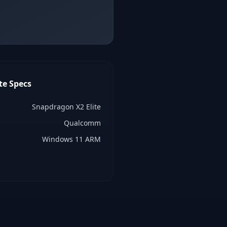
te
Specs
Snapdragon X2 Elite
Qualcomm
Windows 11 ARM