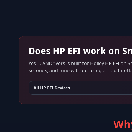
Does
HP EFI
work on
Sn
Yes. iCANDrivers is built for
Holley HP EFI
on
S
seconds, and tune without using an old Intel l
All
HP EFI
Devices
Why