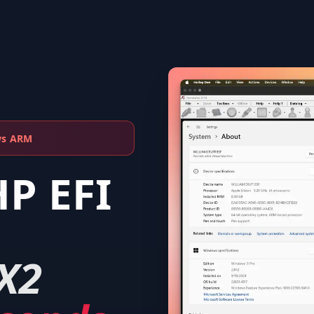
ws ARM
HP EFI
X2