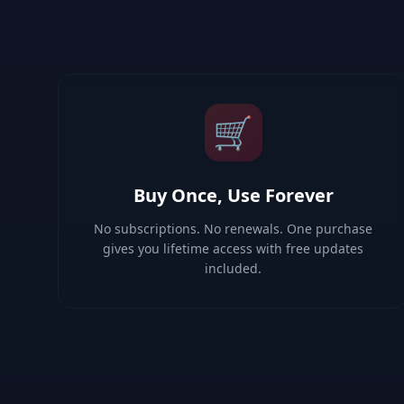
🛒
Buy Once, Use Forever
No subscriptions. No renewals. One purchase
gives you lifetime access with free updates
included.