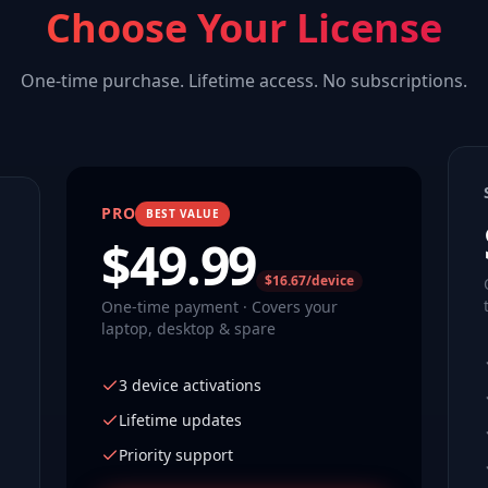
Choose Your License
One-time purchase. Lifetime access. No subscriptions.
PRO
BEST VALUE
$
49.99
$16.67/device
One-time payment · Covers your
laptop, desktop & spare
3 device activations
Lifetime updates
Priority support