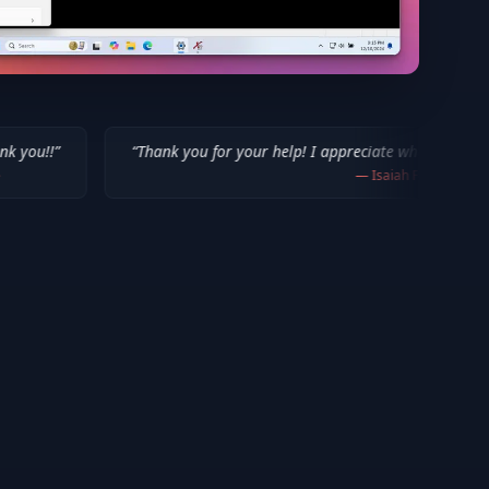
“
Thank you for your help! I appreciate what you've done for us Mac 
—
Isaiah F.