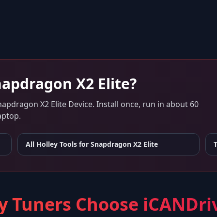
apdragon X2 Elite
?
napdragon X2 Elite Device
. Install once, run in about 60
aptop.
All Holley Tools for
Snapdragon X2 Elite
 Tuners Choose iCANDri