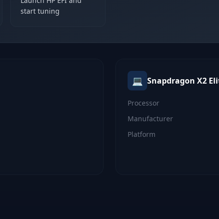
Launch HP EFI and
start tuning
💻
Snapdragon X2 Eli
Processor
Manufacturer
Platform