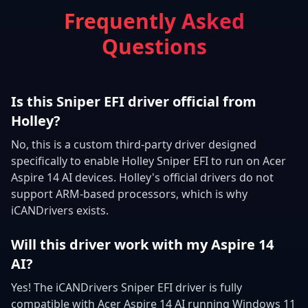
Frequently Asked
Questions
Is this Sniper EFI driver official from
Holley?
No, this is a custom third-party driver designed
specifically to enable Holley Sniper EFI to run on Acer
Aspire 14 AI devices. Holley's official drivers do not
support ARM-based processors, which is why
iCANDrivers exists.
Will this driver work with my Aspire 14
AI?
Yes! The iCANDrivers Sniper EFI driver is fully
compatible with Acer Aspire 14 AI running Windows 11