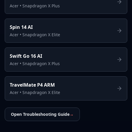
Acer
•
Snapdragon X Plus
Spin 14 AI
Acer
•
Snapdragon X Elite
Swift Go 16 AI
Acer
•
Snapdragon X Plus
TravelMate P4 ARM
Acer
•
Snapdragon X Elite
Open Troubleshooting Guide
→