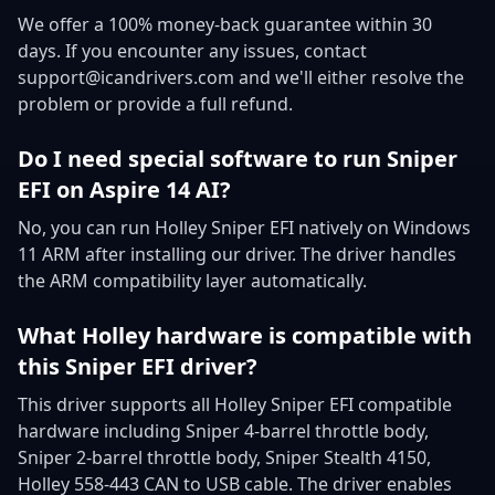
We offer a 100% money-back guarantee within 30
days. If you encounter any issues, contact
support@icandrivers.com and we'll either resolve the
problem or provide a full refund.
Do I need special software to run Sniper
EFI on Aspire 14 AI?
No, you can run Holley Sniper EFI natively on Windows
11 ARM after installing our driver. The driver handles
the ARM compatibility layer automatically.
What Holley hardware is compatible with
this Sniper EFI driver?
This driver supports all Holley Sniper EFI compatible
hardware including Sniper 4-barrel throttle body,
Sniper 2-barrel throttle body, Sniper Stealth 4150,
Holley 558-443 CAN to USB cable. The driver enables