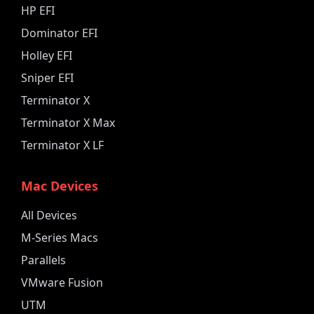
HP EFI
Dominator EFI
Holley EFI
Sniper EFI
Terminator X
Terminator X Max
Terminator X LF
Mac Devices
All Devices
M-Series Macs
Parallels
VMware Fusion
UTM