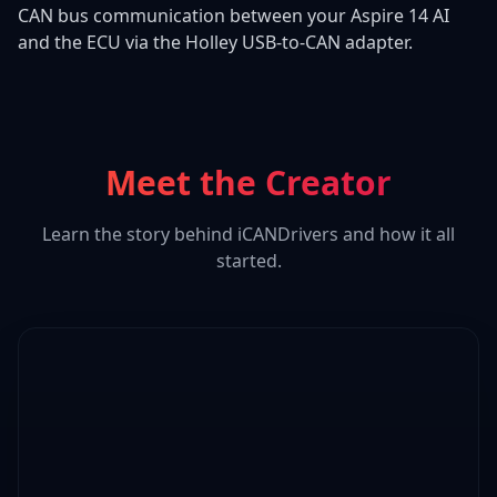
CAN bus communication between your Aspire 14 AI
and the ECU via the Holley USB-to-CAN adapter.
Meet the Creator
Learn the story behind iCANDrivers and how it all
started.