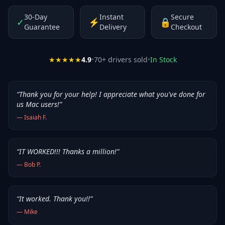
30-Day
Instant
Secure
✓
⚡
🔒
Guarantee
Delivery
Checkout
★★★★★
4.9
•
70
+ drivers sold
•
In Stock
“
Thank you for your help! I appreciate what you've done for
us Mac users!
”
—
Isaiah F.
“
IT WORKED!!! Thanks a million!
”
—
Bob P.
“
It worked. Thank you!!
”
—
Mike