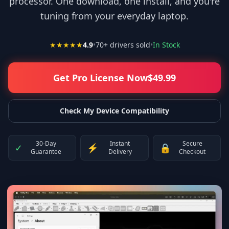
processor. One download, one install, and you're
tuning from your everyday laptop.
★★★★★
4.9
•
70
+ drivers sold
•
In Stock
Get Pro License Now
$
49.99
Check My Device Compatibility
30-Day
Instant
Secure
✓
⚡
🔒
Guarantee
Delivery
Checkout