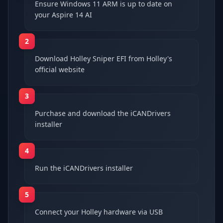
Ensure Windows 11 ARM is up to date on
your Aspire 14 AI
2
Download Holley Sniper EFI from Holley's
official website
3
Purchase and download the iCANDrivers
installer
4
Run the iCANDrivers installer
5
Connect your Holley hardware via USB