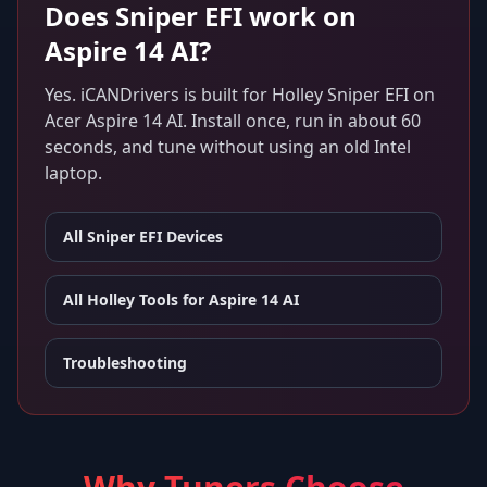
Does
Sniper EFI
work on
Aspire 14 AI
?
Yes. iCANDrivers is built for
Holley Sniper EFI
on
Acer Aspire 14 AI
. Install once, run in about 60
seconds, and tune without using an old Intel
laptop.
All
Sniper EFI
Devices
All Holley Tools for
Aspire 14 AI
Troubleshooting