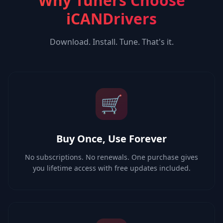
Why Tuners Choose
iCANDrivers
Download. Install. Tune. That's it.
🛒
Buy Once, Use Forever
No subscriptions. No renewals. One purchase gives
you lifetime access with free updates included.