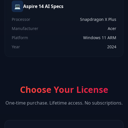
💻
Aspire 14 AI
Specs
Processor
Snapdragon X Plus
Manufacturer
Acer
Platform
Windows 11 ARM
Year
2024
Choose Your License
One-time purchase. Lifetime access. No subscriptions.