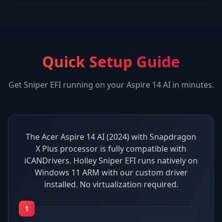
Quick Setup Guide
Get
Sniper EFI
running on your
Aspire 14 AI
in minutes.
The Acer Aspire 14 AI (2024) with Snapdragon
X Plus processor is fully compatible with
iCANDrivers. Holley Sniper EFI runs natively on
Windows 11 ARM with our custom driver
installed. No virtualization required.
1