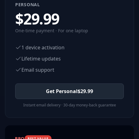
PERSONAL
$
29.99
One-time payment · For one laptop
1 device activation
Lifetime updates
Email support
Get Personal
$
29.99
Instant email delivery · 30-day money-back guarantee
PRO
BEST VALUE