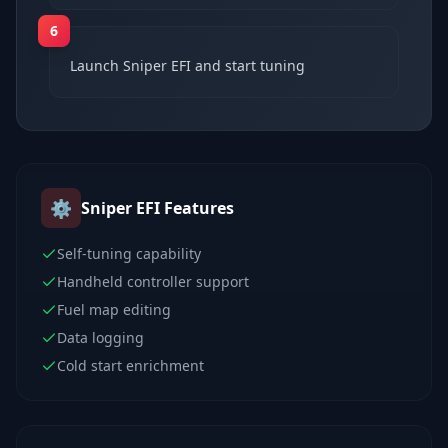
6
Launch Sniper EFI and start tuning
⚙️
Sniper EFI
Features
Self-tuning capability
Handheld controller support
Fuel map editing
Data logging
Cold start enrichment