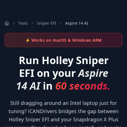
Tools
Sniper EFI
Aspire 14 AI
⚡ Works on macOS & Windows ARM
Run
Holley Sniper
EFI
on your
Aspire
14 AI
in
60 seconds.
Still dragging around an Intel laptop just for
tuning? iCANDrivers bridges the gap between
Holley Sniper EFI and your Snapdragon X Plus