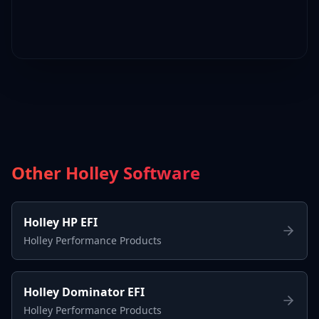
Other Holley Software
Holley HP EFI
Holley Performance Products
Holley Dominator EFI
Holley Performance Products