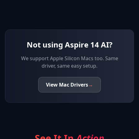
Not using Aspire 14 AI?
We support
Apple Silicon Macs
too. Same
driver, same easy setup.
View
Mac
Drivers
→
See It In
Action