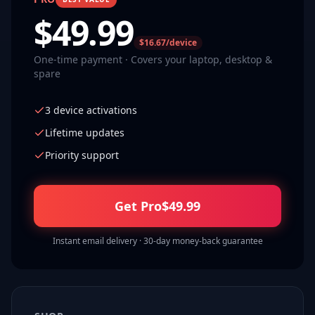
$
49.99
$16.67/device
One-time payment · Covers your laptop, desktop &
spare
3 device activations
Lifetime updates
Priority support
Get Pro
$
49.99
Instant email delivery · 30-day money-back guarantee