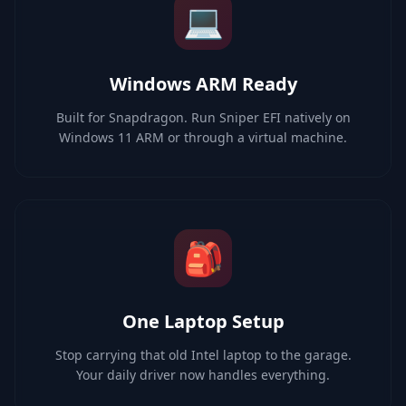
💻
Windows ARM Ready
Built for Snapdragon. Run Sniper EFI natively on
Windows 11 ARM or through a virtual machine.
🎒
One Laptop Setup
Stop carrying that old Intel laptop to the garage.
Your daily driver now handles everything.