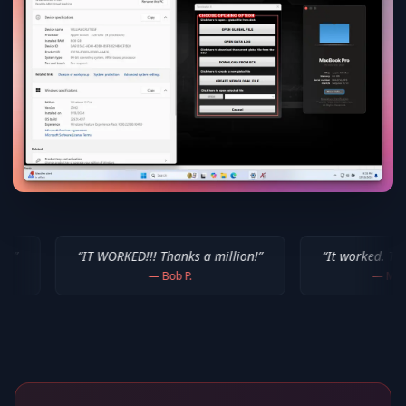
IT WORKED!!! Thanks a million!
”
“
It worked. Thank you!!
”
—
Bob P.
—
Mike