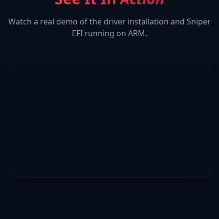
Watch a real demo of the driver installation and
Sniper
EFI
running on ARM.