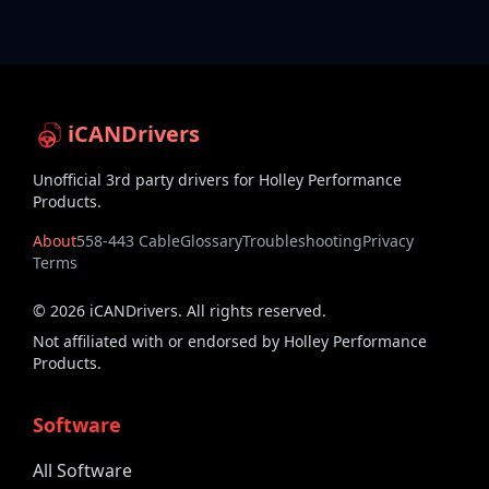
iCANDrivers
Unofficial 3rd party drivers for Holley Performance
Products.
About
558-443 Cable
Glossary
Troubleshooting
Privacy
Terms
©
2026
iCANDrivers. All rights reserved.
Not affiliated with or endorsed by Holley Performance
Products.
Software
All Software