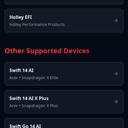
Holley EFI
Holley Performance Products
Other Supported Devices
Swift 14 AI
Acer
•
Snapdragon X Elite
Swift 14 AI X Plus
Acer
•
Snapdragon X Plus
Swift Go 14 AI