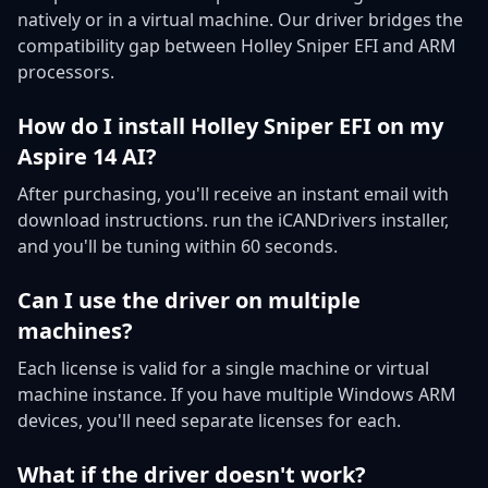
natively or in a virtual machine. Our driver bridges the
compatibility gap between Holley Sniper EFI and ARM
processors.
How do I install Holley Sniper EFI on my
Aspire 14 AI?
After purchasing, you'll receive an instant email with
download instructions. run the iCANDrivers installer,
and you'll be tuning within 60 seconds.
Can I use the driver on multiple
machines?
Each license is valid for a single machine or virtual
machine instance. If you have multiple Windows ARM
devices, you'll need separate licenses for each.
What if the driver doesn't work?