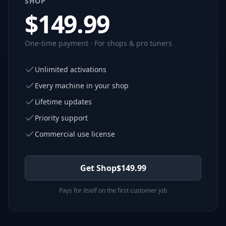
SHOP
$
149.99
One-time payment · For shops & pro tuners
Unlimited activations
Every machine in your shop
Lifetime updates
Priority support
Commercial use license
Get Shop
$
149.99
Pays for itself on the first customer job