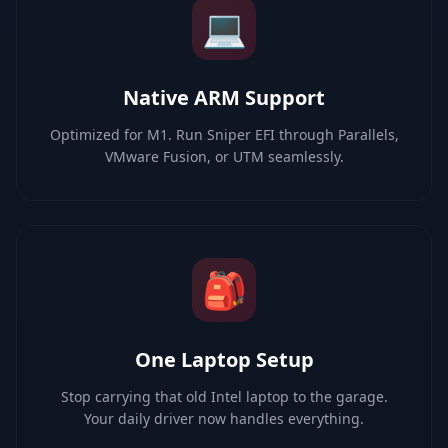
💻
Native ARM Support
Optimized for M1. Run Sniper EFI through Parallels,
VMware Fusion, or UTM seamlessly.
🎒
One Laptop Setup
Stop carrying that old Intel laptop to the garage.
Your daily driver now handles everything.