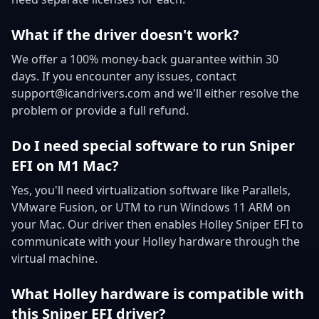
What if the driver doesn't work?
We offer a 100% money-back guarantee within 30
days. If you encounter any issues, contact
support@icandrivers.com and we'll either resolve the
problem or provide a full refund.
Do I need special software to run Sniper
EFI on M1 Mac?
Yes, you'll need virtualization software like Parallels,
VMware Fusion, or UTM to run Windows 11 ARM on
your Mac. Our driver then enables Holley Sniper EFI to
communicate with your Holley hardware through the
virtual machine.
What Holley hardware is compatible with
this Sniper EFI driver?