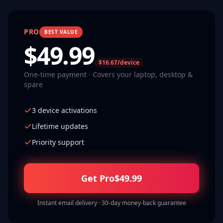
PRO
BEST VALUE
$
49.99
$16.67/device
One-time payment · Covers your laptop, desktop &
spare
3 device activations
Lifetime updates
Priority support
Get Pro
$
49.99
Instant email delivery · 30-day money-back guarantee