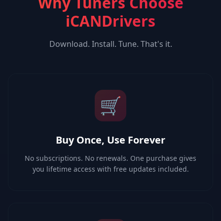
Why Tuners Choose
iCANDrivers
Download. Install. Tune. That's it.
🛒
Buy Once, Use Forever
No subscriptions. No renewals. One purchase gives
you lifetime access with free updates included.