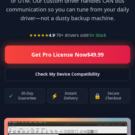
or UTM. Our custom driver handles CAN bus
communication so you can tune from your daily
driver—not a dusty backup machine.
★★★★★
4.9
•
70
+ drivers sold
•
In Stock
Get Pro License Now
$
49.99
Check My Device Compatibility
30-Day
Instant
Secure
✓
⚡
🔒
Guarantee
Delivery
Checkout