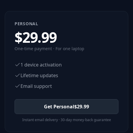
PERSONAL
$
29.99
One-time payment · For one laptop
1 device activation
Lifetime updates
Email support
Get Personal
$
29.99
Instant email delivery · 30-day money-back guarantee