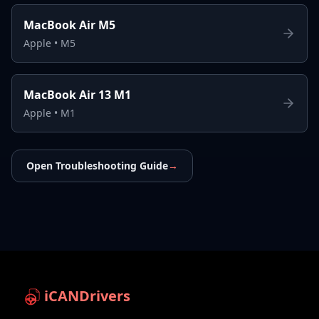
MacBook Air M5
Apple
•
M5
MacBook Air 13 M1
Apple
•
M1
Open Troubleshooting Guide
→
iCANDrivers