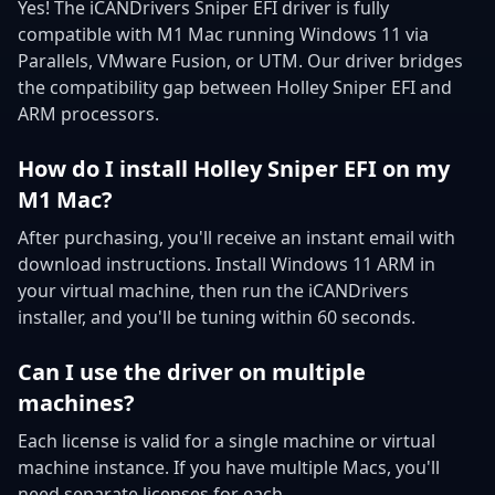
Yes! The iCANDrivers Sniper EFI driver is fully
compatible with M1 Mac running Windows 11 via
Parallels, VMware Fusion, or UTM. Our driver bridges
the compatibility gap between Holley Sniper EFI and
ARM processors.
How do I install Holley Sniper EFI on my
M1 Mac?
After purchasing, you'll receive an instant email with
download instructions. Install Windows 11 ARM in
your virtual machine, then run the iCANDrivers
installer, and you'll be tuning within 60 seconds.
Can I use the driver on multiple
machines?
Each license is valid for a single machine or virtual
machine instance. If you have multiple Macs, you'll
need separate licenses for each.