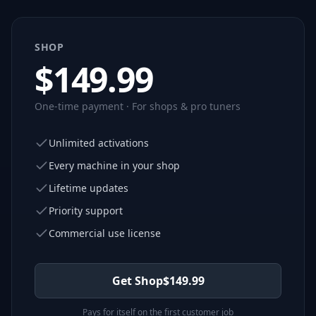
SHOP
$
149.99
One-time payment · For shops & pro tuners
Unlimited activations
Every machine in your shop
Lifetime updates
Priority support
Commercial use license
Get Shop
$
149.99
Pays for itself on the first customer job