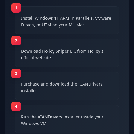
1
Install Windows 11 ARM in Parallels, VMware
Fusion, or UTM on your M1 Mac
2
Download Holley Sniper EFI from Holley's
official website
3
Purchase and download the iCANDrivers
installer
4
Run the iCANDrivers installer inside your
Windows VM