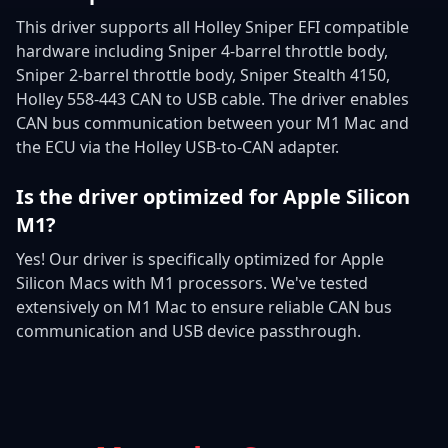
This driver supports all Holley Sniper EFI compatible
hardware including Sniper 4-barrel throttle body,
Sniper 2-barrel throttle body, Sniper Stealth 4150,
Holley 558-443 CAN to USB cable. The driver enables
CAN bus communication between your M1 Mac and
the ECU via the Holley USB-to-CAN adapter.
Is the driver optimized for Apple Silicon
M1?
Yes! Our driver is specifically optimized for Apple
Silicon Macs with M1 processors. We've tested
extensively on M1 Mac to ensure reliable CAN bus
communication and USB device passthrough.