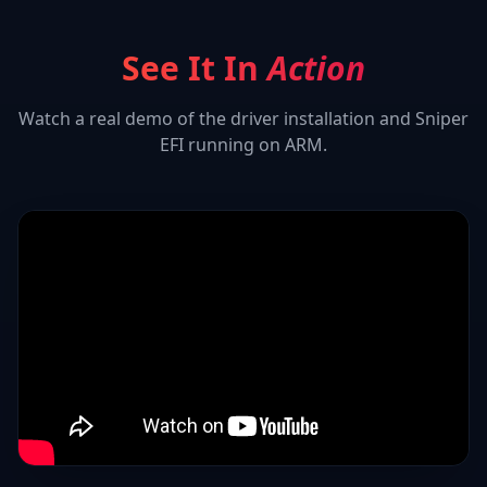
See It In
Action
Watch a real demo of the driver installation and
Sniper
EFI
running on ARM.