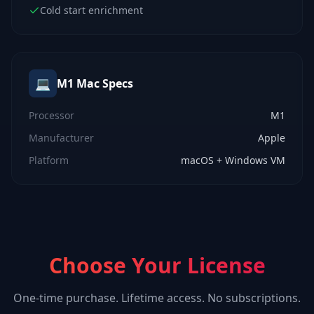
Cold start enrichment
💻
M1 Mac
Specs
Processor
M1
Manufacturer
Apple
Platform
macOS + Windows VM
Choose Your License
One-time purchase. Lifetime access. No subscriptions.