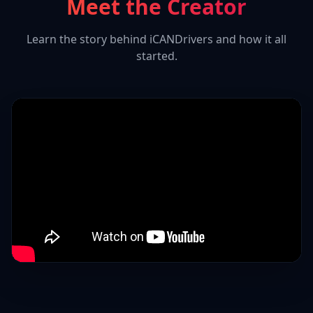
Meet the Creator
Learn the story behind iCANDrivers and how it all
started.