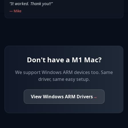
“
It worked. Thank you!!
”
—
Mike
Don't have a M1 Mac?
We support
Windows ARM devices
too. Same
driver, same easy setup.
View
Windows ARM
Drivers
→