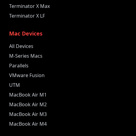
Terminator X Max
Terminator X LF
Mac Devices
All Devices
M-Series Macs
Parallels
VMware Fusion
UTM
MacBook Air M1
MacBook Air M2
MacBook Air M3
MacBook Air M4