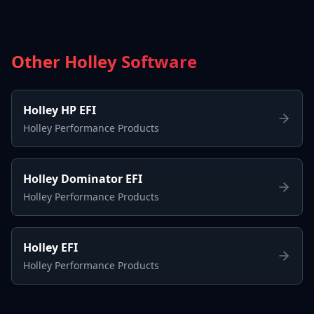
Other Holley Software
Holley HP EFI
Holley Performance Products
Holley Dominator EFI
Holley Performance Products
Holley EFI
Holley Performance Products