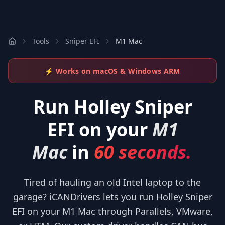
Tools
Sniper EFI
M1 Mac
⚡ Works on macOS & Windows ARM
Run
Holley Sniper
EFI
on your
M1
Mac
in
60 seconds.
Tired of hauling an old Intel laptop to the
garage? iCANDrivers lets you run Holley Sniper
EFI on your M1 Mac through Parallels, VMware,