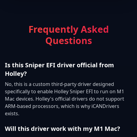
Frequently Asked
Questions
Is this Sniper EFI driver official from
Holley?
No, this is a custom third-party driver designed
specifically to enable Holley Sniper EFI to run on M1
Mac devices. Holley's official drivers do not support
ARM-based processors, which is why iCANDrivers
exists.
Will this driver work with my M1 Mac?