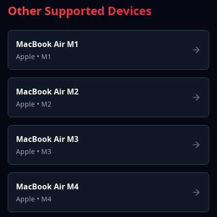
Other Supported Devices
MacBook Air M1
Apple
•
M1
MacBook Air M2
Apple
•
M2
MacBook Air M3
Apple
•
M3
MacBook Air M4
Apple
•
M4