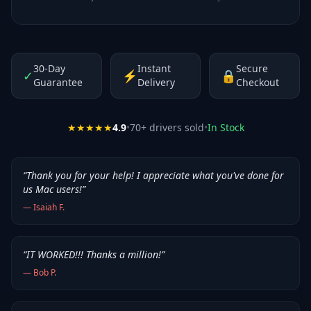
30-Day
Instant
Secure
✓
⚡
🔒
Guarantee
Delivery
Checkout
★★★★★
4.9
•
70
+ drivers sold
•
In Stock
“
Thank you for your help! I appreciate what you've done for
us Mac users!
”
—
Isaiah F.
“
IT WORKED!!! Thanks a million!
”
—
Bob P.