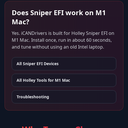
Does
Sniper EFI
work on
M1
Mac
?
Yes. iCANDrivers is built for
Holley Sniper EFI
on
M1 Mac
. Install once, run in about 60 seconds,
and tune without using an old Intel laptop.
All
Sniper EFI
Devices
All Holley Tools for
M1 Mac
Troubleshooting