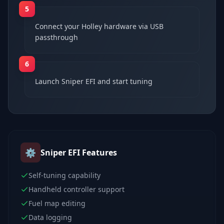
5
Connect your Holley hardware via USB
passthrough
6
Launch Sniper EFI and start tuning
⚙️
Sniper EFI
Features
Self-tuning capability
Handheld controller support
Fuel map editing
Data logging