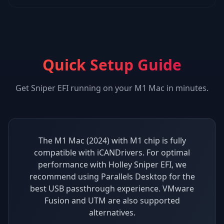
Quick Setup Guide
Get
Sniper EFI
running on your
M1 Mac
in minutes.
The M1 Mac (2024) with M1 chip is fully
compatible with iCANDrivers. For optimal
performance with Holley Sniper EFI, we
recommend using Parallels Desktop for the
best USB passthrough experience. VMware
Fusion and UTM are also supported
alternatives.