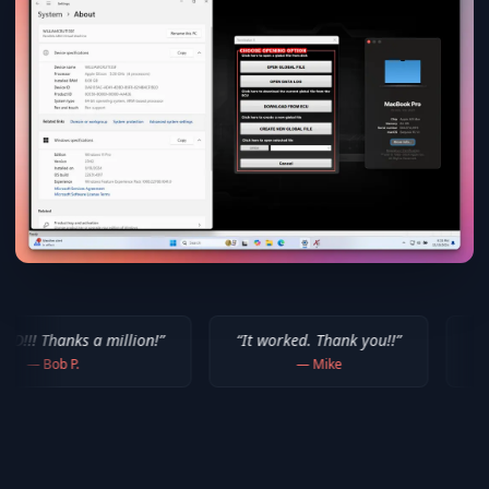
million!
”
“
It worked. Thank you!!
”
“
Thank you for yo
—
Mike