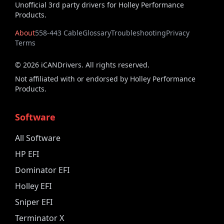
Unofficial 3rd party drivers for Holley Performance
Products.
About
558-443 Cable
Glossary
Troubleshooting
Privacy
Terms
©
2026
iCANDrivers. All rights reserved.
Not affiliated with or endorsed by Holley Performance
Products.
Software
All Software
HP EFI
Dominator EFI
Holley EFI
Sniper EFI
Terminator X