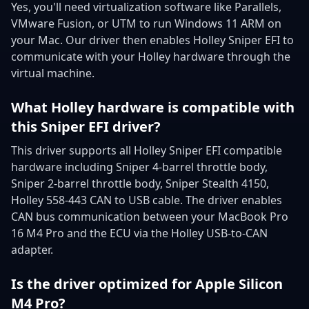
Yes, you'll need virtualization software like Parallels,
VMware Fusion, or UTM to run Windows 11 ARM on
your Mac. Our driver then enables Holley Sniper EFI to
communicate with your Holley hardware through the
virtual machine.
What Holley hardware is compatible with
this Sniper EFI driver?
This driver supports all Holley Sniper EFI compatible
hardware including Sniper 4-barrel throttle body,
Sniper 2-barrel throttle body, Sniper Stealth 4150,
Holley 558-443 CAN to USB cable. The driver enables
CAN bus communication between your MacBook Pro
16 M4 Pro and the ECU via the Holley USB-to-CAN
adapter.
Is the driver optimized for Apple Silicon
M4 Pro?