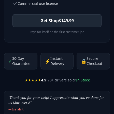
Commercial use license
Get Shop
$
149.99
Pays for itself on the first customer job
30-Day
Instant
Secure
✓
⚡
🔒
Guarantee
Delivery
Checkout
★★★★★
4.9
•
70
+ drivers sold
•
In Stock
“
Thank you for your help! I appreciate what you've done for
us Mac users!
”
—
Isaiah F.