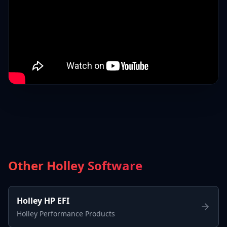
Other Holley Software
Holley HP EFI
Holley Performance Products