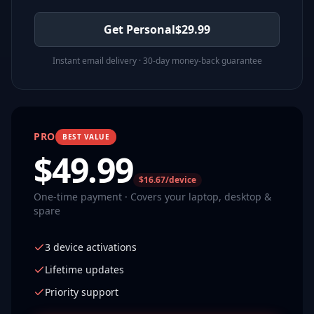
Get Personal
$
29.99
Instant email delivery · 30-day money-back guarantee
PRO
BEST VALUE
$
49.99
$16.67/device
One-time payment · Covers your laptop, desktop &
spare
3 device activations
Lifetime updates
Priority support