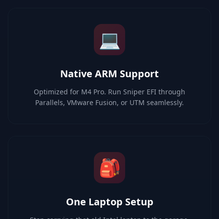
💻
Native ARM Support
Optimized for M4 Pro. Run Sniper EFI through
Parallels, VMware Fusion, or UTM seamlessly.
🎒
One Laptop Setup