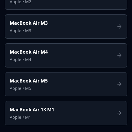
Apple
•
M2
MacBook Air M3
Apple
•
M3
MacBook Air M4
Apple
•
M4
MacBook Air M5
Apple
•
M5
MacBook Air 13 M1
Apple
•
M1