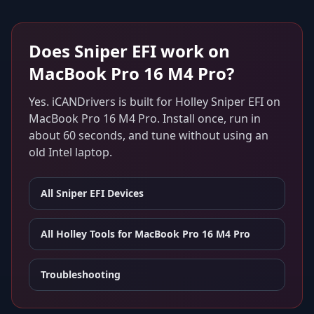
Does
Sniper EFI
work on
MacBook Pro 16 M4 Pro
?
Yes. iCANDrivers is built for
Holley Sniper EFI
on
MacBook Pro 16 M4 Pro
. Install once, run in
about 60 seconds, and tune without using an
old Intel laptop.
All
Sniper EFI
Devices
All Holley Tools for
MacBook Pro 16 M4 Pro
Troubleshooting