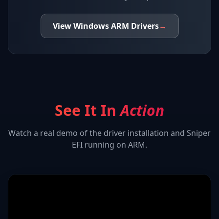
View
Windows ARM
Drivers
→
See It In
Action
Watch a real demo of the driver installation and
Sniper
EFI
running on ARM.