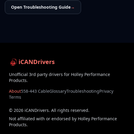
Open Troubleshooting Guide
→
iCANDrivers
Unofficial 3rd party drivers for Holley Performance
Products.
About
558-443 Cable
Glossary
Troubleshooting
Privacy
Terms
©
2026
iCANDrivers. All rights reserved.
Not affiliated with or endorsed by Holley Performance
Products.