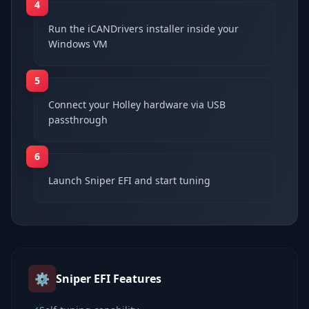
4
Run the iCANDrivers installer inside your
Windows VM
5
Connect your Holley hardware via USB
passthrough
6
Launch Sniper EFI and start tuning
⚙️
Sniper EFI
Features