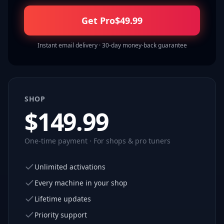
Get Pro
$
49.99
Instant email delivery · 30-day money-back guarantee
SHOP
$
149.99
One-time payment · For shops & pro tuners
Unlimited activations
Every machine in your shop
Lifetime updates
Priority support