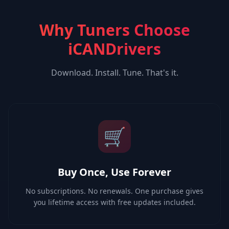
Why Tuners Choose
iCANDrivers
Download. Install. Tune. That's it.
🛒
Buy Once, Use Forever
No subscriptions. No renewals. One purchase gives
you lifetime access with free updates included.