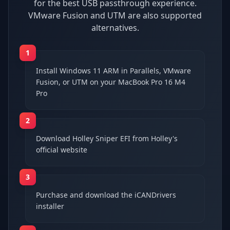
for the best USB passthrough experience.
VMware Fusion and UTM are also supported
alternatives.
1
Install Windows 11 ARM in Parallels, VMware
Fusion, or UTM on your MacBook Pro 16 M4
Pro
2
Download Holley Sniper EFI from Holley's
official website
3
Purchase and download the iCANDrivers
installer