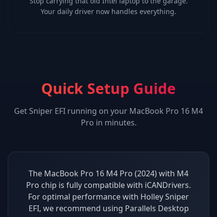
Stop carrying that old Intel laptop to the garage.
Your daily driver now handles everything.
Quick Setup Guide
Get
Sniper EFI
running on your
MacBook Pro 16 M4
Pro
in minutes.
The MacBook Pro 16 M4 Pro (2024) with M4
Pro chip is fully compatible with iCANDrivers.
For optimal performance with Holley Sniper
EFI, we recommend using Parallels Desktop