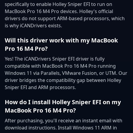
specifically to enable Holley Sniper EFI to run on
MacBook Pro 16 M4 Pro devices. Holley's official
drivers do not support ARM-based processors, which
is why iCANDrivers exists.
Will this driver work with my MacBook
Pro 16 M4 Pro?
Yes! The iCANDrivers Sniper EFI driver is fully
compatible with MacBook Pro 16 M4 Pro running
Windows 11 via Parallels, VMware Fusion, or UTM. Our
driver bridges the compatibility gap between Holley
Sniper EFI and ARM processors.
How do I install Holley Sniper EFI on my
MacBook Pro 16 M4 Pro?
After purchasing, you'll receive an instant email with
download instructions. Install Windows 11 ARM in