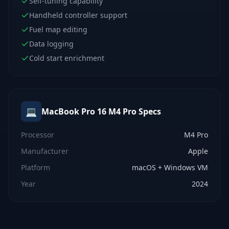
Self-tuning capability
Handheld controller support
Fuel map editing
Data logging
Cold start enrichment
💻
MacBook Pro 16 M4 Pro
Specs
Processor
M4 Pro
Manufacturer
Apple
Platform
macOS + Windows VM
Year
2024