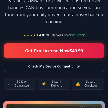
Parallels, VMware, or UTM. Our custom driver
handles CAN bus communication so you can
tune from your daily driver—not a dusty backup
machine.
★★★★★
4.9
•
70
+ drivers sold
•
In Stock
Get Pro License Now
$
49.99
Check My Device Compatibility
30-Day
Instant
Secure
✓
⚡
🔒
Guarantee
Delivery
Checkout