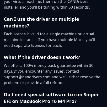
your virtual machine, then run the iCANDrivers
installer, and you'll be tuning within 60 seconds.
Can I use the driver on multiple
machines?
Each license is valid for a single machine or virtual
machine instance. If you have multiple Macs, you'll
need separate licenses for each.
What if the driver doesn't work?
We offer a 100% money-back guarantee within 30
days. If you encounter any issues, contact
support@icandrivers.com and we'll either resolve the
problem or provide a full refund.
Do I need special software to run Sniper
EFI on MacBook Pro 16 M4 Pro?