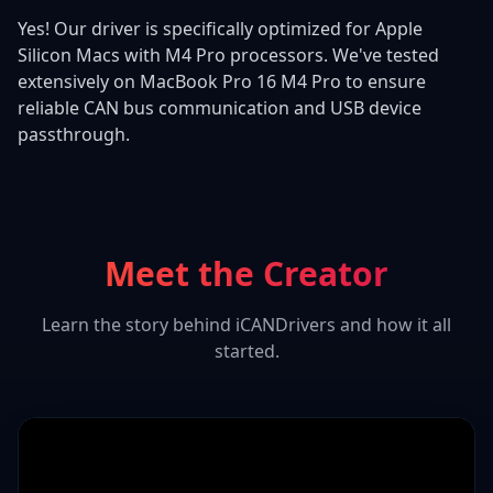
Yes! Our driver is specifically optimized for Apple
Silicon Macs with M4 Pro processors. We've tested
extensively on MacBook Pro 16 M4 Pro to ensure
reliable CAN bus communication and USB device
passthrough.
Meet the Creator
Learn the story behind iCANDrivers and how it all
started.