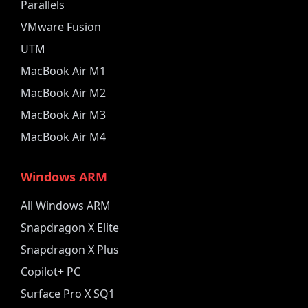
Parallels
VMware Fusion
UTM
MacBook Air M1
MacBook Air M2
MacBook Air M3
MacBook Air M4
Windows ARM
All Windows ARM
Snapdragon X Elite
Snapdragon X Plus
Copilot+ PC
Surface Pro X SQ1