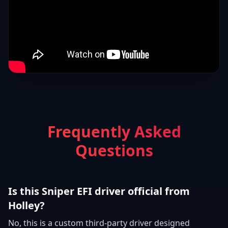
Frequently Asked
Questions
Is this Sniper EFI driver official from
Holley?
No, this is a custom third-party driver designed