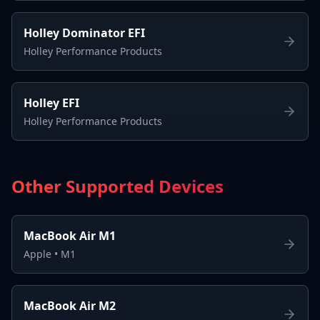
Holley Dominator EFI
Holley Performance Products
Holley EFI
Holley Performance Products
Other Supported Devices
MacBook Air M1
Apple
•
M1
MacBook Air M2