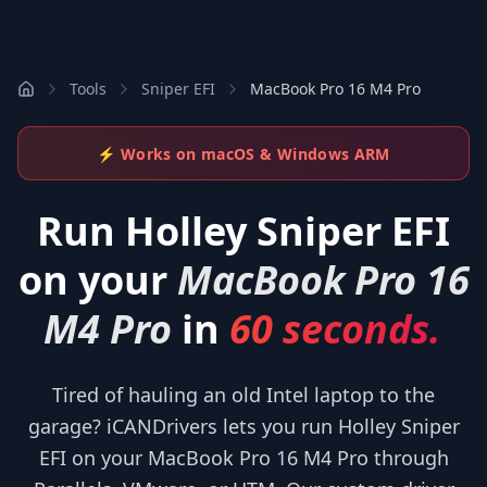
Tools
Sniper EFI
MacBook Pro 16 M4 Pro
⚡ Works on macOS & Windows ARM
Run
Holley Sniper EFI
on your
MacBook Pro 16
M4 Pro
in
60 seconds.
Tired of hauling an old Intel laptop to the
garage? iCANDrivers lets you run Holley Sniper
EFI on your MacBook Pro 16 M4 Pro through