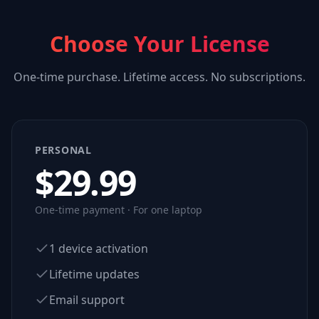
Choose Your License
One-time purchase. Lifetime access. No subscriptions.
PERSONAL
$
29.99
One-time payment · For one laptop
1 device activation
Lifetime updates
Email support