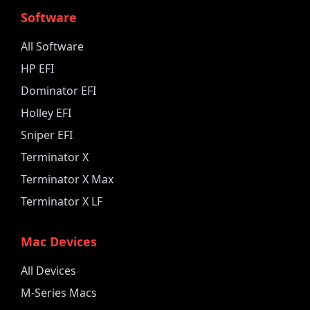
Software
All Software
HP EFI
Dominator EFI
Holley EFI
Sniper EFI
Terminator X
Terminator X Max
Terminator X LF
Mac Devices
All Devices
M-Series Macs