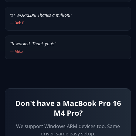
“
IT WORKED!!! Thanks a million!
”
—
Bob P.
“
It worked. Thank you!!
”
—
Mike
Don't have a MacBook Pro 16
M4 Pro?
We support
Windows ARM devices
too. Same
driver, same easy setup.