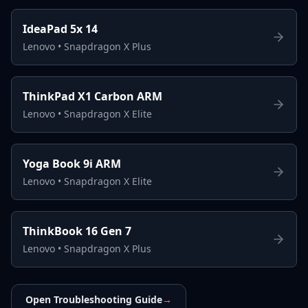
IdeaPad 5x 14
Lenovo
•
Snapdragon X Plus
ThinkPad X1 Carbon ARM
Lenovo
•
Snapdragon X Elite
Yoga Book 9i ARM
Lenovo
•
Snapdragon X Elite
ThinkBook 16 Gen 7
Lenovo
•
Snapdragon X Plus
Open Troubleshooting Guide
→