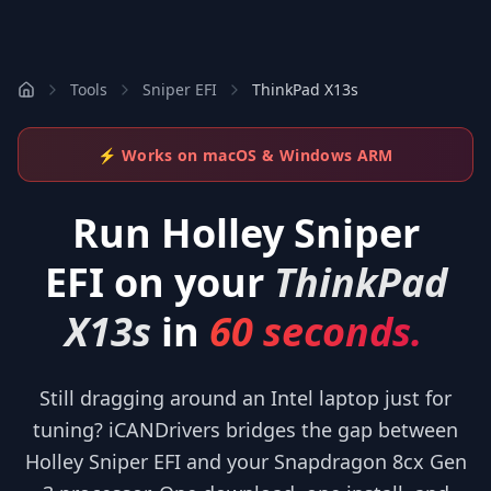
Tools
Sniper EFI
ThinkPad X13s
⚡ Works on macOS & Windows ARM
Run
Holley Sniper
EFI
on your
ThinkPad
X13s
in
60 seconds.
Still dragging around an Intel laptop just for
tuning? iCANDrivers bridges the gap between
Holley Sniper EFI and your Snapdragon 8cx Gen