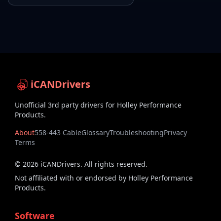
iCANDrivers
Unofficial 3rd party drivers for Holley Performance
Products.
About
558-443 Cable
Glossary
Troubleshooting
Privacy
Terms
©
2026
iCANDrivers. All rights reserved.
Not affiliated with or endorsed by Holley Performance
Products.
Software