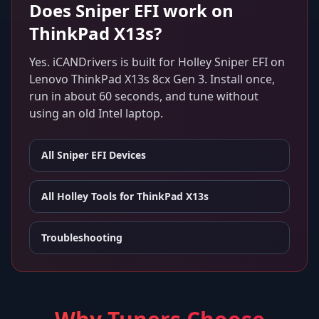
Does
Sniper EFI
work on
ThinkPad X13s
?
Yes. iCANDrivers is built for
Holley Sniper EFI
on
Lenovo ThinkPad X13s 8cx Gen 3
. Install once,
run in about 60 seconds, and tune without
using an old Intel laptop.
All
Sniper EFI
Devices
All Holley Tools for
ThinkPad X13s
Troubleshooting