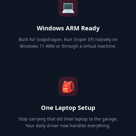
💻
Windows ARM Ready
Built for Snapdragon. Run Sniper EFI natively on
Windows 11 ARM or through a virtual machine.
🎒
One Laptop Setup
Stop carrying that old Intel laptop to the garage.
Your daily driver now handles everything.