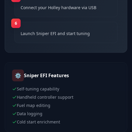
Connect your Holley hardware via USB
6
Launch Sniper EFI and start tuning
⚙️
Sniper EFI
Features
Self-tuning capability
Handheld controller support
Fuel map editing
Data logging
Cold start enrichment