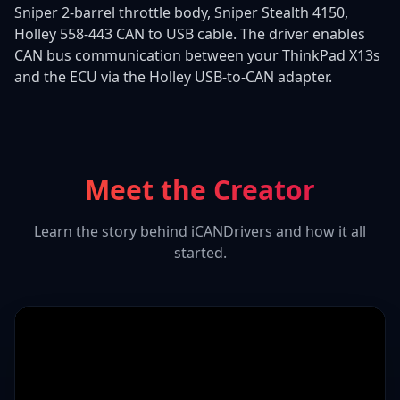
Sniper 2-barrel throttle body, Sniper Stealth 4150,
Holley 558-443 CAN to USB cable. The driver enables
CAN bus communication between your ThinkPad X13s
and the ECU via the Holley USB-to-CAN adapter.
Meet the Creator
Learn the story behind iCANDrivers and how it all
started.