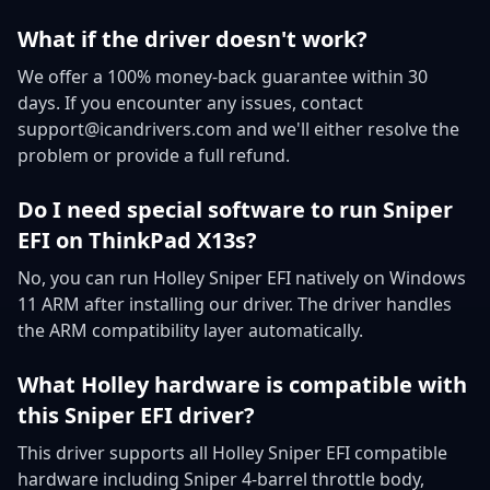
What if the driver doesn't work?
We offer a 100% money-back guarantee within 30
days. If you encounter any issues, contact
support@icandrivers.com and we'll either resolve the
problem or provide a full refund.
Do I need special software to run Sniper
EFI on ThinkPad X13s?
No, you can run Holley Sniper EFI natively on Windows
11 ARM after installing our driver. The driver handles
the ARM compatibility layer automatically.
What Holley hardware is compatible with
this Sniper EFI driver?
This driver supports all Holley Sniper EFI compatible
hardware including Sniper 4-barrel throttle body,