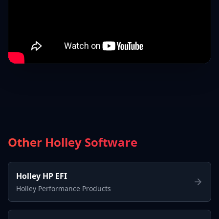
Other Holley Software
Holley HP EFI
Holley Performance Products