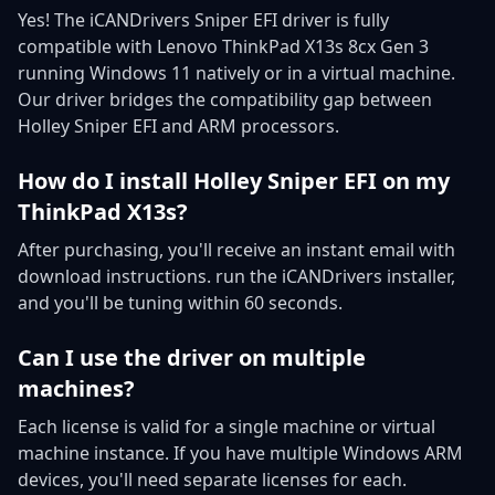
Yes! The iCANDrivers Sniper EFI driver is fully
compatible with Lenovo ThinkPad X13s 8cx Gen 3
running Windows 11 natively or in a virtual machine.
Our driver bridges the compatibility gap between
Holley Sniper EFI and ARM processors.
How do I install Holley Sniper EFI on my
ThinkPad X13s?
After purchasing, you'll receive an instant email with
download instructions. run the iCANDrivers installer,
and you'll be tuning within 60 seconds.
Can I use the driver on multiple
machines?
Each license is valid for a single machine or virtual
machine instance. If you have multiple Windows ARM
devices, you'll need separate licenses for each.