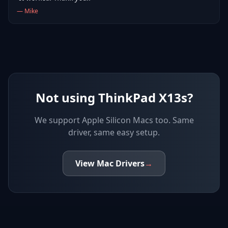
—
Mike
Not using ThinkPad X13s?
We support
Apple Silicon Macs
too. Same
driver, same easy setup.
View
Mac
Drivers
→