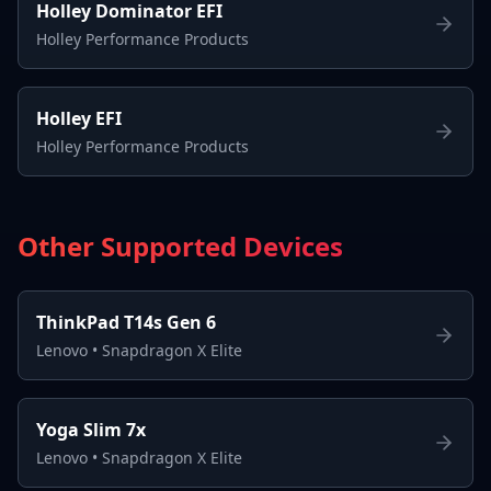
Holley Dominator EFI
Holley Performance Products
Holley EFI
Holley Performance Products
Other Supported Devices
ThinkPad T14s Gen 6
Lenovo
•
Snapdragon X Elite
Yoga Slim 7x
Lenovo
•
Snapdragon X Elite