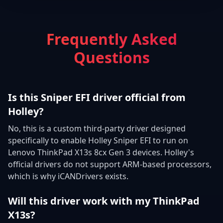
Frequently Asked
Questions
Is this Sniper EFI driver official from
Holley?
No, this is a custom third-party driver designed
specifically to enable Holley Sniper EFI to run on
Lenovo ThinkPad X13s 8cx Gen 3 devices. Holley's
official drivers do not support ARM-based processors,
which is why iCANDrivers exists.
Will this driver work with my ThinkPad
X13s?