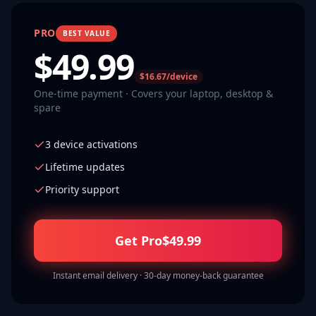
PRO
BEST VALUE
$
49.99
$16.67/device
One-time payment · Covers your laptop, desktop &
spare
3 device activations
Lifetime updates
Priority support
Get Pro
$
49.99
Instant email delivery · 30-day money-back guarantee