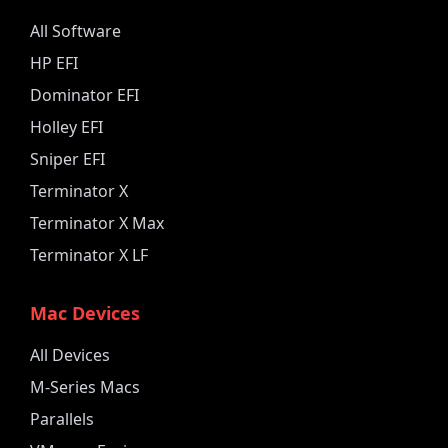
All Software
HP EFI
Dominator EFI
Holley EFI
Sniper EFI
Terminator X
Terminator X Max
Terminator X LF
Mac Devices
All Devices
M-Series Macs
Parallels