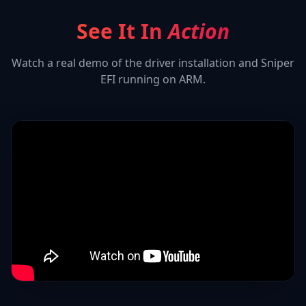
See It In
Action
Watch a real demo of the driver installation and
Sniper
EFI
running on ARM.