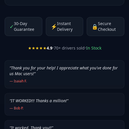
30-Day
Instant
Secure
✓
⚡
🔒
Guarantee
Delivery
Checkout
★★★★★
4.9
•
70
+ drivers sold
•
In Stock
“
Thank you for your help! I appreciate what you've done for
us Mac users!
”
—
Isaiah F.
“
IT WORKED!!! Thanks a million!
”
—
Bob P.
“
It worked. Thank you!!
”