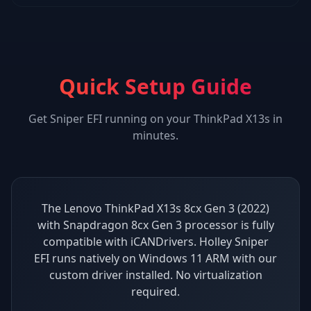
Quick Setup Guide
Get
Sniper EFI
running on your
ThinkPad X13s
in
minutes.
The Lenovo ThinkPad X13s 8cx Gen 3 (2022)
with Snapdragon 8cx Gen 3 processor is fully
compatible with iCANDrivers. Holley Sniper
EFI runs natively on Windows 11 ARM with our
custom driver installed. No virtualization
required.