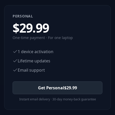
PERSONAL
$
29.99
One-time payment · For one laptop
1 device activation
Lifetime updates
Email support
Get Personal
$
29.99
Instant email delivery · 30-day money-back guarantee