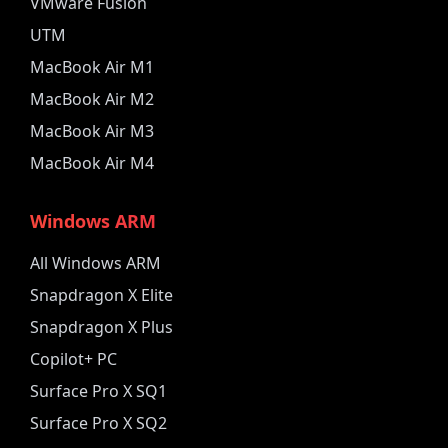
VMware Fusion
UTM
MacBook Air M1
MacBook Air M2
MacBook Air M3
MacBook Air M4
Windows ARM
All Windows ARM
Snapdragon X Elite
Snapdragon X Plus
Copilot+ PC
Surface Pro X SQ1
Surface Pro X SQ2