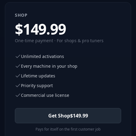
SHOP
$
149.99
One-time payment · For shops & pro tuners
Unlimited activations
Every machine in your shop
Lifetime updates
Priority support
Commercial use license
Get Shop
$
149.99
Pays for itself on the first customer job