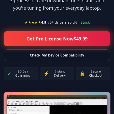
3 processor. One download, one install, and
you're tuning from your everyday laptop.
★★★★★
4.9
•
70
+ drivers sold
•
In Stock
Get Pro License Now
$
49.99
Check My Device Compatibility
30-Day
Instant
Secure
✓
⚡
🔒
Guarantee
Delivery
Checkout