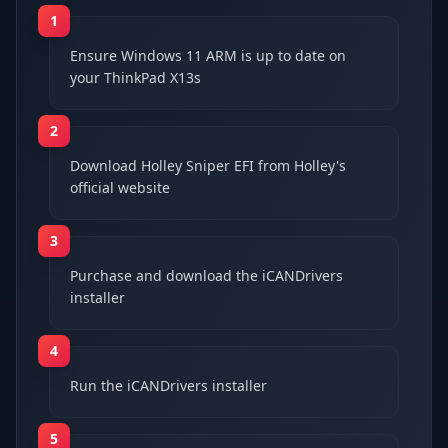
1
Ensure Windows 11 ARM is up to date on
your ThinkPad X13s
2
Download Holley Sniper EFI from Holley's
official website
3
Purchase and download the iCANDrivers
installer
4
Run the iCANDrivers installer
5