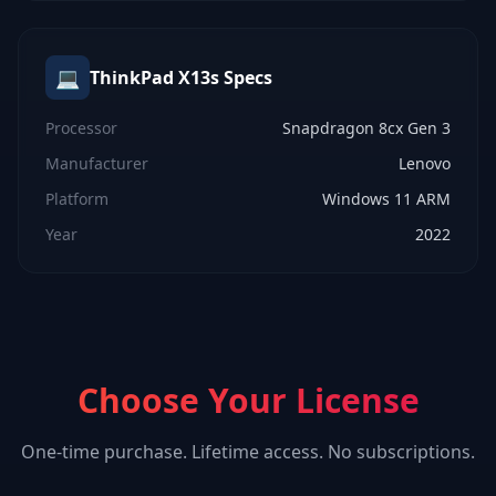
💻
ThinkPad X13s
Specs
Processor
Snapdragon 8cx Gen 3
Manufacturer
Lenovo
Platform
Windows 11 ARM
Year
2022
Choose Your License
One-time purchase. Lifetime access. No subscriptions.