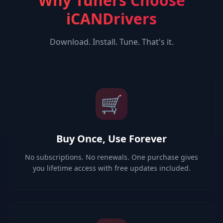
Why Tuners Choose
iCANDrivers
Download. Install. Tune. That's it.
🛒
Buy Once, Use Forever
No subscriptions. No renewals. One purchase gives
you lifetime access with free updates included.