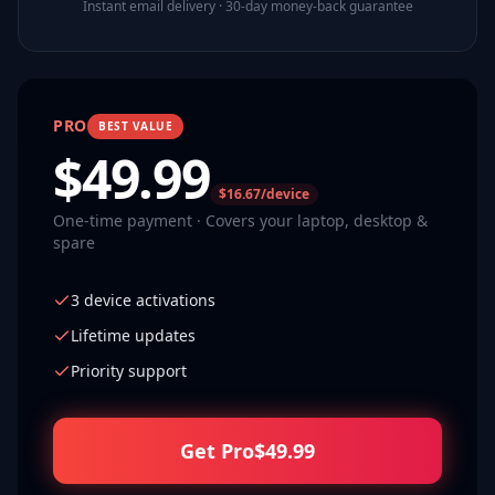
Instant email delivery · 30-day money-back guarantee
PRO
BEST VALUE
$
49.99
$16.67/device
One-time payment · Covers your laptop, desktop &
spare
3 device activations
Lifetime updates
Priority support
Get Pro
$
49.99