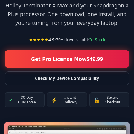
Holley Terminator X Max and your Snapdragon X
Plus processor. One download, one install, and
you're tuning from your everyday laptop.
★★★★★
4.9
•
70
+ drivers sold
•
In Stock
Get Pro License Now
$
49.99
Check My Device Compatibility
30-Day
Instant
Secure
✓
⚡
🔒
Guarantee
Delivery
Checkout