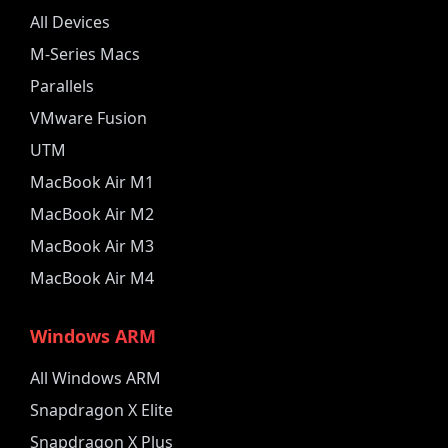
All Devices
M-Series Macs
Parallels
VMware Fusion
UTM
MacBook Air M1
MacBook Air M2
MacBook Air M3
MacBook Air M4
Windows ARM
All Windows ARM
Snapdragon X Elite
Snapdragon X Plus