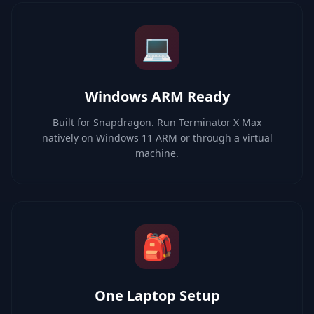
💻
Windows ARM Ready
Built for Snapdragon. Run Terminator X Max
natively on Windows 11 ARM or through a virtual
machine.
🎒
One Laptop Setup