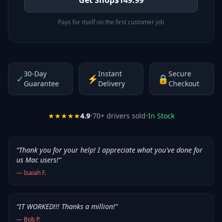
Pays for itself on the first customer job
30-Day
Instant
Secure
✓
⚡
🔒
Guarantee
Delivery
Checkout
★★★★★
4.9
•
70
+ drivers sold
•
In Stock
“
Thank you for your help! I appreciate what you've done for
us Mac users!
”
—
Isaiah F.
“
IT WORKED!!! Thanks a million!
”
—
Bob P.