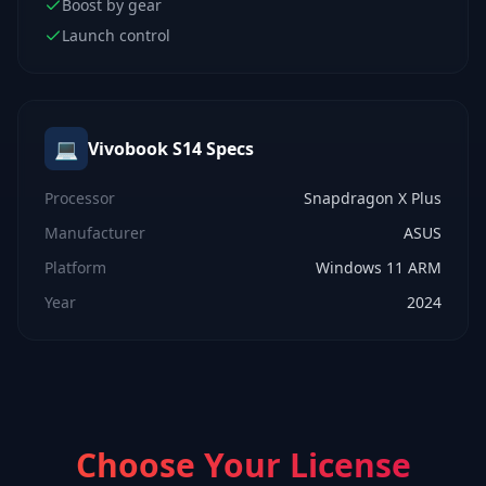
Boost by gear
Launch control
💻
Vivobook S14
Specs
Processor
Snapdragon X Plus
Manufacturer
ASUS
Platform
Windows 11 ARM
Year
2024
Choose Your License