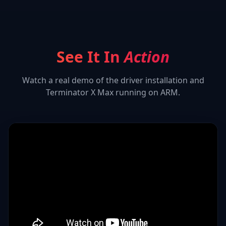
See It In
Action
Watch a real demo of the driver installation and
Terminator X Max
running on ARM.