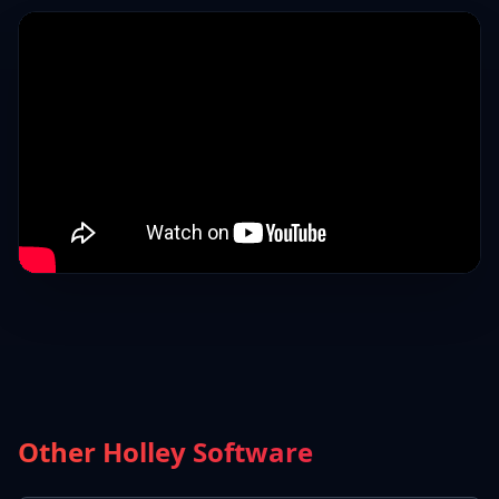
Other Holley Software