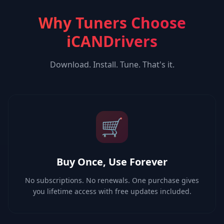
Why Tuners Choose
iCANDrivers
Download. Install. Tune. That's it.
🛒
Buy Once, Use Forever
No subscriptions. No renewals. One purchase gives
you lifetime access with free updates included.