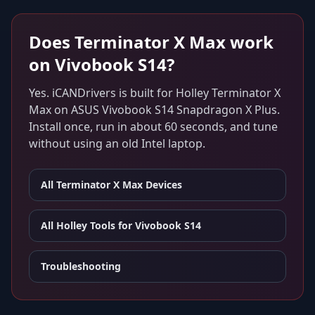
Does
Terminator X Max
work
on
Vivobook S14
?
Yes. iCANDrivers is built for
Holley Terminator X
Max
on
ASUS Vivobook S14 Snapdragon X Plus
.
Install once, run in about 60 seconds, and tune
without using an old Intel laptop.
All
Terminator X Max
Devices
All Holley Tools for
Vivobook S14
Troubleshooting