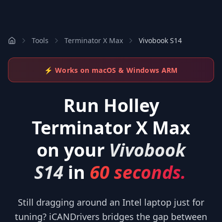
Tools
Terminator X Max
Vivobook S14
⚡ Works on macOS & Windows ARM
Run
Holley
Terminator X Max
on your
Vivobook
S14
in
60 seconds.
Still dragging around an Intel laptop just for
tuning? iCANDrivers bridges the gap between