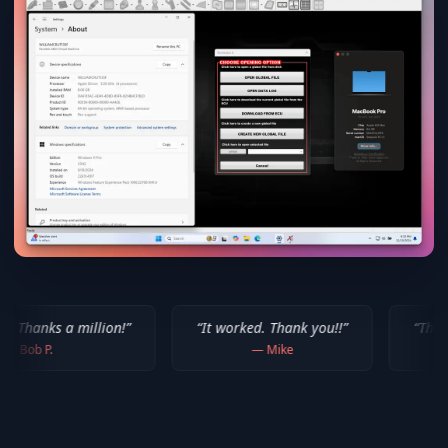
lion!
”
“
It worked. Thank you!!
”
“
Thank you for your 
—
Mike