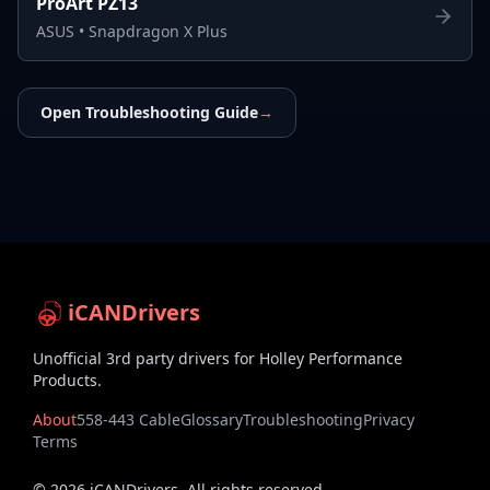
ProArt PZ13
ASUS
•
Snapdragon X Plus
Open Troubleshooting Guide
→
iCANDrivers
Unofficial 3rd party drivers for Holley Performance
Products.
About
558-443 Cable
Glossary
Troubleshooting
Privacy
Terms
©
2026
iCANDrivers. All rights reserved.