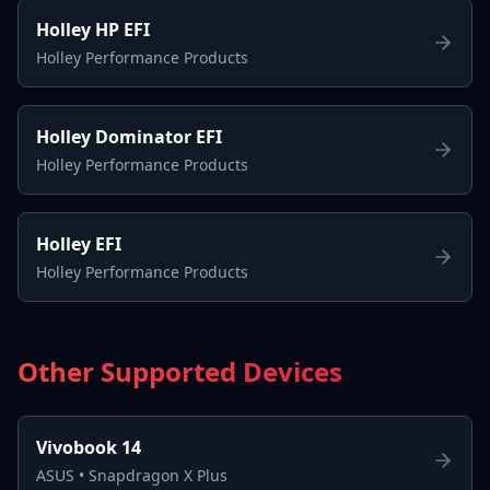
Holley HP EFI
Holley Performance Products
Holley Dominator EFI
Holley Performance Products
Holley EFI
Holley Performance Products
Other Supported Devices
Vivobook 14
ASUS
•
Snapdragon X Plus