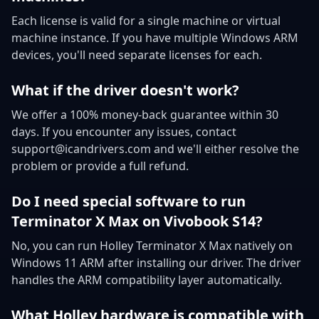
Each license is valid for a single machine or virtual
machine instance. If you have multiple Windows ARM
devices, you'll need separate licenses for each.
What if the driver doesn't work?
We offer a 100% money-back guarantee within 30
days. If you encounter any issues, contact
support@icandrivers.com and we'll either resolve the
problem or provide a full refund.
Do I need special software to run
Terminator X Max on Vivobook S14?
No, you can run Holley Terminator X Max natively on
Windows 11 ARM after installing our driver. The driver
handles the ARM compatibility layer automatically.
What Holley hardware is compatible with