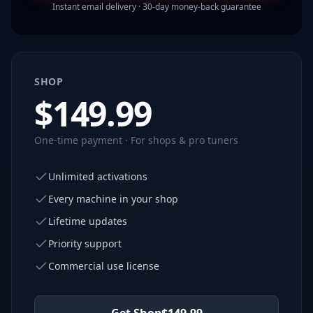
Instant email delivery · 30-day money-back guarantee
SHOP
$
149.99
One-time payment · For shops & pro tuners
Unlimited activations
Every machine in your shop
Lifetime updates
Priority support
Commercial use license
Get Shop
$
149.99