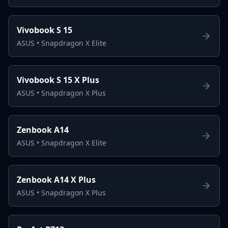
Vivobook S 15
ASUS
•
Snapdragon X Elite
Vivobook S 15 X Plus
ASUS
•
Snapdragon X Plus
Zenbook A14
ASUS
•
Snapdragon X Elite
Zenbook A14 X Plus
ASUS
•
Snapdragon X Plus