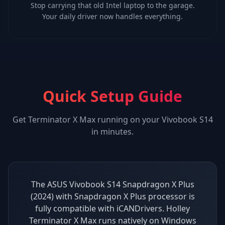
Stop carrying that old Intel laptop to the garage.
Your daily driver now handles everything.
Quick Setup Guide
Get
Terminator X Max
running on your
Vivobook S14
in minutes.
The ASUS Vivobook S14 Snapdragon X Plus
(2024) with Snapdragon X Plus processor is
fully compatible with iCANDrivers. Holley
Terminator X Max runs natively on Windows