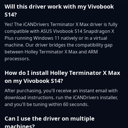
Will this driver work with my Vivobook
S14?
Yes! The iCANDrivers Terminator X Max driver is fully
compatible with ASUS Vivobook S14 Snapdragon X
Plus running Windows 11 natively or in a virtual
machine. Our driver bridges the compatibility gap
between Holley Terminator X Max and ARM
processors.
How do I install Holley Terminator X Max
on my Vivobook S14?
After purchasing, you'll receive an instant email with
download instructions. run the iCANDrivers installer,
and you'll be tuning within 60 seconds.
Can I use the driver on multiple
machines?