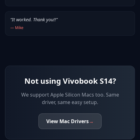
“
It worked. Thank you!!
”
—
Mike
Not using Vivobook S14?
We support
Apple Silicon Macs
too. Same
driver, same easy setup.
View
Mac
Drivers
→