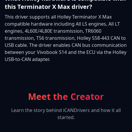
this Terminator X Max driver?
This driver supports all Holley Terminator X Max
compatible hardware including All LS engines, All LT
engines, 4L60E/4L80E transmission, TR6060
transmission, T56 transmission, Holley 558-443 CAN to
USB cable. The driver enables CAN bus communication
between your Vivobook S14 and the ECU via the Holley
USB-to-CAN adapter.
Meet the Creator
Learn the story behind iCANDrivers and how it all
started.