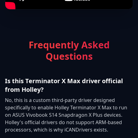
Frequently Asked
Questions
Is this Terminator X Max driver official
from Holley?
No, this is a custom third-party driver designed
specifically to enable Holley Terminator X Max to run
on ASUS Vivobook S14 Snapdragon X Plus devices.
Holley's official drivers do not support ARM-based
processors, which is why iCANDrivers exists.