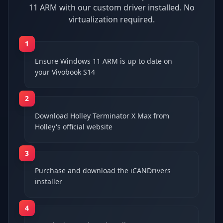
11 ARM with our custom driver installed. No
virtualization required.
1
Ensure Windows 11 ARM is up to date on
your Vivobook S14
2
Download Holley Terminator X Max from
Holley's official website
3
Purchase and download the iCANDrivers
installer
4