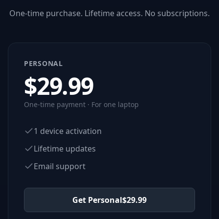
One-time purchase. Lifetime access. No subscriptions.
PERSONAL
$
29.99
One-time payment · For one laptop
1 device activation
Lifetime updates
Email support
Get Personal
$
29.99