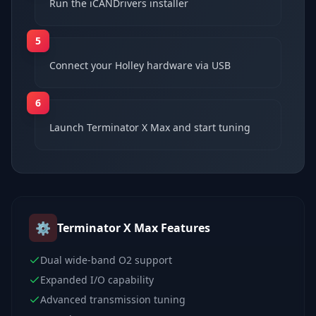
Run the iCANDrivers installer
5
Connect your Holley hardware via USB
6
Launch Terminator X Max and start tuning
⚙️
Terminator X Max
Features
Dual wide-band O2 support
Expanded I/O capability
Advanced transmission tuning