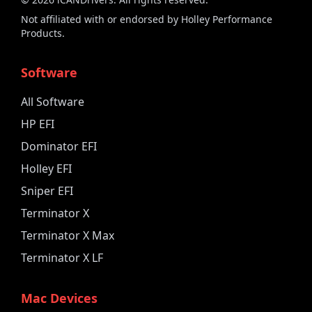
Not affiliated with or endorsed by Holley Performance
Products.
Software
All Software
HP EFI
Dominator EFI
Holley EFI
Sniper EFI
Terminator X
Terminator X Max
Terminator X LF
Mac Devices