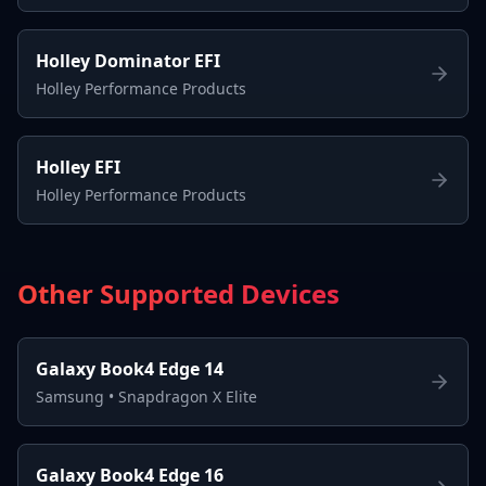
Holley Dominator EFI
Holley Performance Products
Holley EFI
Holley Performance Products
Other Supported Devices
Galaxy Book4 Edge 14
Samsung
•
Snapdragon X Elite
Galaxy Book4 Edge 16