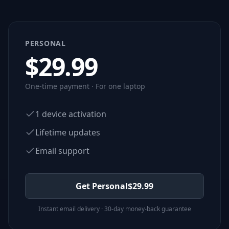
PERSONAL
$
29.99
One-time payment · For one laptop
1 device activation
Lifetime updates
Email support
Get Personal
$
29.99
Instant email delivery · 30-day money-back guarantee