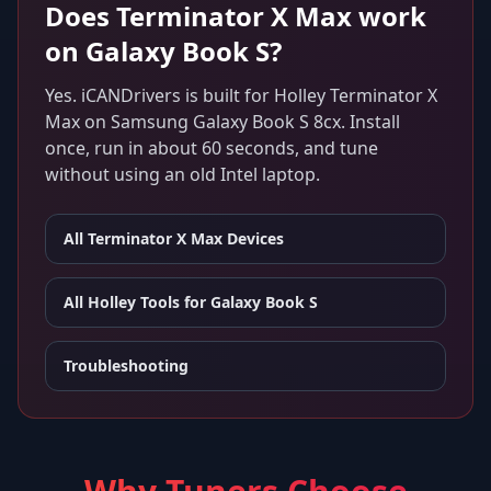
Does
Terminator X Max
work
on
Galaxy Book S
?
Yes. iCANDrivers is built for
Holley Terminator X
Max
on
Samsung Galaxy Book S 8cx
. Install
once, run in about 60 seconds, and tune
without using an old Intel laptop.
All
Terminator X Max
Devices
All Holley Tools for
Galaxy Book S
Troubleshooting