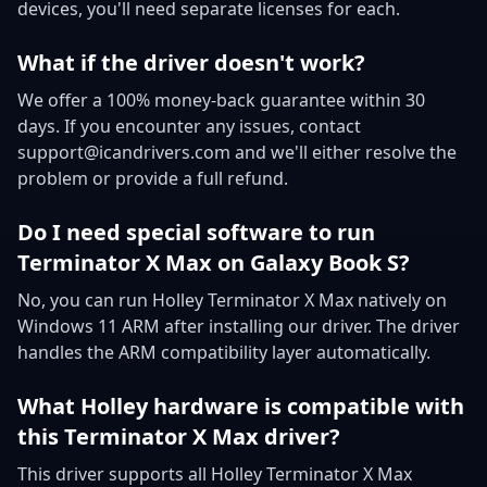
devices, you'll need separate licenses for each.
What if the driver doesn't work?
We offer a 100% money-back guarantee within 30
days. If you encounter any issues, contact
support@icandrivers.com and we'll either resolve the
problem or provide a full refund.
Do I need special software to run
Terminator X Max on Galaxy Book S?
No, you can run Holley Terminator X Max natively on
Windows 11 ARM after installing our driver. The driver
handles the ARM compatibility layer automatically.
What Holley hardware is compatible with
this Terminator X Max driver?
This driver supports all Holley Terminator X Max