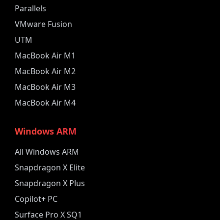
Parallels
VMware Fusion
UTM
MacBook Air M1
MacBook Air M2
MacBook Air M3
MacBook Air M4
Windows ARM
All Windows ARM
Snapdragon X Elite
Snapdragon X Plus
Copilot+ PC
Surface Pro X SQ1