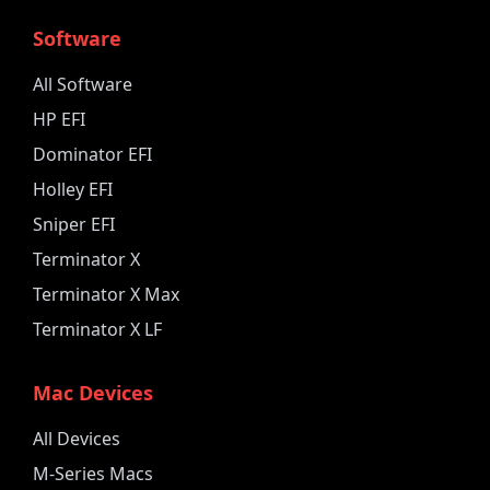
Software
All Software
HP EFI
Dominator EFI
Holley EFI
Sniper EFI
Terminator X
Terminator X Max
Terminator X LF
Mac Devices
All Devices
M-Series Macs