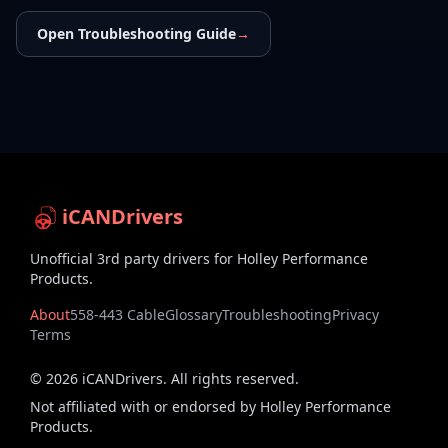
Open Troubleshooting Guide
→
iCANDrivers
Unofficial 3rd party drivers for Holley Performance
Products.
About
558-443 Cable
Glossary
Troubleshooting
Privacy
Terms
©
2026
iCANDrivers. All rights reserved.
Not affiliated with or endorsed by Holley Performance
Products.