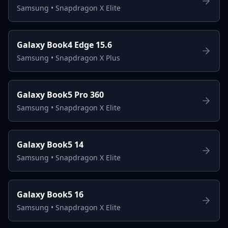
Samsung
•
Snapdragon X Elite
Galaxy Book4 Edge 15.6
Samsung
•
Snapdragon X Plus
Galaxy Book5 Pro 360
Samsung
•
Snapdragon X Elite
Galaxy Book5 14
Samsung
•
Snapdragon X Elite
Galaxy Book5 16
Samsung
•
Snapdragon X Elite