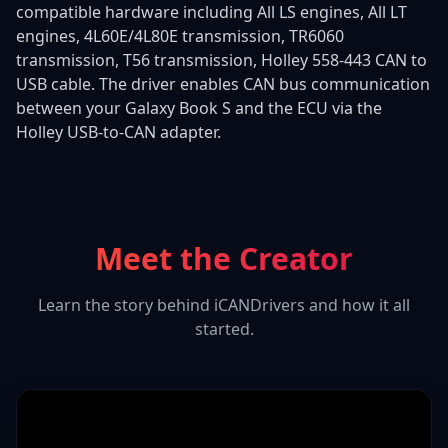
compatible hardware including All LS engines, All LT
engines, 4L60E/4L80E transmission, TR6060
transmission, T56 transmission, Holley 558-443 CAN to
USB cable. The driver enables CAN bus communication
between your Galaxy Book S and the ECU via the
Holley USB-to-CAN adapter.
Meet the Creator
Learn the story behind iCANDrivers and how it all
started.