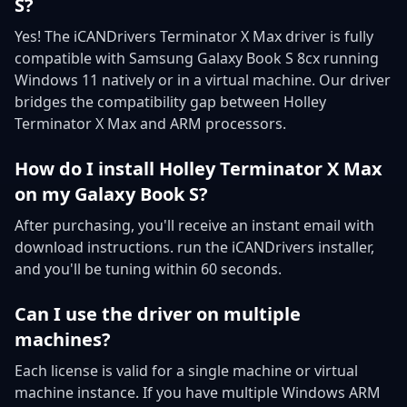
S?
Yes! The iCANDrivers Terminator X Max driver is fully
compatible with Samsung Galaxy Book S 8cx running
Windows 11 natively or in a virtual machine. Our driver
bridges the compatibility gap between Holley
Terminator X Max and ARM processors.
How do I install Holley Terminator X Max
on my Galaxy Book S?
After purchasing, you'll receive an instant email with
download instructions. run the iCANDrivers installer,
and you'll be tuning within 60 seconds.
Can I use the driver on multiple
machines?
Each license is valid for a single machine or virtual
machine instance. If you have multiple Windows ARM