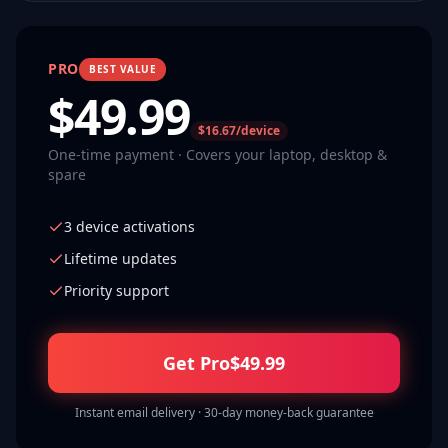
PRO
BEST VALUE
$
49.99
$16.67/device
One-time payment · Covers your laptop, desktop &
spare
3 device activations
Lifetime updates
Priority support
Get Pro
$
49.99
Instant email delivery · 30-day money-back guarantee