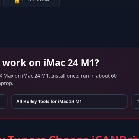
🔒
work on
iMac 24 M1
?
 X Max
on
iMac 24 M1
. Install once, run in about 60
aptop.
All Holley Tools for
iMac 24 M1