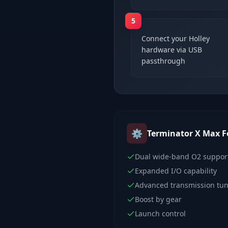
5
Connect your Holley
hardware via USB
passthrough
⚙️
Terminator X Max
F
Dual wide-band O2 suppor
Expanded I/O capability
Advanced transmission tu
Boost by gear
Launch control