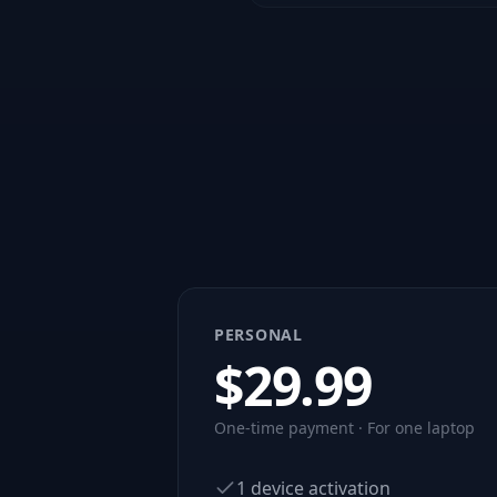
PERSONAL
$
29.99
One-time payment · For one laptop
1 device activation