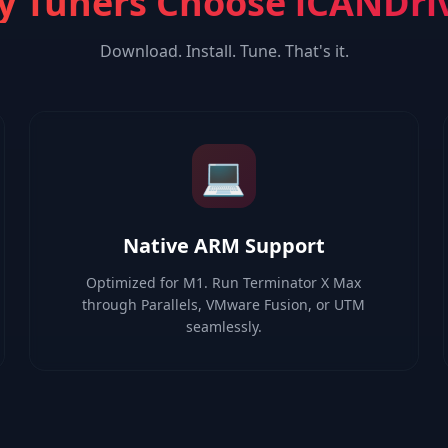
 Tuners Choose iCANDri
Download. Install. Tune. That's it.
💻
Native ARM Support
Optimized for M1. Run Terminator X Max
through Parallels, VMware Fusion, or UTM
seamlessly.