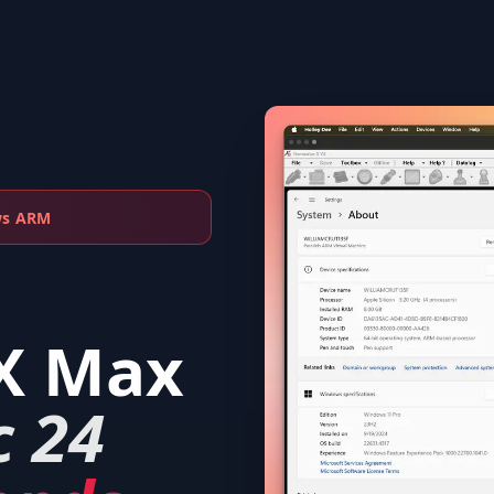
ws ARM
X Max
c 24