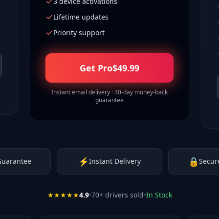
3 device activations
Lifetime updates
Priority support
Get Pro
$
49.99
Instant email delivery · 30-day money-back
guarantee
⚡
🔒
Guarantee
Instant Delivery
Secur
★★★★★
4.9
•
70
+ drivers sold
•
In Stock