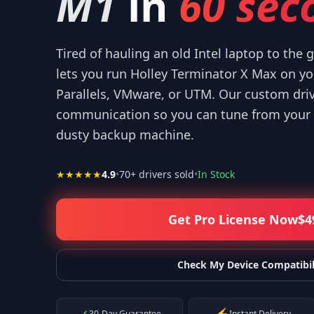
M1
in
60 sec
Tired of hauling an old Intel laptop to the
lets you run Holley Terminator X Max on y
Parallels, VMware, or UTM. Our custom dri
 help! I appreciate what you've done for us Mac users!
”
“
IT W
communication so you can tune from your 
—
Isaiah F.
dusty backup machine.
★★★★★
4.9
•
70
+ drivers sold
•
In Stock
Get Pro License Now
$
4
Check My Device Compatibil
30-Day Guarantee
Instant Delivery