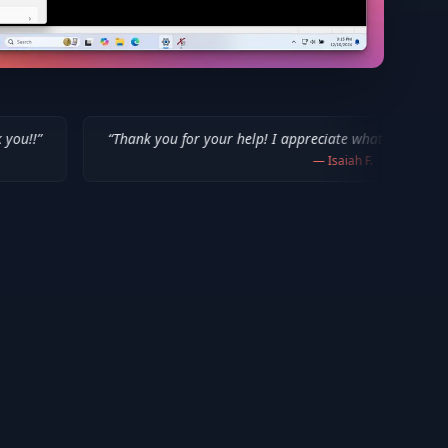
“
Thank you for your help! I appreciate what you've done for us Mac us
—
Isaiah F.