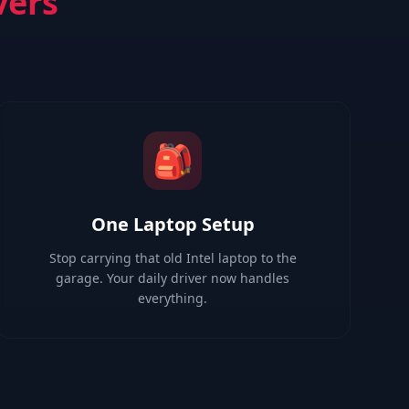
vers
🎒
One Laptop Setup
Stop carrying that old Intel laptop to the
garage. Your daily driver now handles
everything.