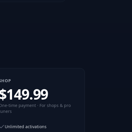
SHOP
$
149.99
One-time payment · For shops & pro
tuners
Unlimited activations