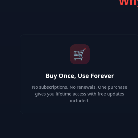
Why
🛒
Buy Once, Use Forever
No subscriptions. No renewals. One purchase
gives you lifetime access with free updates
included.