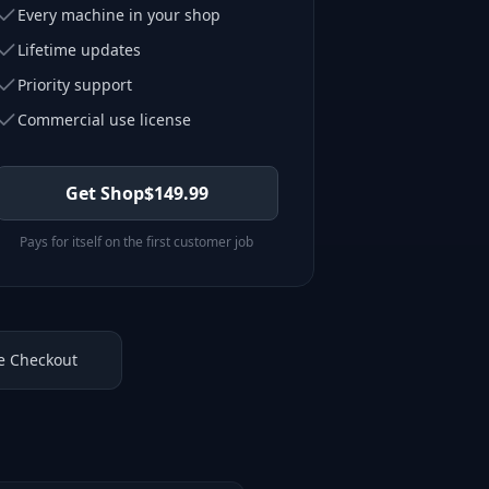
Every machine in your shop
Lifetime updates
Priority support
Commercial use license
Get Shop
$
149.99
Pays for itself on the first customer job
e Checkout