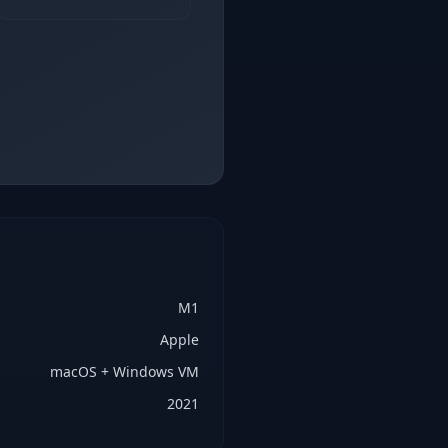
M1
Apple
macOS + Windows VM
2021