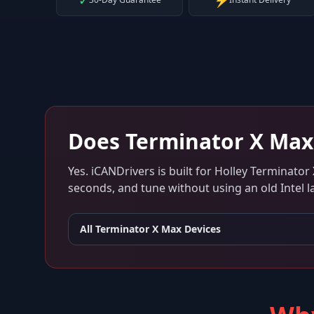
✓
⚡
Does
Terminator X Max
Yes. iCANDrivers is built for
Holley Terminator
seconds, and tune without using an old Intel l
All
Terminator X Max
Devices