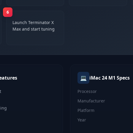
6
Launch Terminator X
Max and start tuning
💻
eatures
iMac 24 M1
Specs
t
Processor
Manufacturer
ning
Platform
Year