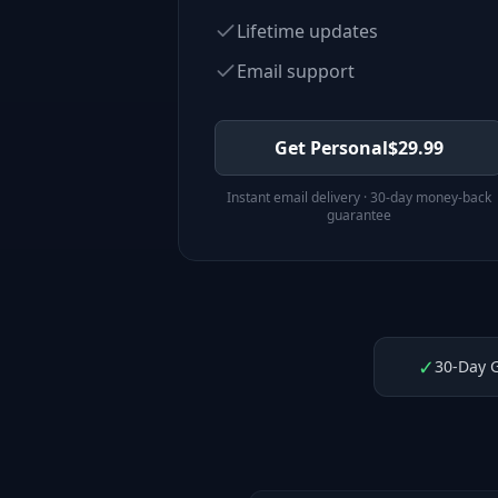
Lifetime updates
Email support
Get Personal
$
29.99
Instant email delivery · 30-day money-back
guarantee
✓
30-Day 