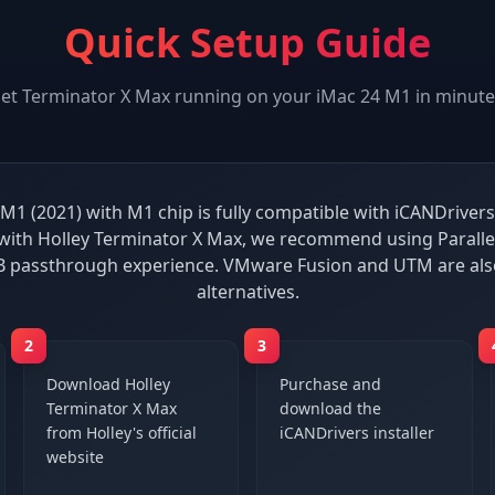
Quick Setup Guide
et
Terminator X Max
running on your
iMac 24 M1
in minute
M1 (2021) with M1 chip is fully compatible with iCANDrivers
ith Holley Terminator X Max, we recommend using Paralle
B passthrough experience. VMware Fusion and UTM are al
alternatives.
2
3
Download Holley
Purchase and
Terminator X Max
download the
from Holley's official
iCANDrivers installer
website