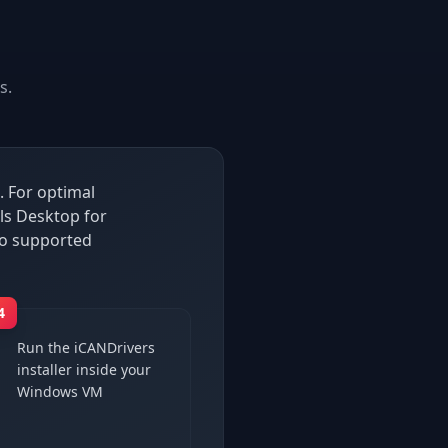
s.
. For optimal
ls Desktop for
so supported
4
Run the iCANDrivers
installer inside your
Windows VM