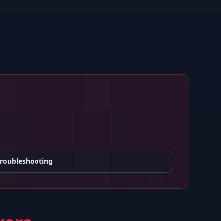
Troubleshooting