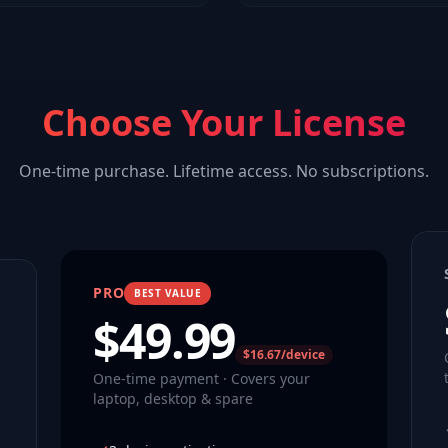
Choose Your License
One-time purchase. Lifetime access. No subscriptions.
PRO
BEST VALUE
$
49.99
$16.67/device
One-time payment · Covers your
laptop, desktop & spare