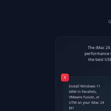
G
The iMac 24 
performance w
the best US
1
Install Windows 11
ARM in Parallels,
VMware Fusion, or
UTM on your iMac 24
M1