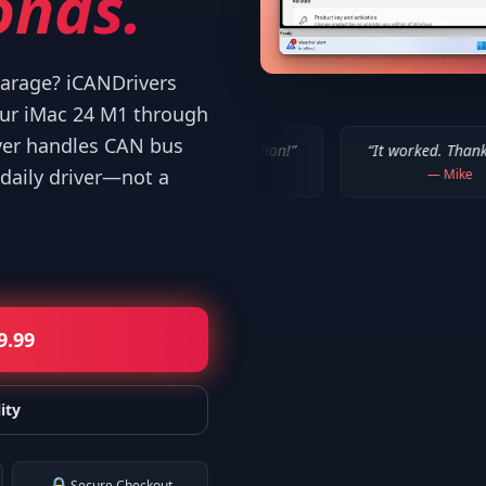
onds.
 garage? iCANDrivers
our iMac 24 M1 through
ver handles CAN bus
ORKED!!! Thanks a million!
”
“
It worked. Thank you!!
”
daily driver—not a
—
Bob P.
—
Mike
9.99
ity
Secure Checkout