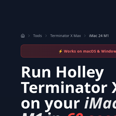
Tools
Terminator X Max
iMac 24 M1
⚡ Works on macOS & Windo
Run
Holley
Terminator 
on your
iMa