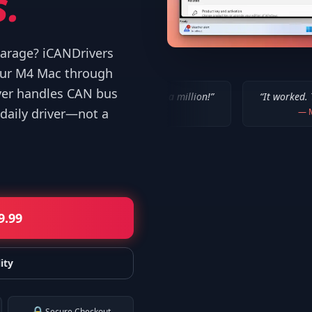
.
 garage? iCANDrivers
your M4 Mac through
ver handles CAN bus
“
IT WORKED!!! Thanks a million!
”
“
It worked. Thank you!!
”
daily driver—not a
—
Bob P.
—
Mike
9.99
ity
Secure Checkout