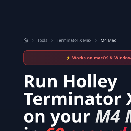
Tools
Terminator X Max
M4 Mac
⚡ Works on macOS & Windo
Run
Holley
Terminator 
on your
M4 