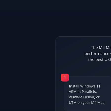
The M4 Mac
performance w
the best US
1
Install Windows 11
ARM in Parallels,
VMware Fusion, or
UTM on your M4 Mac