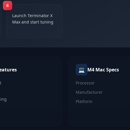
6
Launch Terminator X
Max and start tuning
💻
eatures
M4 Mac
Specs
t
Processor
Manufacturer
ning
Platform