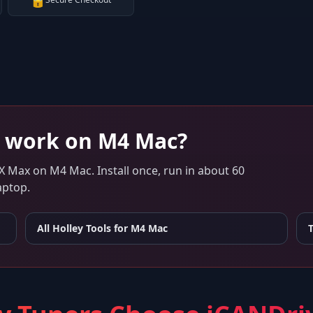
🔒
work on
M4 Mac
?
 X Max
on
M4 Mac
. Install once, run in about 60
aptop.
All Holley Tools for
M4 Mac