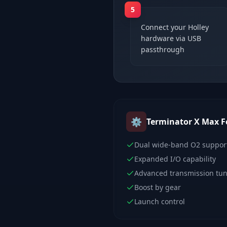
5
Connect your Holley
hardware via USB
passthrough
⚙️
Terminator X Max
F
Dual wide-band O2 suppor
Expanded I/O capability
Advanced transmission tu
Boost by gear
Launch control