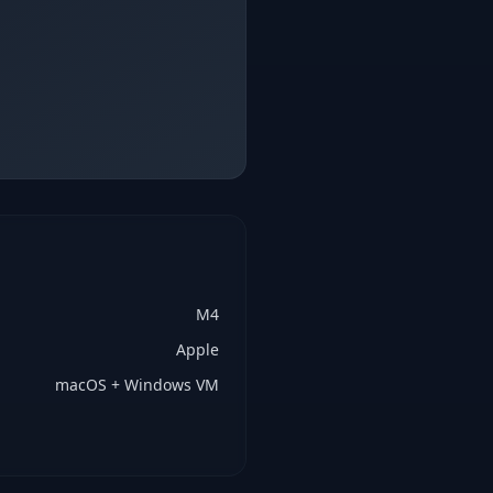
M4
Apple
macOS + Windows VM