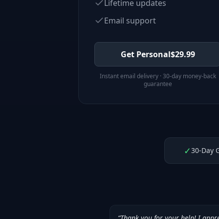
Lifetime updates
Email support
Get Personal
$
29.99
Instant email delivery · 30-day money-back
guarantee
✓
30-Day 
“
Thank you for your help! I appr