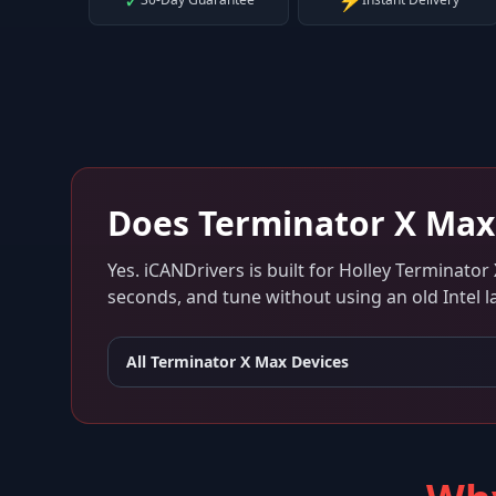
✓
⚡
Does
Terminator X Max
Yes. iCANDrivers is built for
Holley Terminator
seconds, and tune without using an old Intel l
All
Terminator X Max
Devices