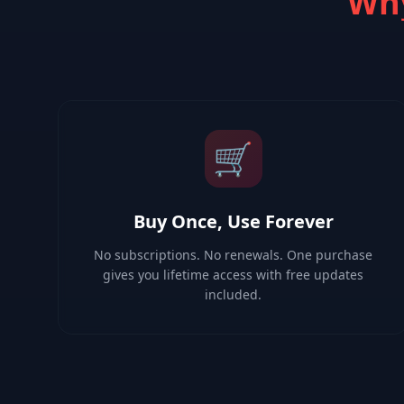
Why
🛒
Buy Once, Use Forever
No subscriptions. No renewals. One purchase
gives you lifetime access with free updates
included.