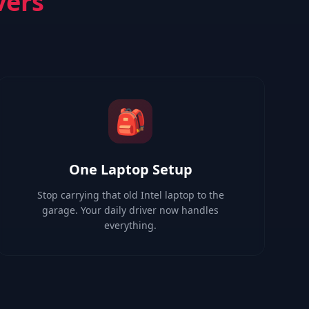
vers
🎒
One Laptop Setup
Stop carrying that old Intel laptop to the
garage. Your daily driver now handles
everything.