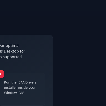
For optimal
ls Desktop for
so supported
4
Run the iCANDrivers
installer inside your
Windows VM