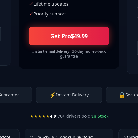
Lifetime updates
Priority support
Get Pro
$
49.99
Instant email delivery · 30-day money-back
guarantee
⚡
🔒
Guarantee
Instant Delivery
Secur
★★★★★
4.9
•
70
+ drivers sold
•
In Stock
eciate
“
IT WORKED!!! Thanks a million!
”
“
It wor