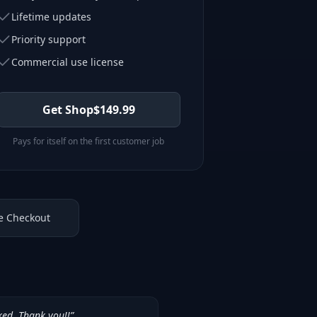
Lifetime updates
Priority support
Commercial use license
Get Shop
$
149.99
Pays for itself on the first customer job
e Checkout
ked. Thank you!!
”