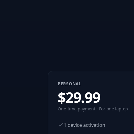
PERSONAL
$
29.99
One-time payment · For one laptop
1 device activation