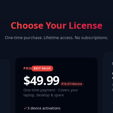
Choose Your License
One-time purchase. Lifetime access. No subscriptions.
PRO
BEST VALUE
$
49.99
$16.67/device
One-time payment · Covers your
laptop, desktop & spare
3 device activations