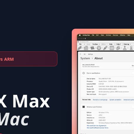
ws ARM
X Max
Mac