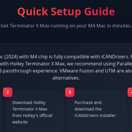
Quick Setup Guide
Get
Terminator X Max
running on your
M4 Mac
in minutes.
 (2024) with M4 chip is fully compatible with iCANDrivers. 
ith Holley Terminator X Max, we recommend using Paralle
B passthrough experience. VMware Fusion and UTM are al
alternatives.
2
3
Download Holley
Purchase and
Terminator X Max
download the
from Holley's official
iCANDrivers installer
website