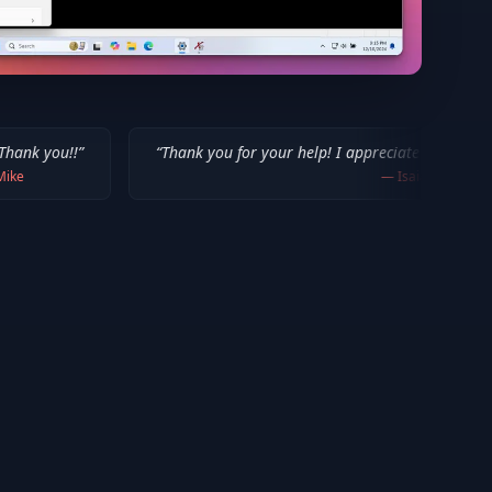
“
Thank you for your help! I appreciate what you've done for us 
—
Isaiah F.