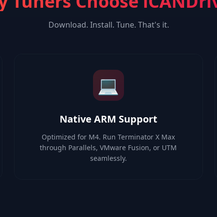
 Tuners Choose iCANDri
Download. Install. Tune. That's it.
💻
Native ARM Support
Optimized for M4. Run Terminator X Max
through Parallels, VMware Fusion, or UTM
seamlessly.