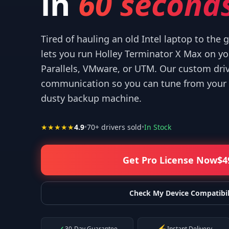
in
60 seconds
Tired of hauling an old Intel laptop to the
lets you run Holley Terminator X Max on 
Parallels, VMware, or UTM. Our custom dri
r your help! I appreciate what you've done for us Mac users!
”
communication so you can tune from your 
—
Isaiah F.
dusty backup machine.
★★★★★
4.9
•
70
+ drivers sold
•
In Stock
Get Pro License Now
$
4
Check My Device Compatibil
30-Day Guarantee
Instant Delivery