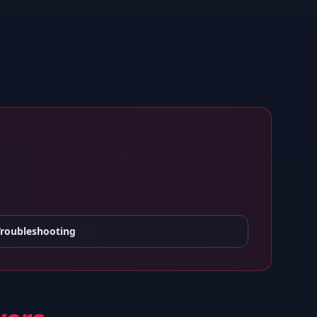
Troubleshooting