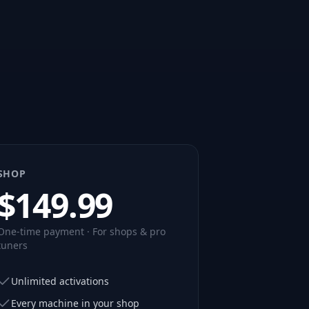
SHOP
$
149.99
One-time payment · For shops & pro
tuners
Unlimited activations
Every machine in your shop