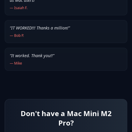
us Mac users!
”
—
Isaiah F.
“
IT WORKED!!! Thanks a million!
”
—
Bob P.
“
It worked. Thank you!!
”
—
Mike
Don't have a Mac Mini M2
Pro?