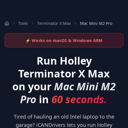
Tools
Terminator X Max
Mac Mini M2 Pro
⚡ Works on macOS & Windows ARM
Run
Holley
Terminator X Max
on your
Mac Mini M2
Pro
in
60 seconds.
Tired of hauling an old Intel laptop to the
garage? iCANDrivers lets you run Holley