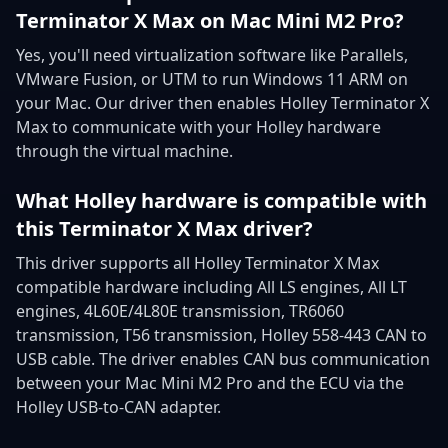
Terminator X Max on Mac Mini M2 Pro?
Yes, you'll need virtualization software like Parallels,
VMware Fusion, or UTM to run Windows 11 ARM on
your Mac. Our driver then enables Holley Terminator X
Max to communicate with your Holley hardware
through the virtual machine.
What Holley hardware is compatible with
this Terminator X Max driver?
This driver supports all Holley Terminator X Max
compatible hardware including All LS engines, All LT
engines, 4L60E/4L80E transmission, TR6060
transmission, T56 transmission, Holley 558-443 CAN to
USB cable. The driver enables CAN bus communication
between your Mac Mini M2 Pro and the ECU via the
Holley USB-to-CAN adapter.