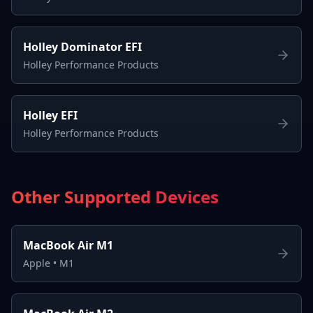
Holley Dominator EFI
Holley Performance Products
Holley EFI
Holley Performance Products
Other Supported Devices
MacBook Air M1
Apple
•
M1