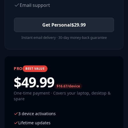
Email support
Get Personal
$
29.99
Instant email delivery · 30-day money-back guarantee
PRO
BEST VALUE
$
49.99
$16.67/device
One-time payment · Covers your laptop, desktop &
spare
3 device activations
Lifetime updates