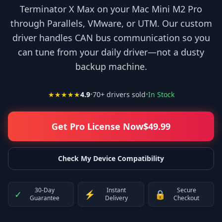
Terminator X Max on your Mac Mini M2 Pro
through Parallels, VMware, or UTM. Our custom
driver handles CAN bus communication so you
can tune from your daily driver—not a dusty
backup machine.
★★★★★
4.9
•
70
+ drivers sold
•
In Stock
Get Pro License Now
$
49.99
Check My Device Compatibility
30-Day
Instant
Secure
✓
⚡
🔒
Guarantee
Delivery
Checkout