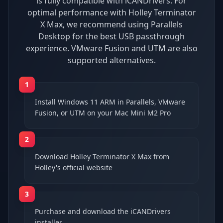
is fully compatible with iCANDrivers. For
optimal performance with Holley Terminator
X Max, we recommend using Parallels
Desktop for the best USB passthrough
experience. VMware Fusion and UTM are also
supported alternatives.
1
Install Windows 11 ARM in Parallels, VMware
Fusion, or UTM on your Mac Mini M2 Pro
2
Download Holley Terminator X Max from
Holley's official website
3
Purchase and download the iCANDrivers
installer