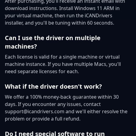
After purchasing, you'll receive an instant email with
download instructions. Install Windows 11 ARM in
your virtual machine, then run the iCANDrivers
installer, and you'll be tuning within 60 seconds.
Can I use the driver on multiple
machines?
Each license is valid for a single machine or virtual
machine instance. If you have multiple Macs, you'll
need separate licenses for each.
What if the driver doesn't work?
We offer a 100% money-back guarantee within 30
days. If you encounter any issues, contact
support@icandrivers.com and we'll either resolve the
problem or provide a full refund.
Do I need special software to run