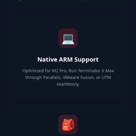
💻
Native ARM Support
Optimized for M2 Pro. Run Terminator X Max
through Parallels, VMware Fusion, or UTM
seamlessly.
🎒