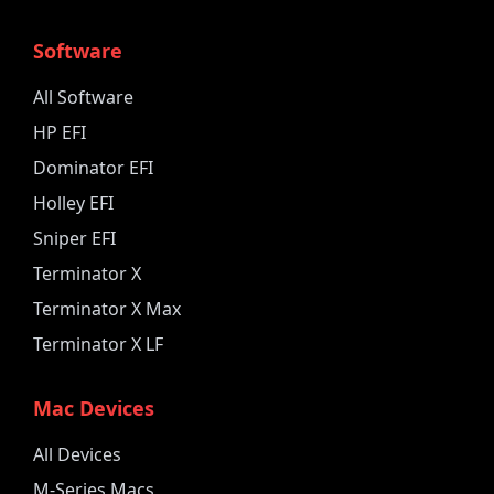
Software
All Software
HP EFI
Dominator EFI
Holley EFI
Sniper EFI
Terminator X
Terminator X Max
Terminator X LF
Mac Devices
All Devices
M-Series Macs