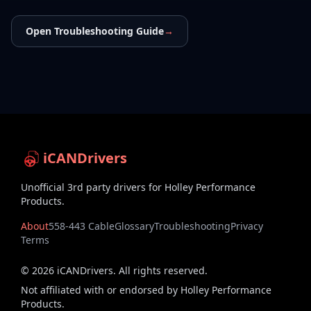
Open Troubleshooting Guide
→
iCANDrivers
Unofficial 3rd party drivers for Holley Performance
Products.
About
558-443 Cable
Glossary
Troubleshooting
Privacy
Terms
©
2026
iCANDrivers. All rights reserved.
Not affiliated with or endorsed by Holley Performance
Products.