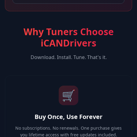
Why Tuners Choose
iCANDrivers
Download. Install. Tune. That's it.
🛒
Buy Once, Use Forever
No subscriptions. No renewals. One purchase gives
you lifetime access with free updates included.