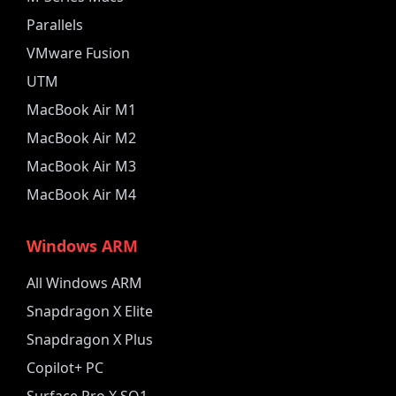
Parallels
VMware Fusion
UTM
MacBook Air M1
MacBook Air M2
MacBook Air M3
MacBook Air M4
Windows ARM
All Windows ARM
Snapdragon X Elite
Snapdragon X Plus
Copilot+ PC
Surface Pro X SQ1