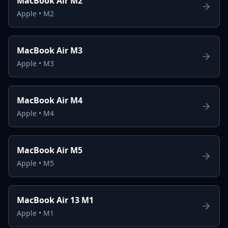
MacBook Air M2
Apple
•
M2
MacBook Air M3
Apple
•
M3
MacBook Air M4
Apple
•
M4
MacBook Air M5
Apple
•
M5
MacBook Air 13 M1
Apple
•
M1