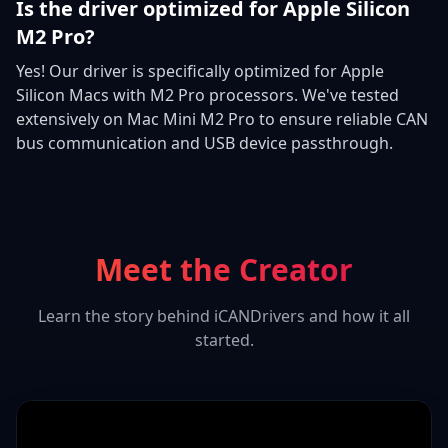
Is the driver optimized for Apple Silicon
M2 Pro?
Yes! Our driver is specifically optimized for Apple
Silicon Macs with M2 Pro processors. We've tested
extensively on Mac Mini M2 Pro to ensure reliable CAN
bus communication and USB device passthrough.
Meet the Creator
Learn the story behind iCANDrivers and how it all
started.