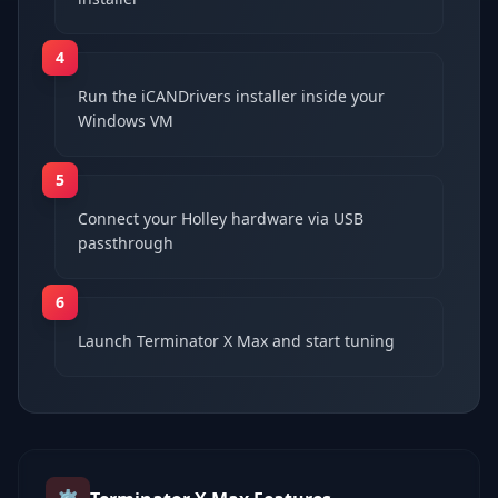
4
Run the iCANDrivers installer inside your
Windows VM
5
Connect your Holley hardware via USB
passthrough
6
Launch Terminator X Max and start tuning