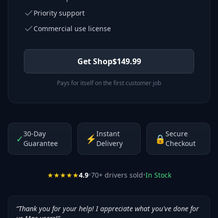
Priority support
Commercial use license
Get Shop
$
149.99
Pays for itself on the first customer job
30-Day
Instant
Secure
✓
⚡
🔒
Guarantee
Delivery
Checkout
★★★★★
4.9
•
70
+ drivers sold
•
In Stock
“
Thank you for your help! I appreciate what you've done for