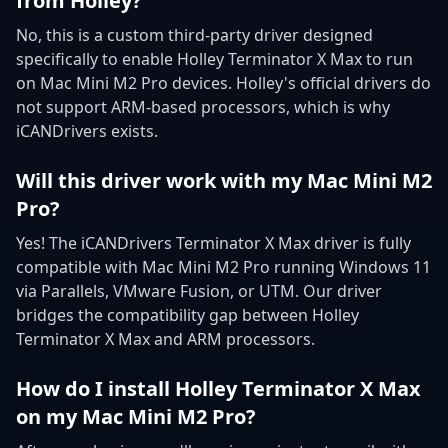
from Holley?
No, this is a custom third-party driver designed
specifically to enable Holley Terminator X Max to run
on Mac Mini M2 Pro devices. Holley's official drivers do
not support ARM-based processors, which is why
iCANDrivers exists.
Will this driver work with my Mac Mini M2
Pro?
Yes! The iCANDrivers Terminator X Max driver is fully
compatible with Mac Mini M2 Pro running Windows 11
via Parallels, VMware Fusion, or UTM. Our driver
bridges the compatibility gap between Holley
Terminator X Max and ARM processors.
How do I install Holley Terminator X Max
on my Mac Mini M2 Pro?