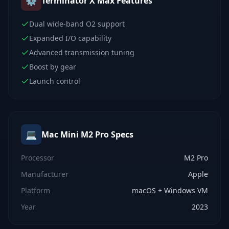
⚙️
Terminator X Max
Features
Dual wide-band O2 support
Expanded I/O capability
Advanced transmission tuning
Boost by gear
Launch control
💻
Mac Mini M2 Pro
Specs
Processor
M2 Pro
Manufacturer
Apple
Platform
macOS + Windows VM
Year
2023