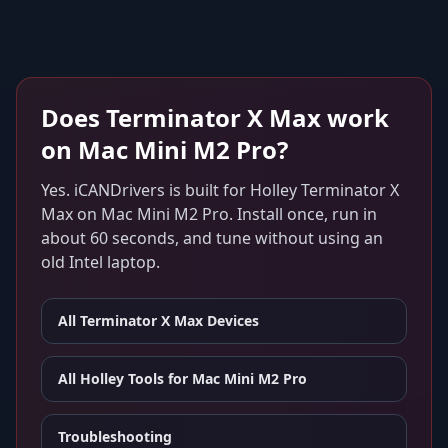
Does
Terminator X Max
work
on
Mac Mini M2 Pro
?
Yes. iCANDrivers is built for
Holley Terminator X
Max
on
Mac Mini M2 Pro
. Install once, run in
about 60 seconds, and tune without using an
old Intel laptop.
All
Terminator X Max
Devices
All Holley Tools for
Mac Mini M2 Pro
Troubleshooting