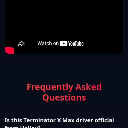
Frequently Asked
Questions
Is this Terminator X Max driver official