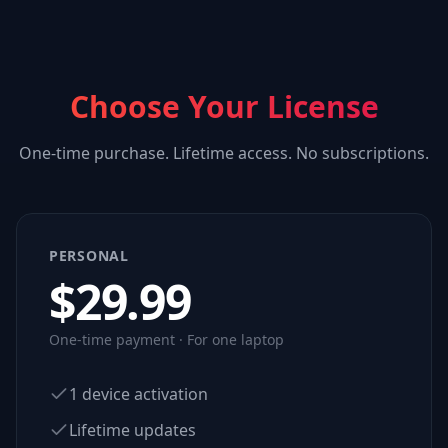
Choose Your License
One-time purchase. Lifetime access. No subscriptions.
PERSONAL
$
29.99
One-time payment · For one laptop
1 device activation
Lifetime updates