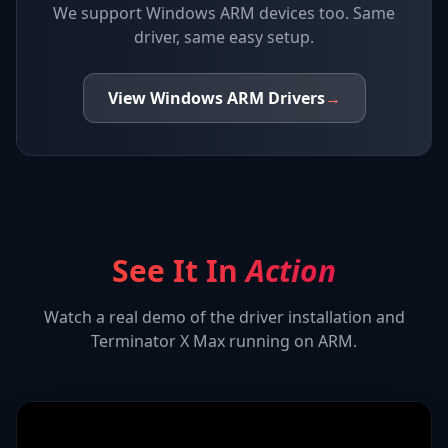
We support
Windows ARM devices
too. Same
driver, same easy setup.
View
Windows ARM
Drivers
→
See It In
Action
Watch a real demo of the driver installation and
Terminator X Max
running on ARM.