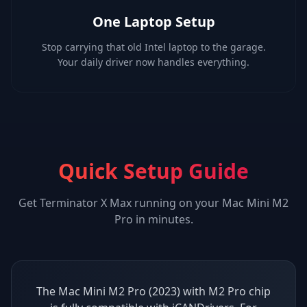
One Laptop Setup
Stop carrying that old Intel laptop to the garage.
Your daily driver now handles everything.
Quick Setup Guide
Get
Terminator X Max
running on your
Mac Mini M2
Pro
in minutes.
The Mac Mini M2 Pro (2023) with M2 Pro chip