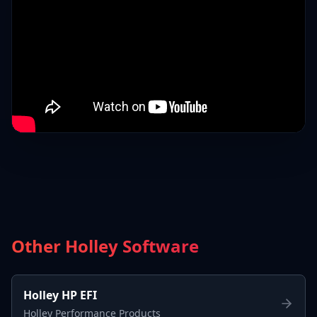
Other Holley Software
Holley HP EFI
Holley Performance Products