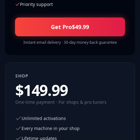
Priority support
Get Pro
$
49.99
Instant email delivery · 30-day money-back guarantee
SHOP
$
149.99
One-time payment · For shops & pro tuners
Unlimited activations
Every machine in your shop
Lifetime updates