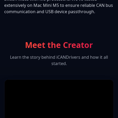
extensively on Mac Mini M5 to ensure reliable CAN bus
communication and USB device passthrough.
Meet the Creator
Learn the story behind iCANDrivers and how it all
started.