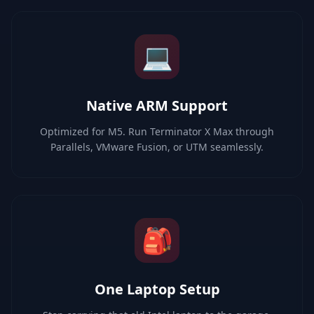
💻
Native ARM Support
Optimized for M5. Run Terminator X Max through
Parallels, VMware Fusion, or UTM seamlessly.
🎒
One Laptop Setup