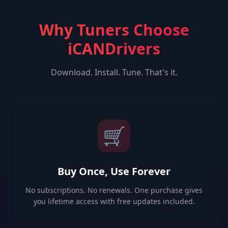
Why Tuners Choose
iCANDrivers
Download. Install. Tune. That's it.
🛒
Buy Once, Use Forever
No subscriptions. No renewals. One purchase gives
you lifetime access with free updates included.