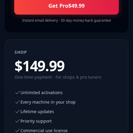
Get Pro
$
49.99
Instant email delivery · 30-day money-back guarantee
SHOP
$
149.99
One-time payment · For shops & pro tuners
Unlimited activations
Every machine in your shop
Lifetime updates
Priority support
Commercial use license