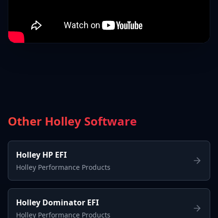
Other Holley Software
Holley HP EFI
Holley Performance Products
Holley Dominator EFI
Holley Performance Products