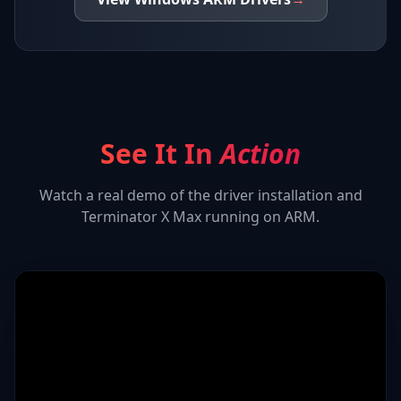
See It In
Action
Watch a real demo of the driver installation and
Terminator X Max
running on ARM.