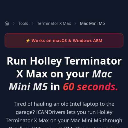
Tools
Terminator X Max
Mac Mini M5
⚡ Works on macOS & Windows ARM
Run
Holley Terminator
X Max
on your
Mac
Mini M5
in
60 seconds.
Tired of hauling an old Intel laptop to the
garage? iCANDrivers lets you run Holley
Terminator X Max on your Mac Mini M5 through