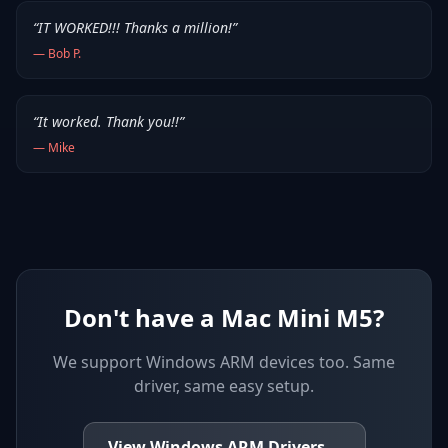
“
IT WORKED!!! Thanks a million!
”
—
Bob P.
“
It worked. Thank you!!
”
—
Mike
Don't have a Mac Mini M5?
We support
Windows ARM devices
too. Same
driver, same easy setup.
View
Windows ARM
Drivers
→