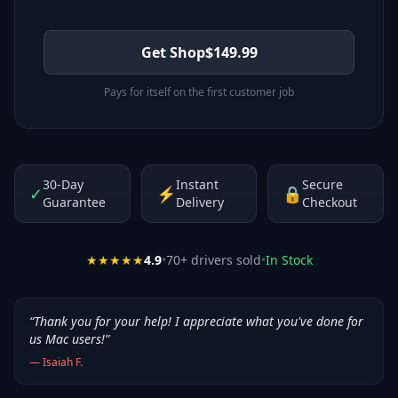
Get Shop
$
149.99
Pays for itself on the first customer job
30-Day
Instant
Secure
✓
⚡
🔒
Guarantee
Delivery
Checkout
★★★★★
4.9
•
70
+ drivers sold
•
In Stock
“
Thank you for your help! I appreciate what you've done for
us Mac users!
”
—
Isaiah F.