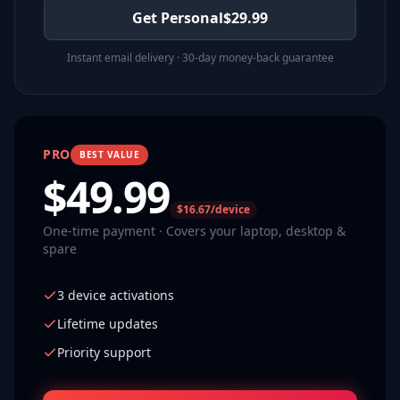
Get Personal
$
29.99
Instant email delivery · 30-day money-back guarantee
PRO
BEST VALUE
$
49.99
$16.67/device
One-time payment · Covers your laptop, desktop &
spare
3 device activations
Lifetime updates
Priority support