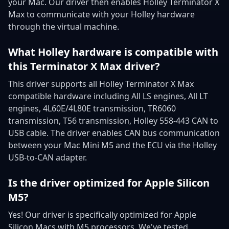
your Mac. Our driver then enables Holley Terminator X
Max to communicate with your Holley hardware
through the virtual machine.
What Holley hardware is compatible with
this Terminator X Max driver?
This driver supports all Holley Terminator X Max
compatible hardware including All LS engines, All LT
engines, 4L60E/4L80E transmission, TR6060
transmission, T56 transmission, Holley 558-443 CAN to
USB cable. The driver enables CAN bus communication
between your Mac Mini M5 and the ECU via the Holley
USB-to-CAN adapter.
Is the driver optimized for Apple Silicon
M5?
Yes! Our driver is specifically optimized for Apple
Silicon Macs with M5 processors. We've tested