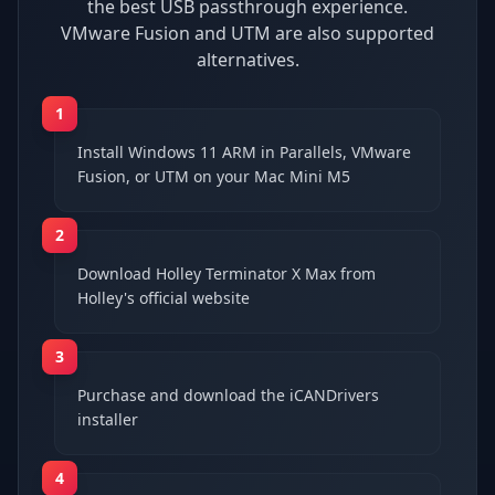
the best USB passthrough experience.
VMware Fusion and UTM are also supported
alternatives.
1
Install Windows 11 ARM in Parallels, VMware
Fusion, or UTM on your Mac Mini M5
2
Download Holley Terminator X Max from
Holley's official website
3
Purchase and download the iCANDrivers
installer
4