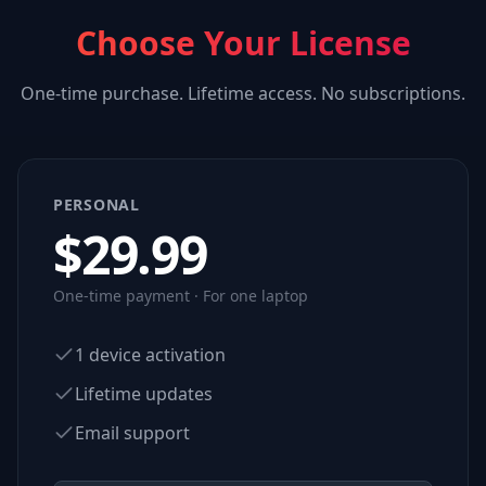
Choose Your License
One-time purchase. Lifetime access. No subscriptions.
PERSONAL
$
29.99
One-time payment · For one laptop
1 device activation
Lifetime updates
Email support