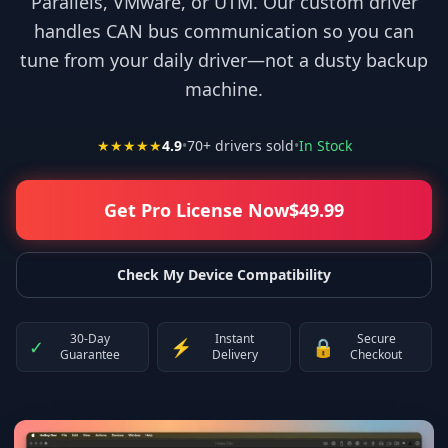
Parallels, VMware, or UTM. Our custom driver
handles CAN bus communication so you can
tune from your daily driver—not a dusty backup
machine.
★★★★★
4.9
•
70
+ drivers sold
•
In Stock
Get Pro License Now
$
49.99
Check My Device Compatibility
30-Day
Instant
Secure
✓
⚡
🔒
Guarantee
Delivery
Checkout