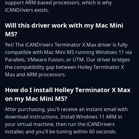
support ARM-based processors, which is why
iCANDrivers exists.
Will this driver work with my Mac Mini
M5?
Yes! The iCANDrivers Terminator X Max driver is fully
compatible with Mac Mini M5 running Windows 11 via
Parallels, VMware Fusion, or UTM. Our driver bridges
the compatibility gap between Holley Terminator X
Max and ARM processors.
How do I install Holley Terminator X Max
on my Mac Mini M5?
After purchasing, you'll receive an instant email with
download instructions. Install Windows 11 ARM in
your virtual machine, then run the iCANDrivers
installer, and you'll be tuning within 60 seconds.