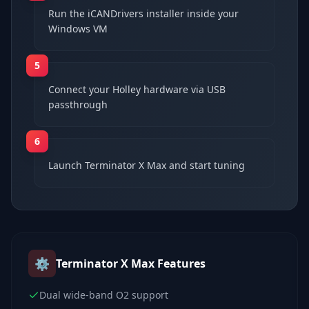
Run the iCANDrivers installer inside your
Windows VM
5
Connect your Holley hardware via USB
passthrough
6
Launch Terminator X Max and start tuning
⚙️
Terminator X Max
Features
Dual wide-band O2 support