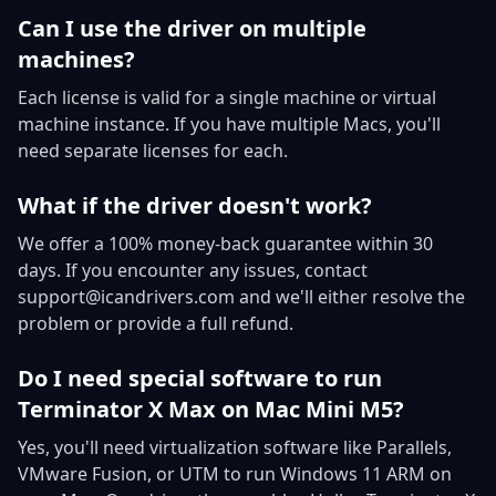
Can I use the driver on multiple
machines?
Each license is valid for a single machine or virtual
machine instance. If you have multiple Macs, you'll
need separate licenses for each.
What if the driver doesn't work?
We offer a 100% money-back guarantee within 30
days. If you encounter any issues, contact
support@icandrivers.com and we'll either resolve the
problem or provide a full refund.
Do I need special software to run
Terminator X Max on Mac Mini M5?
Yes, you'll need virtualization software like Parallels,
VMware Fusion, or UTM to run Windows 11 ARM on