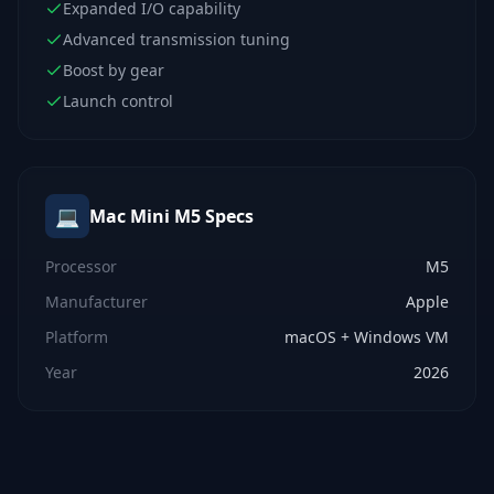
Expanded I/O capability
Advanced transmission tuning
Boost by gear
Launch control
💻
Mac Mini M5
Specs
Processor
M5
Manufacturer
Apple
Platform
macOS + Windows VM
Year
2026