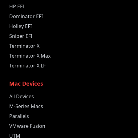
HP EFI
Dominator EFI
Holley EFI
Sniper EFI
Terminator X
Terminator X Max
Terminator X LF
Mac Devices
All Devices
M-Series Macs
Parallels
VMware Fusion
UTM