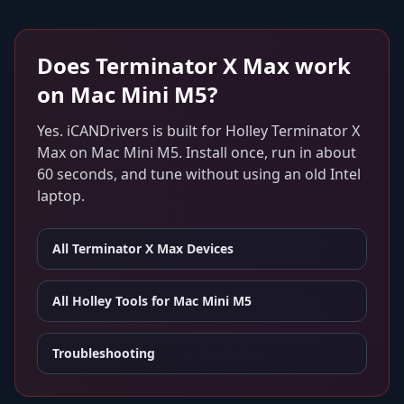
Does
Terminator X Max
work
on
Mac Mini M5
?
Yes. iCANDrivers is built for
Holley Terminator X
Max
on
Mac Mini M5
. Install once, run in about
60 seconds, and tune without using an old Intel
laptop.
All
Terminator X Max
Devices
All Holley Tools for
Mac Mini M5
Troubleshooting