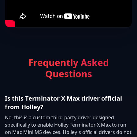
Frequently Asked
Questions
Is this Terminator X Max driver official
from Holley?
No, this is a custom third-party driver designed
specifically to enable Holley Terminator X Max to run
on Mac Mini M5 devices. Holley's official drivers do not