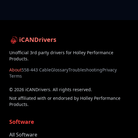
iCANDrivers
Unofficial 3rd party drivers for Holley Performance
Products.
About
558-443 Cable
Glossary
Troubleshooting
Privacy
Terms
©
2026
iCANDrivers. All rights reserved.
Not affiliated with or endorsed by Holley Performance
Products.
Software
All Software