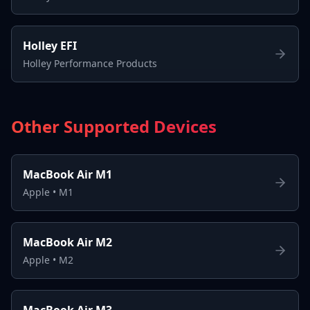
Holley EFI
Holley Performance Products
Other Supported Devices
MacBook Air M1
Apple
•
M1
MacBook Air M2
Apple
•
M2
MacBook Air M3