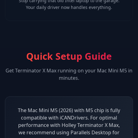
Stop carrying that old Intel laptop to the garage.
Your daily driver now handles everything.
Quick Setup Guide
Get
Terminator X Max
running on your
Mac Mini M5
in
minutes.
The Mac Mini M5 (2026) with M5 chip is fully
compatible with iCANDrivers. For optimal
performance with Holley Terminator X Max,
we recommend using Parallels Desktop for