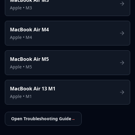
Apple
•
M3
MacBook Air M4
Apple
•
M4
MacBook Air M5
Apple
•
M5
MacBook Air 13 M1
Apple
•
M1
Open Troubleshooting Guide
→