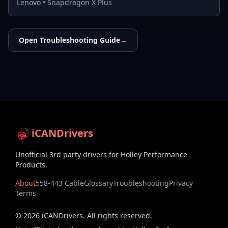
Lenovo
•
Snapdragon X Plus
Open Troubleshooting Guide
→
iCANDrivers
Unofficial 3rd party drivers for Holley Performance
Products.
About
558-443 Cable
Glossary
Troubleshooting
Privacy
Terms
©
2026
iCANDrivers. All rights reserved.