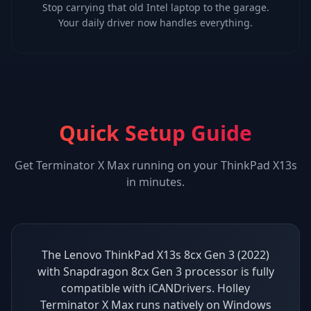
Stop carrying that old Intel laptop to the garage.
Your daily driver now handles everything.
Quick Setup Guide
Get
Terminator X Max
running on your
ThinkPad X13s
in minutes.
The Lenovo ThinkPad X13s 8cx Gen 3 (2022)
with Snapdragon 8cx Gen 3 processor is fully
compatible with iCANDrivers. Holley
Terminator X Max runs natively on Windows