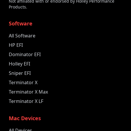
Not affiliated with or endorsed by Holley Performance
Products.
Software
All Software
HP EFI
Dominator EFI
Holley EFI
Sniper EFI
Terminator X
Terminator X Max
Terminator X LF
Mac Devices
All Devices