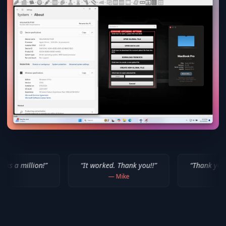
“
It worked. Thank you!!
”
“
Thank you for your help! 
—
Mike