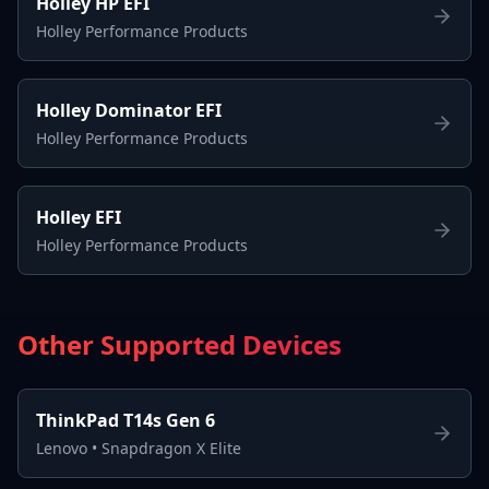
Holley HP EFI
Holley Performance Products
Holley Dominator EFI
Holley Performance Products
Holley EFI
Holley Performance Products
Other Supported Devices
ThinkPad T14s Gen 6
Lenovo
•
Snapdragon X Elite