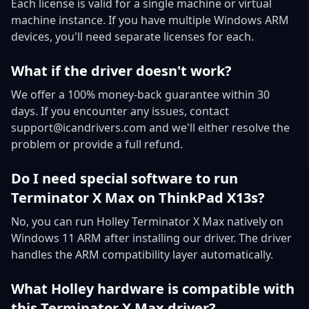
Each license is valid for a single machine or virtual
machine instance. If you have multiple Windows ARM
devices, you'll need separate licenses for each.
What if the driver doesn't work?
We offer a 100% money-back guarantee within 30
days. If you encounter any issues, contact
support@icandrivers.com and we'll either resolve the
problem or provide a full refund.
Do I need special software to run
Terminator X Max on ThinkPad X13s?
No, you can run Holley Terminator X Max natively on
Windows 11 ARM after installing our driver. The driver
handles the ARM compatibility layer automatically.
What Holley hardware is compatible with
this Terminator X Max driver?