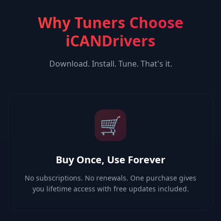
Why Tuners Choose
iCANDrivers
Download. Install. Tune. That's it.
🛒
Buy Once, Use Forever
No subscriptions. No renewals. One purchase gives
you lifetime access with free updates included.