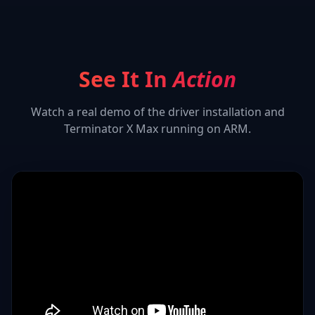
See It In
Action
Watch a real demo of the driver installation and
Terminator X Max
running on ARM.