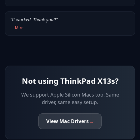
“
It worked. Thank you!!
”
—
Mike
Not using ThinkPad X13s?
We support
Apple Silicon Macs
too. Same
driver, same easy setup.
View
Mac
Drivers
→