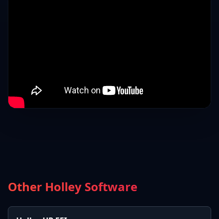
Other Holley Software