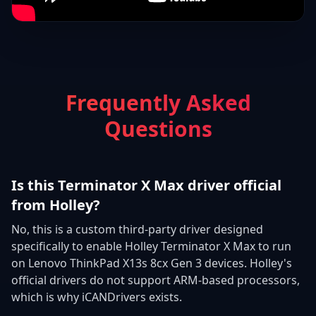
Frequently Asked
Questions
Is this Terminator X Max driver official
from Holley?
No, this is a custom third-party driver designed
specifically to enable Holley Terminator X Max to run
on Lenovo ThinkPad X13s 8cx Gen 3 devices. Holley's
official drivers do not support ARM-based processors,
which is why iCANDrivers exists.