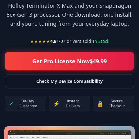
Holley Terminator X Max and your Snapdragon
8cx Gen 3 processor. One download, one install,
and you're tuning from your everyday laptop.
★★★★★
4.9
•
70
+ drivers sold
•
In Stock
Get Pro License Now
$
49.99
Check My Device Compatibility
30-Day
Instant
Secure
✓
⚡
🔒
Guarantee
Delivery
Checkout