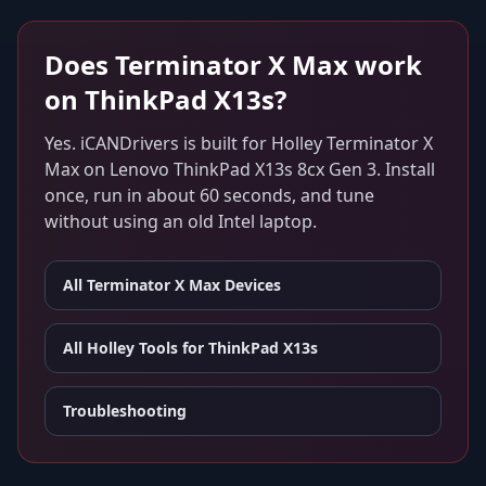
Does
Terminator X Max
work
on
ThinkPad X13s
?
Yes. iCANDrivers is built for
Holley Terminator X
Max
on
Lenovo ThinkPad X13s 8cx Gen 3
. Install
once, run in about 60 seconds, and tune
without using an old Intel laptop.
All
Terminator X Max
Devices
All Holley Tools for
ThinkPad X13s
Troubleshooting