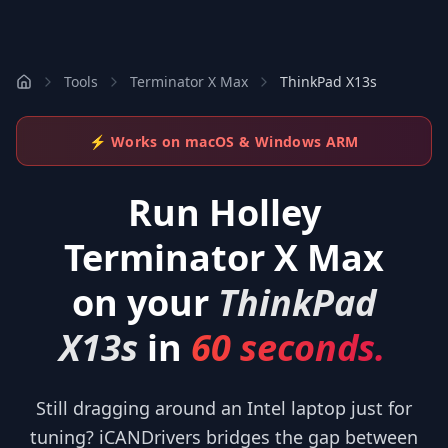
Tools
Terminator X Max
ThinkPad X13s
⚡ Works on macOS & Windows ARM
Run
Holley
Terminator X Max
on your
ThinkPad
X13s
in
60 seconds.
Still dragging around an Intel laptop just for
tuning? iCANDrivers bridges the gap between