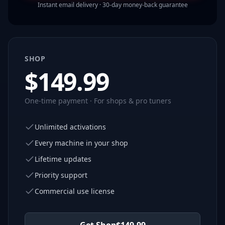
Instant email delivery · 30-day money-back guarantee
SHOP
$
149.99
One-time payment · For shops & pro tuners
Unlimited activations
Every machine in your shop
Lifetime updates
Priority support
Commercial use license
Get Shop
$
149.99