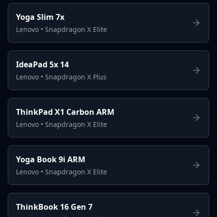
Yoga Slim 7x
Lenovo
•
Snapdragon X Elite
IdeaPad 5x 14
Lenovo
•
Snapdragon X Plus
ThinkPad X1 Carbon ARM
Lenovo
•
Snapdragon X Elite
Yoga Book 9i ARM
Lenovo
•
Snapdragon X Elite
ThinkBook 16 Gen 7