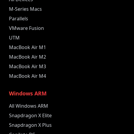
M-Series Macs
Parallels
VMware Fusion
UTM
MacBook Air M1
MacBook Air M2
MacBook Air M3
MacBook Air M4
Windows ARM
All Windows ARM
Snapdragon X Elite
Snapdragon X Plus