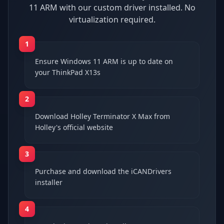
11 ARM with our custom driver installed. No
virtualization required.
1
Ensure Windows 11 ARM is up to date on
your ThinkPad X13s
2
Download Holley Terminator X Max from
Holley's official website
3
Purchase and download the iCANDrivers
installer
4