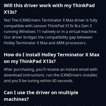
Will this driver work with my ThinkPad
X13s?
Yes! The iCANDrivers Terminator X Max driver is fully
compatible with Lenovo ThinkPad X13s 8cx Gen 3
running Windows 11 natively or in a virtual machine.
Our driver bridges the compatibility gap between
Holley Terminator X Max and ARM processors.
How do I install Holley Terminator X Max
on my ThinkPad X13s?
After purchasing, you'll receive an instant email with
download instructions. run the iCANDrivers installer,
and you'll be tuning within 60 seconds.
Can I use the driver on multiple
machines?