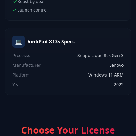
Boost by gear
Launch control
💻
ThinkPad X13s
Specs
Processor
Snapdragon 8cx Gen 3
Manufacturer
Lenovo
Platform
Windows 11 ARM
Year
2022
Choose Your License