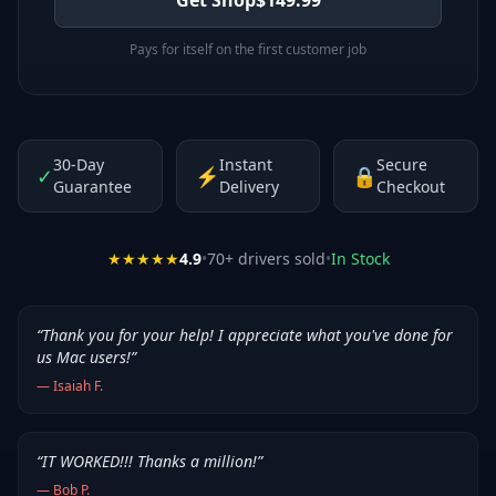
Pays for itself on the first customer job
30-Day
Instant
Secure
✓
⚡
🔒
Guarantee
Delivery
Checkout
★★★★★
4.9
•
70
+ drivers sold
•
In Stock
“
Thank you for your help! I appreciate what you've done for
us Mac users!
”
—
Isaiah F.
“
IT WORKED!!! Thanks a million!
”
—
Bob P.