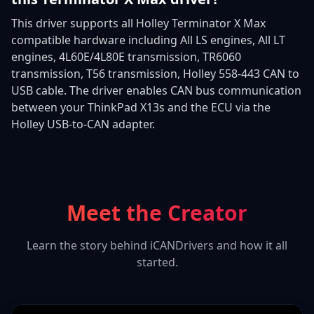
This driver supports all Holley Terminator X Max
compatible hardware including All LS engines, All LT
engines, 4L60E/4L80E transmission, TR6060
transmission, T56 transmission, Holley 558-443 CAN to
USB cable. The driver enables CAN bus communication
between your ThinkPad X13s and the ECU via the
Holley USB-to-CAN adapter.
Meet the Creator
Learn the story behind iCANDrivers and how it all
started.