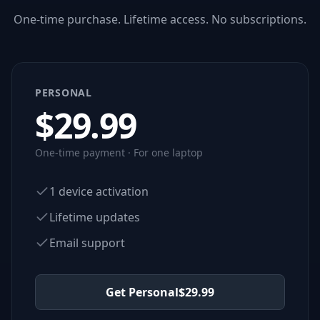
One-time purchase. Lifetime access. No subscriptions.
PERSONAL
$
29.99
One-time payment · For one laptop
1 device activation
Lifetime updates
Email support
Get Personal
$
29.99