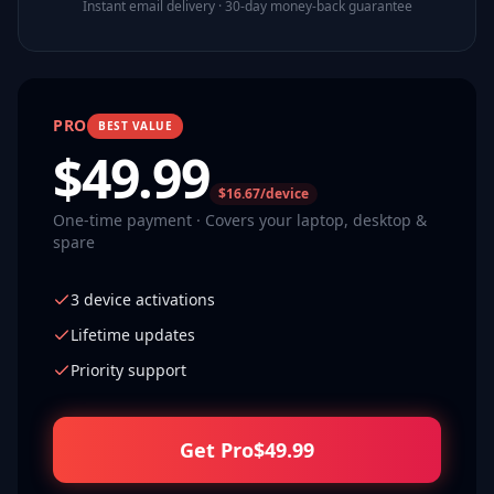
Instant email delivery · 30-day money-back guarantee
PRO
BEST VALUE
$
49.99
$16.67/device
One-time payment · Covers your laptop, desktop &
spare
3 device activations
Lifetime updates
Priority support
Get Pro
$
49.99