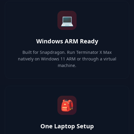
💻
Windows ARM Ready
Built for Snapdragon. Run Terminator X Max
natively on Windows 11 ARM or through a virtual
machine.
🎒
One Laptop Setup