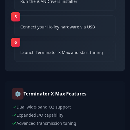
Run the iCANDrivers installer
5
Connect your Holley hardware via USB
6
Launch Terminator X Max and start tuning
⚙️
Terminator X Max
Features
Dual wide-band O2 support
Expanded I/O capability
Advanced transmission tuning