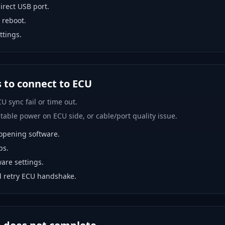
rect USB port.
 reboot.
ttings.
s to connect to ECU
U sync fail or time out.
able power on ECU side, or cable/port quality issue.
opening software.
bs.
are settings.
 retry ECU handshake.