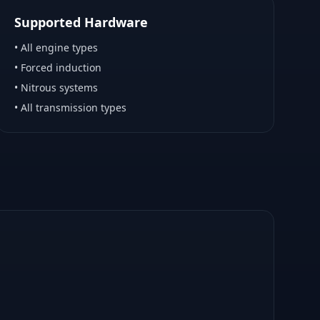
Supported Hardware
•
All engine types
•
Forced induction
•
Nitrous systems
•
All transmission types