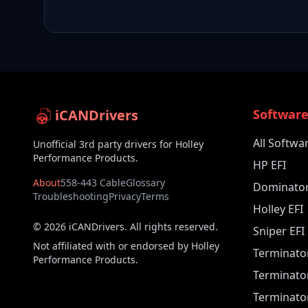
iCANDrivers
Softwar
All Softwa
Unofficial 3rd party drivers for Holley
Performance Products.
HP EFI
About
558-443 Cable
Glossary
Dominator
Troubleshooting
Privacy
Terms
Holley EFI
©
2026
iCANDrivers. All rights reserved.
Sniper EFI
Not affiliated with or endorsed by Holley
Terminato
Performance Products.
Terminato
Terminator