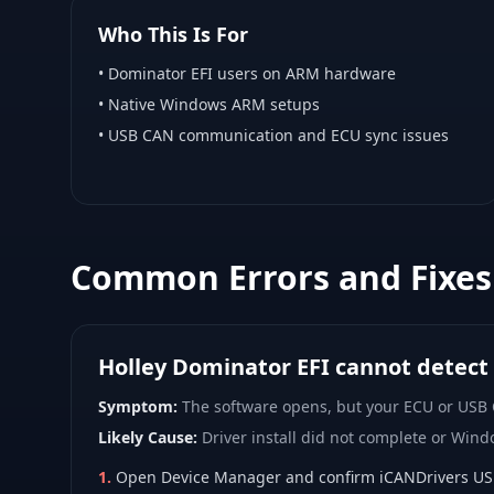
Who This Is For
•
Dominator EFI
users on ARM hardware
•
Native Windows ARM
setups
• USB CAN communication and ECU sync issues
Common Errors and Fixes
Holley Dominator EFI cannot detect
Symptom:
The software opens, but your ECU or USB
Likely Cause:
Driver install did not complete or Wind
1
.
Open Device Manager and confirm iCANDrivers USB d