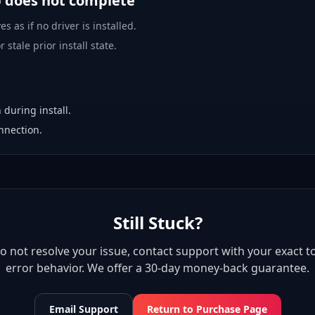
p does not complete
es as if no driver is installed.
 stale prior install state.
 during install.
nnection.
Still Stuck?
 do not resolve your issue, contact support with your exact to
error behavior. We offer a 30-day money-back guarantee.
Email Support
Return to Purchase Page