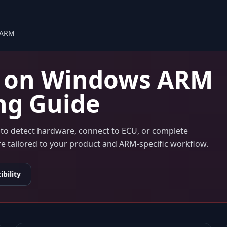
 ARM
on
Windows ARM
ng Guide
s to detect hardware, connect to ECU, or complete
are tailored to your product and ARM-specific workflow.
bility