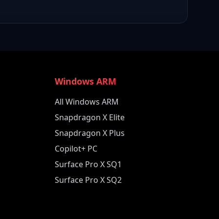
Windows ARM
All Windows ARM
Snapdragon X Elite
Snapdragon X Plus
Copilot+ PC
Surface Pro X SQ1
Surface Pro X SQ2