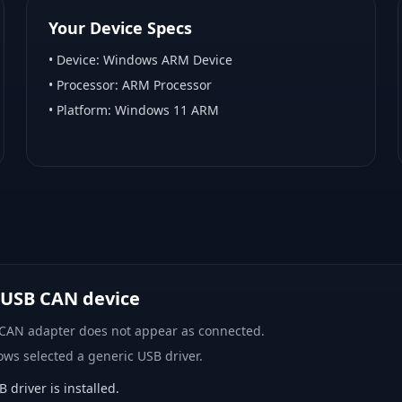
Your Device Specs
• Device:
Windows ARM Device
• Processor:
ARM Processor
• Platform:
Windows 11 ARM
 USB CAN device
 CAN adapter does not appear as connected.
ows selected a generic USB driver.
river is installed.