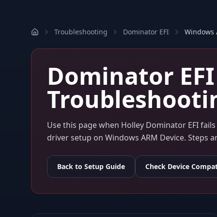
Troubleshooting
Dominator EFI
Windows
Dominator EFI
Troubleshooti
Use this page when
Holley Dominator EFI
fail
driver setup on
Windows ARM Device
. Steps 
Back to Setup Guide
Check Device Compati