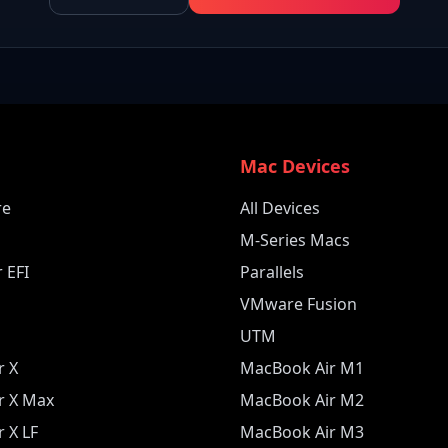
e
Mac Devices
re
All Devices
M-Series Macs
 EFI
Parallels
VMware Fusion
UTM
r X
MacBook Air M1
r X Max
MacBook Air M2
 X LF
MacBook Air M3