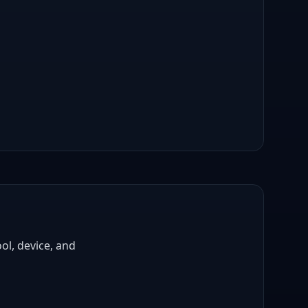
ol, device, and