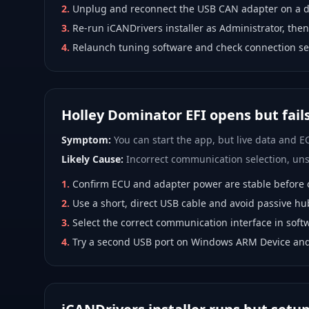
2
.
Unplug and reconnect the USB CAN adapter on a di
3
.
Re-run iCANDrivers installer as Administrator, then
4
.
Relaunch tuning software and check connection se
Holley Dominator EFI opens but fail
Symptom:
You can start the app, but live data and EC
Likely Cause:
Incorrect communication selection, unst
1
.
Confirm ECU and adapter power are stable before 
2
.
Use a short, direct USB cable and avoid passive hu
3
.
Select the correct communication interface in softw
4
.
Try a second USB port on Windows ARM Device and