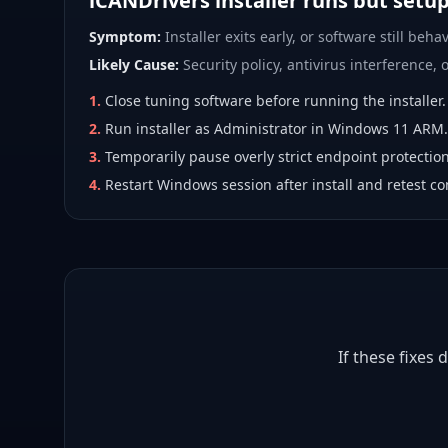
iCANDrivers installer runs but setu
Symptom:
Installer exits early, or software still behav
Likely Cause:
Security policy, antivirus interference, or
1
.
Close tuning software before running the installer.
2
.
Run installer as Administrator in Windows 11 ARM.
3
.
Temporarily pause overly strict endpoint protection
4
.
Restart Windows session after install and retest co
If these fixes