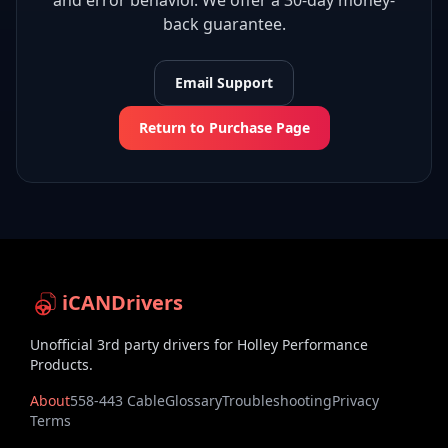
and error behavior. We offer a 30-day money-
back guarantee.
Email Support
Return to Purchase Page
iCANDrivers
Unofficial 3rd party drivers for Holley Performance
Products.
About
558-443 Cable
Glossary
Troubleshooting
Privacy
Terms