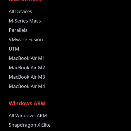
All Devices
M-Series Macs
Parallels
VMware Fusion
UTM
MacBook Air M1
MacBook Air M2
MacBook Air M3
MacBook Air M4
Windows ARM
All Windows ARM
Snapdragon X Elite