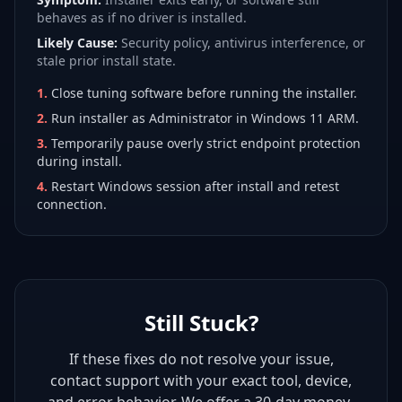
behaves as if no driver is installed.
Likely Cause:
Security policy, antivirus interference, or
stale prior install state.
1
.
Close tuning software before running the installer.
2
.
Run installer as Administrator in Windows 11 ARM.
3
.
Temporarily pause overly strict endpoint protection
during install.
4
.
Restart Windows session after install and retest
connection.
Still Stuck?
If these fixes do not resolve your issue,
contact support with your exact tool, device,