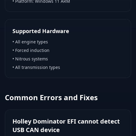
• Platform:
Windows 11 ARM
Supported Hardware
•
All engine types
•
Forced induction
•
Nitrous systems
•
All transmission types
Common Errors and Fixes
Holley Dominator EFI cannot detect
USB CAN device