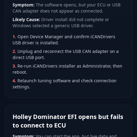
Symptom:
The software opens, but your ECU or USB
CAN adapter does not appear as connected.
Likely Cause:
Driver install did not complete or
Windows selected a generic USB driver.
1
.
Open Device Manager and confirm iCANDrivers
USB driver is installed.
2
.
Unplug and reconnect the USB CAN adapter on a
direct USB port.
3
.
Re-run iCANDrivers installer as Administrator, then
reboot.
4
.
Relaunch tuning software and check connection
settings.
Holley Dominator EFI opens but fails
to connect to ECU
Symptom:
You can start the app, but live data and