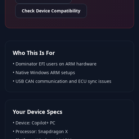
Check Device Compatibility
Who This Is For
•
Dominator EFI
users on ARM hardware
•
Native Windows ARM
setups
• USB CAN communication and ECU sync issues
Your Device Specs
• Device:
Copilot+ PC
• Processor:
Snapdragon X