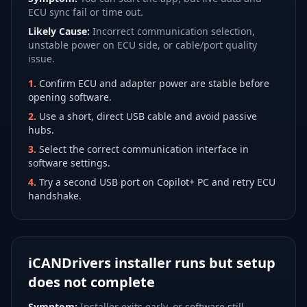
ECU sync fail or time out.
Likely Cause:
Incorrect communication selection,
unstable power on ECU side, or cable/port quality
issue.
1
.
Confirm ECU and adapter power are stable before
opening software.
2
.
Use a short, direct USB cable and avoid passive
hubs.
3
.
Select the correct communication interface in
software settings.
4
.
Try a second USB port on Copilot+ PC and retry ECU
handshake.
iCANDrivers installer runs but setup
does not complete
Symptom:
Installer exits early, or software still