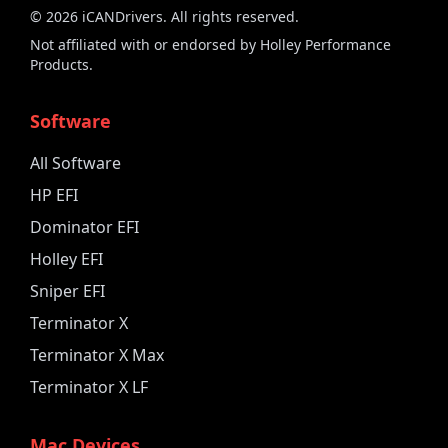
©
2026
iCANDrivers. All rights reserved.
Not affiliated with or endorsed by Holley Performance
Products.
Software
All Software
HP EFI
Dominator EFI
Holley EFI
Sniper EFI
Terminator X
Terminator X Max
Terminator X LF
Mac Devices