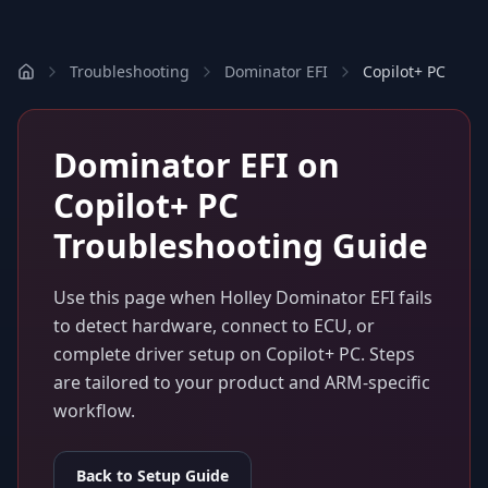
Troubleshooting
Dominator EFI
Copilot+ PC
Dominator EFI
on
Copilot+ PC
Troubleshooting Guide
Use this page when
Holley Dominator EFI
fails
to detect hardware, connect to ECU, or
complete driver setup on
Copilot+ PC
. Steps
are tailored to your product and ARM-specific
workflow.
Back to Setup Guide