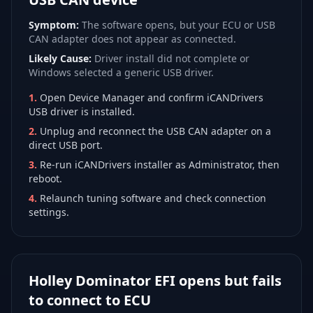
Symptom:
The software opens, but your ECU or USB
CAN adapter does not appear as connected.
Likely Cause:
Driver install did not complete or
Windows selected a generic USB driver.
1
.
Open Device Manager and confirm iCANDrivers
USB driver is installed.
2
.
Unplug and reconnect the USB CAN adapter on a
direct USB port.
3
.
Re-run iCANDrivers installer as Administrator, then
reboot.
4
.
Relaunch tuning software and check connection
settings.
Holley Dominator EFI opens but fails
to connect to ECU