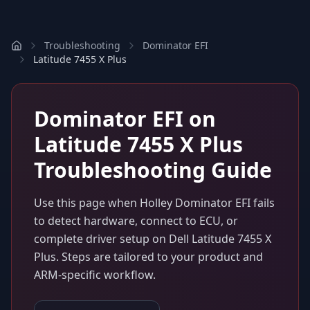
Troubleshooting
Dominator EFI
Latitude 7455 X Plus
Dominator EFI
on
Latitude 7455 X Plus
Troubleshooting Guide
Use this page when
Holley Dominator EFI
fails
to detect hardware, connect to ECU, or
complete driver setup on
Dell Latitude 7455 X
Plus
. Steps are tailored to your product and
ARM-specific workflow.