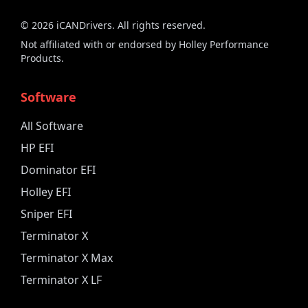
©
2026
iCANDrivers. All rights reserved.
Not affiliated with or endorsed by Holley Performance
Products.
Software
All Software
HP EFI
Dominator EFI
Holley EFI
Sniper EFI
Terminator X
Terminator X Max
Terminator X LF