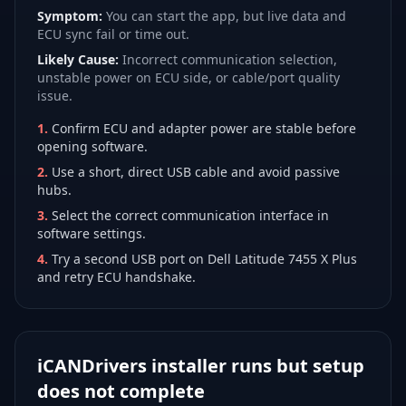
Symptom:
You can start the app, but live data and
ECU sync fail or time out.
Likely Cause:
Incorrect communication selection,
unstable power on ECU side, or cable/port quality
issue.
1
.
Confirm ECU and adapter power are stable before
opening software.
2
.
Use a short, direct USB cable and avoid passive
hubs.
3
.
Select the correct communication interface in
software settings.
4
.
Try a second USB port on Dell Latitude 7455 X Plus
and retry ECU handshake.
iCANDrivers installer runs but setup
does not complete