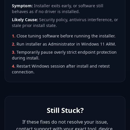
Symptom:
Installer exits early, or software still
behaves as if no driver is installed.
Likely Cause:
Security policy, antivirus interference, or
stale prior install state.
1
.
Close tuning software before running the installer.
2
.
Run installer as Administrator in Windows 11 ARM.
3
.
Temporarily pause overly strict endpoint protection
during install.
4
.
Restart Windows session after install and retest
connection.
Still Stuck?
If these fixes do not resolve your issue,
contact support with your exact tool, device,