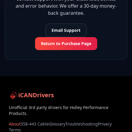
and error behavior. We offer a 30-day money-
back guarantee.
Email Support
Return to Purchase Page
iCANDrivers
Unofficial 3rd party drivers for Holley Performance
Products.
About
558-443 Cable
Glossary
Troubleshooting
Privacy
Terms