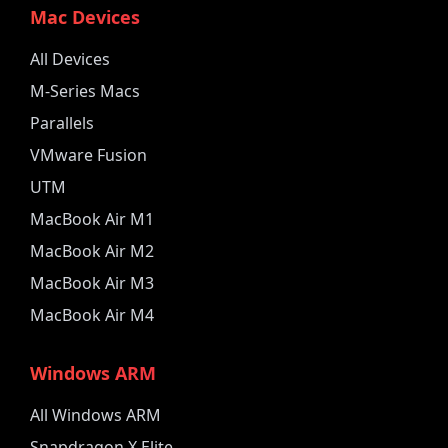
Mac Devices
All Devices
M-Series Macs
Parallels
VMware Fusion
UTM
MacBook Air M1
MacBook Air M2
MacBook Air M3
MacBook Air M4
Windows ARM
All Windows ARM
Snapdragon X Elite