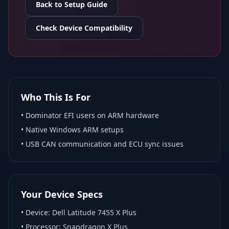
Back to Setup Guide
Check Device Compatibility
Who This Is For
•
Dominator EFI
users on ARM hardware
•
Native Windows ARM
setups
• USB CAN communication and ECU sync issues
Your Device Specs
• Device:
Dell Latitude 7455 X Plus
• Processor:
Snapdragon X Plus