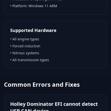
• Platform:
Windows 11 ARM
Supported Hardware
•
All engine types
•
Forced induction
•
Nitrous systems
•
All transmission types
Common Errors and Fixes
Holley Dominator EFI cannot detect
USB CAN device