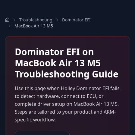
Troubleshooting
Dominator EFI
MacBook Air 13 M5
Dominator EFI
on
MacBook Air 13 M5
Troubleshooting Guide
Use this page when
Holley Dominator EFI
fails
to detect hardware, connect to ECU, or
complete driver setup on
MacBook Air 13 M5
.
Steps are tailored to your product and ARM-
specific workflow.