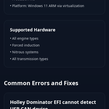
• Platform:
Windows 11 ARM via virtualization
Supported Hardware
•
All engine types
•
Forced induction
•
Nitrous systems
•
All transmission types
Common Errors and Fixes
Holley Dominator EFI cannot detect
USB CAN device