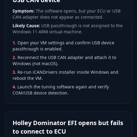
Symptom:
The software opens, but your ECU or USB
CAN adapter does not appear as connected.
Likely Cause:
USB passthrough is not assigned to the
Windows 11 ARM virtual machine.
1
.
Open your VM settings and confirm USB device
passthrough is enabled.
2
.
Reconnect the USB CAN adapter and attach it to
Windows (not macOS).
3
.
Re-run iCANDrivers installer inside Windows and
reboot the VM.
4
.
Launch the tuning software again and verify
COM/USB device detection.
Holley Dominator EFI opens but fails
to connect to ECU