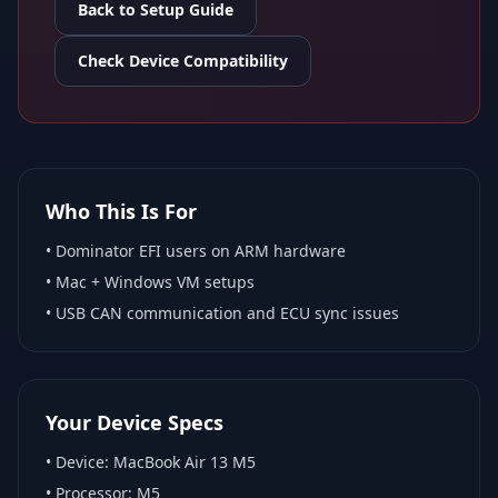
Back to Setup Guide
Check Device Compatibility
Who This Is For
•
Dominator EFI
users on ARM hardware
•
Mac + Windows VM
setups
• USB CAN communication and ECU sync issues
Your Device Specs
• Device:
MacBook Air 13 M5
• Processor:
M5