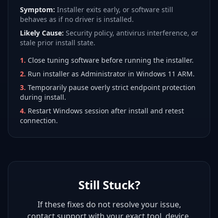
Symptom:
Installer exits early, or software still
behaves as if no driver is installed.
Likely Cause:
Security policy, antivirus interference, or
stale prior install state.
1
.
Close tuning software before running the installer.
2
.
Run installer as Administrator in Windows 11 ARM.
3
.
Temporarily pause overly strict endpoint protection
during install.
4
.
Restart Windows session after install and retest
connection.
Still Stuck?
If these fixes do not resolve your issue,
contact support with your exact tool, device,