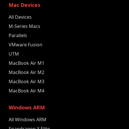
Mac Devices
All Devices
M-Series Macs
Parallels
VMware Fusion
UTM
MacBook Air M1
MacBook Air M2
MacBook Air M3
MacBook Air M4
Windows ARM
All Windows ARM
Snapdragon X Elite