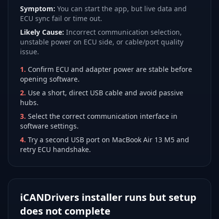
Symptom:
You can start the app, but live data and
ECU sync fail or time out.
Likely Cause:
Incorrect communication selection,
unstable power on ECU side, or cable/port quality
issue.
1
.
Confirm ECU and adapter power are stable before
opening software.
2
.
Use a short, direct USB cable and avoid passive
hubs.
3
.
Select the correct communication interface in
software settings.
4
.
Try a second USB port on MacBook Air 13 M5 and
retry ECU handshake.
iCANDrivers installer runs but setup
does not complete