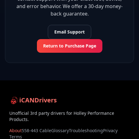
and error behavior. We offer a 30-day money-
back guarantee.
Email Support
Return to Purchase Page
iCANDrivers
Unofficial 3rd party drivers for Holley Performance
Products.
About
558-443 Cable
Glossary
Troubleshooting
Privacy
Terms