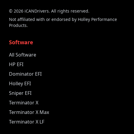
©
2026
iCANDrivers. All rights reserved.
Not affiliated with or endorsed by Holley Performance
Products.
Software
All Software
HP EFI
Dominator EFI
Holley EFI
Sniper EFI
Terminator X
Terminator X Max
Terminator X LF