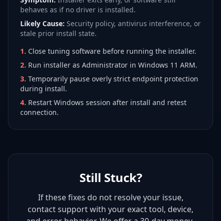
behaves as if no driver is installed.
Likely Cause:
Security policy, antivirus interference, or
stale prior install state.
1
.
Close tuning software before running the installer.
2
.
Run installer as Administrator in Windows 11 ARM.
3
.
Temporarily pause overly strict endpoint protection
during install.
4
.
Restart Windows session after install and retest
connection.
Still Stuck?
If these fixes do not resolve your issue,
contact support with your exact tool, device,