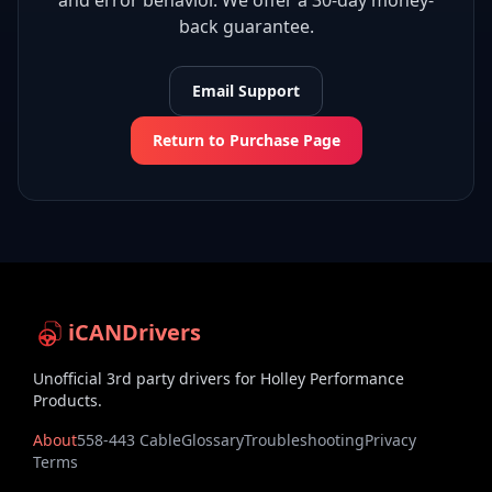
and error behavior. We offer a 30-day money-
back guarantee.
Email Support
Return to Purchase Page
iCANDrivers
Unofficial 3rd party drivers for Holley Performance
Products.
About
558-443 Cable
Glossary
Troubleshooting
Privacy
Terms