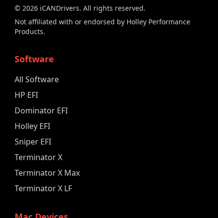
©
2026
iCANDrivers. All rights reserved.
Not affiliated with or endorsed by Holley Performance
Products.
Software
All Software
HP EFI
Dominator EFI
Holley EFI
Sniper EFI
Terminator X
Terminator X Max
Terminator X LF
Mac Devices