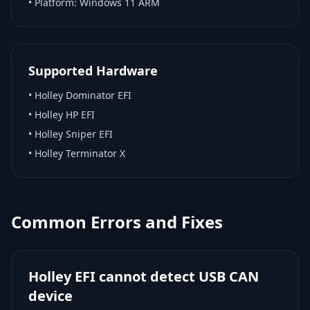
• Platform:
Windows 11 ARM
Supported Hardware
•
Holley Dominator EFI
•
Holley HP EFI
•
Holley Sniper EFI
•
Holley Terminator X
Common Errors and Fixes
Holley EFI cannot detect USB CAN
device