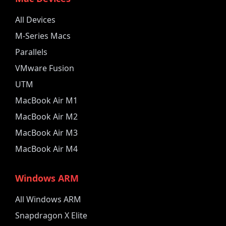
All Devices
M-Series Macs
Parallels
VMware Fusion
UTM
MacBook Air M1
MacBook Air M2
MacBook Air M3
MacBook Air M4
Windows ARM
All Windows ARM
Snapdragon X Elite