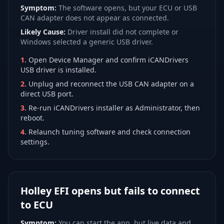
Symptom:
The software opens, but your ECU or USB
CAN adapter does not appear as connected.
Likely Cause:
Driver install did not complete or
Windows selected a generic USB driver.
1
.
Open Device Manager and confirm iCANDrivers
USB driver is installed.
2
.
Unplug and reconnect the USB CAN adapter on a
direct USB port.
3
.
Re-run iCANDrivers installer as Administrator, then
reboot.
4
.
Relaunch tuning software and check connection
settings.
Holley EFI opens but fails to connect
to ECU
Symptom:
You can start the app, but live data and