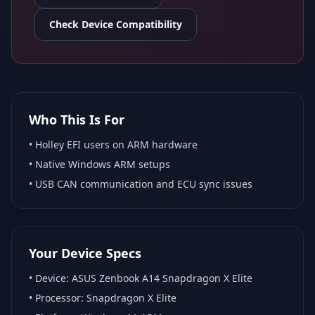
Check Device Compatibility
Who This Is For
•
Holley EFI
users on ARM hardware
•
Native Windows ARM
setups
• USB CAN communication and ECU sync issues
Your Device Specs
• Device:
ASUS Zenbook A14 Snapdragon X Elite
• Processor:
Snapdragon X Elite