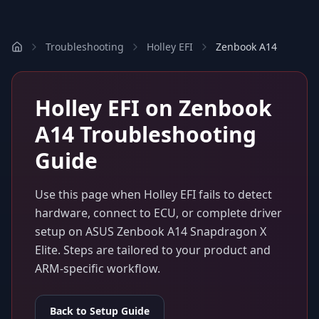
Troubleshooting
Holley EFI
Zenbook A14
Holley EFI
on
Zenbook
A14
Troubleshooting
Guide
Use this page when
Holley EFI
fails to detect
hardware, connect to ECU, or complete driver
setup on
ASUS Zenbook A14 Snapdragon X
Elite
. Steps are tailored to your product and
ARM-specific workflow.
Back to Setup Guide