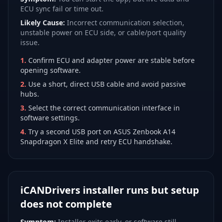
ECU sync fail or time out.
Likely Cause:
Incorrect communication selection,
unstable power on ECU side, or cable/port quality
issue.
1
.
Confirm ECU and adapter power are stable before
opening software.
2
.
Use a short, direct USB cable and avoid passive
hubs.
3
.
Select the correct communication interface in
software settings.
4
.
Try a second USB port on ASUS Zenbook A14
Snapdragon X Elite and retry ECU handshake.
iCANDrivers installer runs but setup
does not complete
Symptom:
Installer exits early, or software still