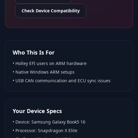
Check Device Compatibility
Who This Is For
•
Holley EFI
users on ARM hardware
•
Native Windows ARM
setups
• USB CAN communication and ECU sync issues
Your Device Specs
• Device:
Samsung Galaxy Book5 16
• Processor:
Snapdragon X Elite