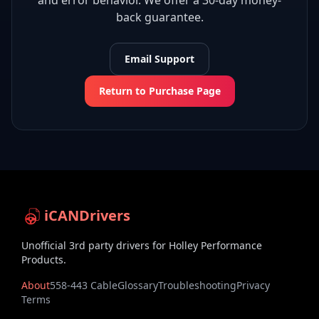
and error behavior. We offer a 30-day money-
back guarantee.
Email Support
Return to Purchase Page
iCANDrivers
Unofficial 3rd party drivers for Holley Performance
Products.
About
558-443 Cable
Glossary
Troubleshooting
Privacy
Terms