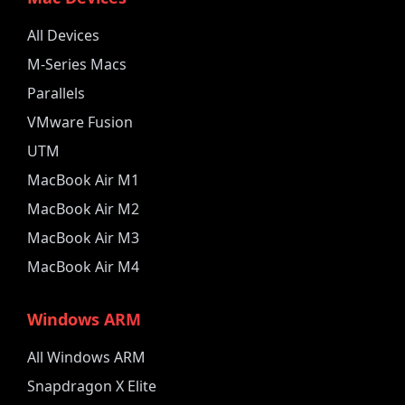
All Devices
M-Series Macs
Parallels
VMware Fusion
UTM
MacBook Air M1
MacBook Air M2
MacBook Air M3
MacBook Air M4
Windows ARM
All Windows ARM
Snapdragon X Elite