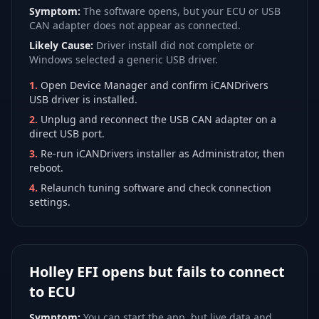
Symptom:
The software opens, but your ECU or USB
CAN adapter does not appear as connected.
Likely Cause:
Driver install did not complete or
Windows selected a generic USB driver.
1
.
Open Device Manager and confirm iCANDrivers
USB driver is installed.
2
.
Unplug and reconnect the USB CAN adapter on a
direct USB port.
3
.
Re-run iCANDrivers installer as Administrator, then
reboot.
4
.
Relaunch tuning software and check connection
settings.
Holley EFI opens but fails to connect
to ECU
Symptom:
You can start the app, but live data and