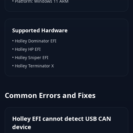
• Platform:
Windows 11 ARM
Supported Hardware
•
Holley Dominator EFI
•
Holley HP EFI
•
Holley Sniper EFI
•
Holley Terminator X
Common Errors and Fixes
Holley EFI cannot detect USB CAN
device