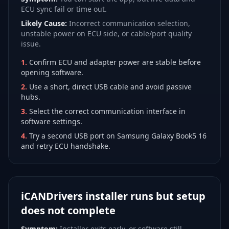
ECU sync fail or time out.
Likely Cause:
Incorrect communication selection,
unstable power on ECU side, or cable/port quality
issue.
1
.
Confirm ECU and adapter power are stable before
opening software.
2
.
Use a short, direct USB cable and avoid passive
hubs.
3
.
Select the correct communication interface in
software settings.
4
.
Try a second USB port on Samsung Galaxy Book5 16
and retry ECU handshake.
iCANDrivers installer runs but setup
does not complete
Symptom:
Installer exits early, or software still