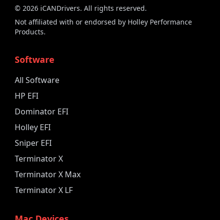
©
2026
iCANDrivers. All rights reserved.
Not affiliated with or endorsed by Holley Performance
Products.
Software
All Software
HP EFI
Dominator EFI
Holley EFI
Sniper EFI
Terminator X
Terminator X Max
Terminator X LF
Mac Devices