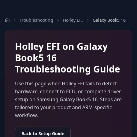
Troubleshooting
Holley EFI
Galaxy Book5 16
Holley EFI
on
Galaxy
Book5 16
Troubleshooting Guide
Use this page when
Holley EFI
fails to detect
hardware, connect to ECU, or complete driver
setup on
Samsung Galaxy Book5 16
. Steps are
tailored to your product and ARM-specific
workflow.
Back to Setup Guide