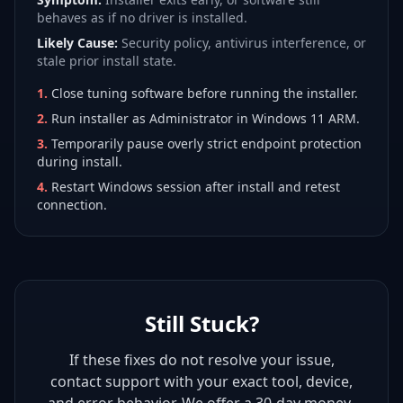
behaves as if no driver is installed.
Likely Cause:
Security policy, antivirus interference, or
stale prior install state.
1
.
Close tuning software before running the installer.
2
.
Run installer as Administrator in Windows 11 ARM.
3
.
Temporarily pause overly strict endpoint protection
during install.
4
.
Restart Windows session after install and retest
connection.
Still Stuck?
If these fixes do not resolve your issue,
contact support with your exact tool, device,