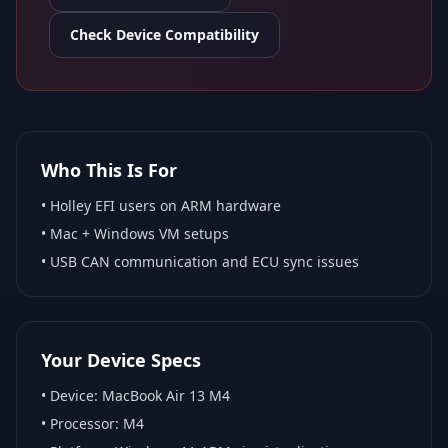
Check Device Compatibility
Who This Is For
•
Holley EFI
users on ARM hardware
•
Mac + Windows VM
setups
• USB CAN communication and ECU sync issues
Your Device Specs
• Device:
MacBook Air 13 M4
• Processor:
M4