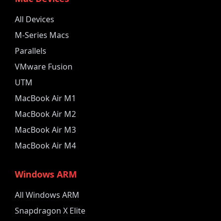
All Devices
M-Series Macs
Parallels
VMware Fusion
UTM
MacBook Air M1
MacBook Air M2
MacBook Air M3
MacBook Air M4
Windows ARM
All Windows ARM
Snapdragon X Elite