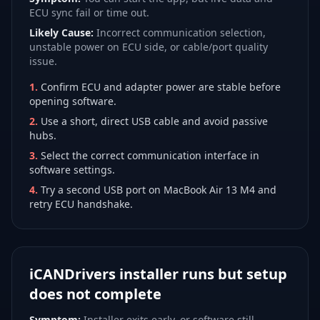
ECU sync fail or time out.
Likely Cause:
Incorrect communication selection,
unstable power on ECU side, or cable/port quality
issue.
1
.
Confirm ECU and adapter power are stable before
opening software.
2
.
Use a short, direct USB cable and avoid passive
hubs.
3
.
Select the correct communication interface in
software settings.
4
.
Try a second USB port on MacBook Air 13 M4 and
retry ECU handshake.
iCANDrivers installer runs but setup
does not complete
Symptom:
Installer exits early, or software still