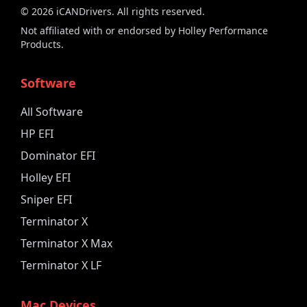
©
2026
iCANDrivers. All rights reserved.
Not affiliated with or endorsed by Holley Performance
Products.
Software
All Software
HP EFI
Dominator EFI
Holley EFI
Sniper EFI
Terminator X
Terminator X Max
Terminator X LF
Mac Devices