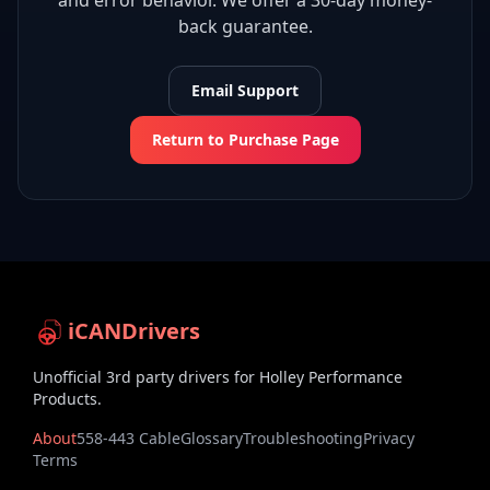
and error behavior. We offer a 30-day money-
back guarantee.
Email Support
Return to Purchase Page
iCANDrivers
Unofficial 3rd party drivers for Holley Performance
Products.
About
558-443 Cable
Glossary
Troubleshooting
Privacy
Terms