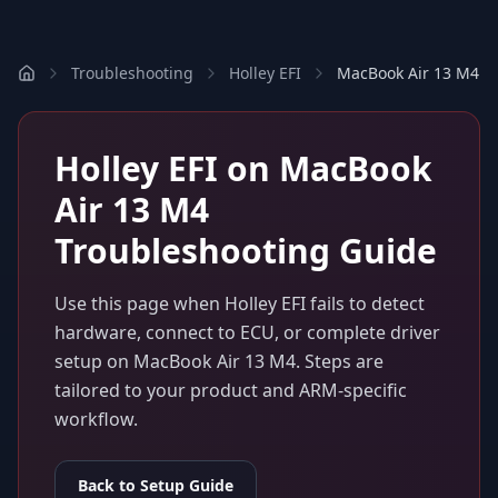
Troubleshooting
Holley EFI
MacBook Air 13 M4
Holley EFI
on
MacBook
Air 13 M4
Troubleshooting Guide
Use this page when
Holley EFI
fails to detect
hardware, connect to ECU, or complete driver
setup on
MacBook Air 13 M4
. Steps are
tailored to your product and ARM-specific
workflow.
Back to Setup Guide