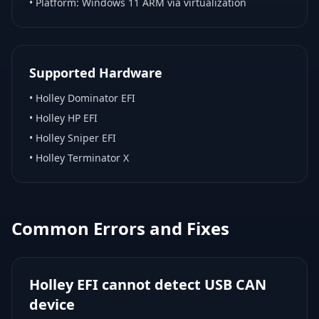
• Platform:
Windows 11 ARM via virtualization
Supported Hardware
•
Holley Dominator EFI
•
Holley HP EFI
•
Holley Sniper EFI
•
Holley Terminator X
Common Errors and Fixes
Holley EFI cannot detect USB CAN
device