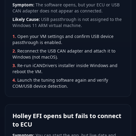
Symptom:
The software opens, but your ECU or USB
CAN adapter does not appear as connected.
Likely Cause:
USB passthrough is not assigned to the
Windows 11 ARM virtual machine.
1
.
Open your VM settings and confirm USB device
passthrough is enabled.
2
.
Reconnect the USB CAN adapter and attach it to
Windows (not macOS).
3
.
Re-run iCANDrivers installer inside Windows and
reboot the VM.
4
.
Launch the tuning software again and verify
COM/USB device detection.
Holley EFI opens but fails to connect
to ECU
Symptom:
You can start the app, but live data and