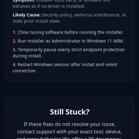
behaves as if no driver is installed.
Likely Cause:
Security policy, antivirus interference, or
stale prior install state.
1
.
Close tuning software before running the installer.
2
.
Run installer as Administrator in Windows 11 ARM.
3
.
Temporarily pause overly strict endpoint protection
during install.
4
.
Restart Windows session after install and retest
connection.
Still Stuck?
If these fixes do not resolve your issue,
contact support with your exact tool, device,