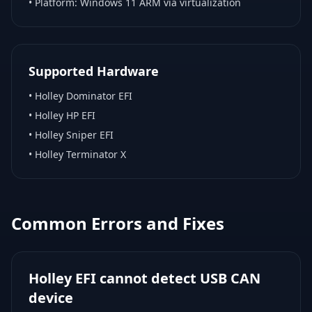
• Platform:
Windows 11 ARM via virtualization
Supported Hardware
•
Holley Dominator EFI
•
Holley HP EFI
•
Holley Sniper EFI
•
Holley Terminator X
Common Errors and Fixes
Holley EFI cannot detect USB CAN
device