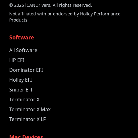
©
2026
iCANDrivers. All rights reserved.
Not affiliated with or endorsed by Holley Performance
Products.
Software
All Software
HP EFI
Dominator EFI
Holley EFI
Sniper EFI
Terminator X
Terminator X Max
Terminator X LF
Mac Devices