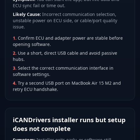
ECU sync fail or time out.
Likely Cause:
Incorrect communication selection,
unstable power on ECU side, or cable/port quality
issue.
1
.
Confirm ECU and adapter power are stable before
opening software.
2
.
Use a short, direct USB cable and avoid passive
hubs.
3
.
Select the correct communication interface in
software settings.
4
.
Try a second USB port on MacBook Air 15 M2 and
retry ECU handshake.
iCANDrivers installer runs but setup
does not complete
Symptom:
Installer exits early, or software still