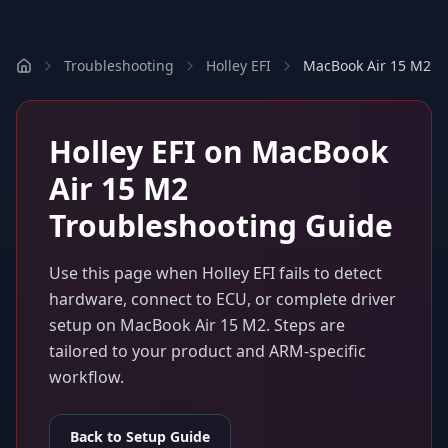
Troubleshooting
Holley EFI
MacBook Air 15 M2
Holley EFI
on
MacBook
Air 15 M2
Troubleshooting Guide
Use this page when
Holley EFI
fails to detect
hardware, connect to ECU, or complete driver
setup on
MacBook Air 15 M2
. Steps are
tailored to your product and ARM-specific
workflow.
Back to Setup Guide