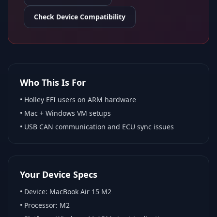
Check Device Compatibility
Who This Is For
•
Holley EFI
users on ARM hardware
•
Mac + Windows VM
setups
• USB CAN communication and ECU sync issues
Your Device Specs
• Device:
MacBook Air 15 M2
• Processor:
M2