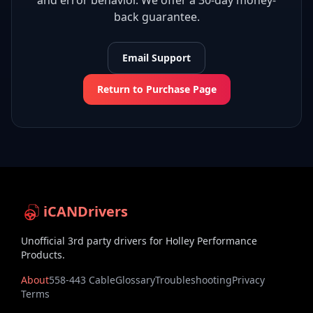
and error behavior. We offer a 30-day money-
back guarantee.
Email Support
Return to Purchase Page
iCANDrivers
Unofficial 3rd party drivers for Holley Performance
Products.
About
558-443 Cable
Glossary
Troubleshooting
Privacy
Terms