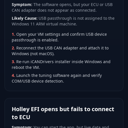
Symptom:
The software opens, but your ECU or USB
CAN adapter does not appear as connected.
Likely Cause:
USB passthrough is not assigned to the
Windows 11 ARM virtual machine.
1
.
Open your VM settings and confirm USB device
passthrough is enabled.
2
.
Reconnect the USB CAN adapter and attach it to
Windows (not macOS).
3
.
Re-run iCANDrivers installer inside Windows and
reboot the VM.
4
.
Launch the tuning software again and verify
COM/USB device detection.
Holley EFI opens but fails to connect
to ECU
Symptom:
You can start the app, but live data and