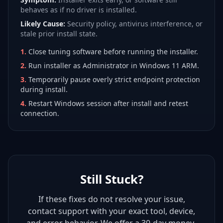
behaves as if no driver is installed.
Likely Cause:
Security policy, antivirus interference, or
stale prior install state.
1
.
Close tuning software before running the installer.
2
.
Run installer as Administrator in Windows 11 ARM.
3
.
Temporarily pause overly strict endpoint protection
during install.
4
.
Restart Windows session after install and retest
connection.
Still Stuck?
If these fixes do not resolve your issue,
contact support with your exact tool, device,