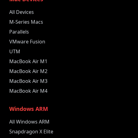
All Devices
M-Series Macs
Parallels
VMware Fusion
UTM
MacBook Air M1
MacBook Air M2
MacBook Air M3
MacBook Air M4
Windows ARM
All Windows ARM
Snapdragon X Elite