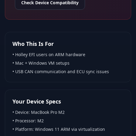
Check Device Compatibility
Who This Is For
•
Holley EFI
users on ARM hardware
•
Mac + Windows VM
setups
• USB CAN communication and ECU sync issues
Your Device Specs
• Device:
MacBook Pro M2
• Processor:
M2
• Platform:
Windows 11 ARM via virtualization