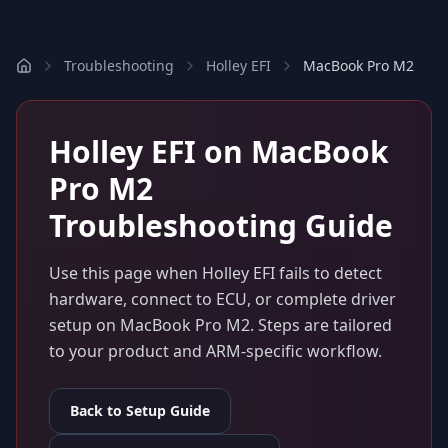
Troubleshooting
Holley EFI
MacBook Pro M2
Holley EFI
on
MacBook
Pro M2
Troubleshooting Guide
Use this page when
Holley EFI
fails to detect
hardware, connect to ECU, or complete driver
setup on
MacBook Pro M2
. Steps are tailored
to your product and ARM-specific workflow.
Back to Setup Guide