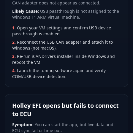
CAN adapter does not appear as connected.
Likely Cause:
USB passthrough is not assigned to the
Windows 11 ARM virtual machine.
1
.
Open your VM settings and confirm USB device
passthrough is enabled.
2
.
Reconnect the USB CAN adapter and attach it to
Windows (not macOS).
3
.
Re-run iCANDrivers installer inside Windows and
reboot the VM.
4
.
Launch the tuning software again and verify
COM/USB device detection.
Holley EFI opens but fails to connect
to ECU
Symptom:
You can start the app, but live data and
ECU sync fail or time out.