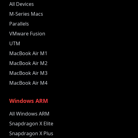
All Devices
M-Series Macs
Parallels
VMware Fusion
UTM
MacBook Air M1
MacBook Air M2
MacBook Air M3
MacBook Air M4
Windows ARM
All Windows ARM
Snapdragon X Elite
Snapdragon X Plus