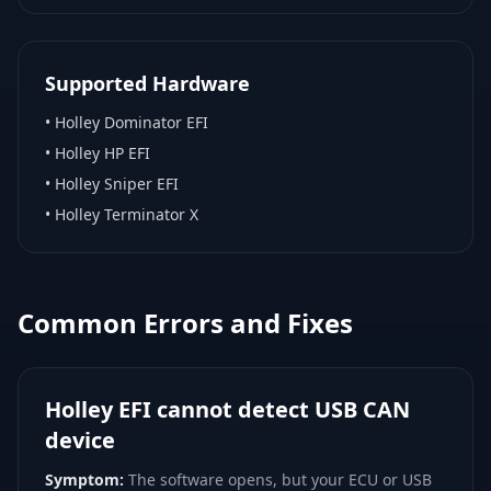
Supported Hardware
•
Holley Dominator EFI
•
Holley HP EFI
•
Holley Sniper EFI
•
Holley Terminator X
Common Errors and Fixes
Holley EFI cannot detect USB CAN
device
Symptom:
The software opens, but your ECU or USB