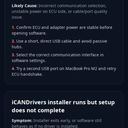
Likely Cause:
Incorrect communication selection,
unstable power on ECU side, or cable/port quality
issue.
1
.
Confirm ECU and adapter power are stable before
opening software.
2
.
Use a short, direct USB cable and avoid passive
hubs.
3
.
Select the correct communication interface in
software settings.
4
.
Try a second USB port on MacBook Pro M2 and retry
ECU handshake.
iCANDrivers installer runs but setup
does not complete
Symptom:
Installer exits early, or software still
behaves as if no driver is installed.