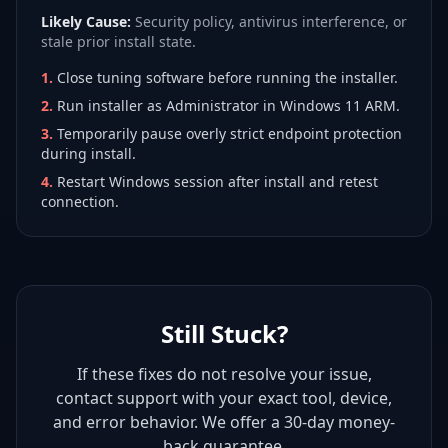
Likely Cause:
Security policy, antivirus interference, or
stale prior install state.
1
.
Close tuning software before running the installer.
2
.
Run installer as Administrator in Windows 11 ARM.
3
.
Temporarily pause overly strict endpoint protection
during install.
4
.
Restart Windows session after install and retest
connection.
Still Stuck?
If these fixes do not resolve your issue,
contact support with your exact tool, device,
and error behavior. We offer a 30-day money-
back guarantee.