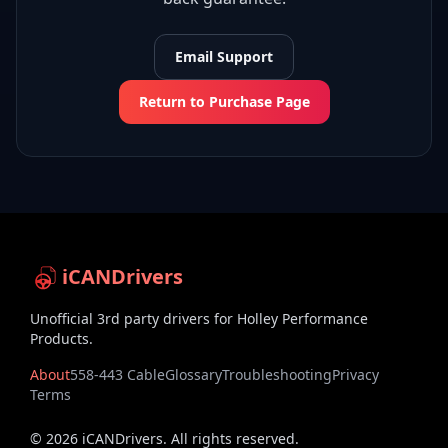
Email Support
Return to Purchase Page
iCANDrivers
Unofficial 3rd party drivers for Holley Performance
Products.
About
558-443 Cable
Glossary
Troubleshooting
Privacy
Terms
©
2026
iCANDrivers. All rights reserved.