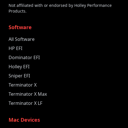
Not affiliated with or endorsed by Holley Performance
Products.
Software
All Software
HP EFI
Dominator EFI
Holley EFI
Sniper EFI
Terminator X
Terminator X Max
Terminator X LF
Mac Devices