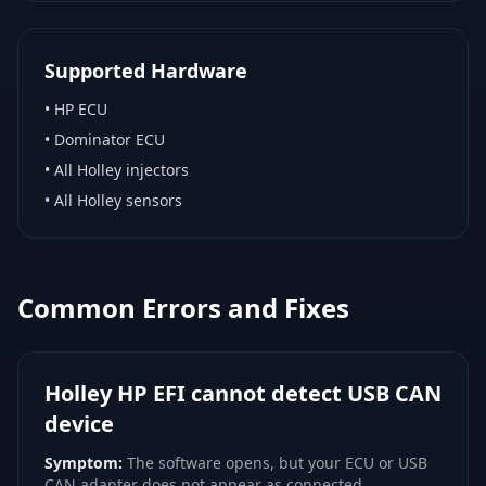
Supported Hardware
•
HP ECU
•
Dominator ECU
•
All Holley injectors
•
All Holley sensors
Common Errors and Fixes
Holley HP EFI cannot detect USB CAN
device
Symptom:
The software opens, but your ECU or USB
CAN adapter does not appear as connected.