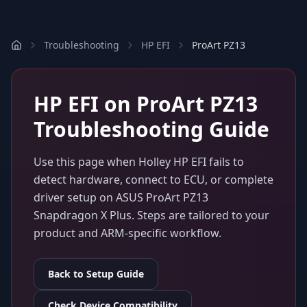
Troubleshooting
HP EFI
ProArt PZ13
HP EFI
on
ProArt PZ13
Troubleshooting Guide
Use this page when
Holley HP EFI
fails to
detect hardware, connect to ECU, or complete
driver setup on
ASUS ProArt PZ13
Snapdragon X Plus
. Steps are tailored to your
product and ARM-specific workflow.
Back to Setup Guide
Check Device Compatibility