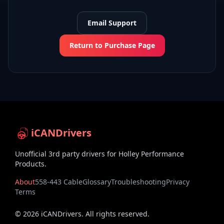
Email Support
Return to Purchase Page
iCANDrivers
Unofficial 3rd party drivers for Holley Performance
Products.
About
558-443 Cable
Glossary
Troubleshooting
Privacy
Terms
©
2026
iCANDrivers. All rights reserved.