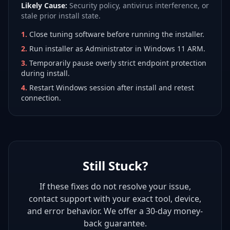
Likely Cause:
Security policy, antivirus interference, or
stale prior install state.
1
.
Close tuning software before running the installer.
2
.
Run installer as Administrator in Windows 11 ARM.
3
.
Temporarily pause overly strict endpoint protection
during install.
4
.
Restart Windows session after install and retest
connection.
Still Stuck?
If these fixes do not resolve your issue,
contact support with your exact tool, device,
and error behavior. We offer a 30-day money-
back guarantee.