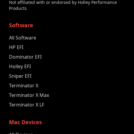
Not affiliated with or endorsed by Holley Performance
Products.
Software
All Software
HP EFI
Dominator EFI
Holley EFI
Sniper EFI
Terminator X
Terminator X Max
Terminator X LF
Mac Devices