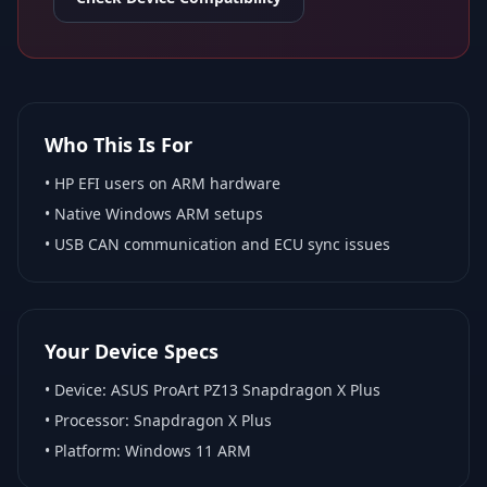
Who This Is For
•
HP EFI
users on ARM hardware
•
Native Windows ARM
setups
• USB CAN communication and ECU sync issues
Your Device Specs
• Device:
ASUS ProArt PZ13 Snapdragon X Plus
• Processor:
Snapdragon X Plus
• Platform:
Windows 11 ARM