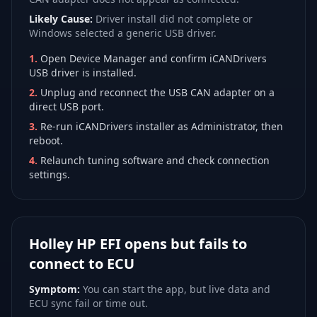
Likely Cause:
Driver install did not complete or
Windows selected a generic USB driver.
1
.
Open Device Manager and confirm iCANDrivers
USB driver is installed.
2
.
Unplug and reconnect the USB CAN adapter on a
direct USB port.
3
.
Re-run iCANDrivers installer as Administrator, then
reboot.
4
.
Relaunch tuning software and check connection
settings.
Holley HP EFI opens but fails to
connect to ECU
Symptom:
You can start the app, but live data and
ECU sync fail or time out.