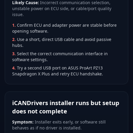
Likely Cause:
Incorrect communication selection,
unstable power on ECU side, or cable/port quality
issue.
1
.
Confirm ECU and adapter power are stable before
opening software.
2
.
Use a short, direct USB cable and avoid passive
hubs.
3
.
Select the correct communication interface in
software settings.
4
.
Try a second USB port on ASUS ProArt PZ13
Snapdragon X Plus and retry ECU handshake.
iCANDrivers installer runs but setup
does not complete
Symptom:
Installer exits early, or software still
behaves as if no driver is installed.