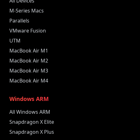
All Devices
M-Series Macs
Parallels
VMware Fusion
UTM
MacBook Air M1
MacBook Air M2
MacBook Air M3
MacBook Air M4
Windows ARM
All Windows ARM
Snapdragon X Elite
Snapdragon X Plus