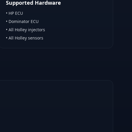
Supported Hardware
•
HP ECU
•
Dominator ECU
•
All Holley injectors
•
All Holley sensors