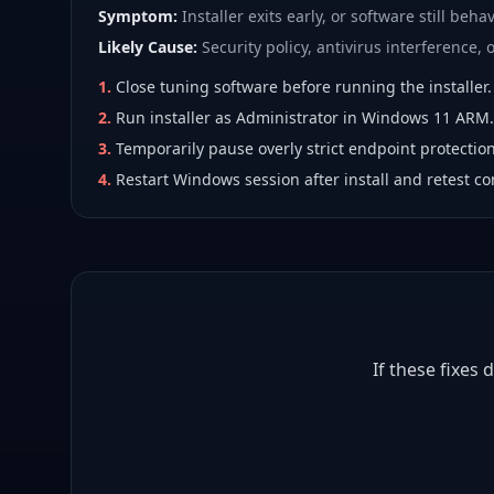
Symptom:
Installer exits early, or software still behav
Likely Cause:
Security policy, antivirus interference, or
1
.
Close tuning software before running the installer.
2
.
Run installer as Administrator in Windows 11 ARM.
3
.
Temporarily pause overly strict endpoint protection
4
.
Restart Windows session after install and retest co
If these fixes