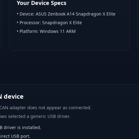
Your Device Specs
• Device:
ASUS Zenbook A14 Snapdragon X Elite
• Processor:
Snapdragon X Elite
• Platform:
Windows 11 ARM
N device
 CAN adapter does not appear as connected.
ows selected a generic USB driver.
river is installed.
rect USB port.