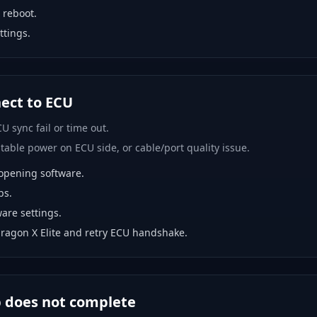
 reboot.
ttings.
nect to ECU
U sync fail or time out.
able power on ECU side, or cable/port quality issue.
opening software.
bs.
are settings.
ragon X Elite and retry ECU handshake.
p does not complete