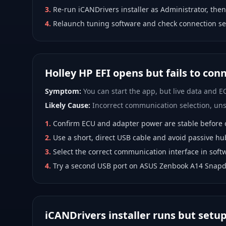
3
.
Re-run iCANDrivers installer as Administrator, then
4
.
Relaunch tuning software and check connection se
Holley HP EFI opens but fails to con
Symptom:
You can start the app, but live data and EC
Likely Cause:
Incorrect communication selection, unst
1
.
Confirm ECU and adapter power are stable before 
2
.
Use a short, direct USB cable and avoid passive hu
3
.
Select the correct communication interface in softw
4
.
Try a second USB port on ASUS Zenbook A14 Snapd
iCANDrivers installer runs but setu