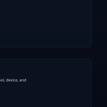
ol, device, and