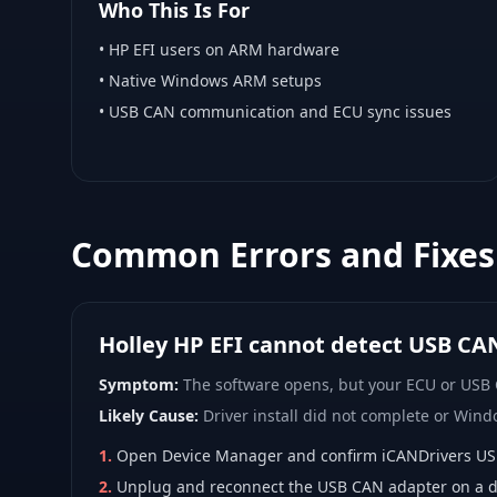
Who This Is For
•
HP EFI
users on ARM hardware
•
Native Windows ARM
setups
• USB CAN communication and ECU sync issues
Common Errors and Fixes
Holley HP EFI cannot detect USB CA
Symptom:
The software opens, but your ECU or USB
Likely Cause:
Driver install did not complete or Wind
1
.
Open Device Manager and confirm iCANDrivers USB d
2
.
Unplug and reconnect the USB CAN adapter on a di