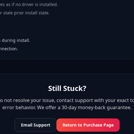
es as if no driver is installed.
 stale prior install state.
 during install.
nnection.
Still Stuck?
 do not resolve your issue, contact support with your exact to
error behavior. We offer a 30-day money-back guarantee.
Email Support
Return to Purchase Page