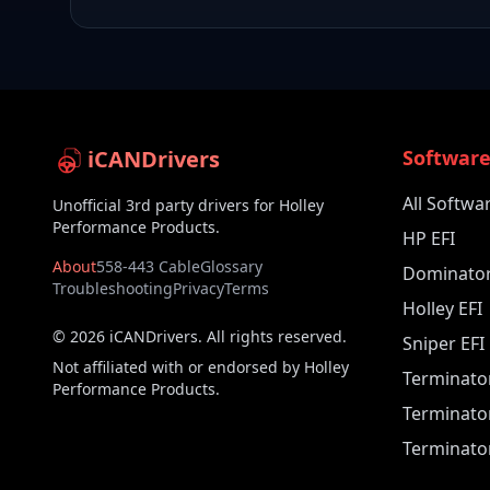
iCANDrivers
Softwar
All Softwa
Unofficial 3rd party drivers for Holley
Performance Products.
HP EFI
About
558-443 Cable
Glossary
Dominator
Troubleshooting
Privacy
Terms
Holley EFI
©
2026
iCANDrivers. All rights reserved.
Sniper EFI
Not affiliated with or endorsed by Holley
Terminato
Performance Products.
Terminato
Terminator