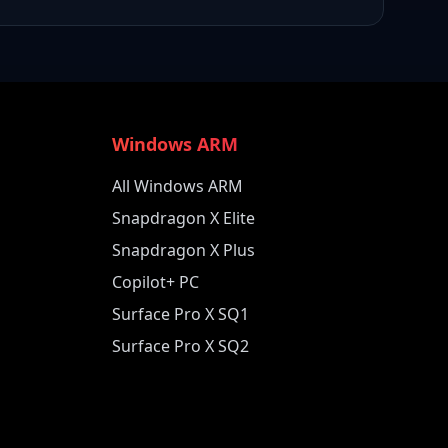
Windows ARM
All Windows ARM
Snapdragon X Elite
Snapdragon X Plus
Copilot+ PC
Surface Pro X SQ1
Surface Pro X SQ2