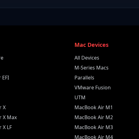
e
Mac Devices
re
All Devices
M-Series Macs
 EFI
Parallels
VMware Fusion
UTM
r X
MacBook Air M1
r X Max
MacBook Air M2
 X LF
MacBook Air M3
MacBook Air M4