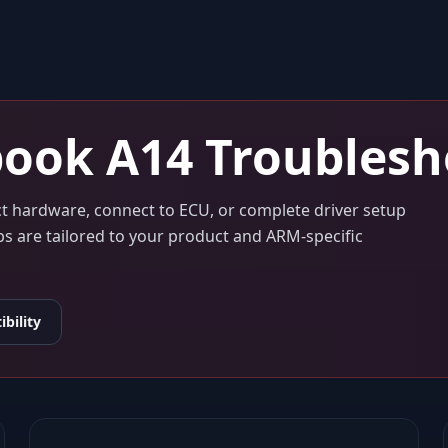
ook A14
Troublesh
ect hardware, connect to ECU, or complete driver setup
eps are tailored to your product and ARM-specific
bility