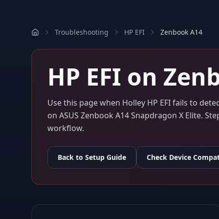
Troubleshooting
HP EFI
Zenbook A14
HP EFI
on
Zenb
Use this page when
Holley HP EFI
fails to det
on
ASUS Zenbook A14 Snapdragon X Elite
. St
workflow.
Back to Setup Guide
Check Device Compati