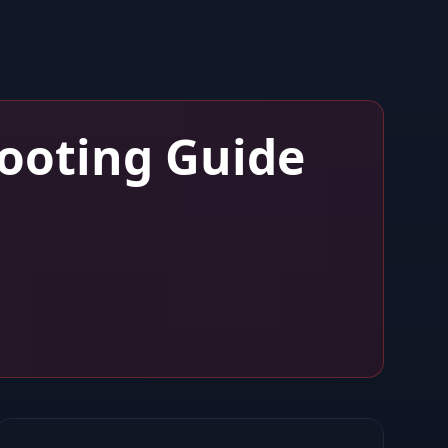
ooting Guide