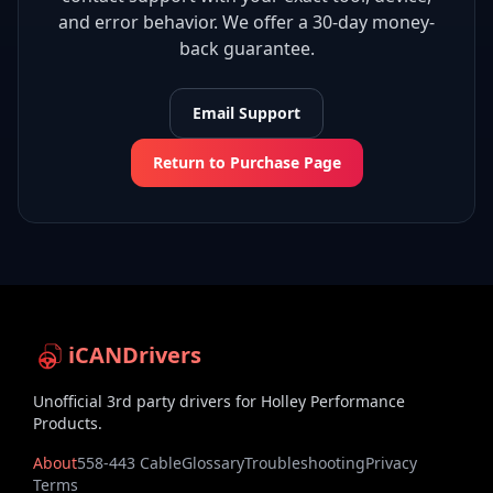
and error behavior. We offer a 30-day money-
back guarantee.
Email Support
Return to Purchase Page
iCANDrivers
Unofficial 3rd party drivers for Holley Performance
Products.
About
558-443 Cable
Glossary
Troubleshooting
Privacy
Terms