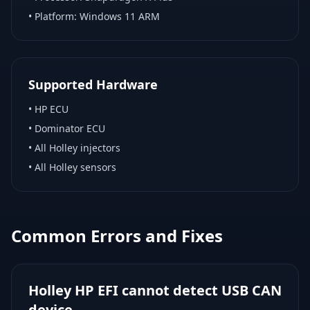
• Platform:
Windows 11 ARM
Supported Hardware
•
HP ECU
•
Dominator ECU
•
All Holley injectors
•
All Holley sensors
Common Errors and Fixes
Holley HP EFI cannot detect USB CAN
device