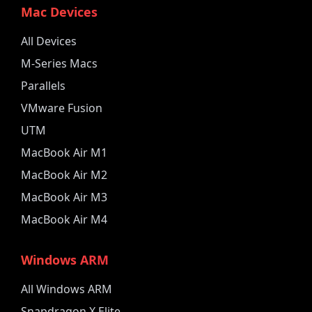
Mac Devices
All Devices
M-Series Macs
Parallels
VMware Fusion
UTM
MacBook Air M1
MacBook Air M2
MacBook Air M3
MacBook Air M4
Windows ARM
All Windows ARM
Snapdragon X Elite