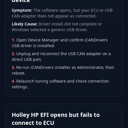
Symptom:
The software opens, but your ECU or USB
CAN adapter does not appear as connected.
Likely Cause:
Driver install did not complete or
Windows selected a generic USB driver.
1
.
Open Device Manager and confirm iCANDrivers
USB driver is installed.
2
.
Unplug and reconnect the USB CAN adapter on a
direct USB port.
3
.
Re-run iCANDrivers installer as Administrator, then
reboot.
4
.
Relaunch tuning software and check connection
settings.
Holley HP EFI opens but fails to
connect to ECU