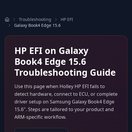
Troubleshooting
HP EFI
Galaxy Book4 Edge 15.6
HP EFI
on
Galaxy
Book4 Edge 15.6
Troubleshooting Guide
Use this page when
Holley HP EFI
fails to
detect hardware, connect to ECU, or complete
driver setup on
Samsung Galaxy Book4 Edge
15.6"
. Steps are tailored to your product and
ARM-specific workflow.