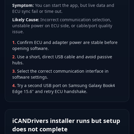
Symptom:
You can start the app, but live data and
ECU sync fail or time out.
Likely Cause:
Incorrect communication selection,
unstable power on ECU side, or cable/port quality
issue.
1
.
Confirm ECU and adapter power are stable before
opening software.
2
.
Use a short, direct USB cable and avoid passive
hubs.
3
.
Select the correct communication interface in
software settings.
4
.
Try a second USB port on Samsung Galaxy Book4
Edge 15.6" and retry ECU handshake.
iCANDrivers installer runs but setup
does not complete