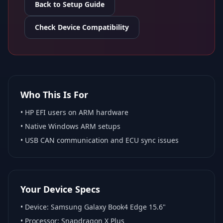
Back to Setup Guide
Check Device Compatibility
Who This Is For
•
HP EFI
users on ARM hardware
•
Native Windows ARM
setups
• USB CAN communication and ECU sync issues
Your Device Specs
• Device:
Samsung Galaxy Book4 Edge 15.6"
• Processor:
Snapdragon X Plus