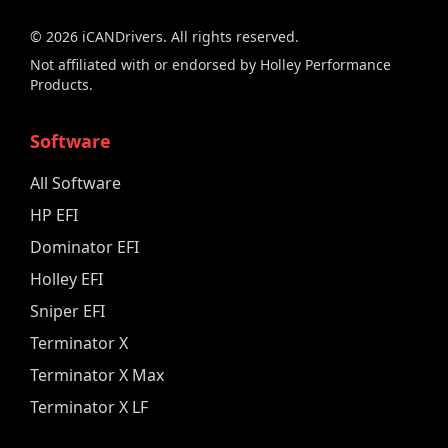
©
2026
iCANDrivers. All rights reserved.
Not affiliated with or endorsed by Holley Performance
Products.
Software
All Software
HP EFI
Dominator EFI
Holley EFI
Sniper EFI
Terminator X
Terminator X Max
Terminator X LF