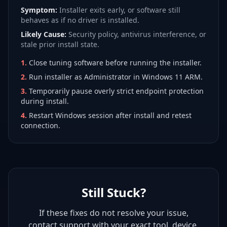
Symptom:
Installer exits early, or software still
behaves as if no driver is installed.
Likely Cause:
Security policy, antivirus interference, or
stale prior install state.
1
.
Close tuning software before running the installer.
2
.
Run installer as Administrator in Windows 11 ARM.
3
.
Temporarily pause overly strict endpoint protection
during install.
4
.
Restart Windows session after install and retest
connection.
Still Stuck?
If these fixes do not resolve your issue,
contact support with your exact tool, device,