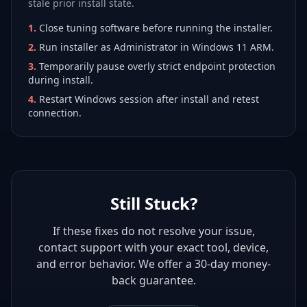
stale prior install state.
1
.
Close tuning software before running the installer.
2
.
Run installer as Administrator in Windows 11 ARM.
3
.
Temporarily pause overly strict endpoint protection
during install.
4
.
Restart Windows session after install and retest
connection.
Still Stuck?
If these fixes do not resolve your issue,
contact support with your exact tool, device,
and error behavior. We offer a 30-day money-
back guarantee.