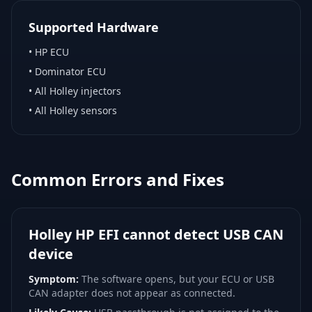
Supported Hardware
•
HP ECU
•
Dominator ECU
•
All Holley injectors
•
All Holley sensors
Common Errors and Fixes
Holley HP EFI cannot detect USB CAN
device
Symptom:
The software opens, but your ECU or USB
CAN adapter does not appear as connected.