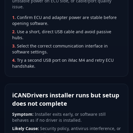
unstable power on ECU side, or cable/port quality
issue.
1
.
Confirm ECU and adapter power are stable before
opening software.
2
.
Use a short, direct USB cable and avoid passive
hubs.
3
.
Select the correct communication interface in
software settings.
4
.
Try a second USB port on iMac M4 and retry ECU
handshake.
iCANDrivers installer runs but setup
does not complete
Symptom:
Installer exits early, or software still
behaves as if no driver is installed.
Likely Cause:
Security policy, antivirus interference, or