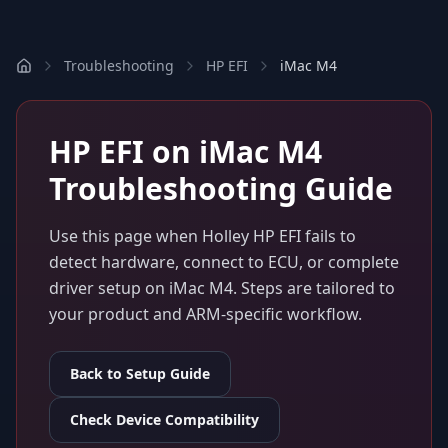
Troubleshooting
HP EFI
iMac M4
HP EFI
on
iMac M4
Troubleshooting Guide
Use this page when
Holley HP EFI
fails to
detect hardware, connect to ECU, or complete
driver setup on
iMac M4
. Steps are tailored to
your product and ARM-specific workflow.
Back to Setup Guide
Check Device Compatibility