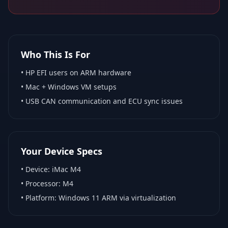
Who This Is For
•
HP EFI
users on ARM hardware
•
Mac + Windows VM
setups
• USB CAN communication and ECU sync issues
Your Device Specs
• Device:
iMac M4
• Processor:
M4
• Platform:
Windows 11 ARM via virtualization