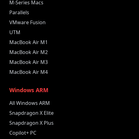
M-Series Macs
Parallels
VMware Fusion
UTM
MacBook Air M1
MacBook Air M2
MacBook Air M3
MacBook Air M4
Windows ARM
All Windows ARM
Snapdragon X Elite
Snapdragon X Plus
Copilot+ PC