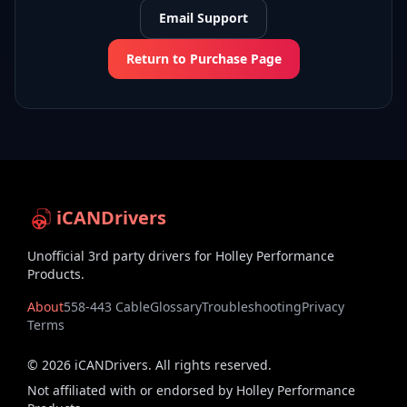
Email Support
Return to Purchase Page
iCANDrivers
Unofficial 3rd party drivers for Holley Performance
Products.
About
558-443 Cable
Glossary
Troubleshooting
Privacy
Terms
©
2026
iCANDrivers. All rights reserved.
Not affiliated with or endorsed by Holley Performance