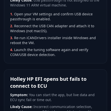
Likely Cause:
USB passthrough is not assigned to the
Windows 11 ARM virtual machine.
1
.
Open your VM settings and confirm USB device
passthrough is enabled.
2
.
Reconnect the USB CAN adapter and attach it to
Windows (not macOS).
3
.
Re-run iCANDrivers installer inside Windows and
reboot the VM.
4
.
Launch the tuning software again and verify
COM/USB device detection.
Holley HP EFI opens but fails to
connect to ECU
Symptom:
You can start the app, but live data and
ECU sync fail or time out.
Likely Cause:
Incorrect communication selection,