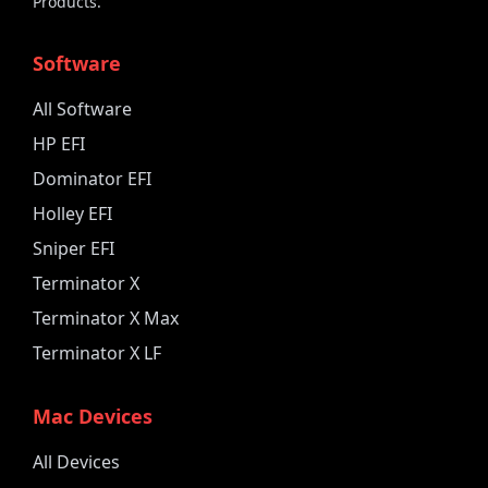
Products.
Software
All Software
HP EFI
Dominator EFI
Holley EFI
Sniper EFI
Terminator X
Terminator X Max
Terminator X LF
Mac Devices
All Devices