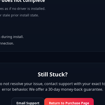
p does not complete
es as if no driver is installed.
 stale prior install state.
 during install.
nnection.
Still Stuck?
 do not resolve your issue, contact support with your exact to
error behavior. We offer a 30-day money-back guarantee.
Email Support
Return to Purchase Page