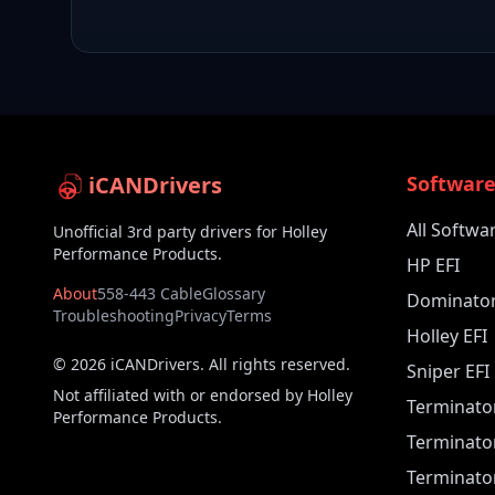
iCANDrivers
Softwar
All Softwa
Unofficial 3rd party drivers for Holley
Performance Products.
HP EFI
About
558-443 Cable
Glossary
Dominator
Troubleshooting
Privacy
Terms
Holley EFI
©
2026
iCANDrivers. All rights reserved.
Sniper EFI
Not affiliated with or endorsed by Holley
Terminato
Performance Products.
Terminato
Terminator