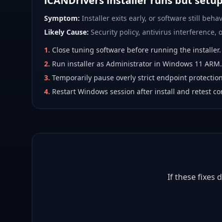
iCANDrivers installer runs but setu
Symptom:
Installer exits early, or software still behav
Likely Cause:
Security policy, antivirus interference, or
1
.
Close tuning software before running the installer.
2
.
Run installer as Administrator in Windows 11 ARM.
3
.
Temporarily pause overly strict endpoint protection
4
.
Restart Windows session after install and retest co
If these fixes