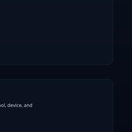
ol, device, and