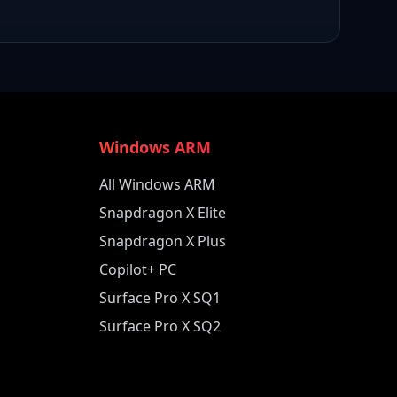
Windows ARM
All Windows ARM
Snapdragon X Elite
Snapdragon X Plus
Copilot+ PC
Surface Pro X SQ1
Surface Pro X SQ2