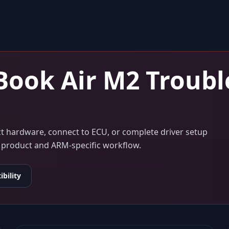
ook Air M2
Troubl
ect hardware, connect to ECU, or complete driver setup
ur product and ARM-specific workflow.
bility