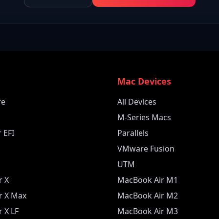
e
Mac Devices
re
All Devices
M-Series Macs
 EFI
Parallels
VMware Fusion
UTM
r X
MacBook Air M1
r X Max
MacBook Air M2
 X LF
MacBook Air M3