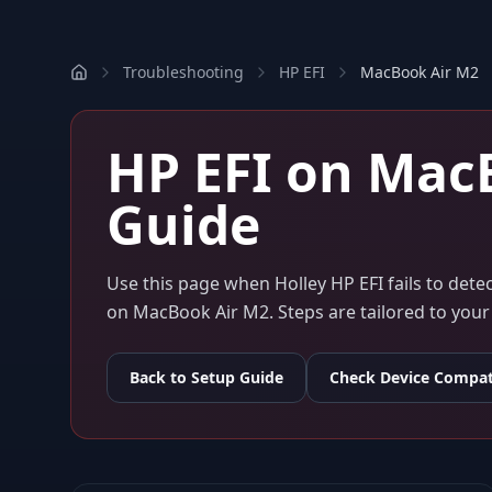
Troubleshooting
HP EFI
MacBook Air M2
HP EFI
on
MacB
Guide
Use this page when
Holley HP EFI
fails to det
on
MacBook Air M2
. Steps are tailored to yo
Back to Setup Guide
Check Device Compati