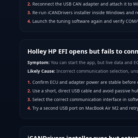
2
.
Reconnect the USB CAN adapter and attach it to W
3
.
Re-run iCANDrivers installer inside Windows and r
4
.
Launch the tuning software again and verify COM/
Holley HP EFI opens but fails to con
Symptom:
You can start the app, but live data and EC
Likely Cause:
Incorrect communication selection, unst
1
.
Confirm ECU and adapter power are stable before 
2
.
Use a short, direct USB cable and avoid passive hu
3
.
Select the correct communication interface in softw
4
.
Try a second USB port on MacBook Air M2 and ret