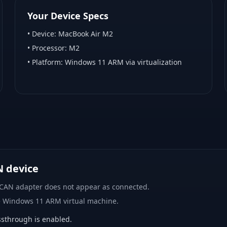
Your Device Specs
• Device:
MacBook Air M2
• Processor:
M2
• Platform:
Windows 11 ARM via virtualization
N device
 CAN adapter does not appear as connected.
e Windows 11 ARM virtual machine.
sthrough is enabled.