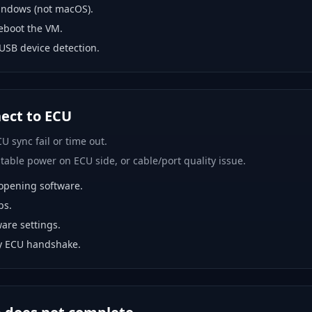
indows (not macOS).
eboot the VM.
USB device detection.
nect to ECU
U sync fail or time out.
able power on ECU side, or cable/port quality issue.
opening software.
bs.
are settings.
ry ECU handshake.