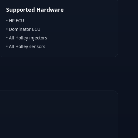
Supported Hardware
•
HP ECU
•
Dominator ECU
•
All Holley injectors
•
All Holley sensors