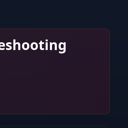
eshooting