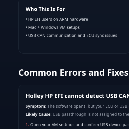
Who This Is For
•
HP EFI
users on ARM hardware
•
Mac + Windows VM
setups
• USB CAN communication and ECU sync issues
Common Errors and Fixes
Holley HP EFI cannot detect USB CA
Symptom:
The software opens, but your ECU or USB
Likely Cause:
USB passthrough is not assigned to th
1
.
Open your VM settings and confirm USB device pas