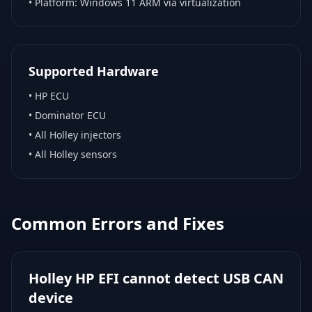
• Platform:
Windows 11 ARM via virtualization
Supported Hardware
•
HP ECU
•
Dominator ECU
•
All Holley injectors
•
All Holley sensors
Common Errors and Fixes
Holley HP EFI cannot detect USB CAN
device