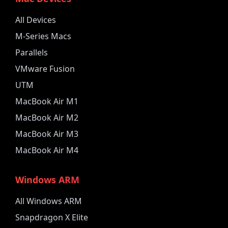
All Devices
M-Series Macs
Parallels
VMware Fusion
UTM
MacBook Air M1
MacBook Air M2
MacBook Air M3
MacBook Air M4
Windows ARM
All Windows ARM
Snapdragon X Elite