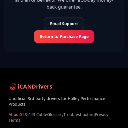
and error behavior. We offer a 30-day money-
back guarantee.
Email Support
Return to Purchase Page
iCANDrivers
Unofficial 3rd party drivers for Holley Performance
Products.
About
558-443 Cable
Glossary
Troubleshooting
Privacy
Terms