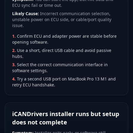
ECU sync fail or time out.
Likely Cause:
Incorrect communication selection,
unstable power on ECU side, or cable/port quality
issue.
1
.
Confirm ECU and adapter power are stable before
opening software.
2
.
Use a short, direct USB cable and avoid passive
hubs.
3
.
Select the correct communication interface in
software settings.
4
.
Try a second USB port on MacBook Pro 13 M1 and
retry ECU handshake.
iCANDrivers installer runs but setup
does not complete
Symptom:
Installer exits early, or software still