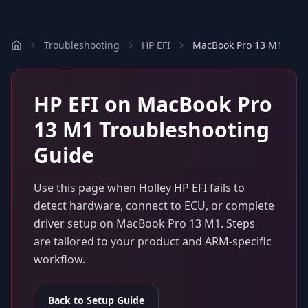
Troubleshooting
HP EFI
MacBook Pro 13 M1
HP EFI
on
MacBook Pro
13 M1
Troubleshooting
Guide
Use this page when
Holley HP EFI
fails to
detect hardware, connect to ECU, or complete
driver setup on
MacBook Pro 13 M1
. Steps
are tailored to your product and ARM-specific
workflow.
Back to Setup Guide