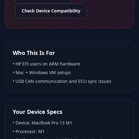
Check Device Compatibility
Who This Is For
•
HP EFI
users on ARM hardware
•
Mac + Windows VM
setups
• USB CAN communication and ECU sync issues
Your Device Specs
• Device:
MacBook Pro 13 M1
• Processor:
M1