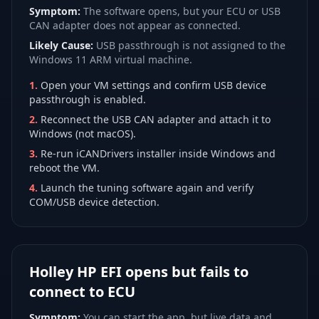
Symptom:
The software opens, but your ECU or USB
CAN adapter does not appear as connected.
Likely Cause:
USB passthrough is not assigned to the
Windows 11 ARM virtual machine.
1
.
Open your VM settings and confirm USB device
passthrough is enabled.
2
.
Reconnect the USB CAN adapter and attach it to
Windows (not macOS).
3
.
Re-run iCANDrivers installer inside Windows and
reboot the VM.
4
.
Launch the tuning software again and verify
COM/USB device detection.
Holley HP EFI opens but fails to
connect to ECU
Symptom:
You can start the app, but live data and