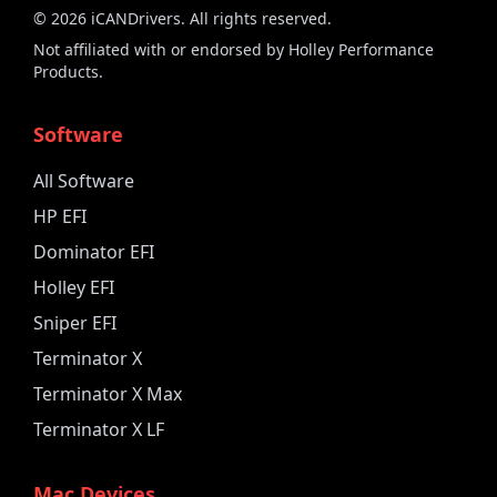
©
2026
iCANDrivers. All rights reserved.
Not affiliated with or endorsed by Holley Performance
Products.
Software
All Software
HP EFI
Dominator EFI
Holley EFI
Sniper EFI
Terminator X
Terminator X Max
Terminator X LF
Mac Devices