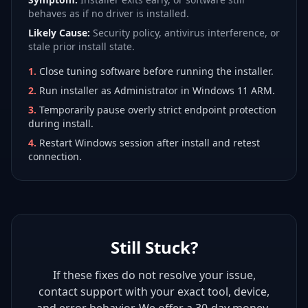
behaves as if no driver is installed.
Likely Cause:
Security policy, antivirus interference, or
stale prior install state.
1
.
Close tuning software before running the installer.
2
.
Run installer as Administrator in Windows 11 ARM.
3
.
Temporarily pause overly strict endpoint protection
during install.
4
.
Restart Windows session after install and retest
connection.
Still Stuck?
If these fixes do not resolve your issue,
contact support with your exact tool, device,