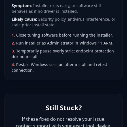
Symptom:
Installer exits early, or software still
behaves as if no driver is installed.
Likely Cause:
Security policy, antivirus interference, or
stale prior install state.
1
.
Close tuning software before running the installer.
2
.
Run installer as Administrator in Windows 11 ARM.
3
.
Temporarily pause overly strict endpoint protection
during install.
4
.
Restart Windows session after install and retest
connection.
Still Stuck?
If these fixes do not resolve your issue,
contact support with your exact tool, device,