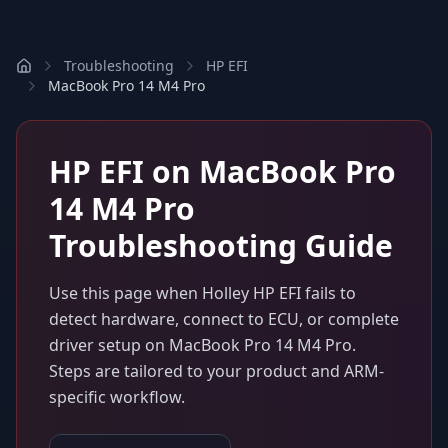
Troubleshooting
HP EFI
MacBook Pro 14 M4 Pro
HP EFI
on
MacBook Pro
14 M4 Pro
Troubleshooting Guide
Use this page when
Holley HP EFI
fails to
detect hardware, connect to ECU, or complete
driver setup on
MacBook Pro 14 M4 Pro
.
Steps are tailored to your product and ARM-
specific workflow.