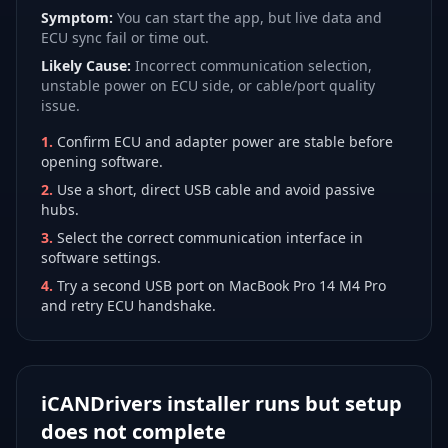
Symptom:
You can start the app, but live data and
ECU sync fail or time out.
Likely Cause:
Incorrect communication selection,
unstable power on ECU side, or cable/port quality
issue.
1
.
Confirm ECU and adapter power are stable before
opening software.
2
.
Use a short, direct USB cable and avoid passive
hubs.
3
.
Select the correct communication interface in
software settings.
4
.
Try a second USB port on MacBook Pro 14 M4 Pro
and retry ECU handshake.
iCANDrivers installer runs but setup
does not complete