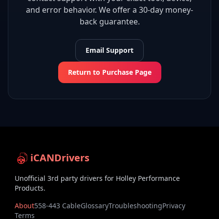
and error behavior. We offer a 30-day money-
back guarantee.
Email Support
Return to Purchase Page
iCANDrivers
Unofficial 3rd party drivers for Holley Performance
Products.
About
558-443 Cable
Glossary
Troubleshooting
Privacy
Terms