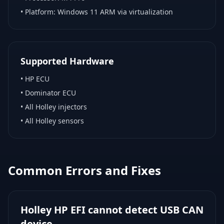
• Platform:
Windows 11 ARM via virtualization
Supported Hardware
•
HP ECU
•
Dominator ECU
•
All Holley injectors
•
All Holley sensors
Common Errors and Fixes
Holley HP EFI cannot detect USB CAN
device