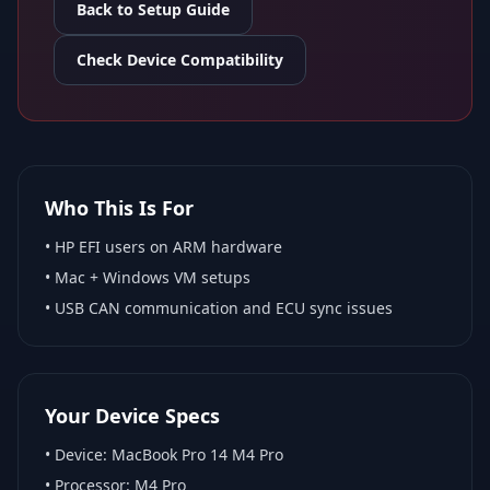
Back to Setup Guide
Check Device Compatibility
Who This Is For
•
HP EFI
users on ARM hardware
•
Mac + Windows VM
setups
• USB CAN communication and ECU sync issues
Your Device Specs
• Device:
MacBook Pro 14 M4 Pro
• Processor:
M4 Pro