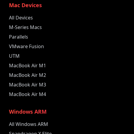
Mac Devices
All Devices
M-Series Macs
Parallels
VMware Fusion
UTM
MacBook Air M1
MacBook Air M2
MacBook Air M3
MacBook Air M4
Windows ARM
All Windows ARM
Snapdragon X Elite