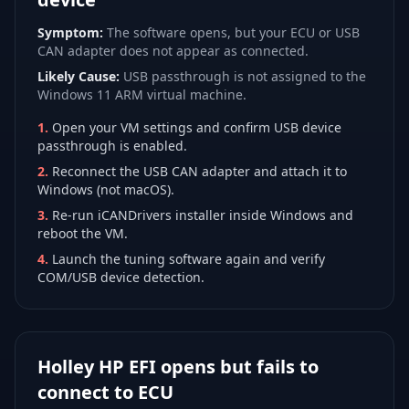
Symptom:
The software opens, but your ECU or USB
CAN adapter does not appear as connected.
Likely Cause:
USB passthrough is not assigned to the
Windows 11 ARM virtual machine.
1
.
Open your VM settings and confirm USB device
passthrough is enabled.
2
.
Reconnect the USB CAN adapter and attach it to
Windows (not macOS).
3
.
Re-run iCANDrivers installer inside Windows and
reboot the VM.
4
.
Launch the tuning software again and verify
COM/USB device detection.
Holley HP EFI opens but fails to
connect to ECU