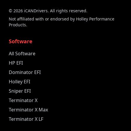
©
2026
iCANDrivers. All rights reserved.
Not affiliated with or endorsed by Holley Performance
Products.
Software
All Software
HP EFI
Dominator EFI
Holley EFI
Sniper EFI
Terminator X
Terminator X Max
Terminator X LF